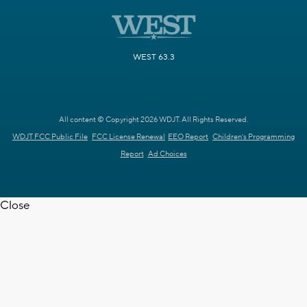
WEST 63.3
All content © Copyright 2026 WDJT. All Rights Reserved.
WDJT FCC Public File
FCC License Renewal
EEO Report
Children's Programming
Report
Ad Choices
Close