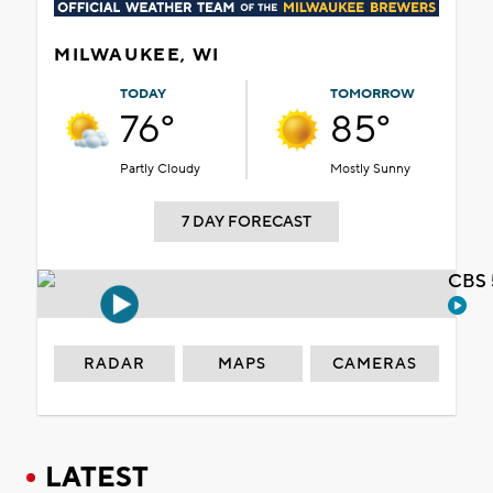
MILWAUKEE, WI
TODAY
TOMORROW
76°
85°
Partly Cloudy
Mostly Sunny
7 DAY FORECAST
CBS 
RADAR
MAPS
CAMERAS
LATEST