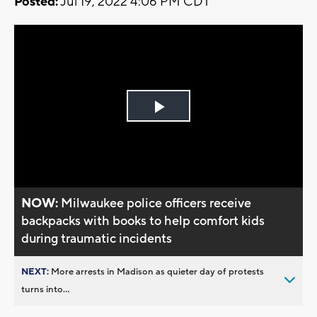
Posted:
Jul 19, 2022 4:06 PM CDT
Play
Video
NOW:
Milwaukee police officers receive
backpacks with books to help comfort kids
during traumatic incidents
NEXT:
More arrests in Madison as quieter day of protests
turns into...