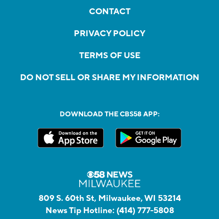
CONTACT
PRIVACY POLICY
TERMS OF USE
DO NOT SELL OR SHARE MY INFORMATION
DOWNLOAD THE CBS58 APP:
809 S. 60th St, Milwaukee, WI 53214
News Tip Hotline:
(414) 777-5808