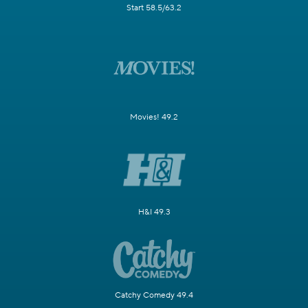
Start 58.5/63.2
Movies! 49.2
H&I 49.3
Catchy Comedy 49.4