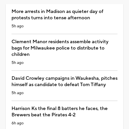
More arrests in Madison as quieter day of
protests turns into tense afternoon
5h ago
Clement Manor residents assemble activity
bags for Milwaukee police to distribute to
children
5h ago
David Crowley campaigns in Waukesha, pitches
himself as candidate to defeat Tom Tiffany
5h ago
Harrison Ks the final 8 batters he faces, the
Brewers beat the Pirates 4-2
6h ago