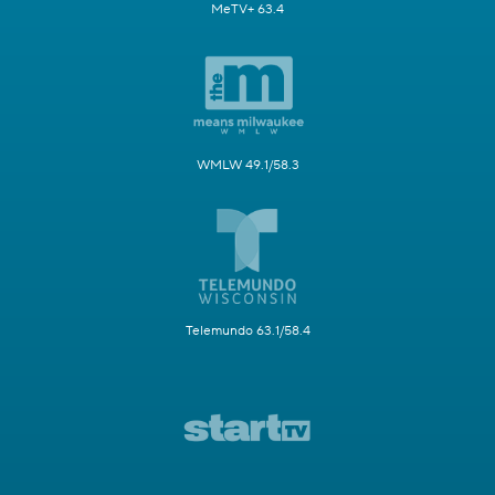
MeTV+ 63.4
WMLW 49.1/58.3
Telemundo 63.1/58.4