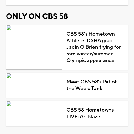
ONLY ON CBS 58
CBS 58's Hometown
Athlete: DSHA grad
Jadin O'Brien trying for
rare winter/summer
Olympic appearance
Meet CBS 58's Pet of
the Week: Tank
CBS 58 Hometowns
LIVE: ArtBlaze