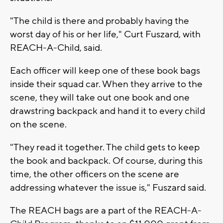
"The child is there and probably having the
worst day of his or her life," Curt Fuszard, with
REACH-A-Child, said.
Each officer will keep one of these book bags
inside their squad car. When they arrive to the
scene, they will take out one book and one
drawstring backpack and hand it to every child
on the scene.
"They read it together. The child gets to keep
the book and backpack. Of course, during this
time, the other officers on the scene are
addressing whatever the issue is," Fuszard said.
The REACH bags are a part of the REACH-A-