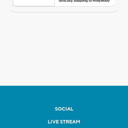
SOCIAL
LIVE STREAM