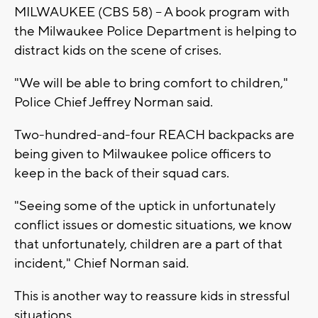
MILWAUKEE (CBS 58) -- A book program with
the Milwaukee Police Department is helping to
distract kids on the scene of crises.
"We will be able to bring comfort to children,"
Police Chief Jeffrey Norman said.
Two-hundred-and-four REACH backpacks are
being given to Milwaukee police officers to
keep in the back of their squad cars.
"Seeing some of the uptick in unfortunately
conflict issues or domestic situations, we know
that unfortunately, children are a part of that
incident," Chief Norman said.
This is another way to reassure kids in stressful
situations.