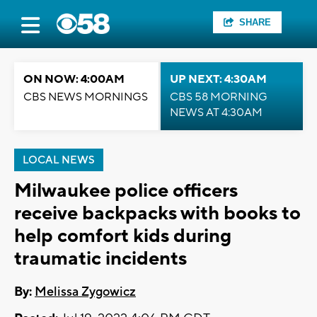
SHARE
ON NOW: 4:00AM
UP NEXT: 4:30AM
CBS NEWS MORNINGS
CBS 58 MORNING
NEWS AT 4:30AM
LOCAL NEWS
Milwaukee police officers
receive backpacks with books to
help comfort kids during
traumatic incidents
By:
Melissa Zygowicz