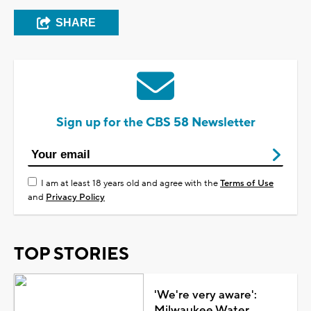
SHARE
Sign up for the CBS 58 Newsletter
I am at least 18 years old and agree with the
Terms of Use
and
Privacy Policy
TOP STORIES
'We're very aware':
Milwaukee Water