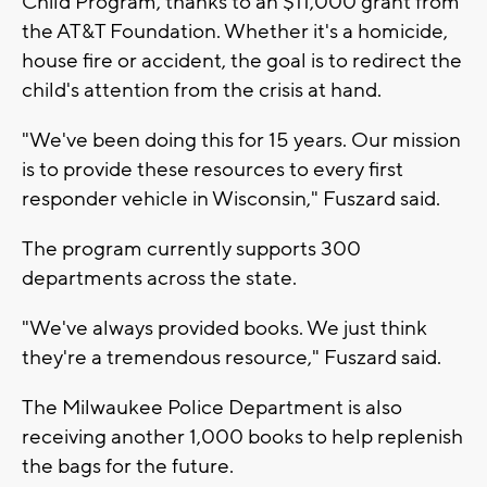
Child Program, thanks to an $11,000 grant from
the AT&T Foundation. Whether it's a homicide,
house fire or accident, the goal is to redirect the
child's attention from the crisis at hand.
"We've been doing this for 15 years. Our mission
is to provide these resources to every first
responder vehicle in Wisconsin," Fuszard said.
The program currently supports 300
departments across the state.
"We've always provided books. We just think
they're a tremendous resource," Fuszard said.
The Milwaukee Police Department is also
receiving another 1,000 books to help replenish
the bags for the future.