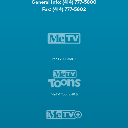
General Info:
(414) 777-5800
Fax:
(414) 777-5802
MeTV 41.1/58.2
MeTV Toons 49.5