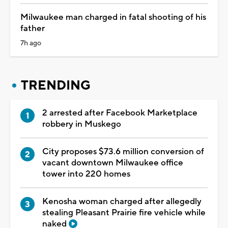
Milwaukee man charged in fatal shooting of his
father
7h ago
TRENDING
2 arrested after Facebook Marketplace
robbery in Muskego
City proposes $73.6 million conversion of
vacant downtown Milwaukee office
tower into 220 homes
Kenosha woman charged after allegedly
stealing Pleasant Prairie fire vehicle while
naked