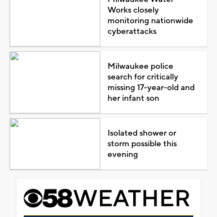
Works closely
monitoring nationwide
cyberattacks
Milwaukee police
search for critically
missing 17-year-old and
her infant son
Isolated shower or
storm possible this
evening