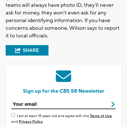
teams will always have photo ID, they'll never
ask for money, they won't even ask for any
personal identifying information. If you have
concerns about someone, Wilson says to report
it to local officials.
SHARE
Sign up for the CBS 58 Newsletter
I am at least 18 years old and agree with the
Terms of Use
and
Privacy Policy