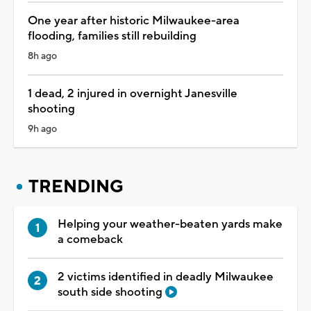
One year after historic Milwaukee-area
flooding, families still rebuilding
8h ago
1 dead, 2 injured in overnight Janesville
shooting
9h ago
TRENDING
Helping your weather-beaten yards make
a comeback
2 victims identified in deadly Milwaukee
south side shooting