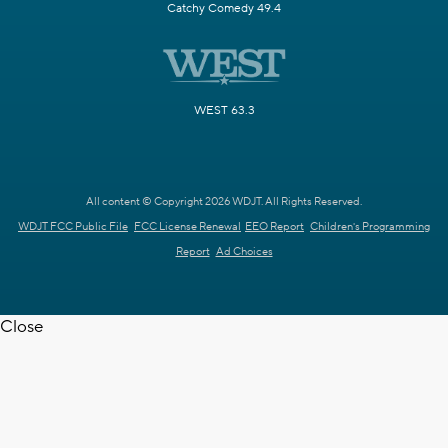
Catchy Comedy 49.4
WEST 63.3
All content © Copyright 2026 WDJT. All Rights Reserved.
WDJT FCC Public File
FCC License Renewal
EEO Report
Children's Programming
Report
Ad Choices
Close