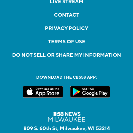
LIVE STREAM
CONTACT
PRIVACY POLICY
TERMS OF USE
DO NOT SELL OR SHARE MY INFORMATION
DOWNLOAD THE CBS58 APP:
809 S. 60th St, Milwaukee, WI 53214