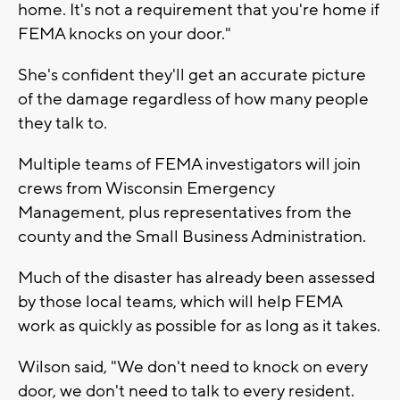
home. It's not a requirement that you're home if
FEMA knocks on your door."
She's confident they'll get an accurate picture
of the damage regardless of how many people
they talk to.
Multiple teams of FEMA investigators will join
crews from Wisconsin Emergency
Management, plus representatives from the
county and the Small Business Administration.
Much of the disaster has already been assessed
by those local teams, which will help FEMA
work as quickly as possible for as long as it takes.
Wilson said, "We don't need to knock on every
door, we don't need to talk to every resident.