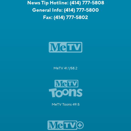
News Tip Hotline:
(414) 777-5808
General Info:
(414) 777-5800
Fax:
(414) 777-5802
MeTV 41.1/58.2
MeTV Toons 49.5