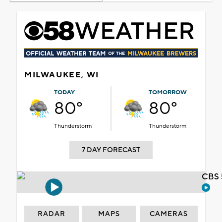
MILWAUKEE, WI
TODAY
TOMORROW
80°
80°
Thunderstorm
Thunderstorm
7 DAY FORECAST
CBS 
RADAR
MAPS
CAMERAS