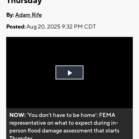
Thursday
By:
Adam Rife
Posted:
Aug 20, 2025 9:32 PM CDT
Play
Video
NOW:
’You don’t have to be home’: FEMA
representative on what to expect during in-
person flood damage assessment that starts
Thursday