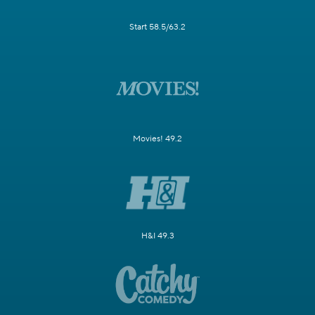
Start 58.5/63.2
Movies! 49.2
H&I 49.3