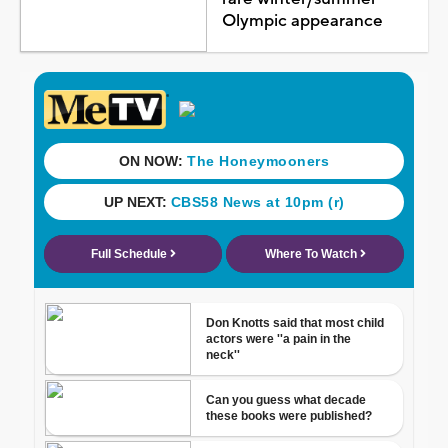
Olympic appearance