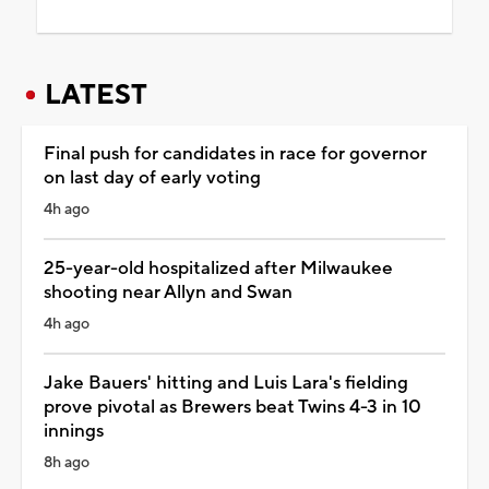
LATEST
Final push for candidates in race for governor
on last day of early voting
4h ago
25-year-old hospitalized after Milwaukee
shooting near Allyn and Swan
4h ago
Jake Bauers' hitting and Luis Lara's fielding
prove pivotal as Brewers beat Twins 4-3 in 10
innings
8h ago