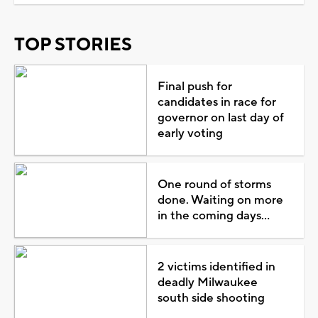
TOP STORIES
Final push for
candidates in race for
governor on last day of
early voting
One round of storms
done. Waiting on more
in the coming days...
2 victims identified in
deadly Milwaukee
south side shooting