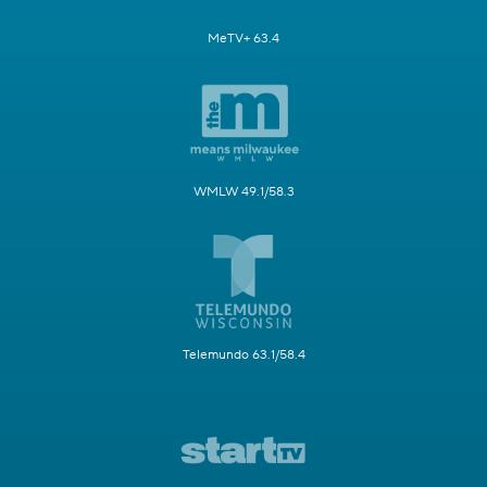
MeTV+ 63.4
WMLW 49.1/58.3
Telemundo 63.1/58.4