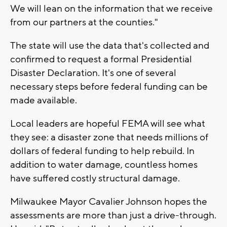
We will lean on the information that we receive
from our partners at the counties."
The state will use the data that's collected and
confirmed to request a formal Presidential
Disaster Declaration. It's one of several
necessary steps before federal funding can be
made available.
Local leaders are hopeful FEMA will see what
they see: a disaster zone that needs millions of
dollars of federal funding to help rebuild. In
addition to water damage, countless homes
have suffered costly structural damage.
Milwaukee Mayor Cavalier Johnson hopes the
assessments are more than just a drive-through.