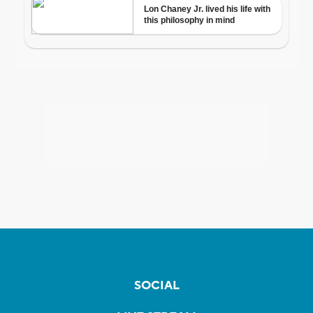
SOCIAL