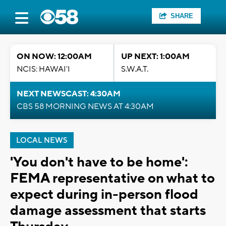
SHARE
ON NOW: 12:00AM
UP NEXT: 1:00AM
NCIS: HAWAI'I
S.W.A.T.
NEXT NEWSCAST: 4:30AM
CBS 58 MORNING NEWS AT 4:30AM
LOCAL NEWS
'You don't have to be home':
FEMA representative on what to
expect during in-person flood
damage assessment that starts