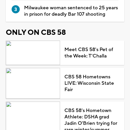
Milwaukee woman sentenced to 25 years
in prison for deadly Bar 107 shooting
ONLY ON CBS 58
Meet CBS 58's Pet of
the Week: T'Challa
CBS 58 Hometowns
LIVE: Wisconsin State
Fair
CBS 58's Hometown
Athlete: DSHA grad
Jadin O'Brien trying for
rare winter/summer