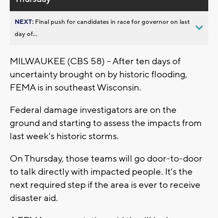
NEXT:
Final push for candidates in race for governor on last
day of...
MILWAUKEE (CBS 58) -- After ten days of
uncertainty brought on by historic flooding,
FEMA is in southeast Wisconsin.
Federal damage investigators are on the
ground and starting to assess the impacts from
last week's historic storms.
On Thursday, those teams will go door-to-door
to talk directly with impacted people. It's the
next required step if the area is ever to receive
disaster aid.