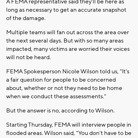
A FEMA representative said they'll be here as
long as necessary to get an accurate snapshot
of the damage.
Multiple teams will fan out across the area over
the next several days. But with so many areas
impacted, many victims are worried their voices
will not be heard.
FEMA Spokesperson Nicole Wilson told us, "It's
a fair question for people to be concerned
about, whether or not they need to be home
when we conduct these assessments."
But the answer is no, according to Wilson.
Starting Thursday, FEMA will interview people in
flooded areas. Wilson said, "You don't have to be