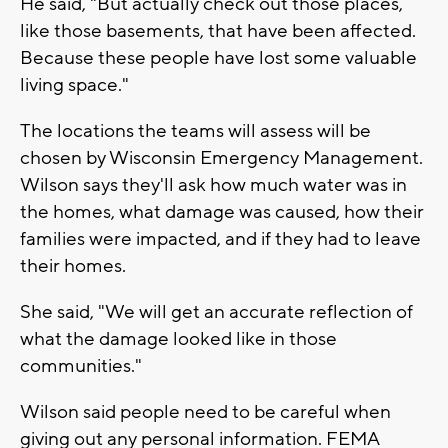
He said, "But actually check out those places,
like those basements, that have been affected.
Because these people have lost some valuable
living space."
The locations the teams will assess will be
chosen by Wisconsin Emergency Management.
Wilson says they'll ask how much water was in
the homes, what damage was caused, how their
families were impacted, and if they had to leave
their homes.
She said, "We will get an accurate reflection of
what the damage looked like in those
communities."
Wilson said people need to be careful when
giving out any personal information. FEMA