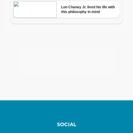
SOCIAL