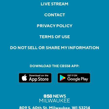
LIVE STREAM
CONTACT
PRIVACY POLICY
TERMS OF USE
DO NOT SELL OR SHARE MY INFORMATION
DOWNLOAD THE CBS58 APP:
809 S. 60th St, Milwaukee, WI 53214