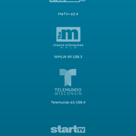
MeTV+ 63.4
WMLW 49.1/58.3
Telemundo 63.1/58.4