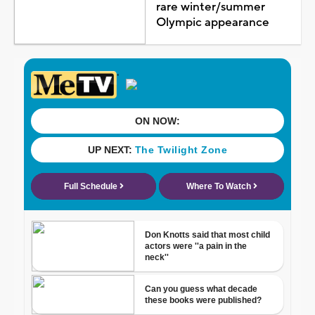
rare winter/summer
Olympic appearance