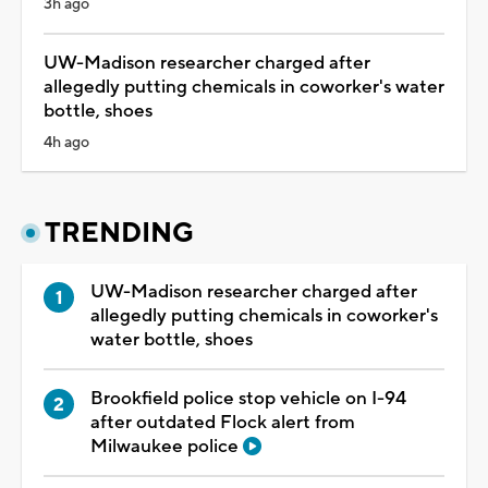
3h ago
UW-Madison researcher charged after
allegedly putting chemicals in coworker's water
bottle, shoes
4h ago
TRENDING
UW-Madison researcher charged after
allegedly putting chemicals in coworker's
water bottle, shoes
Brookfield police stop vehicle on I-94
after outdated Flock alert from
Milwaukee police