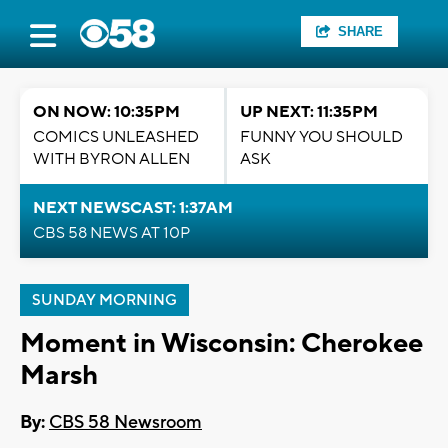
SHARE
ON NOW: 10:35PM
UP NEXT: 11:35PM
COMICS UNLEASHED
FUNNY YOU SHOULD
WITH BYRON ALLEN
ASK
NEXT NEWSCAST: 1:37AM
CBS 58 NEWS AT 10P
SUNDAY MORNING
Moment in Wisconsin: Cherokee
Marsh
By:
CBS 58 Newsroom