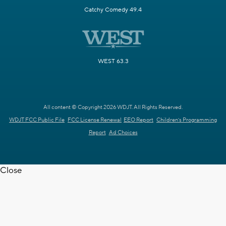
Catchy Comedy 49.4
WEST 63.3
All content © Copyright 2026 WDJT. All Rights Reserved.
WDJT FCC Public File
FCC License Renewal
EEO Report
Children's Programming
Report
Ad Choices
Close