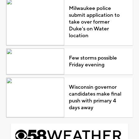
Milwaukee police
submit application to
take over former
Duke's on Water
location
Few storms possible
Friday evening
Wisconsin governor
candidates make final
push with primary 4
days away