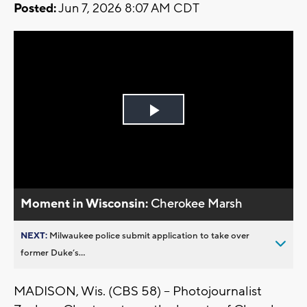
Posted:
Jun 7, 2026 8:07 AM CDT
Play
Video
Moment in Wisconsin:
Cherokee Marsh
NEXT:
Milwaukee police submit application to take over
former Duke’s...
MADISON, Wis. (CBS 58) -- Photojournalist