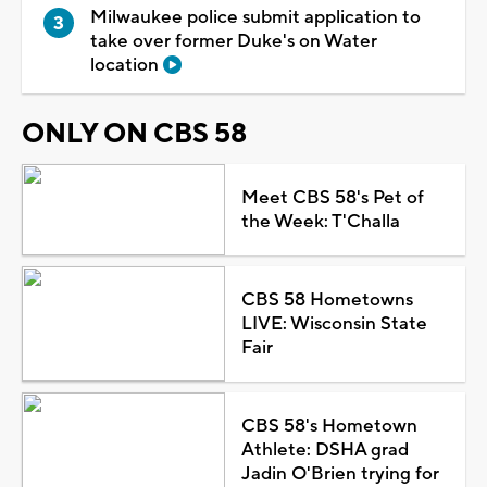
Milwaukee police submit application to
take over former Duke's on Water
location
ONLY ON CBS 58
Meet CBS 58's Pet of
the Week: T'Challa
CBS 58 Hometowns
LIVE: Wisconsin State
Fair
CBS 58's Hometown
Athlete: DSHA grad
Jadin O'Brien trying for