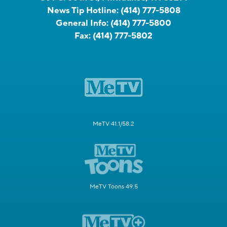
News Tip Hotline:
(414) 777-5808
General Info:
(414) 777-5800
Fax:
(414) 777-5802
MeTV 41.1/58.2
MeTV Toons 49.5