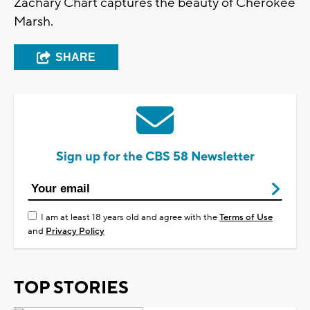
Zachary Chart captures the beauty of Cherokee
Marsh.
SHARE
Sign up for the CBS 58 Newsletter
I am at least 18 years old and agree with the
Terms of Use
and
Privacy Policy
TOP STORIES