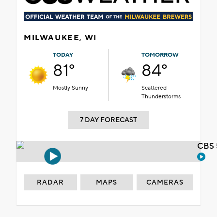
MILWAUKEE, WI
TODAY
TOMORROW
81°
84°
Mostly Sunny
Scattered
Thunderstorms
7 DAY FORECAST
CBS 
RADAR
MAPS
CAMERAS