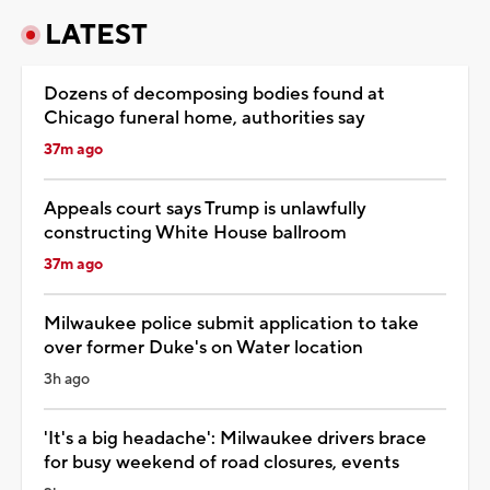
LATEST
Dozens of decomposing bodies found at
Chicago funeral home, authorities say
37m ago
Appeals court says Trump is unlawfully
constructing White House ballroom
37m ago
Milwaukee police submit application to take
over former Duke's on Water location
3h ago
'It's a big headache': Milwaukee drivers brace
for busy weekend of road closures, events