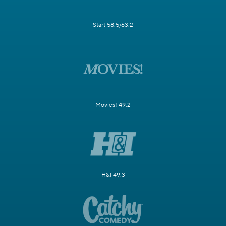
Start 58.5/63.2
Movies! 49.2
H&I 49.3