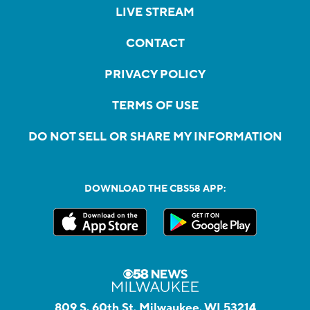
LIVE STREAM
CONTACT
PRIVACY POLICY
TERMS OF USE
DO NOT SELL OR SHARE MY INFORMATION
DOWNLOAD THE CBS58 APP:
809 S. 60th St, Milwaukee, WI 53214