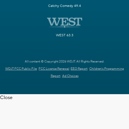
Catchy Comedy 49.4
WEST 63.3
All content © Copyright 2026 WDJT. All Rights Reserved.
WDJT FCC Public File
FCC License Renewal
EEO Report
Children's Programming
Report
Ad Choices
Close