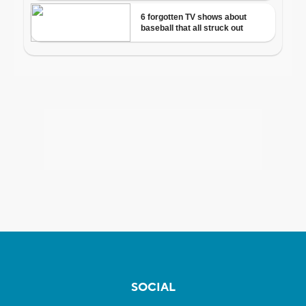
SOCIAL