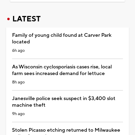
LATEST
Family of young child found at Carver Park
located
6h ago
As Wisconsin cyclosporiasis cases rise, local
farm sees increased demand for lettuce
8h ago
Janesville police seek suspect in $3,400 slot
machine theft
9h ago
Stolen Picasso etching returned to Milwaukee