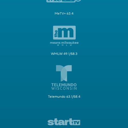
MeTV+ 63.4
WMLW 49.1/58.3
Telemundo 63.1/58.4