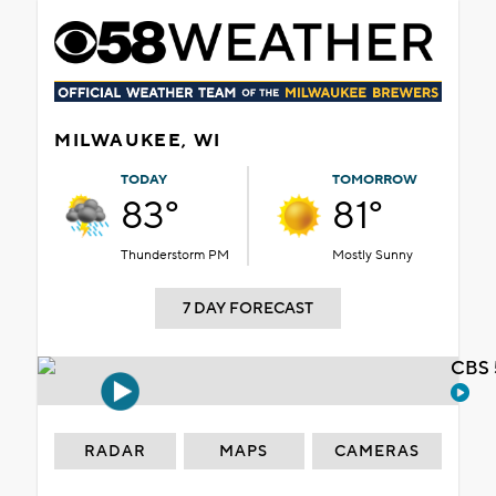
MILWAUKEE, WI
TODAY
TOMORROW
83°
81°
Thunderstorm PM
Mostly Sunny
7 DAY FORECAST
CBS 
RADAR
MAPS
CAMERAS