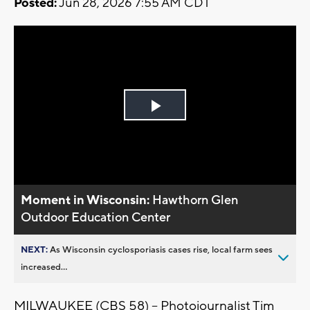
Posted:
Jun 28, 2026 7:55 AM CDT
Play
Video
Moment in Wisconsin:
Hawthorn Glen
Outdoor Education Center
NEXT:
As Wisconsin cyclosporiasis cases rise, local farm sees
increased...
MILWAUKEE (CBS 58) -- Photojournalist Tim