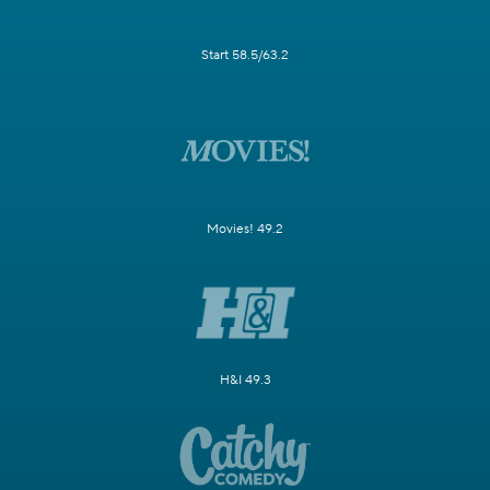
Start 58.5/63.2
Movies! 49.2
H&I 49.3