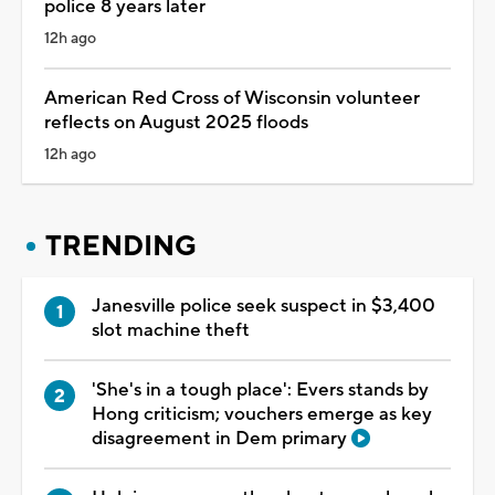
police 8 years later
12h ago
American Red Cross of Wisconsin volunteer
reflects on August 2025 floods
12h ago
TRENDING
Janesville police seek suspect in $3,400
slot machine theft
'She's in a tough place': Evers stands by
Hong criticism; vouchers emerge as key
disagreement in Dem primary