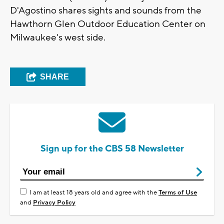
D'Agostino shares sights and sounds from the
Hawthorn Glen Outdoor Education Center on
Milwaukee's west side.
SHARE
Sign up for the CBS 58 Newsletter
I am at least 18 years old and agree with the
Terms of Use
and
Privacy Policy