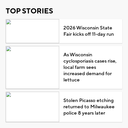
TOP STORIES
2026 Wisconsin State
Fair kicks off 11-day run
As Wisconsin
cyclosporiasis cases rise,
local farm sees
increased demand for
lettuce
Stolen Picasso etching
returned to Milwaukee
police 8 years later