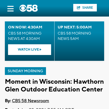
SHARE
ON NOW: 4:30AM
UP NEXT: 5:00AM
CBS 58 MORNING
CBS 58 MORNING
NEWS AT 4:30AM
NEWS 5AM
WATCH LIVE
SUNDAY MORNING
Moment in Wisconsin: Hawthorn
Glen Outdoor Education Center
By:
CBS 58 Newsroom