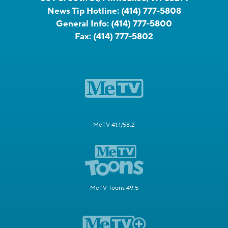
News Tip Hotline:
(414) 777-5808
General Info:
(414) 777-5800
Fax:
(414) 777-5802
MeTV 41.1/58.2
MeTV Toons 49.5