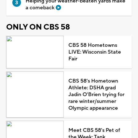
Helping your weather-beaten yards make
a comeback
ONLY ON CBS 58
CBS 58 Hometowns
LIVE: Wisconsin State
Fair
CBS 58's Hometown
Athlete: DSHA grad
Jadin O'Brien trying for
rare winter/summer
Olympic appearance
Meet CBS 58's Pet of
the Week: Tank