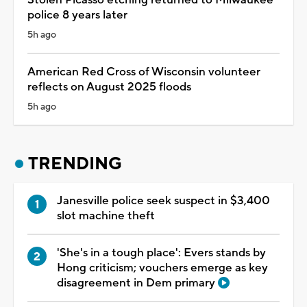
police 8 years later
5h ago
American Red Cross of Wisconsin volunteer
reflects on August 2025 floods
5h ago
TRENDING
Janesville police seek suspect in $3,400
slot machine theft
'She's in a tough place': Evers stands by
Hong criticism; vouchers emerge as key
disagreement in Dem primary