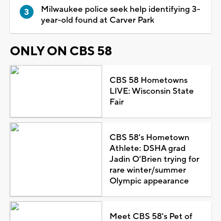
Milwaukee police seek help identifying 3-
year-old found at Carver Park
ONLY ON CBS 58
CBS 58 Hometowns
LIVE: Wisconsin State
Fair
CBS 58's Hometown
Athlete: DSHA grad
Jadin O'Brien trying for
rare winter/summer
Olympic appearance
Meet CBS 58's Pet of