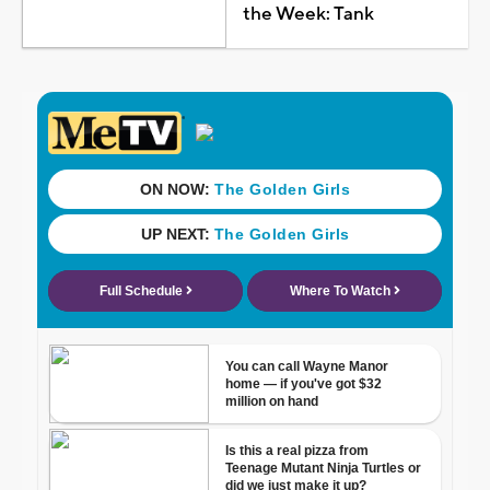
the Week: Tank