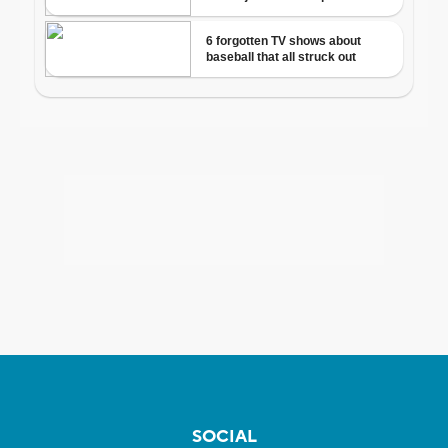
SOCIAL