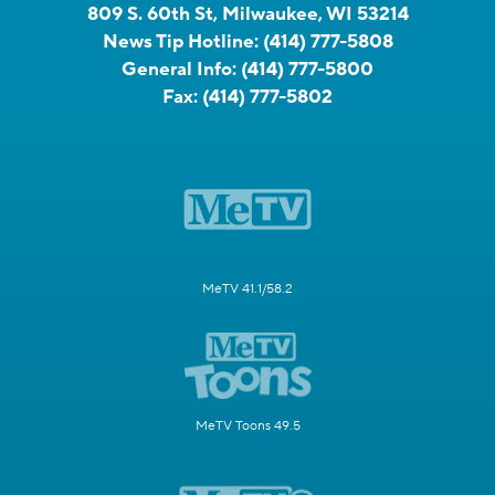
809 S. 60th St, Milwaukee, WI 53214
News Tip Hotline:
(414) 777-5808
General Info:
(414) 777-5800
Fax:
(414) 777-5802
MeTV 41.1/58.2
MeTV Toons 49.5