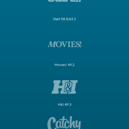
Start 58.5/63.2
Movies! 49.2
H&I 49.3