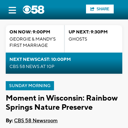
SHARE
ON NOW: 9:00PM
UP NEXT: 9:30PM
GEORGIE & MANDY'S
GHOSTS
FIRST MARRIAGE
NEXT NEWSCAST: 10:00PM
CBS 58 NEWS AT 10P
SUNDAY MORNING
Moment in Wisconsin: Rainbow
Springs Nature Preserve
By:
CBS 58 Newsroom