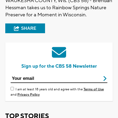
WAUKESHA COUNTY, Wis. (CBS 58) - Brendan
Hessman takes us to Rainbow Springs Nature
Preserve for a Moment in Wisconsin.
SHARE
Sign up for the CBS 58 Newsletter
I am at least 18 years old and agree with the
Terms of Use
and
Privacy Policy
TOP STORIES