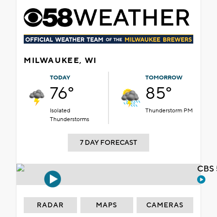
MILWAUKEE, WI
TODAY
TOMORROW
76°
85°
Isolated
Thunderstorm PM
Thunderstorms
7 DAY FORECAST
CBS 
RADAR
MAPS
CAMERAS