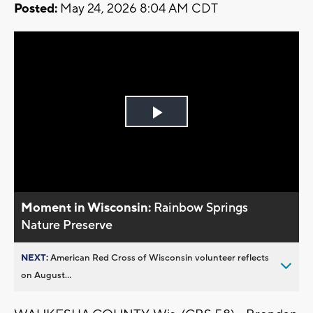
Posted:
May 24, 2026 8:04 AM CDT
Play
Video
Moment in Wisconsin:
Rainbow Springs
Nature Preserve
NEXT:
American Red Cross of Wisconsin volunteer reflects
on August...