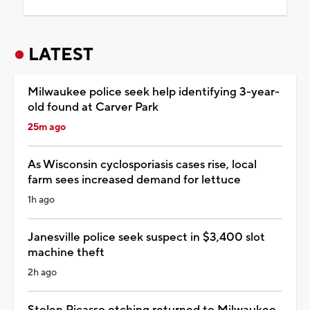
LATEST
Milwaukee police seek help identifying 3-year-
old found at Carver Park
25m ago
As Wisconsin cyclosporiasis cases rise, local
farm sees increased demand for lettuce
1h ago
Janesville police seek suspect in $3,400 slot
machine theft
2h ago
Stolen Picasso etching returned to Milwaukee