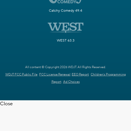
Catchy Comedy 49.4
WEST 63.3
All content © Copyright 2026 WDJT. All Rights Reserved.
WDJT FCC Public File
FCC License Renewal
EEO Report
Children's Programming
Report
Ad Choices
Close