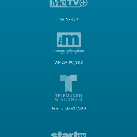
MeTV+ 63.4
WMLW 49.1/58.3
Telemundo 63.1/58.4