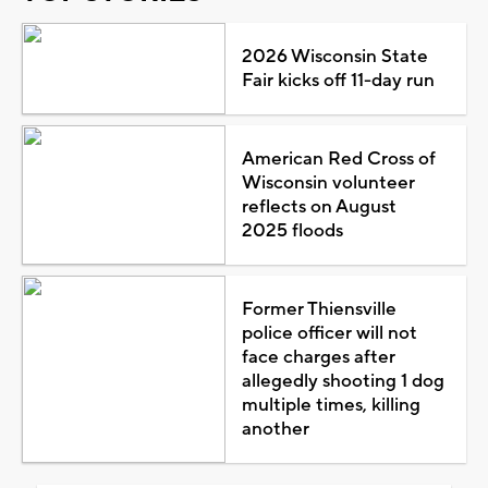
2026 Wisconsin State
Fair kicks off 11-day run
American Red Cross of
Wisconsin volunteer
reflects on August
2025 floods
Former Thiensville
police officer will not
face charges after
allegedly shooting 1 dog
multiple times, killing
another