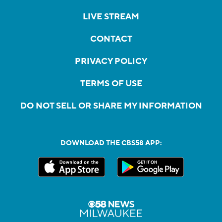
LIVE STREAM
CONTACT
PRIVACY POLICY
TERMS OF USE
DO NOT SELL OR SHARE MY INFORMATION
DOWNLOAD THE CBS58 APP: