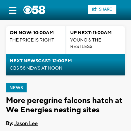
SHARE
ON NOW: 10:00AM
UP NEXT: 11:00AM
THE PRICE IS RIGHT
YOUNG & THE
RESTLESS
NEXT NEWSCAST: 12:00PM
CBS 58 NEWS AT NOON
NEWS
More peregrine falcons hatch at
We Energies nesting sites
By:
Jason Lee