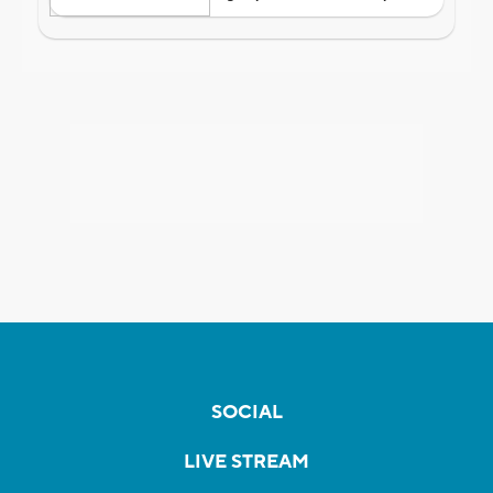
SOCIAL
LIVE STREAM