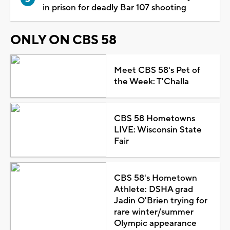
in prison for deadly Bar 107 shooting
ONLY ON CBS 58
Meet CBS 58's Pet of
the Week: T'Challa
CBS 58 Hometowns
LIVE: Wisconsin State
Fair
CBS 58's Hometown
Athlete: DSHA grad
Jadin O'Brien trying for
rare winter/summer
Olympic appearance