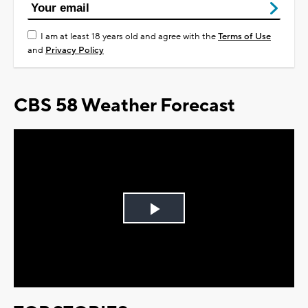
I am at least 18 years old and agree with the
Terms of Use
and
Privacy Policy
CBS 58 Weather Forecast
Play
Video