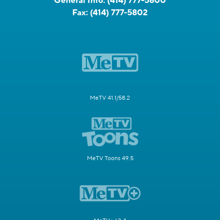
General Info:
(414) 777-5800
Fax:
(414) 777-5802
MeTV 41.1/58.2
MeTV Toons 49.5