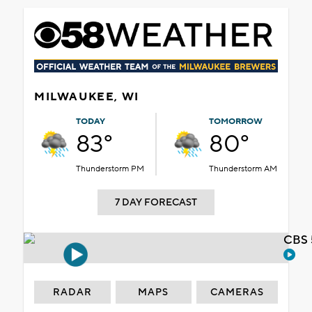
MILWAUKEE, WI
TODAY
TOMORROW
83°
80°
Thunderstorm PM
Thunderstorm AM
7 DAY FORECAST
CBS 
RADAR
MAPS
CAMERAS