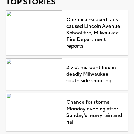
TOP STORIES
Chemical-soaked rags
caused Lincoln Avenue
School fire, Milwaukee
Fire Department
reports
2 victims identified in
deadly Milwaukee
south side shooting
Chance for storms
Monday evening after
Sunday's heavy rain and
hail