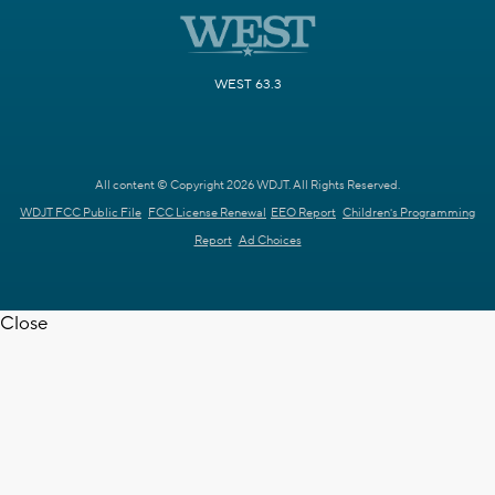
WEST 63.3
All content © Copyright 2026 WDJT. All Rights Reserved.
WDJT FCC Public File
FCC License Renewal
EEO Report
Children's Programming
Report
Ad Choices
Close