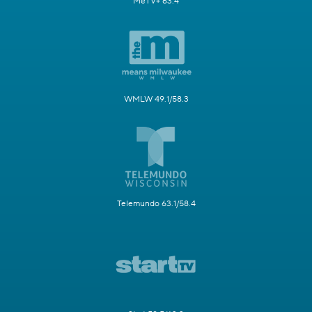
MeTV+ 63.4
WMLW 49.1/58.3
Telemundo 63.1/58.4