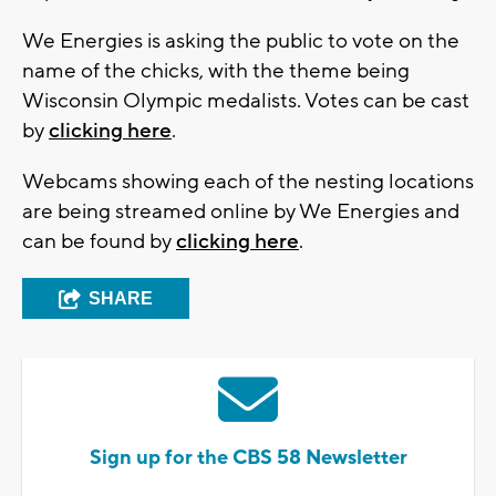
We Energies is asking the public to vote on the
name of the chicks, with the theme being
Wisconsin Olympic medalists. Votes can be cast
by
clicking here
.
Webcams showing each of the nesting locations
are being streamed online by We Energies and
can be found by
clicking here
.
SHARE
Sign up for the CBS 58 Newsletter