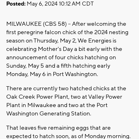
Posted:
May 6, 2024 10:12 AM CDT
MILWAUKEE (CBS 58) -- After welcoming the
first peregrine falcon chick of the 2024 nesting
season on Thursday, May 2, We Energies is
celebrating Mother's Day a bit early with the
announcement of four chicks hatching on
Sunday, May 5 and a fifth hatching early
Monday, May 6 in Port Washington.
There are currently two hatched chicks at the
Oak Creek Power Plant, two at Valley Power
Plant in Milwaukee and two at the Port
Washington Generating Station.
That leaves five remaining eggs that are
expected to hatch soon, as of Monday morning.