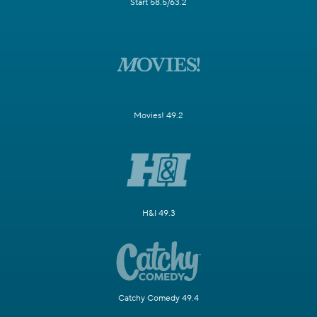
Start 58.5/63.2
Movies! 49.2
H&I 49.3
Catchy Comedy 49.4