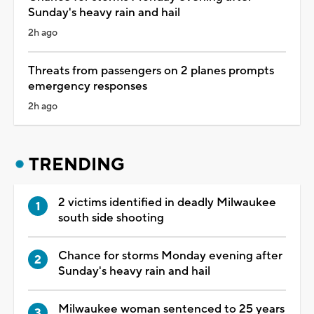
Sunday's heavy rain and hail
2h ago
Threats from passengers on 2 planes prompts
emergency responses
2h ago
TRENDING
2 victims identified in deadly Milwaukee
south side shooting
Chance for storms Monday evening after
Sunday's heavy rain and hail
Milwaukee woman sentenced to 25 years