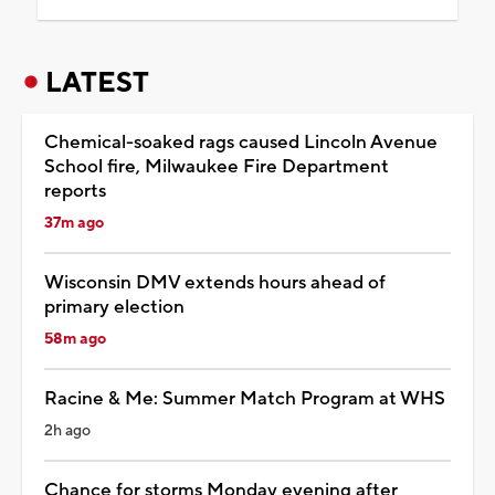
LATEST
Chemical-soaked rags caused Lincoln Avenue
School fire, Milwaukee Fire Department
reports
37m ago
Wisconsin DMV extends hours ahead of
primary election
58m ago
Racine & Me: Summer Match Program at WHS
2h ago
Chance for storms Monday evening after