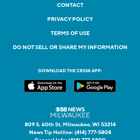
CONTACT
PRIVACY POLICY
TERMS OF USE
DO NOT SELL OR SHARE MY INFORMATION
DOWNLOAD THE CBS58 APP:
809 S. 60th St, Milwaukee, WI 53214
News Tip Hotline:
(414) 777-5808