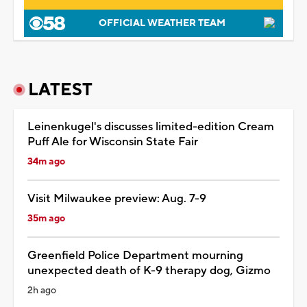
OFFICIAL WEATHER TEAM
LATEST
Leinenkugel's discusses limited-edition Cream
Puff Ale for Wisconsin State Fair
34m ago
Visit Milwaukee preview: Aug. 7-9
35m ago
Greenfield Police Department mourning
unexpected death of K-9 therapy dog, Gizmo
2h ago