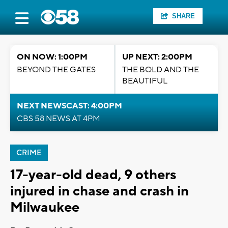
SHARE
ON NOW: 1:00PM
UP NEXT: 2:00PM
BEYOND THE GATES
THE BOLD AND THE
BEAUTIFUL
NEXT NEWSCAST: 4:00PM
CBS 58 NEWS AT 4PM
CRIME
17-year-old dead, 9 others
injured in chase and crash in
Milwaukee