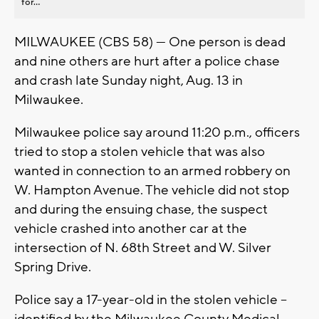
for...
MILWAUKEE (CBS 58) --- One person is dead
and nine others are hurt after a police chase
and crash late Sunday night, Aug. 13 in
Milwaukee.
Milwaukee police say around 11:20 p.m., officers
tried to stop a stolen vehicle that was also
wanted in connection to an armed robbery on
W. Hampton Avenue. The vehicle did not stop
and during the ensuing chase, the suspect
vehicle crashed into another car at the
intersection of N. 68th Street and W. Silver
Spring Drive.
Police say a 17-year-old in the stolen vehicle --
identified by the Milwaukee County Medical