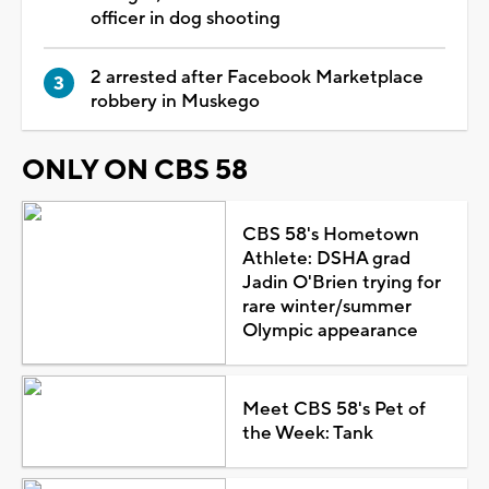
officer in dog shooting
2 arrested after Facebook Marketplace
robbery in Muskego
ONLY ON CBS 58
CBS 58's Hometown
Athlete: DSHA grad
Jadin O'Brien trying for
rare winter/summer
Olympic appearance
Meet CBS 58's Pet of
the Week: Tank