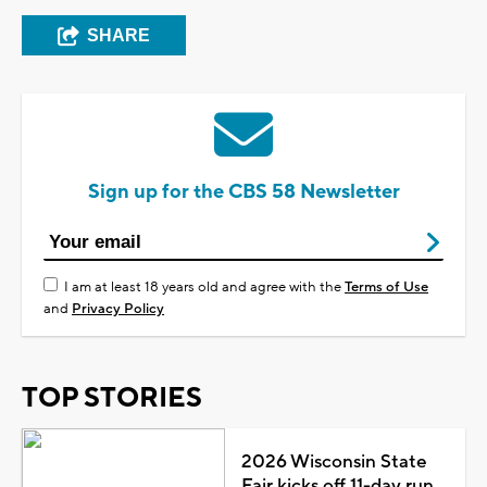
SHARE
Sign up for the CBS 58 Newsletter
I am at least 18 years old and agree with the
Terms of Use
and
Privacy Policy
TOP STORIES
2026 Wisconsin State
Fair kicks off 11-day run