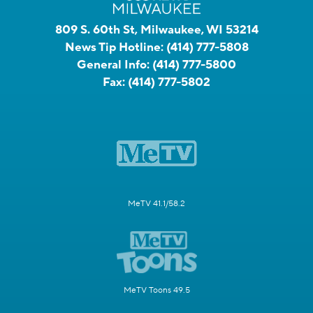
809 S. 60th St, Milwaukee, WI 53214
News Tip Hotline:
(414) 777-5808
General Info:
(414) 777-5800
Fax:
(414) 777-5802
MeTV 41.1/58.2
MeTV Toons 49.5