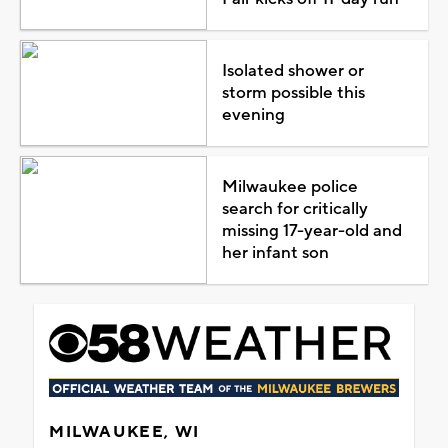
Isolated shower or
storm possible this
evening
Milwaukee police
search for critically
missing 17-year-old and
her infant son
MILWAUKEE, WI