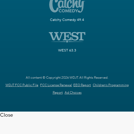
Catchy Comedy 49.4
WEST 63.3
All content © Copyright 2026 WDJT. All Rights Reserved.
WDJT FCC Public File
FCC License Renewal
EEO Report
Children's Programming
Report
Ad Choices
Close