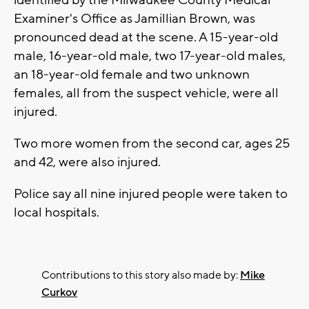
Examiner's Office as Jamillian Brown, was
pronounced dead at the scene. A 15-year-old
male, 16-year-old male, two 17-year-old males,
an 18-year-old female and two unknown
females, all from the suspect vehicle, were all
injured.
Two more women from the second car, ages 25
and 42, were also injured.
Police say all nine injured people were taken to
local hospitals.
Contributions to this story also made by:
Mike
Curkov