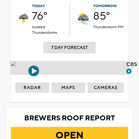
TODAY
TOMORROW
76°
85°
Isolated
Thunderstorm PM
Thunderstorms
7 DAY FORECAST
CBS 
RADAR
MAPS
CAMERAS
BREWERS ROOF REPORT
OPEN