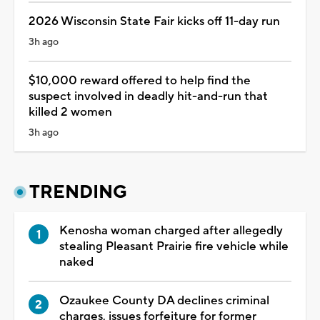
2026 Wisconsin State Fair kicks off 11-day run
3h ago
$10,000 reward offered to help find the
suspect involved in deadly hit-and-run that
killed 2 women
3h ago
TRENDING
Kenosha woman charged after allegedly
stealing Pleasant Prairie fire vehicle while
naked
Ozaukee County DA declines criminal
charges, issues forfeiture for former