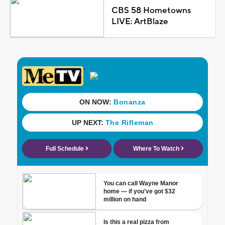
CBS 58 Hometowns
LIVE: ArtBlaze