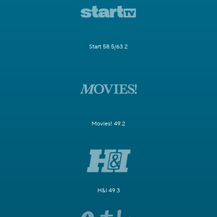
Start 58.5/63.2
Movies! 49.2
H&I 49.3