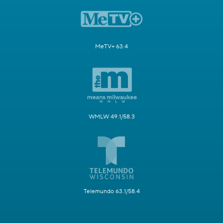
MeTV+ 63.4
WMLW 49.1/58.3
Telemundo 63.1/58.4