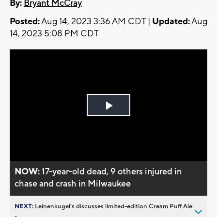
By:
Bryant McCray
Posted:
Aug 14, 2023 3:36 AM CDT |
Updated:
Aug
14, 2023 5:08 PM CDT
Play
Video
NOW:
17-year-old dead, 9 others injured in
chase and crash in Milwaukee
NEXT:
Leinenkugel’s discusses limited-edition Cream Puff Ale