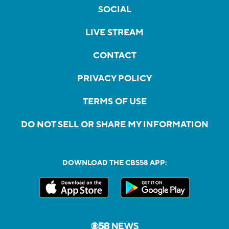
SOCIAL
LIVE STREAM
CONTACT
PRIVACY POLICY
TERMS OF USE
DO NOT SELL OR SHARE MY INFORMATION
DOWNLOAD THE CBS58 APP: