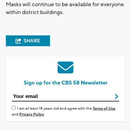
Masks will continue to be available for everyone
within district buildings.
SHARE
Sign up for the CBS 58 Newsletter
I am at least 18 years old and agree with the
Terms of Use
and
Privacy Policy