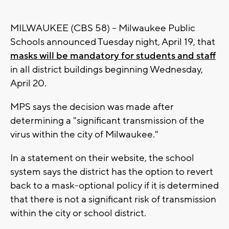
MILWAUKEE (CBS 58) -- Milwaukee Public
Schools announced Tuesday night, April 19, that
masks will be mandatory for students and staff
in all district buildings beginning Wednesday,
April 20.
MPS says the decision was made after
determining a "significant transmission of the
virus within the city of Milwaukee."
In a statement on their website, the school
system says the district has the option to revert
back to a mask-optional policy if it is determined
that there is not a significant risk of transmission
within the city or school district.