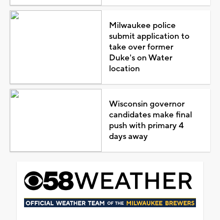
Milwaukee police
submit application to
take over former
Duke's on Water
location
Wisconsin governor
candidates make final
push with primary 4
days away