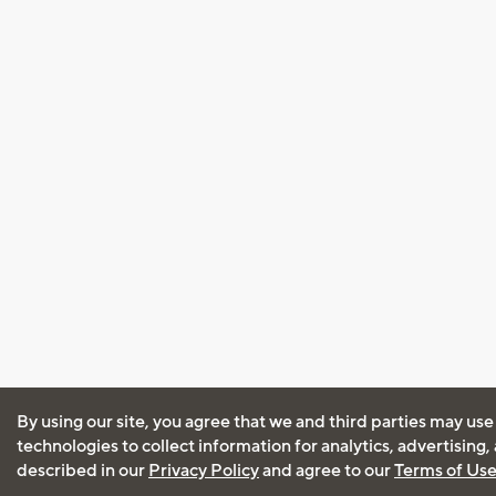
By using our site, you agree that we and third parties may use
technologies to collect information for analytics, advertising
described in our
Privacy Policy
and agree to our
Terms of Us