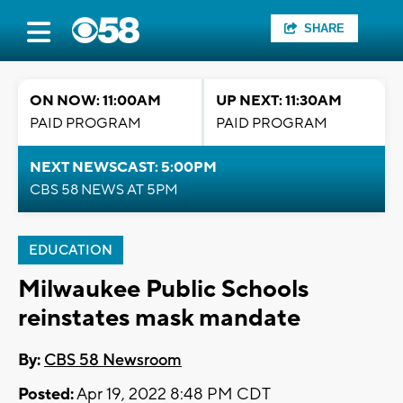
SHARE
ON NOW: 11:00AM
UP NEXT: 11:30AM
PAID PROGRAM
PAID PROGRAM
NEXT NEWSCAST: 5:00PM
CBS 58 NEWS AT 5PM
EDUCATION
Milwaukee Public Schools
reinstates mask mandate
By:
CBS 58 Newsroom
Posted:
Apr 19, 2022 8:48 PM CDT