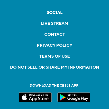
SOCIAL
LIVE STREAM
CONTACT
PRIVACY POLICY
TERMS OF USE
DO NOT SELL OR SHARE MY INFORMATION
DOWNLOAD THE CBS58 APP: