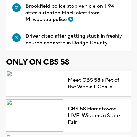
Brookfield police stop vehicle on I-94
after outdated Flock alert from
Milwaukee police
Driver cited after getting stuck in freshly
poured concrete in Dodge County
ONLY ON CBS 58
Meet CBS 58's Pet of
the Week: T'Challa
CBS 58 Hometowns
LIVE: Wisconsin State
Fair