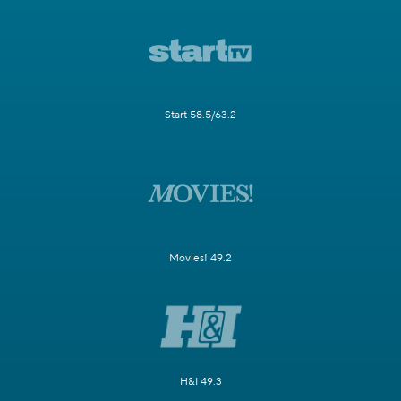
Start 58.5/63.2
Movies! 49.2
H&I 49.3