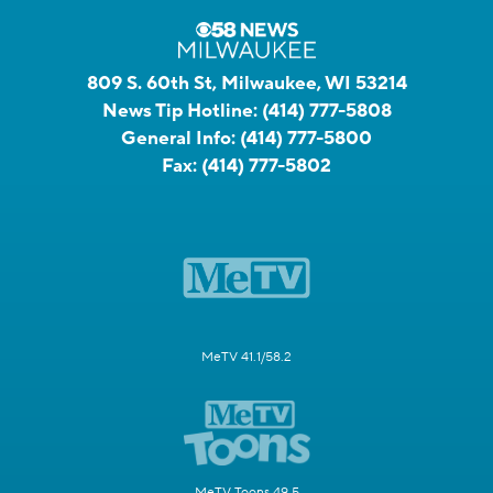
809 S. 60th St, Milwaukee, WI 53214
News Tip Hotline:
(414) 777-5808
General Info:
(414) 777-5800
Fax:
(414) 777-5802
MeTV 41.1/58.2
MeTV Toons 49.5