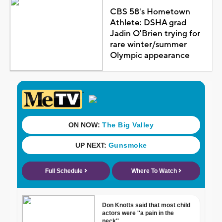
CBS 58's Hometown
Athlete: DSHA grad
Jadin O'Brien trying for
rare winter/summer
Olympic appearance