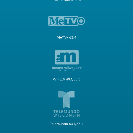
MeTV+ 63.4
WMLW 49.1/58.3
Telemundo 63.1/58.4