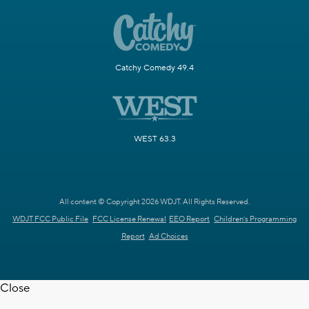
Catchy Comedy 49.4
WEST 63.3
All content © Copyright 2026 WDJT. All Rights Reserved.
WDJT FCC Public File
FCC License Renewal
EEO Report
Children's Programming
Report
Ad Choices
Close