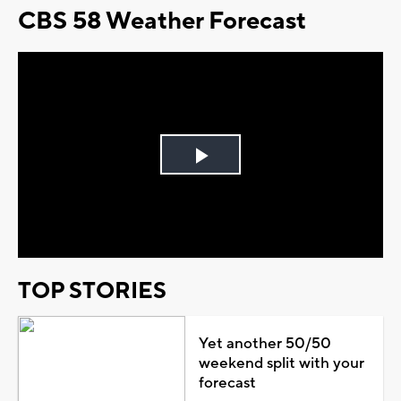
CBS 58 Weather Forecast
Play
Video
TOP STORIES
Yet another 50/50
weekend split with your
forecast