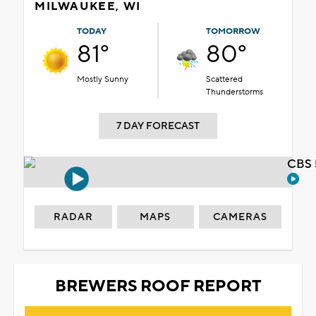
MILWAUKEE, WI
TODAY
TOMORROW
81°
80°
Mostly Sunny
Scattered
Thunderstorms
7 DAY FORECAST
CBS 
RADAR
MAPS
CAMERAS
BREWERS ROOF REPORT