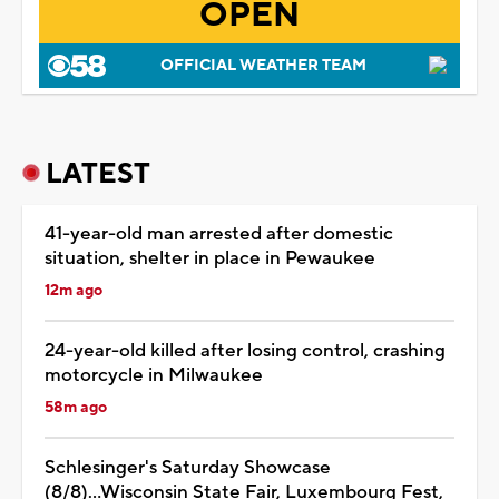
OPEN
OFFICIAL WEATHER TEAM
LATEST
41-year-old man arrested after domestic
situation, shelter in place in Pewaukee
12m ago
24-year-old killed after losing control, crashing
motorcycle in Milwaukee
58m ago
Schlesinger's Saturday Showcase
(8/8)...Wisconsin State Fair, Luxembourg Fest,