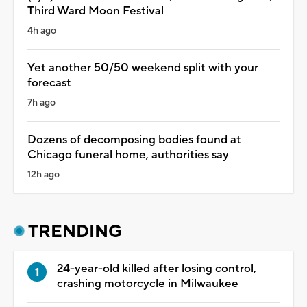
Third Ward Moon Festival
4h ago
Yet another 50/50 weekend split with your
forecast
7h ago
Dozens of decomposing bodies found at
Chicago funeral home, authorities say
12h ago
TRENDING
24-year-old killed after losing control,
crashing motorcycle in Milwaukee