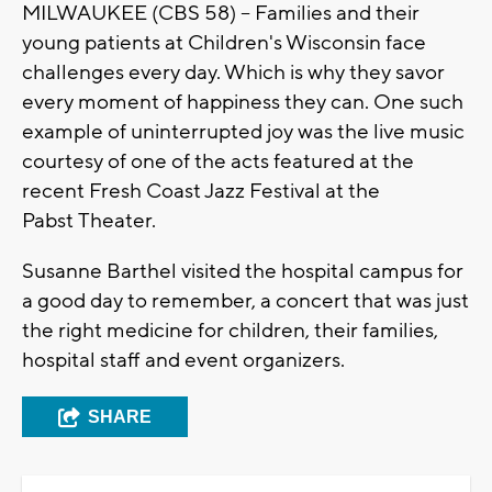
MILWAUKEE (CBS 58) -- Families and their
young patients at Children's W
isconsin
face
challenges every day. Which is why they savor
every moment of happiness they can. One such
example of uninterrupted joy was the live music
courtesy of one of the acts featured at the
recent Fresh Coast Jazz Festival at the
Pabst
Theater.
Susanne B
arthel
visited the hospital campus for
a good day to remember, a concert that was just
the right medicine for children, their families,
hospital staff and event organizers.
SHARE