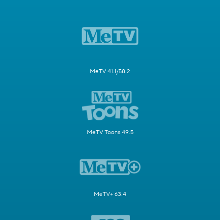
MeTV 41.1/58.2
MeTV Toons 49.5
MeTV+ 63.4