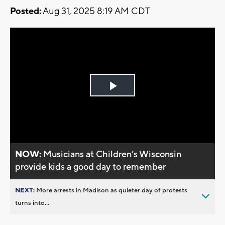
Posted:
Aug 31, 2025 8:19 AM CDT
Play
Video
NOW:
Musicians at Children’s Wisconsin
provide kids a good day to remember
NEXT:
More arrests in Madison as quieter day of protests
turns into...