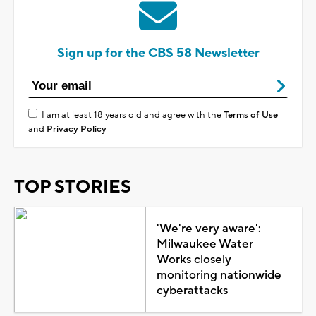
Sign up for the CBS 58 Newsletter
I am at least 18 years old and agree with the
Terms of Use
and
Privacy Policy
TOP STORIES
'We're very aware':
Milwaukee Water
Works closely
monitoring nationwide
cyberattacks