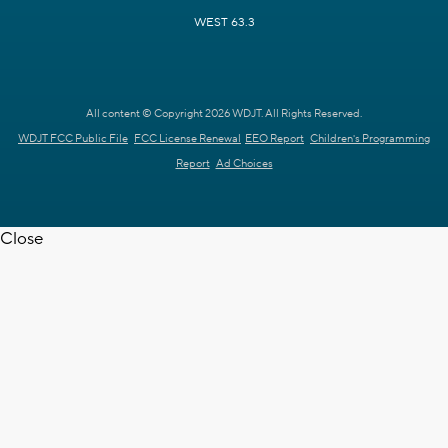
WEST 63.3
All content © Copyright 2026 WDJT. All Rights Reserved.
WDJT FCC Public File
FCC License Renewal
EEO Report
Children's Programming
Report
Ad Choices
Close