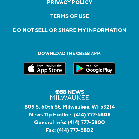
PRIVACY POLICY
TERMS OF USE
DO NOT SELL OR SHARE MY INFORMATION
DOWNLOAD THE CBS58 APP:
809 S. 60th St, Milwaukee, WI 53214
News Tip Hotline:
(414) 777-5808
General Info:
(414) 777-5800
Fax:
(414) 777-5802