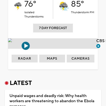
76°
85°
Isolated
Thunderstorm PM
Thunderstorms
7 DAY FORECAST
CBS 
RADAR
MAPS
CAMERAS
LATEST
Unpaid wages and deadly risk: Why health
workers are threatening to abandon the Ebola