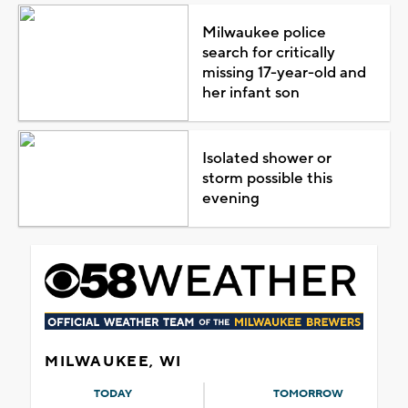
Milwaukee police
search for critically
missing 17-year-old and
her infant son
Isolated shower or
storm possible this
evening
MILWAUKEE, WI
TODAY
TOMORROW