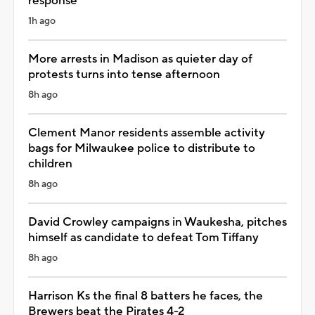
response
1h ago
More arrests in Madison as quieter day of
protests turns into tense afternoon
8h ago
Clement Manor residents assemble activity
bags for Milwaukee police to distribute to
children
8h ago
David Crowley campaigns in Waukesha, pitches
himself as candidate to defeat Tom Tiffany
8h ago
Harrison Ks the final 8 batters he faces, the
Brewers beat the Pirates 4-2