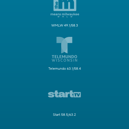
WMLW 49.1/58.3
Telemundo 63.1/58.4
Start 58.5/63.2