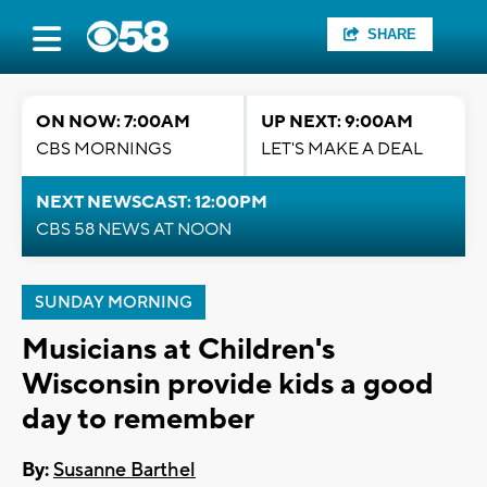
SHARE
ON NOW: 7:00AM
UP NEXT: 9:00AM
CBS MORNINGS
LET'S MAKE A DEAL
NEXT NEWSCAST: 12:00PM
CBS 58 NEWS AT NOON
SUNDAY MORNING
Musicians at Children's
Wisconsin provide kids a good
day to remember
By:
Susanne Barthel