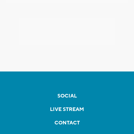
SOCIAL
LIVE STREAM
CONTACT