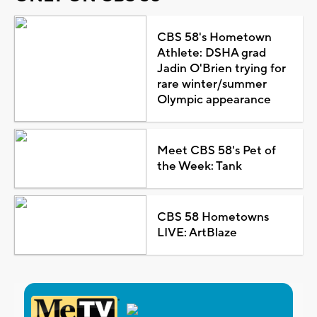
CBS 58's Hometown
Athlete: DSHA grad
Jadin O'Brien trying for
rare winter/summer
Olympic appearance
Meet CBS 58's Pet of
the Week: Tank
CBS 58 Hometowns
LIVE: ArtBlaze