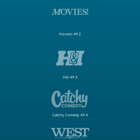
Movies! 49.2
H&I 49.3
Catchy Comedy 49.4