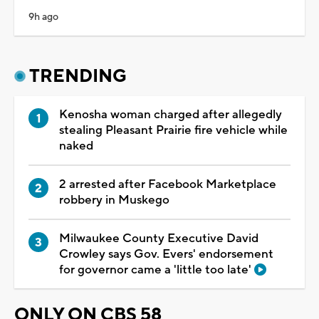
9h ago
TRENDING
Kenosha woman charged after allegedly
stealing Pleasant Prairie fire vehicle while
naked
2 arrested after Facebook Marketplace
robbery in Muskego
Milwaukee County Executive David
Crowley says Gov. Evers' endorsement
for governor came a 'little too late'
ONLY ON CBS 58