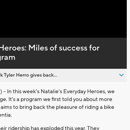
Heroes: Miles of success for
gram
 Tyler Herro gives back...
In this week's Natalie's Everyday Heroes, we
e. It's a program we first told you about more
aims to bring back the pleasure of riding a bike
ntia.
eir ridership has exploded this year. They