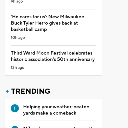
9h ago
'He cares for us': New Milwaukee
Buck Tyler Herro gives back at
basketball camp
10h ago
Third Ward Moon Festival celebrates
historic association's 50th anniversary
12h ago
TRENDING
Helping your weather-beaten
yards make a comeback