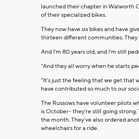
launched their chapter in Walworth Co
of their specialized bikes.
They now have six bikes and have give
thirteen different communities. They sti
And I'm 80 years old, and I'm still ped
"And they all worry when he starts pe
"It's just the feeling that we get tha
have contributed so much to our socie
The Russows have volunteer pilots wh
is October-- they're still going stron
the month. They've also ordered anoth
wheelchairs for a ride.