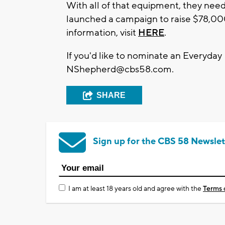
With all of that equipment, they need
launched a campaign to raise $78,000
information, visit
HERE
.
If you'd like to nominate an Everyday
NShepherd@cbs58.com
.
SHARE
Sign up for the CBS 58 Newslet
I am at least 18 years old and agree with the
Terms 