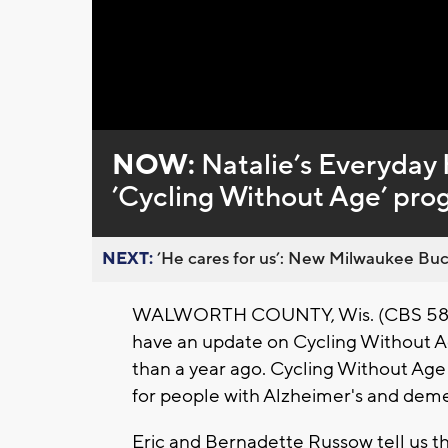
Loaded
:
Unmute
0%
NOW:
Natalie’s Everyday 
’Cycling Without Age’ pro
NEXT:
’He cares for us’: New Milwaukee Buck
WALWORTH COUNTY, Wis. (CBS 58) -- 
have an update on Cycling Without Ag
than a year ago. Cycling Without Age 
for people with Alzheimer's and deme
Eric and Bernadette Russow tell us th