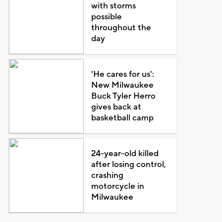
with storms
possible
throughout the
day
'He cares for us':
New Milwaukee
Buck Tyler Herro
gives back at
basketball camp
24-year-old killed
after losing control,
crashing
motorcycle in
Milwaukee