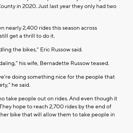
unty in 2020. Just last year they only had two
n nearly 2,400 rides this season across
ll get a thrill to do it.
dling the bikes," Eric Russow said.
daling," his wife, Bernadette Russow teased.
t we're doing something nice for the people that
ty," he said.
o take people out on rides. And even though it
g. They hope to reach 2,700 rides by the end of
er bike that will allow them to take people in