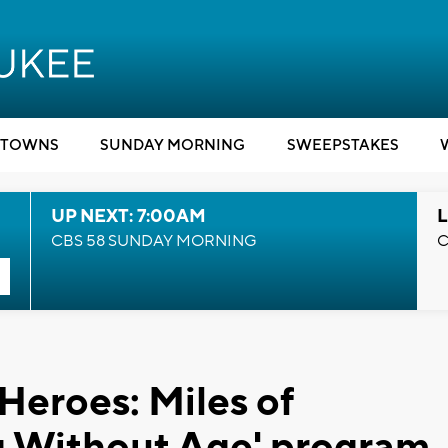
TOWNS
SUNDAY MORNING
SWEEPSTAKES
UP NEXT: 7:00AM
L
CBS 58 SUNDAY MORNING
C
Heroes: Miles of
ng Without Age' program