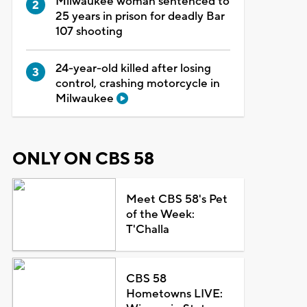
Milwaukee woman sentenced to
25 years in prison for deadly Bar
107 shooting
24-year-old killed after losing
control, crashing motorcycle in
Milwaukee
ONLY ON CBS 58
Meet CBS 58's Pet
of the Week:
T'Challa
CBS 58
Hometowns LIVE: