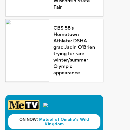
Wisconsin State
Fair
CBS 58's
Hometown
Athlete: DSHA
grad Jadin O'Brien
trying for rare
winter/summer
Olympic
appearance