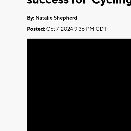
By:
Natalie Shepherd
Posted:
Oct 7, 2024 9:36 PM CDT