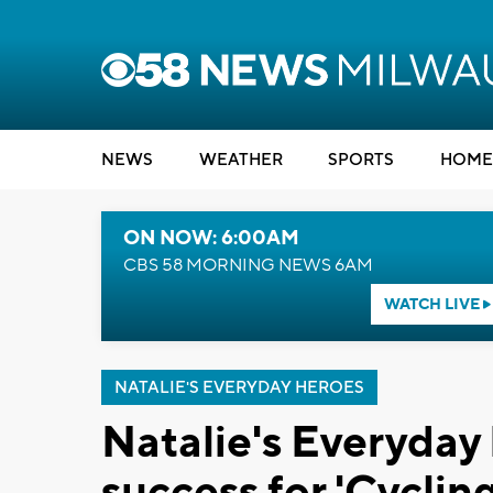
NEWS
WEATHER
SPORTS
HOME
ON NOW: 6:00AM
CBS 58 MORNING NEWS 6AM
WATCH LIVE
NATALIE'S EVERYDAY HEROES
Natalie's Everyday 
success for 'Cycli