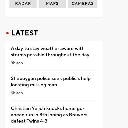
RADAR
MAPS
CAMERAS
LATEST
A day to stay weather aware with
storms possible throughout the day
3h ago
Sheboygan police seek public's help
locating missing man
9h ago
Christian Yelich knocks home go-
ahead run in 8th inning as Brewers
defeat Twins 4-3