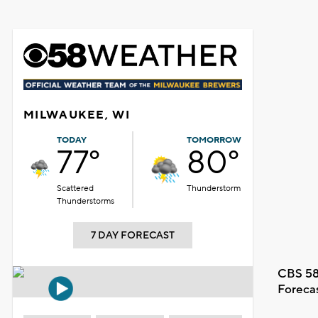
MILWAUKEE, WI
TODAY
TOMORROW
77°
80°
Scattered
Thunderstorm
Thunderstorms
7 DAY FORECAST
CBS 58
Foreca