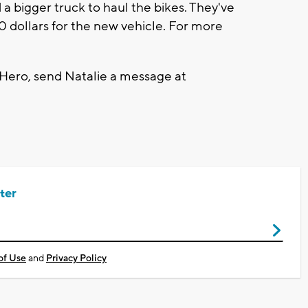
 a bigger truck to haul the bikes. They've
 dollars for the new vehicle. For more
 Hero, send Natalie a message at
ter
of Use
and
Privacy Policy