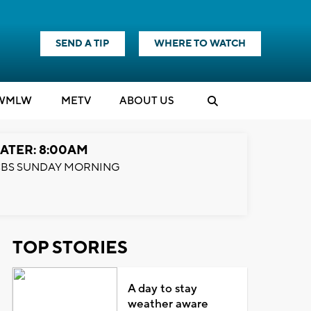
SEND A TIP
WHERE TO WATCH
WMLW
M
E
TV
ABOUT US
ATER: 8:00AM
BS SUNDAY MORNING
TOP STORIES
A day to stay
weather aware