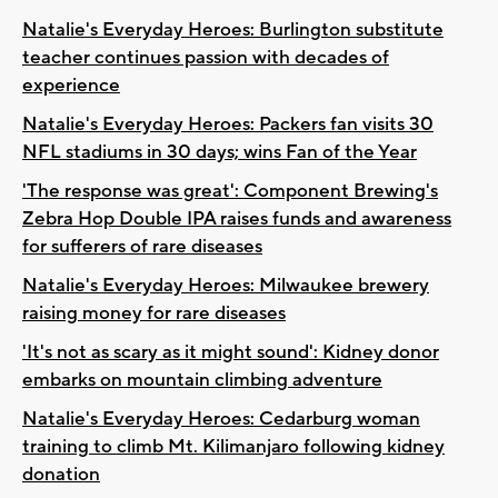
Natalie's Everyday Heroes: Burlington substitute
teacher continues passion with decades of
experience
Natalie's Everyday Heroes: Packers fan visits 30
NFL stadiums in 30 days; wins Fan of the Year
'The response was great': Component Brewing's
Zebra Hop Double IPA raises funds and awareness
for sufferers of rare diseases
Natalie's Everyday Heroes: Milwaukee brewery
raising money for rare diseases
'It's not as scary as it might sound': Kidney donor
embarks on mountain climbing adventure
Natalie's Everyday Heroes: Cedarburg woman
training to climb Mt. Kilimanjaro following kidney
donation