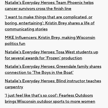
Natalie's Everyday Heroes: Team Phoenix helps
cancer survivors cross the finish line
'I want to make things that are complicated, or
boring, entertaining': Kristin Brey shares a life of
communicating stories
MKE Influencers: Kristin Brey, making Wisconsin
politics fun
Natalie's Everyday Heroes: Tosa West students up
for several awards for 'Frozen' production
Natalie's Everyday Heroes: Greendale family shares
connection to 'The Boys in the Boat'
Natalie's Everyday Heroes: Blind instructor teaches
carpentry
'I just feel like that's so cool': Fearless Outdoors
brings Wisconsin outdoor sports to more women