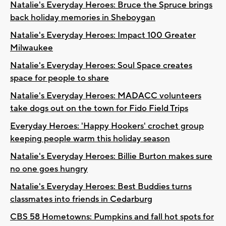
Natalie's Everyday Heroes: Bruce the Spruce brings
back holiday memories in Sheboygan
Natalie's Everyday Heroes: Impact 100 Greater
Milwaukee
Natalie's Everyday Heroes: Soul Space creates
space for people to share
Natalie's Everyday Heroes: MADACC volunteers
take dogs out on the town for Fido Field Trips
Everyday Heroes: 'Happy Hookers' crochet group
keeping people warm this holiday season
Natalie's Everyday Heroes: Billie Burton makes sure
no one goes hungry
Natalie's Everyday Heroes: Best Buddies turns
classmates into friends in Cedarburg
CBS 58 Hometowns: Pumpkins and fall hot spots for