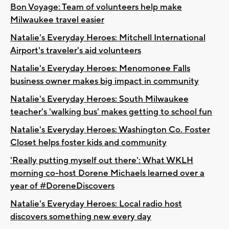
Bon Voyage: Team of volunteers help make
Milwaukee travel easier
Natalie's Everyday Heroes: Mitchell International
Airport's traveler's aid volunteers
Natalie's Everyday Heroes: Menomonee Falls
business owner makes big impact in community
Natalie's Everyday Heroes: South Milwaukee
teacher's 'walking bus' makes getting to school fun
Natalie's Everyday Heroes: Washington Co. Foster
Closet helps foster kids and community
'Really putting myself out there': What WKLH
morning co-host Dorene Michaels learned over a
year of #DoreneDiscovers
Natalie's Everyday Heroes: Local radio host
discovers something new every day