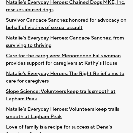
Natalie's Everyday Heroes: Chained Dogs MKE, Inc.
rescues abused dogs
Survivor Candace Sanchez honored for advocacy on
behalf of victims of sexual assault
Natalie's Everyday Heroes: Candace Sanchez, from
surviving to thriving
Care for the caregivers: Menomonee Falls woman
provides support for caregivers at Kathy's House
Natalie's Everyday Heroes: The Right Relief aims to
care for caregivers
Slope Science: Volunteers keep trails smooth at
Lapham Peak
Natalie's Everyday Heroes: Volunteers keep trails
smooth at Lapham Peak
Love of family is a recipe for success at Dena's