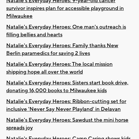
Natalie's Everyday Heroes: 9-year-old cancer
survivor inspires plan for accessible playground in
Milwaukee
Natalie's Everyday Heroes: One man's outreach is
filling bellies and hearts
Natalie's Everyday Heroes: Family thanks New
Berlin paramedics for saving 2 lives
Natalie's Everyday Heroes: The local mission
shipping hope all over the world
Natalie's Everyday Heroes: Sisters start book drive,
donating 16,000 books to Milwaukee kids
Natalie's Everyday Heroes: Ribbon-cutting set for
inclusive 'Never Say Never Playland' in Delavan
Natalie's Everyday Heroes: Sawdust the mini horse
spreads joy
Natalie's Everyday Heroes: Camp Caring shows kids