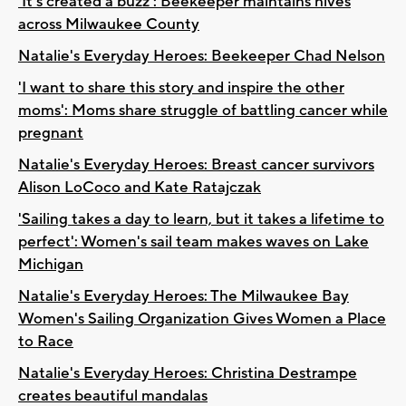
'It's created a buzz': Beekeeper maintains hives
across Milwaukee County
Natalie's Everyday Heroes: Beekeeper Chad Nelson
'I want to share this story and inspire the other
moms': Moms share struggle of battling cancer while
pregnant
Natalie's Everyday Heroes: Breast cancer survivors
Alison LoCoco and Kate Ratajczak
'Sailing takes a day to learn, but it takes a lifetime to
perfect': Women's sail team makes waves on Lake
Michigan
Natalie's Everyday Heroes: The Milwaukee Bay
Women's Sailing Organization Gives Women a Place
to Race
Natalie's Everyday Heroes: Christina Destrampe
creates beautiful mandalas