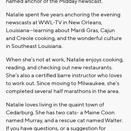
named anchor of the Midday newscast.
Natalie spent five years anchoring the evening
newscasts at WWL-TV in New Orleans,
Louisiana—learning about Mardi Gras, Cajun
and Creole cooking, and the wonderful culture
in Southeast Louisiana.
When she’s not at work, Natalie enjoys cooking,
reading, and checking out new restaurants.
She’s also a certified barre instructor who loves
to work out. Since moving to Milwaukee, she's
completed several half marathons in the area.
Natalie loves living in the quaint town of
Cedarburg. She has two cats- a Maine Coon
named Murray, and a rescue cat named Walter.
If you have questions, or a suggestion for