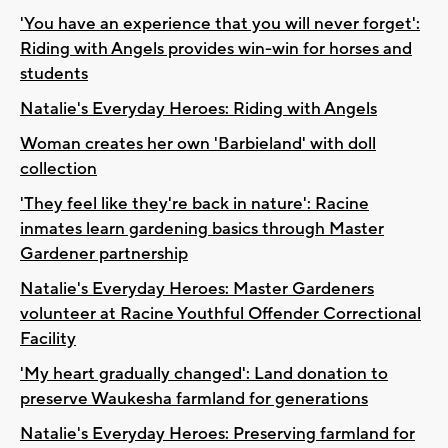
'You have an experience that you will never forget':
Riding with Angels provides win-win for horses and
students
Natalie's Everyday Heroes: Riding with Angels
Woman creates her own 'Barbieland' with doll
collection
'They feel like they're back in nature': Racine
inmates learn gardening basics through Master
Gardener partnership
Natalie's Everyday Heroes: Master Gardeners
volunteer at Racine Youthful Offender Correctional
Facility
'My heart gradually changed': Land donation to
preserve Waukesha farmland for generations
Natalie's Everyday Heroes: Preserving farmland for