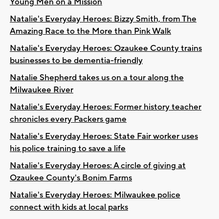
Young Men on a Mission
Natalie's Everyday Heroes: Bizzy Smith, from The
Amazing Race to the More than Pink Walk
Natalie's Everyday Heroes: Ozaukee County trains
businesses to be dementia-friendly
Natalie Shepherd takes us on a tour along the
Milwaukee River
Natalie's Everyday Heroes: Former history teacher
chronicles every Packers game
Natalie's Everyday Heroes: State Fair worker uses
his police training to save a life
Natalie's Everyday Heroes: A circle of giving at
Ozaukee County's Bonim Farms
Natalie's Everyday Heroes: Milwaukee police
connect with kids at local parks