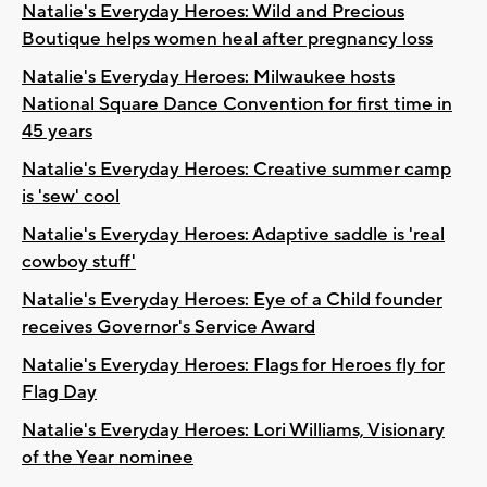
Natalie's Everyday Heroes: Wild and Precious
Boutique helps women heal after pregnancy loss
Natalie's Everyday Heroes: Milwaukee hosts
National Square Dance Convention for first time in
45 years
Natalie's Everyday Heroes: Creative summer camp
is 'sew' cool
Natalie's Everyday Heroes: Adaptive saddle is 'real
cowboy stuff'
Natalie's Everyday Heroes: Eye of a Child founder
receives Governor's Service Award
Natalie's Everyday Heroes: Flags for Heroes fly for
Flag Day
Natalie's Everyday Heroes: Lori Williams, Visionary
of the Year nominee