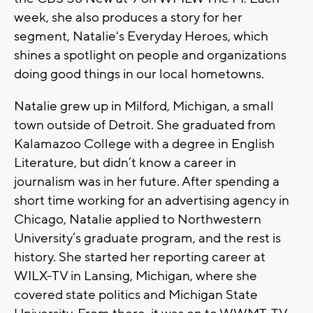
week, she also produces a story for her
segment, Natalie's Everyday Heroes, which
shines a spotlight on people and organizations
doing good things in our local hometowns.
Natalie grew up in Milford, Michigan, a small
town outside of Detroit. She graduated from
Kalamazoo College with a degree in English
Literature, but didn’t know a career in
journalism was in her future. After spending a
short time working for an advertising agency in
Chicago, Natalie applied to Northwestern
University’s graduate program, and the rest is
history. She started her reporting career at
WILX-TV in Lansing, Michigan, where she
covered state politics and Michigan State