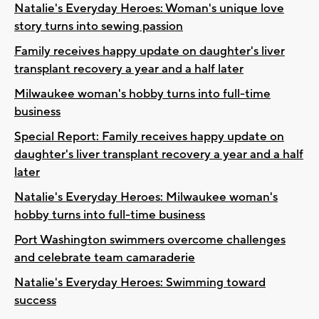
Natalie's Everyday Heroes: Woman's unique love
story turns into sewing passion
Family receives happy update on daughter's liver
transplant recovery a year and a half later
Milwaukee woman's hobby turns into full-time
business
Special Report: Family receives happy update on
daughter's liver transplant recovery a year and a half
later
Natalie's Everyday Heroes: Milwaukee woman's
hobby turns into full-time business
Port Washington swimmers overcome challenges
and celebrate team camaraderie
Natalie's Everyday Heroes: Swimming toward
success