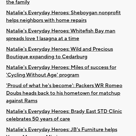
the family
Natalie's Everyday Heroes: Sheboygan nonprofit
helps neighbors with home repairs
Natalie's Everyday Heroes: Whitefish Bay man
spreads love 1 lasagna at a time
Natalie's Everyday Heroes: Wild and Precious
Boutique expanding to Cedarburg
Natalie's Everyday Heroes: Miles of success for
'Cycling Without Age' program
'Proud of what he's become': Packers WR Romeo
Doubs heads back to his hometown for matchup
against Rams
Natalie's Everyday Heroes: Brady East STD Clinic
celebrates 50 years of care
Natalie's Everyday Heroes: JB's Furniture helps