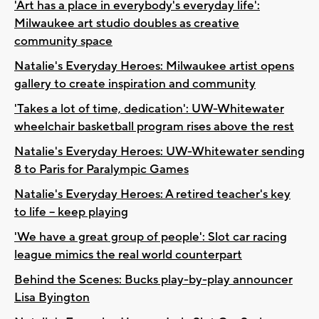
'Art has a place in everybody's everyday life':
Milwaukee art studio doubles as creative
community space
Natalie's Everyday Heroes: Milwaukee artist opens
gallery to create inspiration and community
'Takes a lot of time, dedication': UW-Whitewater
wheelchair basketball program rises above the rest
Natalie's Everyday Heroes: UW-Whitewater sending
8 to Paris for Paralympic Games
Natalie's Everyday Heroes: A retired teacher's key
to life -- keep playing
'We have a great group of people': Slot car racing
league mimics the real world counterpart
Behind the Scenes: Bucks play-by-play announcer
Lisa Byington