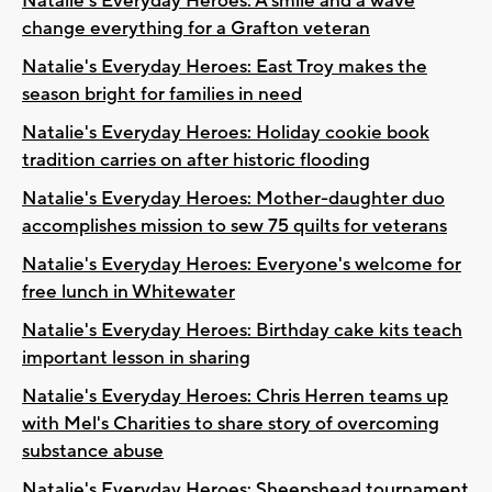
Natalie's Everyday Heroes: A smile and a wave
change everything for a Grafton veteran
Natalie's Everyday Heroes: East Troy makes the
season bright for families in need
Natalie's Everyday Heroes: Holiday cookie book
tradition carries on after historic flooding
Natalie's Everyday Heroes: Mother-daughter duo
accomplishes mission to sew 75 quilts for veterans
Natalie's Everyday Heroes: Everyone's welcome for
free lunch in Whitewater
Natalie's Everyday Heroes: Birthday cake kits teach
important lesson in sharing
Natalie's Everyday Heroes: Chris Herren teams up
with Mel's Charities to share story of overcoming
substance abuse
Natalie's Everyday Heroes: Sheepshead tournament