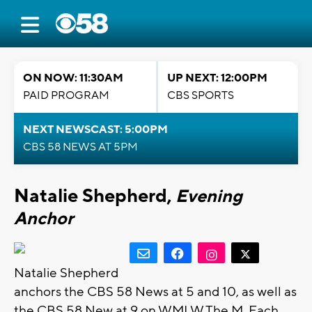
ON NOW: 11:30AM
UP NEXT: 12:00PM
PAID PROGRAM
CBS SPORTS
NEXT NEWSCAST: 5:00PM
CBS 58 NEWS AT 5PM
Natalie Shepherd,
Evening
Anchor
Natalie Shepherd
anchors the CBS 58 News at 5 and 10, as well as
the CBS 58 New at 9 on WMLW The M. Each