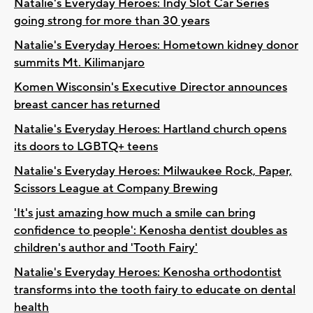
Natalie's Everyday Heroes: Indy Slot Car Series
going strong for more than 30 years
Natalie's Everyday Heroes: Hometown kidney donor
summits Mt. Kilimanjaro
Komen Wisconsin's Executive Director announces
breast cancer has returned
Natalie's Everyday Heroes: Hartland church opens
its doors to LGBTQ+ teens
Natalie's Everyday Heroes: Milwaukee Rock, Paper,
Scissors League at Company Brewing
'It's just amazing how much a smile can bring
confidence to people': Kenosha dentist doubles as
children's author and 'Tooth Fairy'
Natalie's Everyday Heroes: Kenosha orthodontist
transforms into the tooth fairy to educate on dental
health