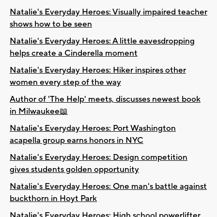
Natalie's Everyday Heroes: Visually impaired teacher
shows how to be seen
Natalie's Everyday Heroes: A little eavesdropping
helps create a Cinderella moment
Natalie's Everyday Heroes: Hiker inspires other
women every step of the way
Author of 'The Help' meets, discusses newest book
in Milwaukee📖
Natalie's Everyday Heroes: Port Washington
acapella group earns honors in NYC
Natalie's Everyday Heroes: Design competition
gives students golden opportunity
Natalie's Everyday Heroes: One man's battle against
buckthorn in Hoyt Park
Natalie's Everyday Heroes: High school powerlifter