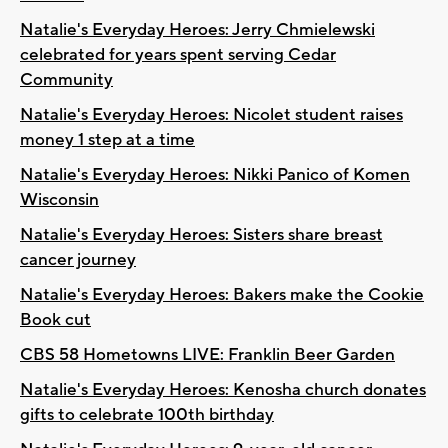
Natalie's Everyday Heroes: Jerry Chmielewski
celebrated for years spent serving Cedar
Community
Natalie's Everyday Heroes: Nicolet student raises
money 1 step at a time
Natalie's Everyday Heroes: Nikki Panico of Komen
Wisconsin
Natalie's Everyday Heroes: Sisters share breast
cancer journey
Natalie's Everyday Heroes: Bakers make the Cookie
Book cut
CBS 58 Hometowns LIVE: Franklin Beer Garden
Natalie's Everyday Heroes: Kenosha church donates
gifts to celebrate 100th birthday