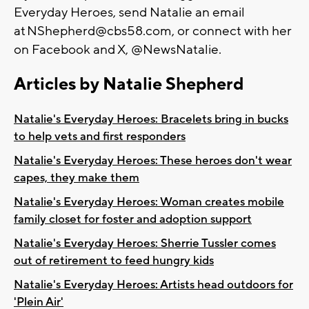
Everyday Heroes, send Natalie an email
at
NShepherd@cbs58.com
, or connect with her
on Facebook and X, @NewsNatalie.
Articles by Natalie Shepherd
Natalie's Everyday Heroes: Bracelets bring in bucks
to help vets and first responders
Natalie's Everyday Heroes: These heroes don't wear
capes, they make them
Natalie's Everyday Heroes: Woman creates mobile
family closet for foster and adoption support
Natalie's Everyday Heroes: Sherrie Tussler comes
out of retirement to feed hungry kids
Natalie's Everyday Heroes: Artists head outdoors for
'Plein Air'