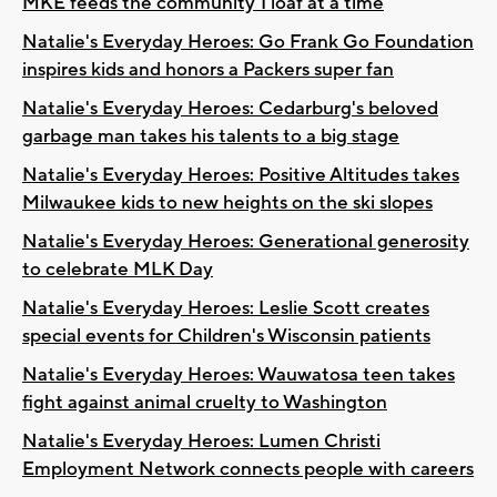
MKE feeds the community 1 loaf at a time
Natalie's Everyday Heroes: Go Frank Go Foundation
inspires kids and honors a Packers super fan
Natalie's Everyday Heroes: Cedarburg's beloved
garbage man takes his talents to a big stage
Natalie's Everyday Heroes: Positive Altitudes takes
Milwaukee kids to new heights on the ski slopes
Natalie's Everyday Heroes: Generational generosity
to celebrate MLK Day
Natalie's Everyday Heroes: Leslie Scott creates
special events for Children's Wisconsin patients
Natalie's Everyday Heroes: Wauwatosa teen takes
fight against animal cruelty to Washington
Natalie's Everyday Heroes: Lumen Christi
Employment Network connects people with careers