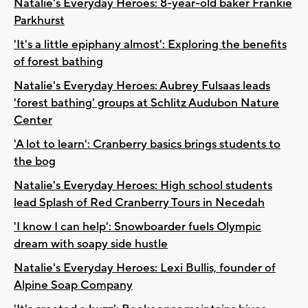
Natalie's Everyday Heroes: 8-year-old baker Frankie
Parkhurst
'It's a little epiphany almost': Exploring the benefits
of forest bathing
Natalie's Everyday Heroes: Aubrey Fulsaas leads
'forest bathing' groups at Schlitz Audubon Nature
Center
'A lot to learn': Cranberry basics brings students to
the bog
Natalie's Everyday Heroes: High school students
lead Splash of Red Cranberry Tours in Necedah
'I know I can help': Snowboarder fuels Olympic
dream with soapy side hustle
Natalie's Everyday Heroes: Lexi Bullis, founder of
Alpine Soap Company