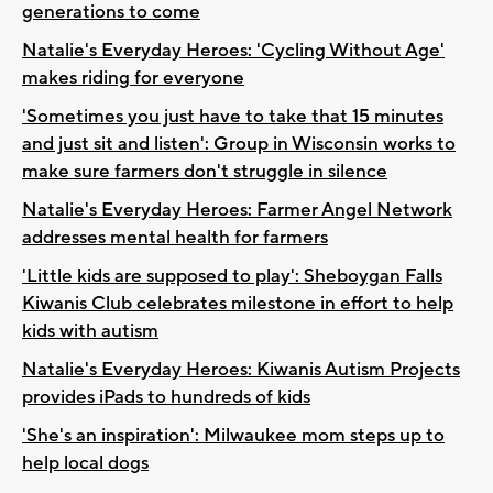
generations to come
Natalie's Everyday Heroes: 'Cycling Without Age'
makes riding for everyone
'Sometimes you just have to take that 15 minutes
and just sit and listen': Group in Wisconsin works to
make sure farmers don't struggle in silence
Natalie's Everyday Heroes: Farmer Angel Network
addresses mental health for farmers
'Little kids are supposed to play': Sheboygan Falls
Kiwanis Club celebrates milestone in effort to help
kids with autism
Natalie's Everyday Heroes: Kiwanis Autism Projects
provides iPads to hundreds of kids
'She's an inspiration': Milwaukee mom steps up to
help local dogs