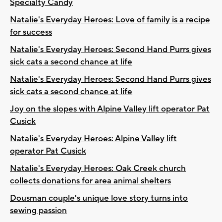
Specialty Candy
Natalie's Everyday Heroes: Love of family is a recipe
for success
Natalie's Everyday Heroes: Second Hand Purrs gives
sick cats a second chance at life
Natalie's Everyday Heroes: Second Hand Purrs gives
sick cats a second chance at life
Joy on the slopes with Alpine Valley lift operator Pat
Cusick
Natalie's Everyday Heroes: Alpine Valley lift
operator Pat Cusick
Natalie's Everyday Heroes: Oak Creek church
collects donations for area animal shelters
Dousman couple's unique love story turns into
sewing passion