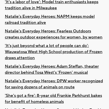
'It's a labor of love': Model train enthusiasts keeps
tradition alive in Milwaukee
Natalie's Everyday Heroes: NAPM keeps model
railroad tradition alive
Natalie's Everyday Heroes: Fearless Outdoors
creates outdoor experiences for women, by women
'It's just beyond what a lot of people can do':
Wauwatosa West High School production of Frozen
draws attention
Natalie's Everyday Heroes: Adam Steffan, theater
director behind Tosa West's 'Frozen' musical
Natalie's Everyday Heroes: DPW worker recognized
for saving dozens of animals on route
'She's got a fire': 8-year old Frankie Parkhurst bakes
for benefit of homeless animals