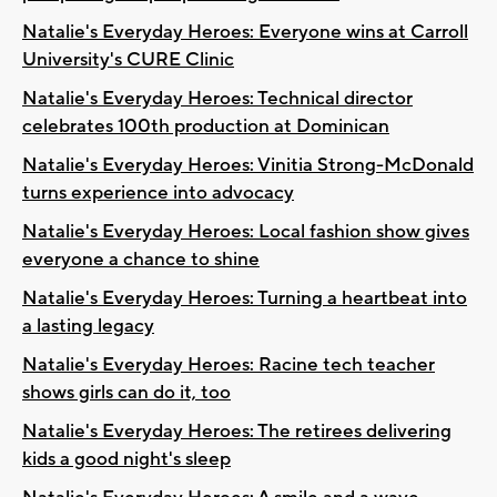
Natalie's Everyday Heroes: Everyone wins at Carroll
University's CURE Clinic
Natalie's Everyday Heroes: Technical director
celebrates 100th production at Dominican
Natalie's Everyday Heroes: Vinitia Strong-McDonald
turns experience into advocacy
Natalie's Everyday Heroes: Local fashion show gives
everyone a chance to shine
Natalie's Everyday Heroes: Turning a heartbeat into
a lasting legacy
Natalie's Everyday Heroes: Racine tech teacher
shows girls can do it, too
Natalie's Everyday Heroes: The retirees delivering
kids a good night's sleep