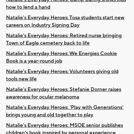
how to lend a hand
Natalie's Everyday Heroes: Tosa students start new
careers on Industry Signing Day
Natalie's Everyday Heroes: Retired nurse bringing
Town of Eagle cemetery back to life
Natalie's Everyday Heroes: We Energies Cookie
Book is a year-round job
Natalie's Everyday Heroes: Volunteers giving old
tools new life
Natalie's Everyday Heroes: Stefanie Dorner raises
awareness for ocular melanoma
Natalie's Everyday Heroes: 'Play with Generations'
brings young and old together to play
Natalie's Everyday Heroes: MSOE senior publishes
children's book inspired by personal experience