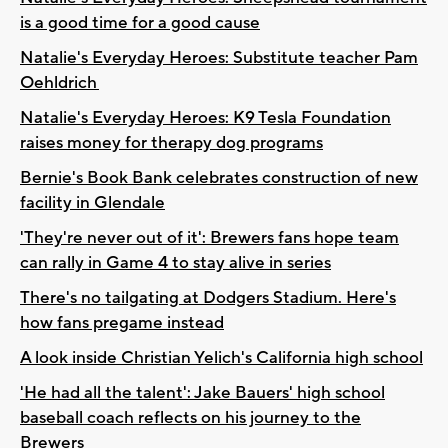
is a good time for a good cause
Natalie's Everyday Heroes: Substitute teacher Pam
Oehldrich
Natalie's Everyday Heroes: K9 Tesla Foundation
raises money for therapy dog programs
Bernie's Book Bank celebrates construction of new
facility in Glendale
'They're never out of it': Brewers fans hope team
can rally in Game 4 to stay alive in series
There's no tailgating at Dodgers Stadium. Here's
how fans pregame instead
A look inside Christian Yelich's California high school
'He had all the talent': Jake Bauers' high school
baseball coach reflects on his journey to the
Brewers