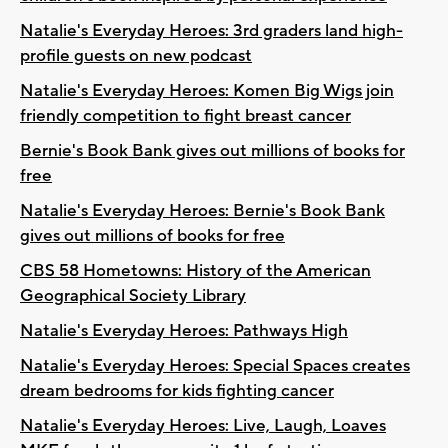
Natalie's Everyday Heroes: 3rd graders land high-
profile guests on new podcast
Natalie's Everyday Heroes: Komen Big Wigs join
friendly competition to fight breast cancer
Bernie's Book Bank gives out millions of books for
free
Natalie's Everyday Heroes: Bernie's Book Bank
gives out millions of books for free
CBS 58 Hometowns: History of the American
Geographical Society Library
Natalie's Everyday Heroes: Pathways High
Natalie's Everyday Heroes: Special Spaces creates
dream bedrooms for kids fighting cancer
Natalie's Everyday Heroes: Live, Laugh, Loaves