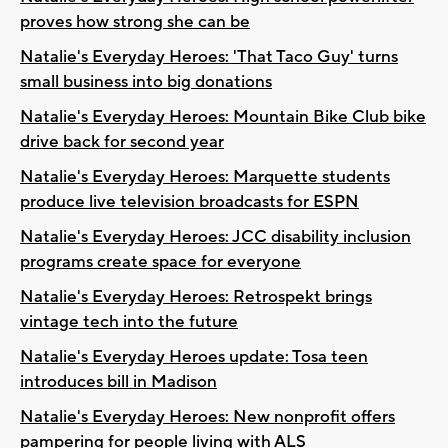
proves how strong she can be
Natalie's Everyday Heroes: 'That Taco Guy' turns
small business into big donations
Natalie's Everyday Heroes: Mountain Bike Club bike
drive back for second year
Natalie's Everyday Heroes: Marquette students
produce live television broadcasts for ESPN
Natalie's Everyday Heroes: JCC disability inclusion
programs create space for everyone
Natalie's Everyday Heroes: Retrospekt brings
vintage tech into the future
Natalie's Everyday Heroes update: Tosa teen
introduces bill in Madison
Natalie's Everyday Heroes: New nonprofit offers
pampering for people living with ALS