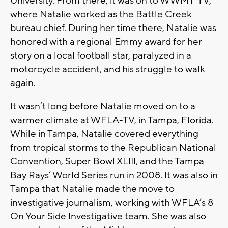
University. From there, it was on to WWMT-TV,
where Natalie worked as the Battle Creek
bureau chief. During her time there, Natalie was
honored with a regional Emmy award for her
story on a local football star, paralyzed in a
motorcycle accident, and his struggle to walk
again.
It wasn’t long before Natalie moved on to a
warmer climate at WFLA-TV, in Tampa, Florida.
While in Tampa, Natalie covered everything
from tropical storms to the Republican National
Convention, Super Bowl XLIII, and the Tampa
Bay Rays’ World Series run in 2008. It was also in
Tampa that Natalie made the move to
investigative journalism, working with WFLA’s 8
On Your Side Investigative team. She was also