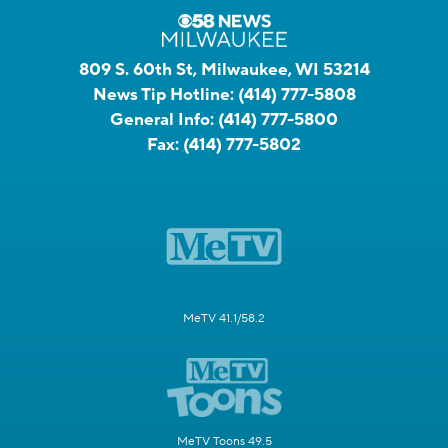
809 S. 60th St, Milwaukee, WI 53214
News Tip Hotline:
(414) 777-5808
General Info:
(414) 777-5800
Fax:
(414) 777-5802
MeTV 41.1/58.2
MeTV Toons 49.5