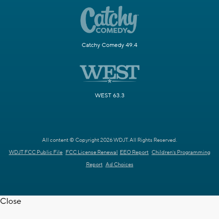
Catchy Comedy 49.4
WEST 63.3
All content © Copyright 2026 WDJT. All Rights Reserved.
WDJT FCC Public File
FCC License Renewal
EEO Report
Children's Programming
Report
Ad Choices
Close