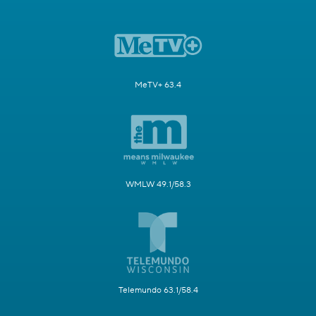
MeTV+ 63.4
WMLW 49.1/58.3
Telemundo 63.1/58.4