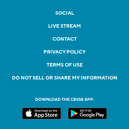
SOCIAL
LIVE STREAM
CONTACT
PRIVACY POLICY
TERMS OF USE
DO NOT SELL OR SHARE MY INFORMATION
DOWNLOAD THE CBS58 APP: