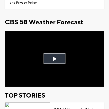
and
Privacy Policy
CBS 58 Weather Forecast
Play
Video
TOP STORIES