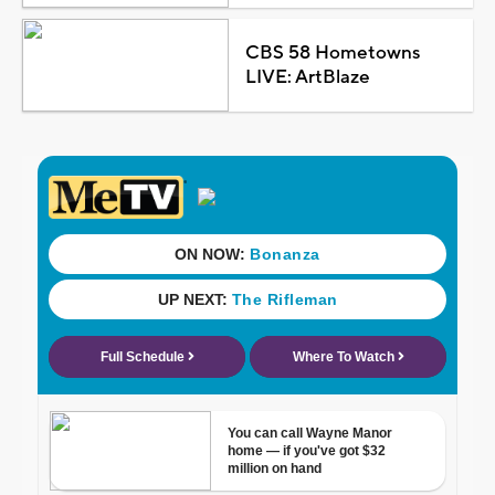
CBS 58 Hometowns
LIVE: ArtBlaze