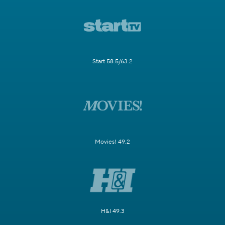
Start 58.5/63.2
Movies! 49.2
H&I 49.3