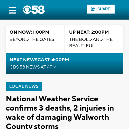
SHARE
ON NOW: 1:00PM
UP NEXT: 2:00PM
BEYOND THE GATES
THE BOLD AND THE
BEAUTIFUL
NEXT NEWSCAST: 4:00PM
CBS 58 NEWS AT 4PM
LOCAL NEWS
National Weather Service
confirms 3 deaths, 2 injuries in
wake of damaging Walworth
County storms