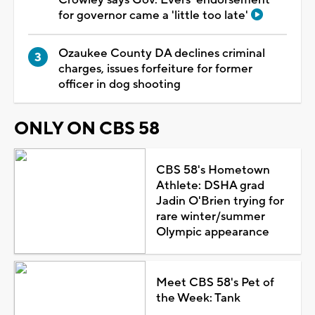
for governor came a 'little too late'
Ozaukee County DA declines criminal
charges, issues forfeiture for former
officer in dog shooting
ONLY ON CBS 58
CBS 58's Hometown
Athlete: DSHA grad
Jadin O'Brien trying for
rare winter/summer
Olympic appearance
Meet CBS 58's Pet of
the Week: Tank