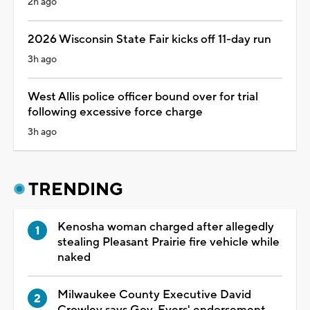
2h ago
2026 Wisconsin State Fair kicks off 11-day run
3h ago
West Allis police officer bound over for trial
following excessive force charge
3h ago
TRENDING
Kenosha woman charged after allegedly
stealing Pleasant Prairie fire vehicle while
naked
Milwaukee County Executive David
Crowley says Gov. Evers' endorsement