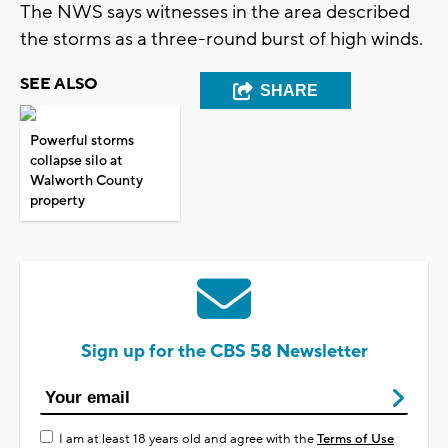
The NWS says witnesses in the area described
the storms as a three-round burst of high winds.
SEE ALSO
SHARE
Powerful storms
collapse silo at
Walworth County
property
Sign up for the CBS 58 Newsletter
I am at least 18 years old and agree with the
Terms of Use