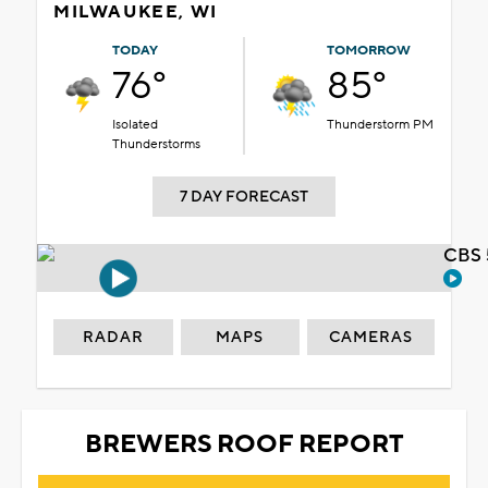
MILWAUKEE, WI
TODAY
TOMORROW
76°
85°
Isolated
Thunderstorm PM
Thunderstorms
7 DAY FORECAST
CBS 
RADAR
MAPS
CAMERAS
BREWERS ROOF REPORT