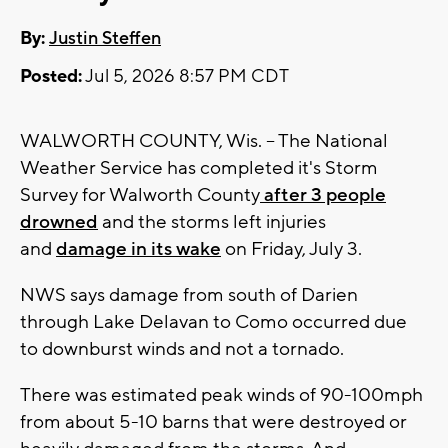
By:
Justin Steffen
Posted:
Jul 5, 2026 8:57 PM CDT
WALWORTH COUNTY, Wis. -- The National
Weather Service has completed it's Storm
Survey for Walworth County
after 3 people
drowned
and the storms left injuries
and
damage in its wake
on Friday, July 3.
NWS says damage from south of Darien
through Lake Delavan to Como occurred due
to downburst winds and not a tornado.
There was estimated peak winds of 90-100mph
from about 5-10 barns that were destroyed or