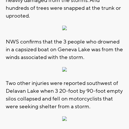
heavily damaged from the storms. And
hundreds of trees were snapped at the trunk or
uprooted.
NWS confirms that the 3 people who drowned
in a capsized boat on Geneva Lake was from the
winds associated with the storm.
Two other injuries were reported southwest of
Delavan Lake when 3 20-foot by 90-foot empty
silos collapsed and fell on motorcyclists that
were seeking shelter from a storm.