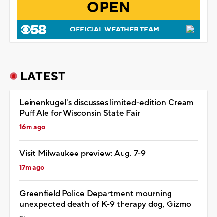
OPEN
OFFICIAL WEATHER TEAM
LATEST
Leinenkugel's discusses limited-edition Cream
Puff Ale for Wisconsin State Fair
16m ago
Visit Milwaukee preview: Aug. 7-9
17m ago
Greenfield Police Department mourning
unexpected death of K-9 therapy dog, Gizmo