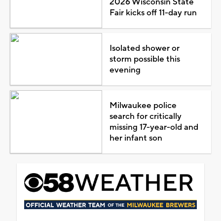
2026 Wisconsin State
Fair kicks off 11-day run
Isolated shower or
storm possible this
evening
Milwaukee police
search for critically
missing 17-year-old and
her infant son