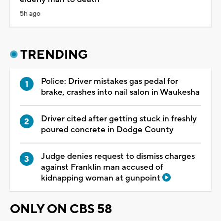
5h ago
TRENDING
Police: Driver mistakes gas pedal for
brake, crashes into nail salon in Waukesha
Driver cited after getting stuck in freshly
poured concrete in Dodge County
Judge denies request to dismiss charges
against Franklin man accused of
kidnapping woman at gunpoint
ONLY ON CBS 58