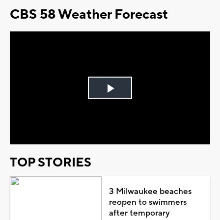
CBS 58 Weather Forecast
Play
Video
TOP STORIES
3 Milwaukee beaches
reopen to swimmers
after temporary