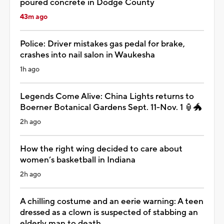
poured concrete in Dodge County
43m ago
Police: Driver mistakes gas pedal for brake,
crashes into nail salon in Waukesha
1h ago
Legends Come Alive: China Lights returns to
Boerner Botanical Gardens Sept. 11-Nov. 1 🏮🐲
2h ago
How the right wing decided to care about
women’s basketball in Indiana
2h ago
A chilling costume and an eerie warning: A teen
dressed as a clown is suspected of stabbing an
elderly man to death