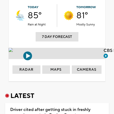
TODAY
TOMORROW
85°
81°
Rain at Night
Mostly Sunny
7 DAY FORECAST
CBS 
RADAR
MAPS
CAMERAS
LATEST
Driver cited after getting stuck in freshly