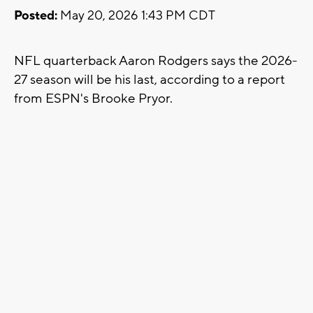
Posted:
May 20, 2026 1:43 PM CDT
NFL quarterback Aaron Rodgers says the 2026-
27 season will be his last, according to a report
from ESPN's Brooke Pryor.