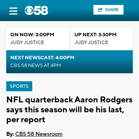
SHARE
ON NOW: 3:00PM
UP NEXT: 3:30PM
JUDY JUSTICE
JUDY JUSTICE
NEXT NEWSCAST: 4:00PM
CBS 58 NEWS AT 4PM
SPORTS
NFL quarterback Aaron Rodgers
says this season will be his last,
per report
By:
CBS 58 Newsroom