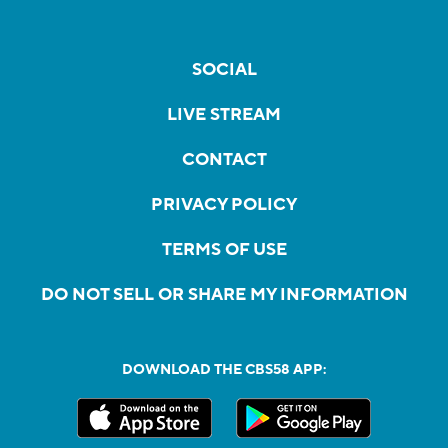
SOCIAL
LIVE STREAM
CONTACT
PRIVACY POLICY
TERMS OF USE
DO NOT SELL OR SHARE MY INFORMATION
DOWNLOAD THE CBS58 APP: