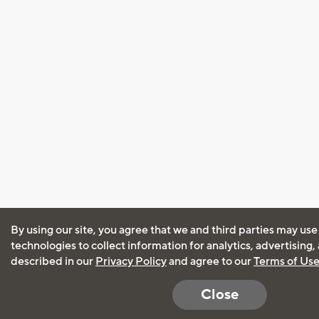
By using our site, you agree that we and third parties may use
technologies to collect information for analytics, advertising
described in our
Privacy Policy
and agree to our
Terms of Us
Close