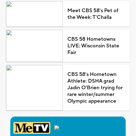
Meet CBS 58's Pet of
the Week: T'Challa
CBS 58 Hometowns
LIVE: Wisconsin State
Fair
CBS 58's Hometown
Athlete: DSHA grad
Jadin O'Brien trying for
rare winter/summer
Olympic appearance