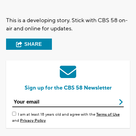
This is a developing story. Stick with CBS 58 on-
air and online for updates.
SHARE
Sign up for the CBS 58 Newsletter
I am at least 18 years old and agree with the
Terms of Use
and
Privacy Policy