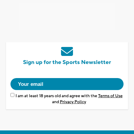
Sign up for the Sports Newsletter
I am at least 18 years old and agree with the
Terms of Use
and
Privacy Policy