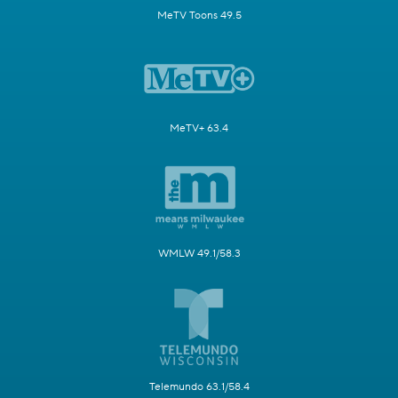
MeTV Toons 49.5
MeTV+ 63.4
WMLW 49.1/58.3
Telemundo 63.1/58.4