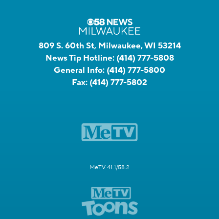
809 S. 60th St, Milwaukee, WI 53214
News Tip Hotline:
(414) 777-5808
General Info:
(414) 777-5800
Fax:
(414) 777-5802
MeTV 41.1/58.2