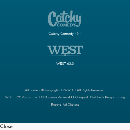
Catchy Comedy 49.4
WEST 63.3
All content © Copyright 2026 WDJT. All Rights Reserved.
WDJT FCC Public File
FCC License Renewal
EEO Report
Children's Programming
Report
Ad Choices
Close