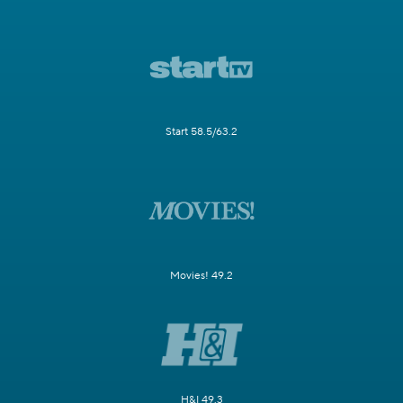
Start 58.5/63.2
Movies! 49.2
H&I 49.3