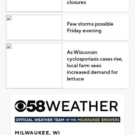
closures
Few storms possible
Friday evening
As Wisconsin
cyclosporiasis cases rise,
local farm sees
increased demand for
lettuce
MILWAUKEE, WI