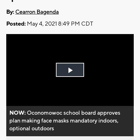
By:
Cearron Bagenda
Posted:
May 4, 2021 8:49 PM CDT
Play
Video
NOW:
Oconomowoc school board approves
plan making face masks mandatory indoors,
optional outdoors