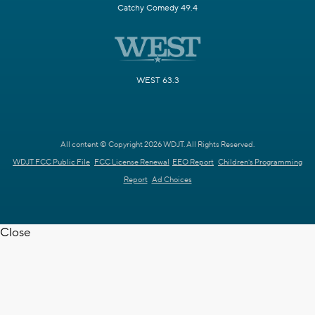
Catchy Comedy 49.4
WEST 63.3
All content © Copyright 2026 WDJT. All Rights Reserved.
WDJT FCC Public File
FCC License Renewal
EEO Report
Children's Programming
Report
Ad Choices
Close