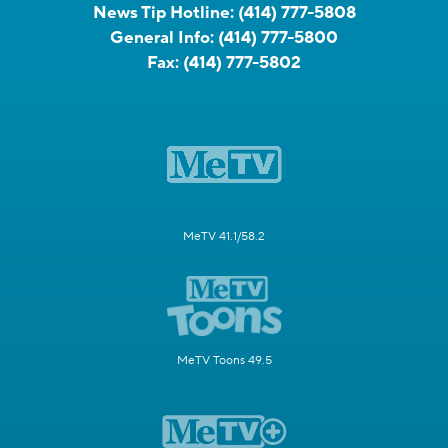
News Tip Hotline:
(414) 777-5808
General Info:
(414) 777-5800
Fax:
(414) 777-5802
MeTV 41.1/58.2
MeTV Toons 49.5