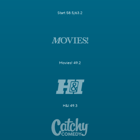
Start 58.5/63.2
Movies! 49.2
H&I 49.3