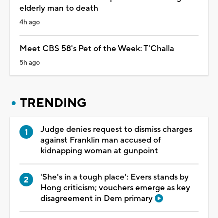
elderly man to death
4h ago
Meet CBS 58's Pet of the Week: T'Challa
5h ago
TRENDING
Judge denies request to dismiss charges
against Franklin man accused of
kidnapping woman at gunpoint
'She's in a tough place': Evers stands by
Hong criticism; vouchers emerge as key
disagreement in Dem primary