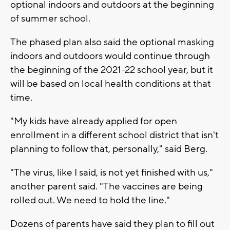
optional indoors and outdoors at the beginning
of summer school.
The phased plan also said the optional masking
indoors and outdoors would continue through
the beginning of the 2021-22 school year, but it
will be based on local health conditions at that
time.
"My kids have already applied for open
enrollment in a different school district that isn't
planning to follow that, personally," said Berg.
"The virus, like I said, is not yet finished with us,"
another parent said. "The vaccines are being
rolled out. We need to hold the line."
Dozens of parents have said they plan to fill out