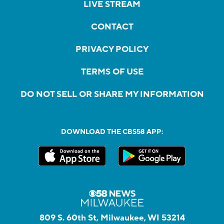
LIVE STREAM
CONTACT
PRIVACY POLICY
TERMS OF USE
DO NOT SELL OR SHARE MY INFORMATION
DOWNLOAD THE CBS58 APP:
809 S. 60th St, Milwaukee, WI 53214