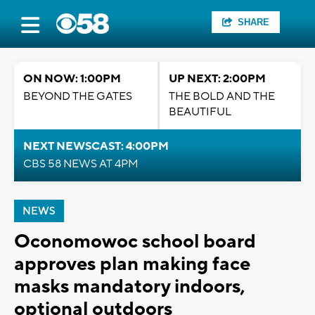
SHARE
ON NOW: 1:00PM
UP NEXT: 2:00PM
BEYOND THE GATES
THE BOLD AND THE
BEAUTIFUL
NEXT NEWSCAST: 4:00PM
CBS 58 NEWS AT 4PM
NEWS
Oconomowoc school board
approves plan making face
masks mandatory indoors,
optional outdoors