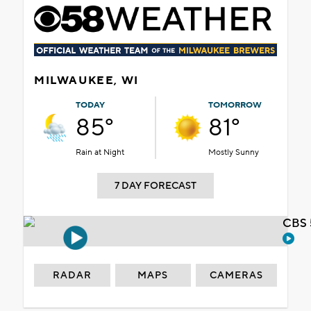
MILWAUKEE, WI
TODAY
TOMORROW
85°
81°
Rain at Night
Mostly Sunny
7 DAY FORECAST
CBS 
RADAR
MAPS
CAMERAS