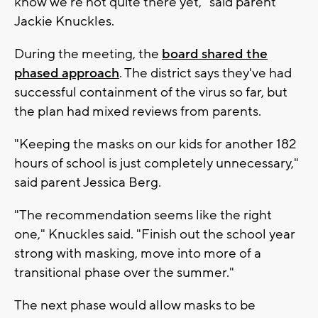
know we're not quite there yet," said parent
Jackie Knuckles.
During the meeting, the
board shared the
phased approach
. The district says they've had
successful containment of the virus so far, but
the plan had mixed reviews from parents.
"Keeping the masks on our kids for another 182
hours of school is just completely unnecessary,"
said parent Jessica Berg.
"The recommendation seems like the right
one," Knuckles said. "Finish out the school year
strong with masking, move into more of a
transitional phase over the summer."
The next phase would allow masks to be