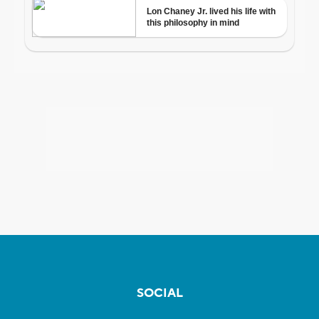
SOCIAL