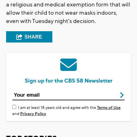
a religious and medical exemption form that will
allow their child to not wear masks indoors,
even with Tuesday night's decision.
SHARE
Sign up for the CBS 58 Newsletter
I am at least 18 years old and agree with the
Terms of Use
and
Privacy Policy