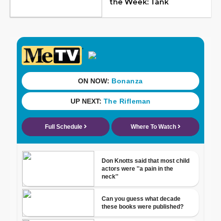
the Week: Tank