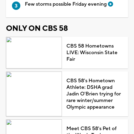
Few storms possible Friday evening
ONLY ON CBS 58
CBS 58 Hometowns
LIVE: Wisconsin State
Fair
CBS 58's Hometown
Athlete: DSHA grad
Jadin O'Brien trying for
rare winter/summer
Olympic appearance
Meet CBS 58's Pet of