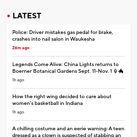
LATEST
Police: Driver mistakes gas pedal for brake,
crashes into nail salon in Waukesha
26m ago
Legends Come Alive: China Lights returns to
Boerner Botanical Gardens Sept. 11-Nov. 1 🏮🐲
1h ago
How the right wing decided to care about
women’s basketball in Indiana
1h ago
A chilling costume and an eerie warning: A teen
dressed as a clown is suspected of stabbing an