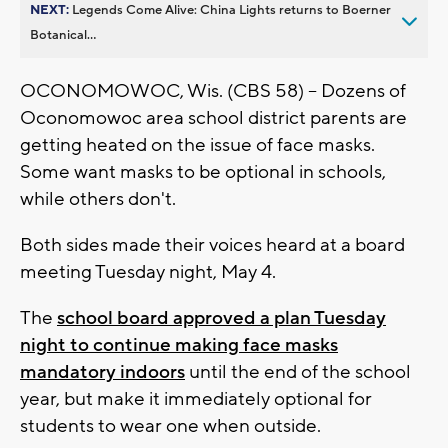
NEXT:
Legends Come Alive: China Lights returns to Boerner
Botanical...
OCONOMOWOC, Wis. (CBS 58) -- Dozens of
Oconomowoc area school district parents are
getting heated on the issue of face masks.
Some want masks to be optional in schools,
while others don't.
Both sides made their voices heard at a board
meeting Tuesday night, May 4.
The
school board approved a plan Tuesday
night to continue making face masks
mandatory indoors
until the end of the school
year, but make it immediately optional for
students to wear one when outside.