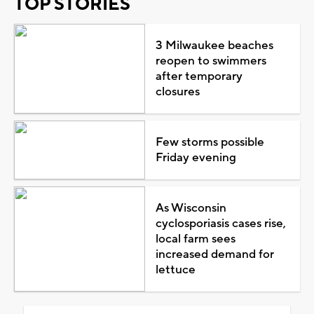
TOP STORIES
3 Milwaukee beaches
reopen to swimmers
after temporary
closures
Few storms possible
Friday evening
As Wisconsin
cyclosporiasis cases rise,
local farm sees
increased demand for
lettuce