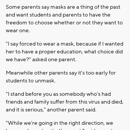
Some parents say masks are a thing of the past
and want students and parents to have the
freedom to choose whether or not they want to
wear one.
"I say forced to wear a mask, because if I wanted
her to have a proper education, what choice did
we have?" asked one parent.
Meanwhile other parents say it's too early for
students to unmask.
"I stand before you as somebody who's had
friends and family suffer from this virus and died,
and it is serious," another parent said.
"While we're going in the right direction, we