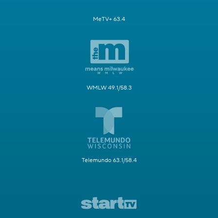
MeTV+ 63.4
WMLW 49.1/58.3
Telemundo 63.1/58.4