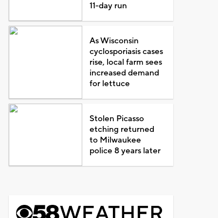
11-day run
As Wisconsin
cyclosporiasis cases
rise, local farm sees
increased demand
for lettuce
Stolen Picasso
etching returned
to Milwaukee
police 8 years later