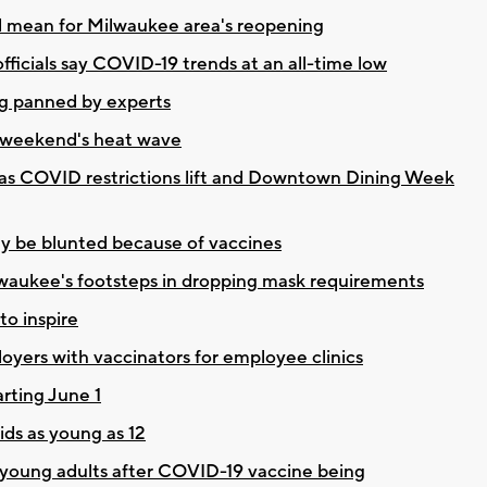
d mean for Milwaukee area's reopening
fficials say COVID-19 trends at an all-time low
g panned by experts
s weekend's heat wave
 as COVID restrictions lift and Downtown Dining Week
ely be blunted because of vaccines
lwaukee's footsteps in dropping mask requirements
to inspire
loyers with vaccinators for employee clinics
rting June 1
ds as young as 12
 young adults after COVID-19 vaccine being