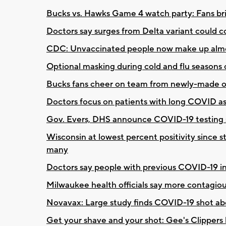
Bucks vs. Hawks Game 4 watch party: Fans bri
Doctors say surges from Delta variant could c
CDC: Unvaccinated people now make up almo
Optional masking during cold and flu seasons
Bucks fans cheer on team from newly-made ov
Doctors focus on patients with long COVID a
Gov. Evers, DHS announce COVID-19 testing s
Wisconsin at lowest percent positivity since s
many
Doctors say people with previous COVID-19 in
Milwaukee health officials say more contagious
Novavax: Large study finds COVID-19 shot ab
Get your shave and your shot: Gee's Clippers