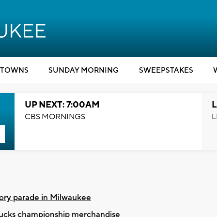
TOWNS
SUNDAY MORNING
SWEEPSTAKES
UP NEXT: 7:00AM
L
CBS MORNINGS
L
ory parade in Milwaukee
 Bucks championship merchandise