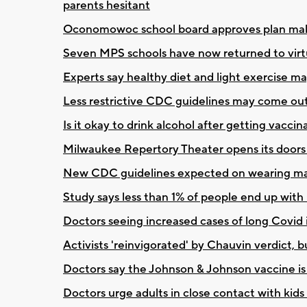
parents hesitant
Oconomowoc school board approves plan maki
Seven MPS schools have now returned to virt
Experts say healthy diet and light exercise
Less restrictive CDC guidelines may come out 
Is it okay to drink alcohol after getting vac
Milwaukee Repertory Theater opens its doors f
New CDC guidelines expected on wearing masks
Study says less than 1% of people end up with
Doctors seeing increased cases of long Covid 
Activists 'reinvigorated' by Chauvin verdict, bu
Doctors say the Johnson & Johnson vaccine is 
Doctors urge adults in close contact with kids