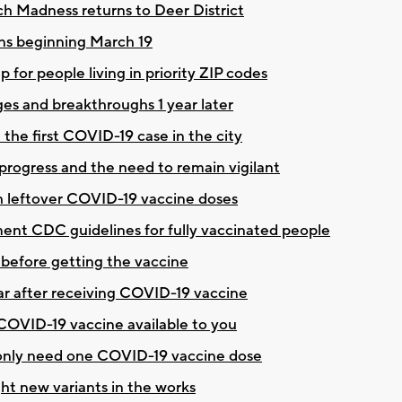
rch Madness returns to Deer District
ons beginning March 19
for people living in priority ZIP codes
es and breakthroughs 1 year later
the first COVID-19 case in the city
ogress and the need to remain vigilant
h leftover COVID-19 vaccine doses
ent CDC guidelines for fully vaccinated people
before getting the vaccine
ar after receiving COVID-19 vaccine
t COVID-19 vaccine available to you
 only need one COVID-19 vaccine dose
ht new variants in the works