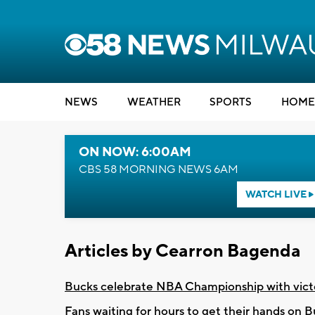
NEWS
WEATHER
SPORTS
HOME
ON NOW: 6:00AM
CBS 58 MORNING NEWS 6AM
WATCH LIVE
Articles by Cearron Bagenda
Bucks celebrate NBA Championship with vict
Fans waiting for hours to get their hands on