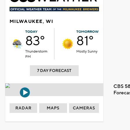
MILWAUKEE, WI
TODAY
TOMORROW
83°
81°
Thunderstorm
Mostly Sunny
PM
7 DAY FORECAST
CBS 58
Foreca
RADAR
MAPS
CAMERAS