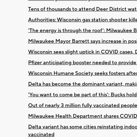
Tens of thousands to attend Deer District wa
Authorities: Wisconsin gas station shooter kill
'The energy is through the roof': Milwaukee 
Milwaukee Mayor Barrett says increase in pos
Wisconsin sees slight uptick in COVID cases, D
Pfizer anticipating booster needed to provide 
Wisconsin Humane Society seeks fosters afte
Delta has become the dominant variant, maki
'You want to come be part of this': Bucks hol
Out of nearly 3 million fully vaccinated peopl
Milwaukee Health Department shares COVID-
Delta variant has some cities reinstating ind
vaccinated