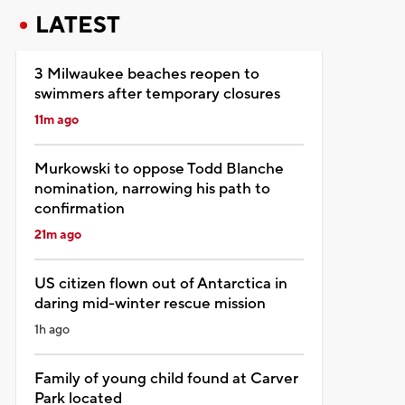
LATEST
3 Milwaukee beaches reopen to
swimmers after temporary closures
11m ago
Murkowski to oppose Todd Blanche
nomination, narrowing his path to
confirmation
21m ago
US citizen flown out of Antarctica in
daring mid-winter rescue mission
1h ago
Family of young child found at Carver
Park located