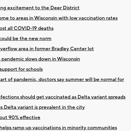
ng excitement to the Deer District
ome to areas in Wisconsin with low vaccination rates
st all COVID-19 deaths
 could be the new norm
erflow area in former Bradley Center lot
s pandemic slows down in Wisconsin
upport for schools
tart of pandemic, doctors say summer will be normal for
fections should get vaccinated as Delta variant spreads
 Delta variant is prevalent in the city
out 90% effective
 helps ramp up vaccinations in minority communities