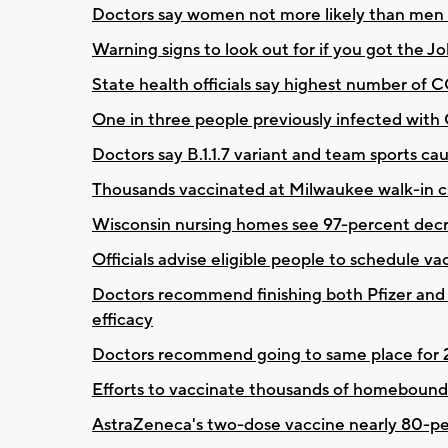
Doctors say women not more likely than men 
Warning signs to look out for if you got the
State health officials say highest number of 
One in three people previously infected with
Doctors say B.1.1.7 variant and team sports ca
Thousands vaccinated at Milwaukee walk-in clin
Wisconsin nursing homes see 97-percent dec
Officials advise eligible people to schedule va
Doctors recommend finishing both Pfizer and
efficacy
Doctors recommend going to same place for 2
Efforts to vaccinate thousands of homebound
AstraZeneca's two-dose vaccine nearly 80-perc