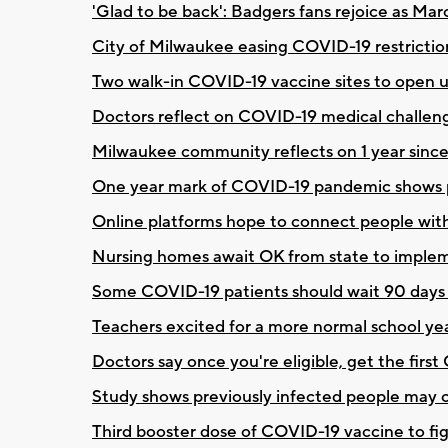
'Glad to be back': Badgers fans rejoice as Ma
City of Milwaukee easing COVID-19 restricti
Two walk-in COVID-19 vaccine sites to open up 
Doctors reflect on COVID-19 medical challeng
Milwaukee community reflects on 1 year since 
One year mark of COVID-19 pandemic shows pr
Online platforms hope to connect people wit
Nursing homes await OK from state to implem
Some COVID-19 patients should wait 90 days 
Teachers excited for a more normal school ye
Doctors say once you're eligible, get the firs
Study shows previously infected people may
Third booster dose of COVID-19 vaccine to fig