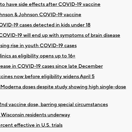
to have side effects after COVID-19 vaccine
 Johnson & Johnson COVID-19 vaccine
COVID-19 cases detected in kids under 18
 COVID-19 will end up with symptoms of brain disease
using rise in youth COVID-19 cases
ics as eligibility opens up to 16+
rease in COVID-19 cases since late December
ccines now before eligibility widens April 5
 Moderna doses despite study showing high single-dose
nd vaccine dose, barring special circumstances
 Wisconsin residents underway
ent effective in U.S. trials