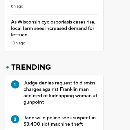
8h ago
As Wisconsin cyclosporiasis cases rise,
local farm sees increased demand for
lettuce
10h ago
TRENDING
Judge denies request to dismiss
charges against Franklin man
accused of kidnapping woman at
gunpoint
Janesville police seek suspect in
$3,400 slot machine theft