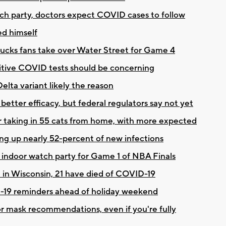
tch party, doctors expect COVID cases to follow
ed himself
Bucks fans take over Water Street for Game 4
itive COVID tests should be concerning
elta variant likely the reason
better efficacy, but federal regulators say not yet
r taking in 55 cats from home, with more expected
ng up nearly 52-percent of new infections
d indoor watch party for Game 1 of NBA Finals
e in Wisconsin, 21 have died of COVID-19
19 reminders ahead of holiday weekend
oor mask recommendations, even if you're fully