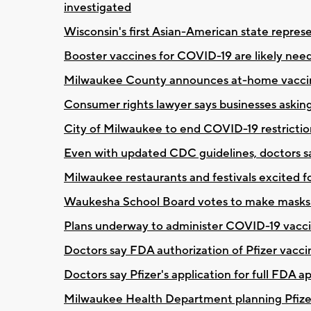
investigated
Wisconsin's first Asian-American state repres
Booster vaccines for COVID-19 are likely ne
Milwaukee County announces at-home vaccin
Consumer rights lawyer says businesses asking
City of Milwaukee to end COVID-19 restrictio
Even with updated CDC guidelines, doctors sa
Milwaukee restaurants and festivals excited f
Waukesha School Board votes to make masks o
Plans underway to administer COVID-19 vaccin
Doctors say FDA authorization of Pfizer vaccine
Doctors say Pfizer's application for full FDA 
Milwaukee Health Department planning Pfizer 