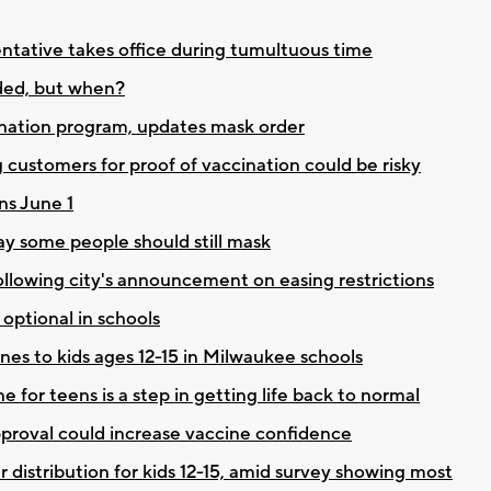
entative takes office during tumultuous time
eded, but when?
ation program, updates mask order
 customers for proof of vaccination could be risky
ns June 1
y some people should still mask
ollowing city's announcement on easing restrictions
ptional in schools
es to kids ages 12-15 in Milwaukee schools
 for teens is a step in getting life back to normal
approval could increase vaccine confidence
distribution for kids 12-15, amid survey showing most