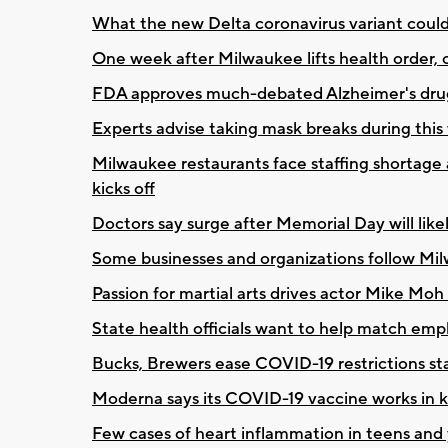
What the new Delta coronavirus variant coul
One week after Milwaukee lifts health order, o
FDA approves much-debated Alzheimer's dru
Experts advise taking mask breaks during thi
Milwaukee restaurants face staffing shortage
kicks off
Doctors say surge after Memorial Day will lik
Some businesses and organizations follow Mi
Passion for martial arts drives actor Mike Moh 
State health officials want to help match emp
Bucks, Brewers ease COVID-19 restrictions sta
Moderna says its COVID-19 vaccine works in ki
Few cases of heart inflammation in teens and