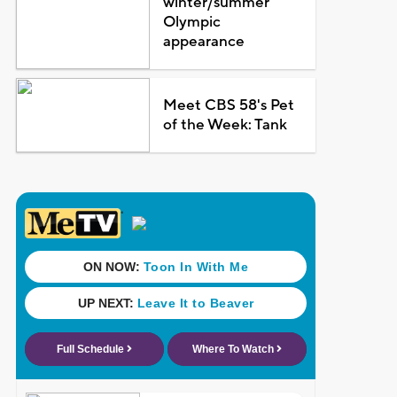
winter/summer
Olympic
appearance
Meet CBS 58's Pet
of the Week: Tank