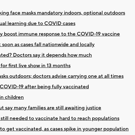
ng face masks mandatory indoors, optional outdoors
ual learning due to COVID cases
 may boost immune response to the COVID-19 vaccine
soon as cases fall nationwide and locally
cinated? Doctors say it depends how much
or first live show in 13 months
 outdoors; doctors advise carrying one at all times
 COVID-19 after being fully vaccinated
in children
t say many families are still awaiting justice
still needed to vaccinate hard to reach populations
 to get vaccinated, as cases spike in younger population