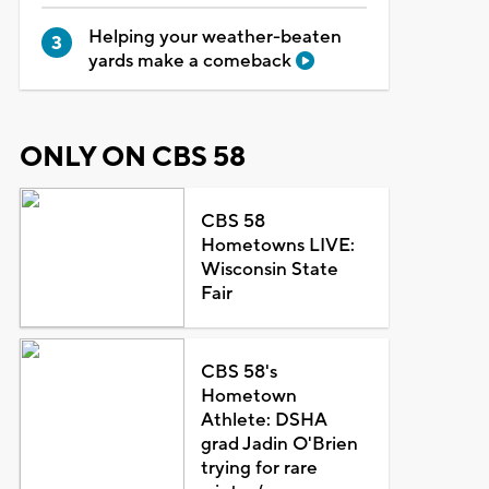
Helping your weather-beaten
yards make a comeback
ONLY ON CBS 58
CBS 58
Hometowns LIVE:
Wisconsin State
Fair
CBS 58's
Hometown
Athlete: DSHA
grad Jadin O'Brien
trying for rare