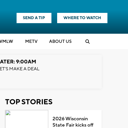
SEND A TIP
WHERE TO WATCH
WMLW
M
E
TV
ABOUT US
ATER: 9:00AM
ET'S MAKE A DEAL
TOP STORIES
2026 Wisconsin
State Fair kicks off