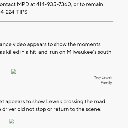
 contact MPD at 414-935-7360, or to remain
14-224-TIPS.
ance video appears to show the moments
s killed in a hit-and-run on Milwaukee's south
s
Troy Lewek
Family
eet appears to show Lewek crossing the road
 driver did not stop or return to the scene.