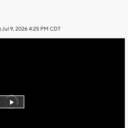
:
Jul 9, 2026 4:25 PM CDT
Video
Player
is
Play
loading.
Video