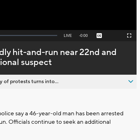
Seek
LIVE
Remaining
-
0:00
Captions
Picture-
Fullscreen
to
in-
live,
Picture
currently
Time
adly hit-and-run near 22nd and
behind
live
tional suspect
 of protests turns into...
lice say a 46-year-old man has been arrested
n. Officials continue to seek an additional