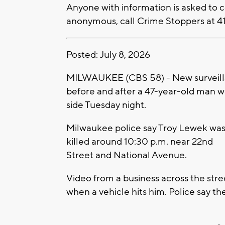
Anyone with information is asked to
anonymous, call Crime Stoppers at 4
Posted: July 8, 2026
MILWAUKEE (CBS 58) - New surveill
before and after a 47-year-old man wa
side Tuesday night.
Milwaukee police say Troy Lewek wa
killed around 10:30 p.m. near 22nd
Street and National Avenue.
Video from a business across the str
when a vehicle hits him. Police say the