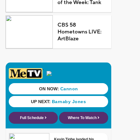
of the Week: Tank
CBS 58
Hometowns LIVE:
ArtBlaze