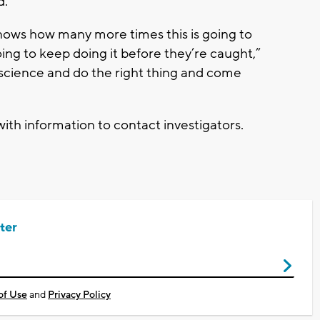
d.
knows how many more times this is going to
ng to keep doing it before they’re caught,”
nscience and do the right thing and come
th information to contact investigators.
ter
of Use
and
Privacy Policy