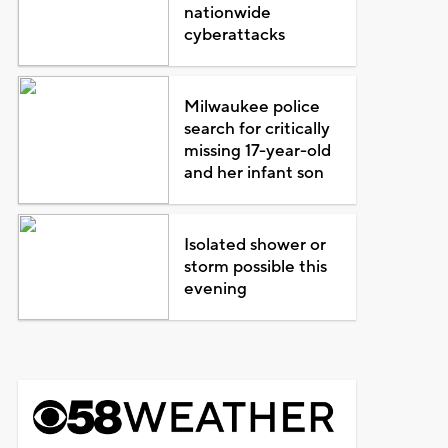
nationwide
cyberattacks
Milwaukee police
search for critically
missing 17-year-old
and her infant son
Isolated shower or
storm possible this
evening