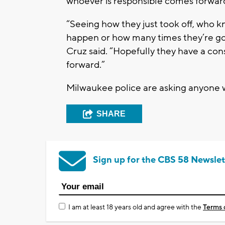
whoever is responsible comes forwar
“Seeing how they just took off, who 
happen or how many times they’re goi
Cruz said. “Hopefully they have a co
forward.”
Milwaukee police are asking anyone wi
SHARE
Sign up for the CBS 58 Newslet
I am at least 18 years old and agree with the
Terms 