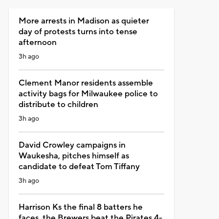
More arrests in Madison as quieter
day of protests turns into tense
afternoon
3h ago
Clement Manor residents assemble
activity bags for Milwaukee police to
distribute to children
3h ago
David Crowley campaigns in
Waukesha, pitches himself as
candidate to defeat Tom Tiffany
3h ago
Harrison Ks the final 8 batters he
faces, the Brewers beat the Pirates 4-