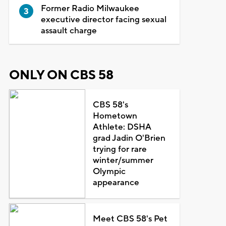
Former Radio Milwaukee
executive director facing sexual
assault charge
ONLY ON CBS 58
CBS 58's
Hometown
Athlete: DSHA
grad Jadin O'Brien
trying for rare
winter/summer
Olympic
appearance
Meet CBS 58's Pet