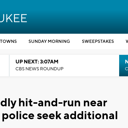
TOWNS
SUNDAY MORNING
SWEEPSTAKES
UP NEXT: 3:07AM
CBS NEWS ROUNDUP
C
adly hit-and-run near
 police seek additional