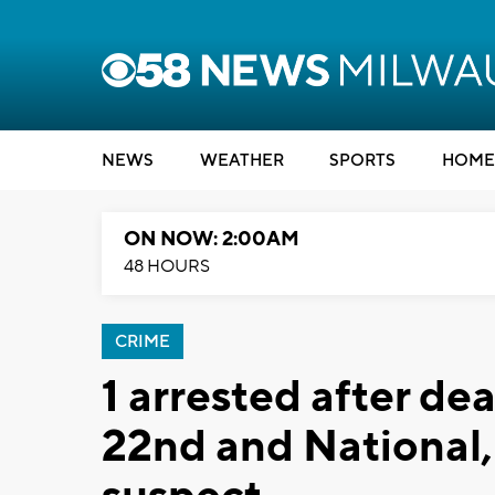
NEWS
WEATHER
SPORTS
HOME
ON NOW: 2:00AM
48 HOURS
CRIME
1 arrested after de
22nd and National,