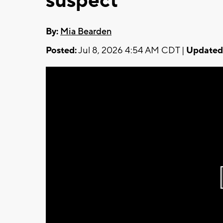
suspect
By:
Mia Bearden
Posted:
Jul 8, 2026 4:54 AM CDT |
Updated