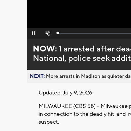
Loaded
:
Pause
Unmute
0%
NOW:
1 arrested after de
National, police seek addi
NEXT:
More arrests in Madison as quieter day
Updated: July 9, 2026
MILWAUKEE (CBS 58) -- Milwaukee po
in connection to the deadly hit-and-ru
suspect.