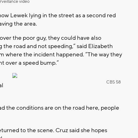
rveillance video
how Lewek lying in the street as a second red
aving the area.
ver the poor guy, they could have also
ng the road and not speeding,” said Elizabeth
rom where the incident happened. “The way they
ent over a speed bump.”
CBS 58
al
bad the conditions are on the road here, people
.
returned to the scene. Cruz said she hopes