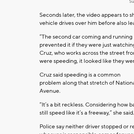
Su
Seconds later, the video appears to s
vehicle drives over him before also le
“The second car coming and running o
prevented it if they were just watchi
Cruz, who works across the street f
were speeding, it looked like they w
Cruz said speeding is a common
problem along that stretch of Nation
Avenue.
“It’s a bit reckless. Considering how 
still speed like it’s a freeway,” she said
Police say neither driver stopped or 