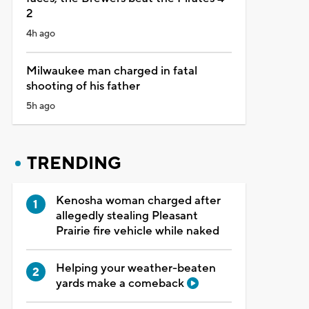
2
4h ago
Milwaukee man charged in fatal
shooting of his father
5h ago
TRENDING
Kenosha woman charged after
allegedly stealing Pleasant
Prairie fire vehicle while naked
Helping your weather-beaten
yards make a comeback