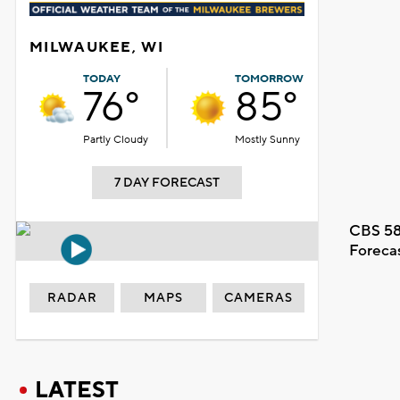
MILWAUKEE, WI
TODAY
TOMORROW
76°
85°
Partly Cloudy
Mostly Sunny
7 DAY FORECAST
CBS 58
Foreca
RADAR
MAPS
CAMERAS
LATEST