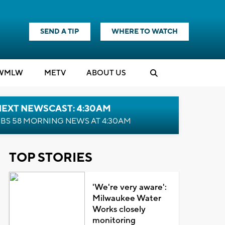
SEND A TIP
WHERE TO WATCH
WMLW
M
E
TV
ABOUT US
NEXT NEWSCAST: 4:30AM
BS 58 MORNING NEWS AT 4:30AM
TOP STORIES
'We're very aware':
Milwaukee Water
Works closely
monitoring