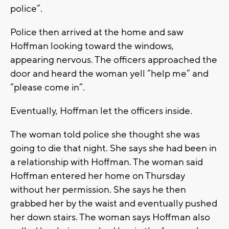
police”.
Police then arrived at the home and saw
Hoffman looking toward the windows,
appearing nervous. The officers approached the
door and heard the woman yell “help me” and
“please come in”.
Eventually, Hoffman let the officers inside.
The woman told police she thought she was
going to die that night. She says she had been in
a relationship with Hoffman. The woman said
Hoffman entered her home on Thursday
without her permission. She says he then
grabbed her by the waist and eventually pushed
her down stairs. The woman says Hoffman also