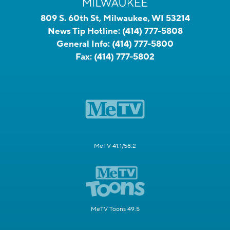
809 S. 60th St, Milwaukee, WI 53214
News Tip Hotline:
(414) 777-5808
General Info:
(414) 777-5800
Fax:
(414) 777-5802
MeTV 41.1/58.2
MeTV Toons 49.5