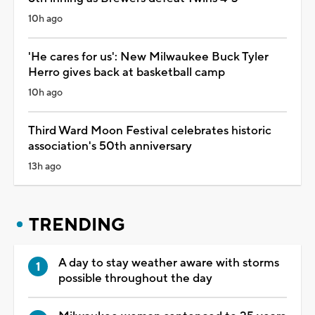
10h ago
'He cares for us': New Milwaukee Buck Tyler
Herro gives back at basketball camp
10h ago
Third Ward Moon Festival celebrates historic
association's 50th anniversary
13h ago
TRENDING
A day to stay weather aware with storms
possible throughout the day