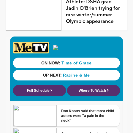
Athlete: DSHA grad
Jadin O'Brien trying for
rare winter/summer
Olympic appearance