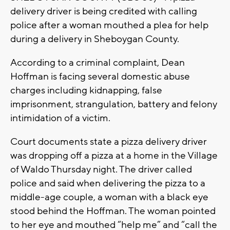
delivery driver is being credited with calling
police after a woman mouthed a plea for help
during a delivery in Sheboygan County.
According to a criminal complaint, Dean
Hoffman is facing several domestic abuse
charges including kidnapping, false
imprisonment, strangulation, battery and felony
intimidation of a victim.
Court documents state a pizza delivery driver
was dropping off a pizza at a home in the Village
of Waldo Thursday night. The driver called
police and said when delivering the pizza to a
middle-age couple, a woman with a black eye
stood behind the Hoffman. The woman pointed
to her eye and mouthed “help me” and “call the