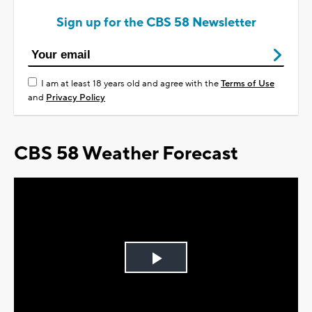
Sign up for the CBS 58 Newsletter
I am at least 18 years old and agree with the
Terms of Use
and
Privacy Policy
CBS 58 Weather Forecast
Play
Video