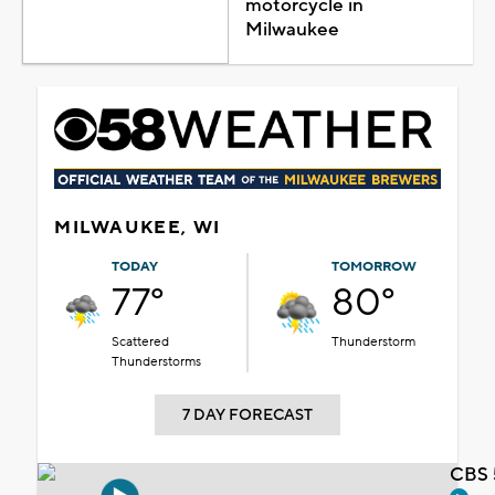
motorcycle in
Milwaukee
MILWAUKEE, WI
TODAY
TOMORROW
77°
80°
Scattered
Thunderstorm
Thunderstorms
7 DAY FORECAST
CBS 