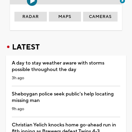
RADAR
MAPS
CAMERAS
LATEST
A day to stay weather aware with storms
possible throughout the day
3h ago
Sheboygan police seek public's help locating
missing man
9h ago
Christian Yelich knocks home go-ahead run in
8th inning as Brewers defeat Twins 4-3