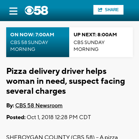
SHARE
ON NOW: 7:00AM
UP NEXT: 8:00AM
CBS 58 SUNDAY
CBS SUNDAY
MORNING
MORNING
Pizza delivery driver helps
woman in need, suspect facing
several charges
By:
CBS 58 Newsroom
Posted:
Oct 1, 2018 12:28 PM CDT
SHEBOYGAN COUNTY (CBS 58) – A pizza