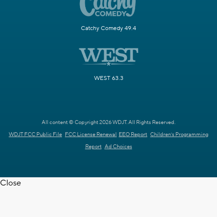
Catchy Comedy 49.4
WEST 63.3
All content © Copyright 2026 WDJT. All Rights Reserved.
WDJT FCC Public File
FCC License Renewal
EEO Report
Children's Programming
Report
Ad Choices
Close