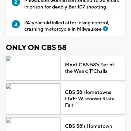
Milwaukee woman sentenced to 25 years
in prison for deadly Bar 107 shooting
24-year-old killed after losing control,
crashing motorcycle in Milwaukee
ONLY ON CBS 58
Meet CBS 58's Pet of
the Week: T'Challa
CBS 58 Hometowns
LIVE: Wisconsin State
Fair
CBS 58's Hometown