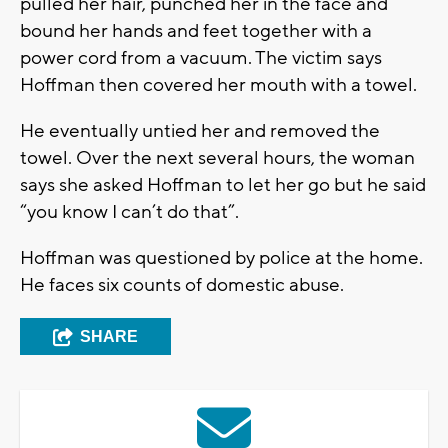
pulled her hair, punched her in the face and
bound her hands and feet together with a
power cord from a vacuum. The victim says
Hoffman then covered her mouth with a towel.
He eventually untied her and removed the
towel. Over the next several hours, the woman
says she asked Hoffman to let her go but he said
“you know I can’t do that”.
Hoffman was questioned by police at the home.
He faces six counts of domestic abuse.
SHARE