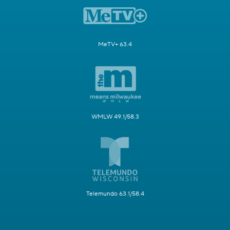
MeTV+ 63.4
WMLW 49.1/58.3
Telemundo 63.1/58.4