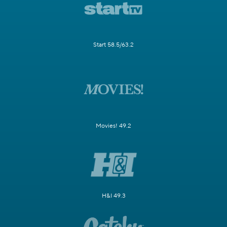
Start 58.5/63.2
Movies! 49.2
H&I 49.3