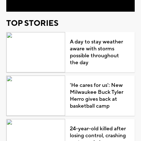
TOP STORIES
A day to stay weather
aware with storms
possible throughout
the day
'He cares for us': New
Milwaukee Buck Tyler
Herro gives back at
basketball camp
24-year-old killed after
losing control, crashing