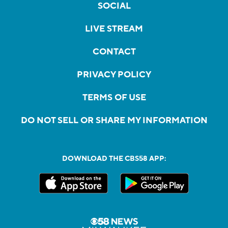
SOCIAL
LIVE STREAM
CONTACT
PRIVACY POLICY
TERMS OF USE
DO NOT SELL OR SHARE MY INFORMATION
DOWNLOAD THE CBS58 APP: