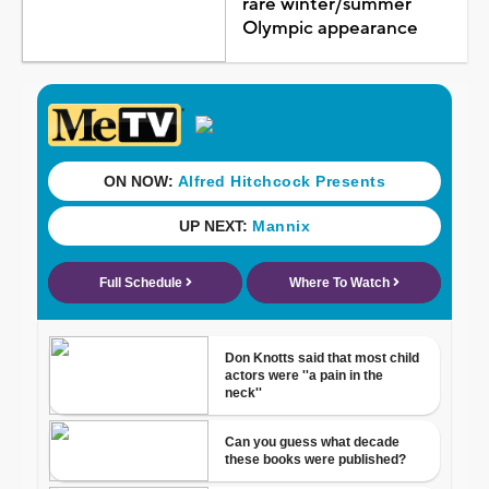
rare winter/summer
Olympic appearance