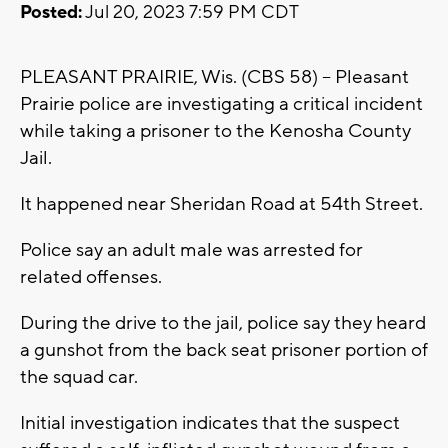
Posted:
Jul 20, 2023 7:59 PM CDT
PLEASANT PRAIRIE, Wis. (CBS 58) -- Pleasant
Prairie police are investigating a critical incident
while taking a prisoner to the Kenosha County
Jail.
It happened near Sheridan Road at 54th Street.
Police say an adult male was arrested for
related offenses.
During the drive to the jail, police say they heard
a gunshot from the back seat prisoner portion of
the squad car.
Initial investigation indicates that the suspect