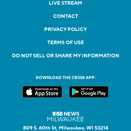
LIVE STREAM
CONTACT
PRIVACY POLICY
TERMS OF USE
DO NOT SELL OR SHARE MY INFORMATION
DOWNLOAD THE CBS58 APP:
809 S. 60th St, Milwaukee, WI 53214