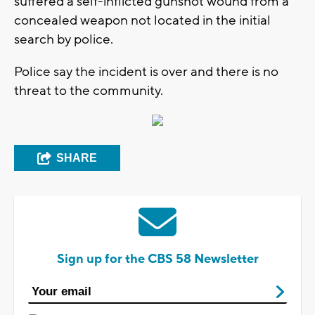
suffered a self-inflicted gunshot wound from a
concealed weapon not located in the initial
search by police.
Police say the incident is over and there is no
threat to the community.
SHARE
Sign up for the CBS 58 Newsletter