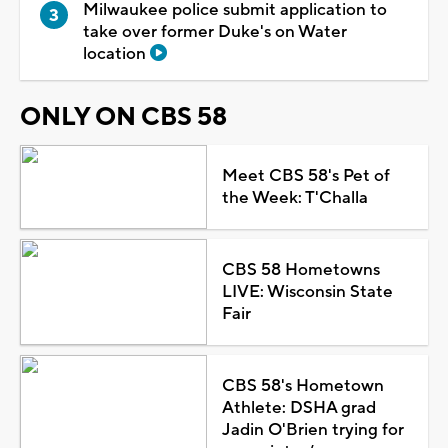
Milwaukee police submit application to
take over former Duke's on Water
location
ONLY ON CBS 58
Meet CBS 58's Pet of
the Week: T'Challa
CBS 58 Hometowns
LIVE: Wisconsin State
Fair
CBS 58's Hometown
Athlete: DSHA grad
Jadin O'Brien trying for