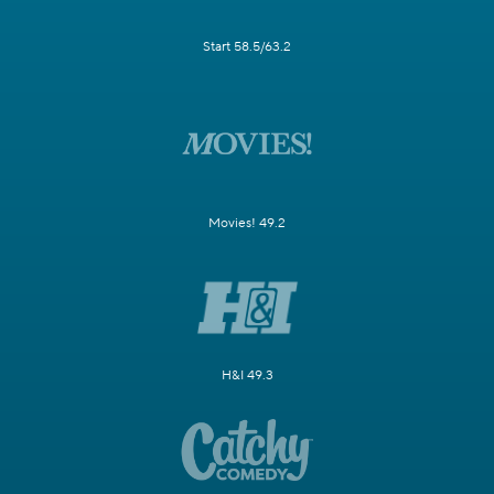
Start 58.5/63.2
Movies! 49.2
H&I 49.3