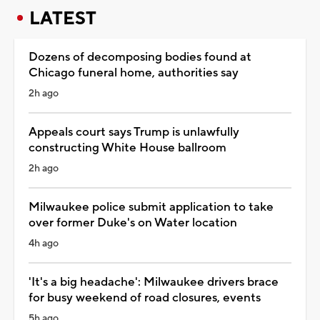
LATEST
Dozens of decomposing bodies found at
Chicago funeral home, authorities say
2h ago
Appeals court says Trump is unlawfully
constructing White House ballroom
2h ago
Milwaukee police submit application to take
over former Duke's on Water location
4h ago
'It's a big headache': Milwaukee drivers brace
for busy weekend of road closures, events
5h ago