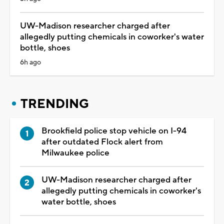
UW-Madison researcher charged after
allegedly putting chemicals in coworker's water
bottle, shoes
6h ago
TRENDING
Brookfield police stop vehicle on I-94
after outdated Flock alert from
Milwaukee police
UW-Madison researcher charged after
allegedly putting chemicals in coworker's
water bottle, shoes