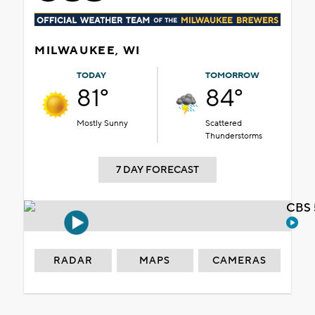
MILWAUKEE, WI
TODAY
TOMORROW
81°
84°
Mostly Sunny
Scattered
Thunderstorms
7 DAY FORECAST
CBS 
RADAR
MAPS
CAMERAS