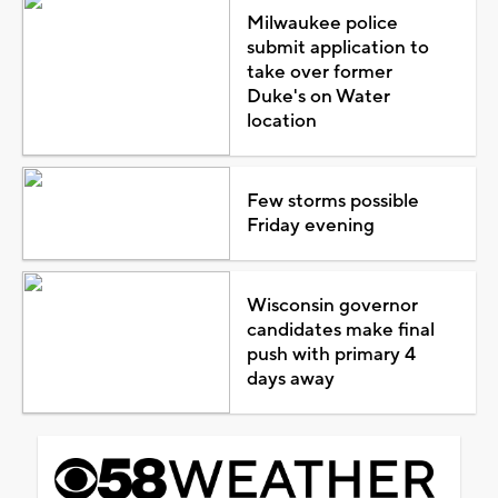
Milwaukee police
submit application to
take over former
Duke's on Water
location
Few storms possible
Friday evening
Wisconsin governor
candidates make final
push with primary 4
days away