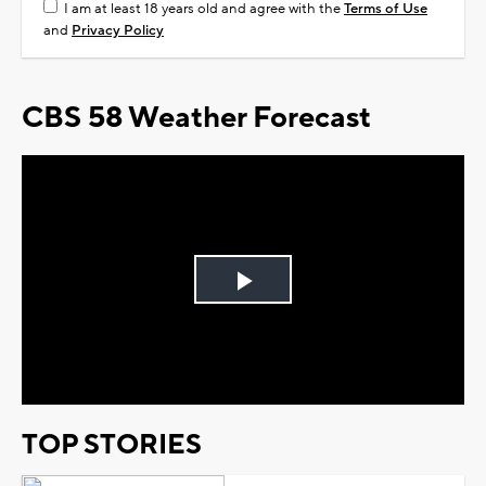
I am at least 18 years old and agree with the
Terms of Use
and
Privacy Policy
CBS 58 Weather Forecast
Play
Video
TOP STORIES