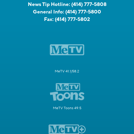
News Tip Hotline:
(414) 777-5808
General Info:
(414) 777-5800
Fax:
(414) 777-5802
MeTV 41.1/58.2
MeTV Toons 49.5