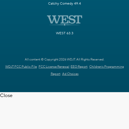
Catchy Comedy 49.4
WEST 63.3
All content © Copyright 2026 WDJT. All Rights Reserved.
WDJT FCC Public File
FCC License Renewal
EEO Report
Children's Programming
Report
Ad Choices
Close