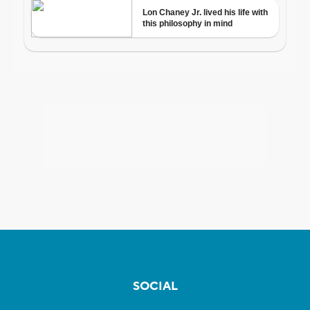
SOCIAL