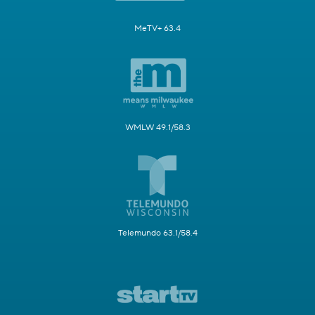
MeTV+ 63.4
WMLW 49.1/58.3
Telemundo 63.1/58.4