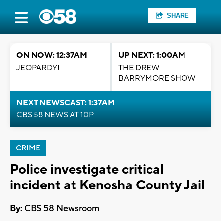
SHARE
ON NOW: 12:37AM
UP NEXT: 1:00AM
JEOPARDY!
THE DREW
BARRYMORE SHOW
NEXT NEWSCAST: 1:37AM
CBS 58 NEWS AT 10P
CRIME
Police investigate critical
incident at Kenosha County Jail
By:
CBS 58 Newsroom