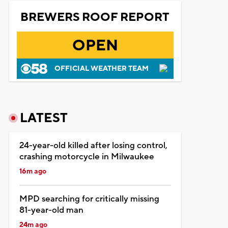
BREWERS ROOF REPORT
OPEN
OFFICIAL WEATHER TEAM
LATEST
24-year-old killed after losing control,
crashing motorcycle in Milwaukee
16m ago
MPD searching for critically missing
81-year-old man
24m ago