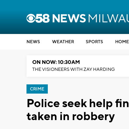
NEWS
WEATHER
SPORTS
HOME
ON NOW: 10:30AM
THE VISIONEERS WITH ZAY HARDING
CRIME
Police seek help fi
taken in robbery