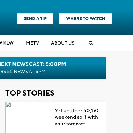
SEND A TIP
WHERE TO WATCH
WMLW
M
E
TV
ABOUT US
NEXT NEWSCAST: 5:00PM
BS 58 NEWS AT 5PM
TOP STORIES
Yet another 50/50
weekend split with
your forecast