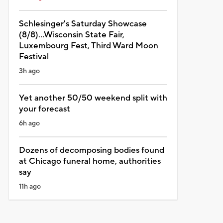
Schlesinger's Saturday Showcase
(8/8)...Wisconsin State Fair,
Luxembourg Fest, Third Ward Moon
Festival
3h ago
Yet another 50/50 weekend split with
your forecast
6h ago
Dozens of decomposing bodies found
at Chicago funeral home, authorities
say
11h ago