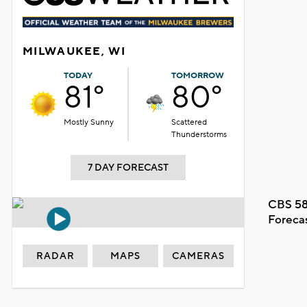
MILWAUKEE, WI
TODAY
TOMORROW
81°
80°
Mostly Sunny
Scattered
Thunderstorms
7 DAY FORECAST
CBS 58
Foreca
RADAR
MAPS
CAMERAS