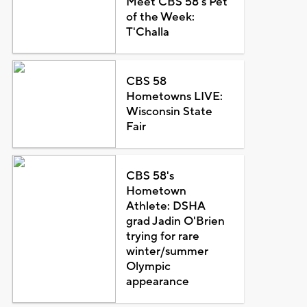
Meet CBS 58's Pet
of the Week:
T'Challa
CBS 58
Hometowns LIVE:
Wisconsin State
Fair
CBS 58's
Hometown
Athlete: DSHA
grad Jadin O'Brien
trying for rare
winter/summer
Olympic
appearance