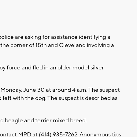
ce are asking for assistance identifying a
the corner of 15th and Cleveland involving a
y force and fled in an older model silver
n Monday, June 30 at around 4 a.m. The suspect
left with the dog. The suspect is described as
ld beagle and terrier mixed breed.
 contact MPD at (414) 935-7262. Anonymous tips