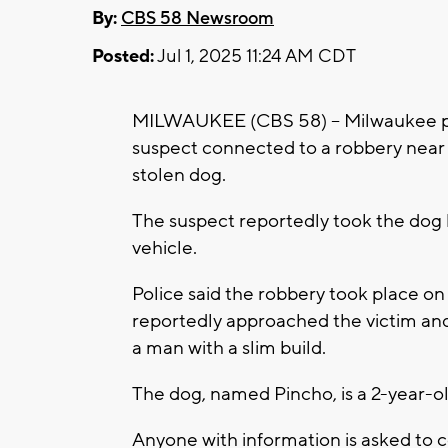
By:
CBS 58 Newsroom
Posted:
Jul 1, 2025 11:24 AM CDT
MILWAUKEE (CBS 58) -- Milwaukee poli
suspect connected to a robbery near 
stolen dog.
The suspect reportedly took the dog b
vehicle.
Police said the robbery took place o
reportedly approached the victim and 
a man with a slim build.
The dog, named Pincho, is a 2-year-o
Anyone with information is asked to