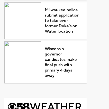
Milwaukee police
submit application
to take over
former Duke's on
Water location
Wisconsin
governor
candidates make
final push with
primary 4 days
away