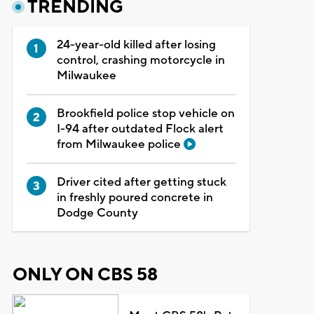
TRENDING
24-year-old killed after losing
control, crashing motorcycle in
Milwaukee
Brookfield police stop vehicle on
I-94 after outdated Flock alert
from Milwaukee police
Driver cited after getting stuck
in freshly poured concrete in
Dodge County
ONLY ON CBS 58