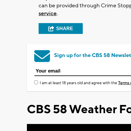
can be provided through Crime Stoppe
service
.
SHARE
Sign up for the CBS 58 Newslet
I am at least 18 years old and agree with the
Terms 
CBS 58 Weather Fo