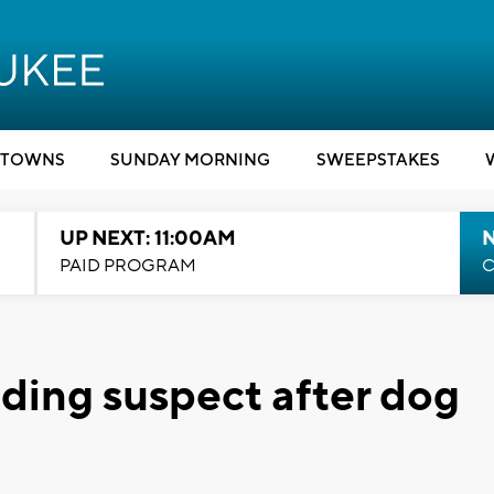
TOWNS
SUNDAY MORNING
SWEEPSTAKES
UP NEXT: 11:00AM
PAID PROGRAM
C
nding suspect after dog