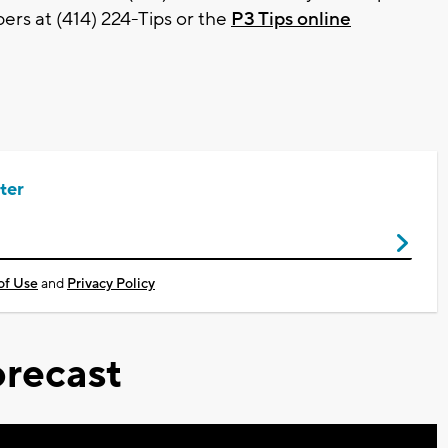
rs at (414) 224-Tips or the
P3 Tips online
ter
of Use
and
Privacy Policy
recast