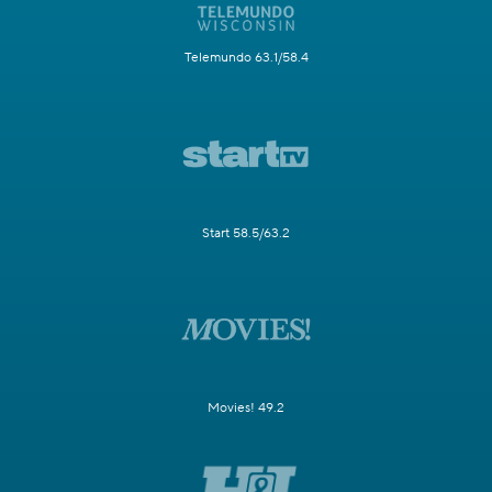
Telemundo 63.1/58.4
Start 58.5/63.2
Movies! 49.2