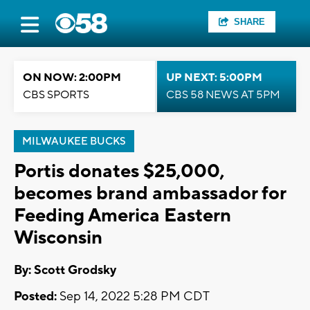
SHARE
ON NOW: 2:00PM
UP NEXT: 5:00PM
CBS SPORTS
CBS 58 NEWS AT 5PM
MILWAUKEE BUCKS
Portis donates $25,000,
becomes brand ambassador for
Feeding America Eastern
Wisconsin
By: Scott Grodsky
Posted:
Sep 14, 2022 5:28 PM CDT