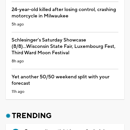
24-year-old killed after losing control, crashing
motorcycle in Milwaukee
5h ago
Schlesinger's Saturday Showcase
(8/8)...Wisconsin State Fair, Luxembourg Fest,
Third Ward Moon Festival
8h ago
Yet another 50/50 weekend split with your
forecast
11h ago
TRENDING