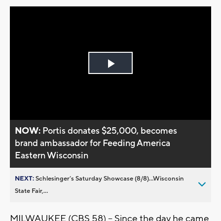
Play
Video
NOW:
Portis donates $25,000, becomes
brand ambassador for Feeding America
Eastern Wisconsin
NEXT:
Schlesinger’s Saturday Showcase (8/8)...Wisconsin
State Fair,...
MILWAUKEE (CBS 58) -- Since the day he came