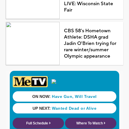
LIVE: Wisconsin State
Fair
CBS 58's Hometown
Athlete: DSHA grad
Jadin O'Brien trying for
rare winter/summer
Olympic appearance