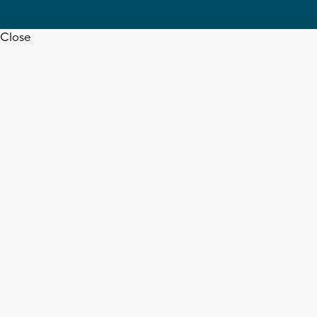
Close