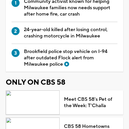
Community activist known for helping
Milwaukee families now needs support
after home fire, car crash
24-year-old killed after losing control,
crashing motorcycle in Milwaukee
Brookfield police stop vehicle on I-94
after outdated Flock alert from
Milwaukee police
ONLY ON CBS 58
Meet CBS 58's Pet of
the Week: T'Challa
CBS 58 Hometowns