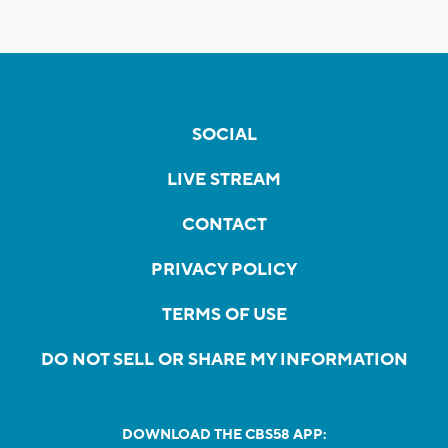
SOCIAL
LIVE STREAM
CONTACT
PRIVACY POLICY
TERMS OF USE
DO NOT SELL OR SHARE MY INFORMATION
DOWNLOAD THE CBS58 APP: