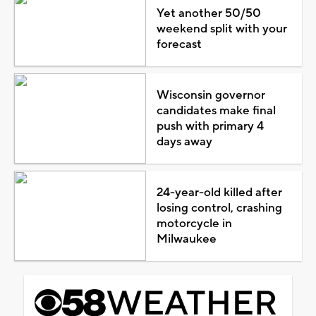
Yet another 50/50
weekend split with your
forecast
Wisconsin governor
candidates make final
push with primary 4
days away
24-year-old killed after
losing control, crashing
motorcycle in
Milwaukee