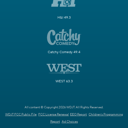
H&I 49.3
Catchy Comedy 49.4
WEST 63.3
All content © Copyright 2026 WDJT. All Rights Reserved.
WDJT FCC Public File
FCC License Renewal
EEO Report
Children's Programming
Report
Ad Choices