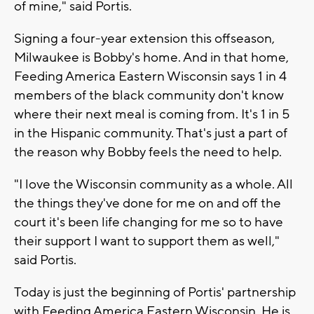
of mine," said Portis.
Signing a four-year extension this offseason,
Milwaukee is Bobby's home. And in that home,
Feeding America Eastern Wisconsin says 1 in 4
members of the black community don't know
where their next meal is coming from. It's 1 in 5
in the Hispanic community. That's just a part of
the reason why Bobby feels the need to help.
"I love the Wisconsin community as a whole. All
the things they've done for me on and off the
court it's been life changing for me so to have
their support I want to support them as well,"
said Portis.
Today is just the beginning of Portis' partnership
with Feeding America Eastern Wisconsin. He is