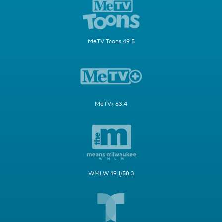
MeTV Toons 49.5
MeTV+ 63.4
WMLW 49.1/58.3