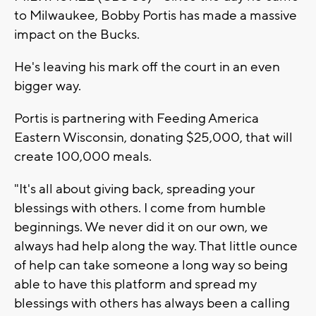
to Milwaukee, Bobby Portis has made a massive
impact on the Bucks.
He's leaving his mark off the court in an even
bigger way.
Portis is partnering with Feeding America
Eastern Wisconsin, donating $25,000, that will
create 100,000 meals.
"It's all about giving back, spreading your
blessings with others. I come from humble
beginnings. We never did it on our own, we
always had help along the way. That little ounce
of help can take someone a long way so being
able to have this platform and spread my
blessings with others has always been a calling