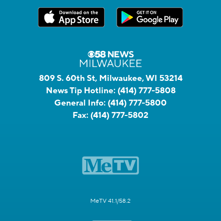
809 S. 60th St, Milwaukee, WI 53214
News Tip Hotline:
(414) 777-5808
General Info:
(414) 777-5800
Fax:
(414) 777-5802
MeTV 41.1/58.2