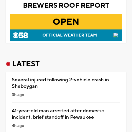
BREWERS ROOF REPORT
OPEN
OFFICIAL WEATHER TEAM
LATEST
Several injured following 2-vehicle crash in
Sheboygan
3h ago
41-year-old man arrested after domestic
incident, brief standoff in Pewaukee
4h ago