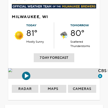
MILWAUKEE, WI
TODAY
TOMORROW
81°
80°
Mostly Sunny
Scattered
Thunderstorms
7 DAY FORECAST
CBS 
RADAR
MAPS
CAMERAS