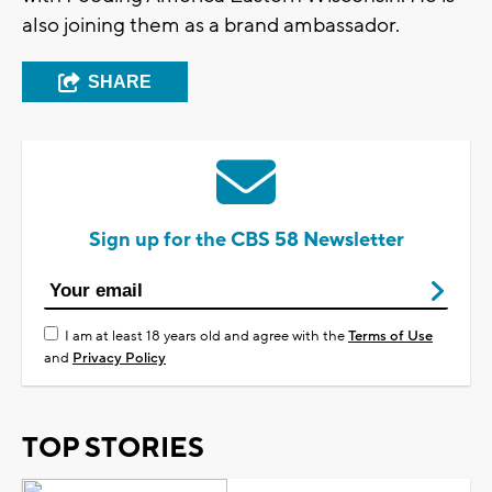
also joining them as a brand ambassador.
SHARE
Sign up for the CBS 58 Newsletter
I am at least 18 years old and agree with the
Terms of Use
and
Privacy Policy
TOP STORIES