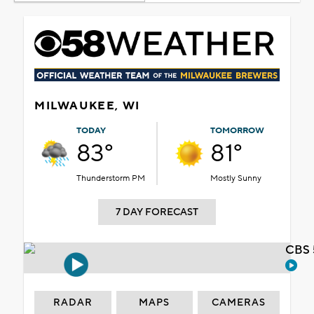
MILWAUKEE, WI
TODAY
TOMORROW
83°
81°
Thunderstorm PM
Mostly Sunny
7 DAY FORECAST
CBS 
RADAR
MAPS
CAMERAS