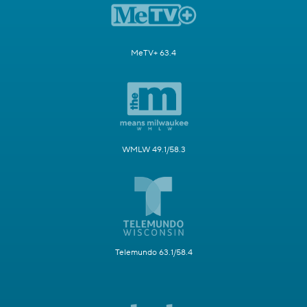
MeTV+ 63.4
WMLW 49.1/58.3
Telemundo 63.1/58.4