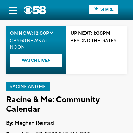
SHARE
ON NOW: 12:00PM
UP NEXT: 1:00PM
CBS 58 NEWS AT
BEYOND THE GATES
NOON
WATCH LIVE
RACINE AND ME
Racine & Me: Community
Calendar
By:
Meghan Reistad