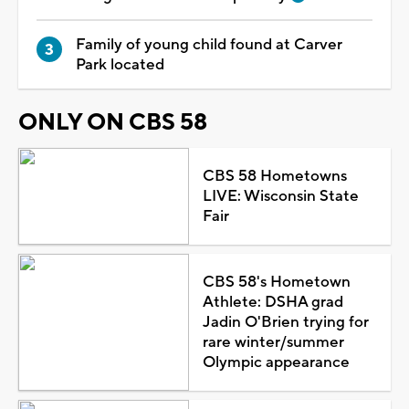
Family of young child found at Carver
Park located
ONLY ON CBS 58
CBS 58 Hometowns
LIVE: Wisconsin State
Fair
CBS 58's Hometown
Athlete: DSHA grad
Jadin O'Brien trying for
rare winter/summer
Olympic appearance