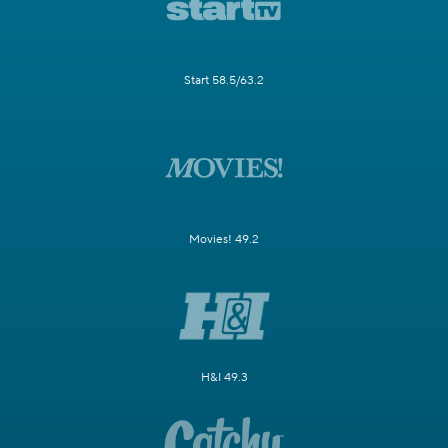
Start 58.5/63.2
Movies! 49.2
H&I 49.3