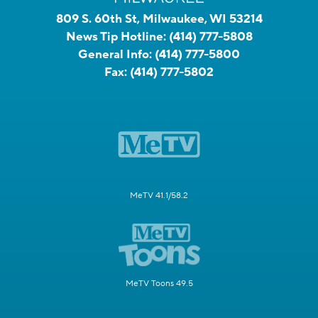
809 S. 60th St, Milwaukee, WI 53214
News Tip Hotline:
(414) 777-5808
General Info:
(414) 777-5800
Fax:
(414) 777-5802
MeTV 41.1/58.2
MeTV Toons 49.5