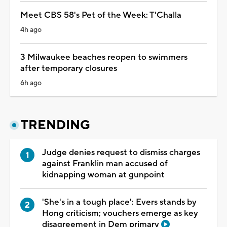
Meet CBS 58's Pet of the Week: T'Challa
4h ago
3 Milwaukee beaches reopen to swimmers
after temporary closures
6h ago
TRENDING
Judge denies request to dismiss charges
against Franklin man accused of
kidnapping woman at gunpoint
'She's in a tough place': Evers stands by
Hong criticism; vouchers emerge as key
disagreement in Dem primary