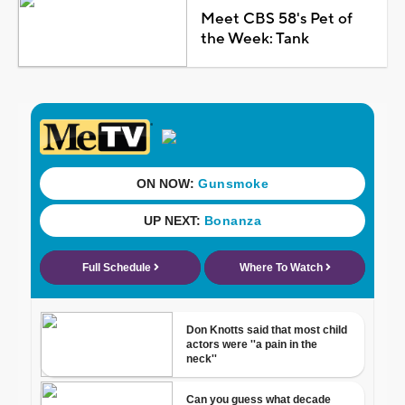
Meet CBS 58's Pet of
the Week: Tank