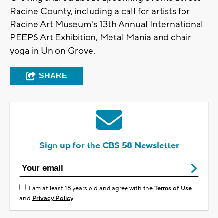
Racine County, including a call for artists for
Racine Art Museum's 13th Annual International
PEEPS Art Exhibition, Metal Mania and chair
yoga in Union Grove.
SHARE
Sign up for the CBS 58 Newsletter
I am at least 18 years old and agree with the
Terms of Use
and
Privacy Policy