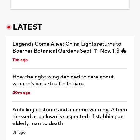
LATEST
Legends Come Alive: China Lights returns to
Boerner Botanical Gardens Sept. 11-Nov. 1 🏮🐲
11m ago
How the right wing decided to care about
women’s basketball in Indiana
20m ago
A chilling costume and an eerie warning: A teen
dressed as a clown is suspected of stabbing an
elderly man to death
3h ago