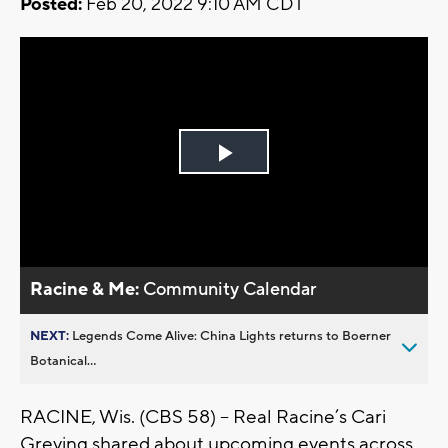
Posted:
Feb 20, 2022 9:10 AM CDT
Play
Video
Racine & Me:
Community Calendar
NEXT:
Legends Come Alive: China Lights returns to Boerner
Botanical...
RACINE, Wis. (CBS 58) -- Real Racine’s Cari
Greving shared about upcoming events across