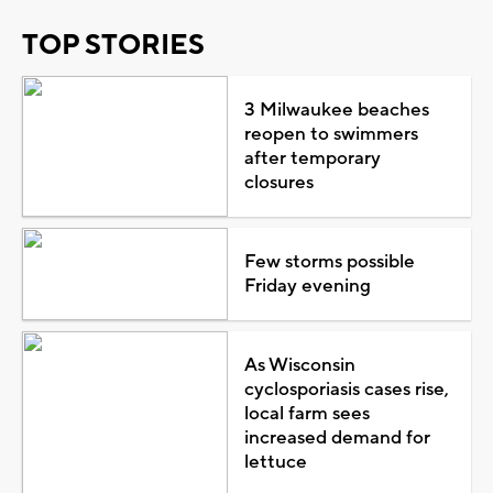
TOP STORIES
3 Milwaukee beaches
reopen to swimmers
after temporary
closures
Few storms possible
Friday evening
As Wisconsin
cyclosporiasis cases rise,
local farm sees
increased demand for
lettuce