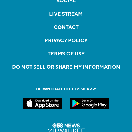
SOCIAL
LIVE STREAM
CONTACT
PRIVACY POLICY
TERMS OF USE
DO NOT SELL OR SHARE MY INFORMATION
DOWNLOAD THE CBS58 APP: