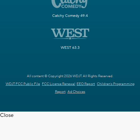
Catchy Comedy 49.4
WEST 63.3
All content © Copyright 2026 WDJT. All Rights Reserved.
WDJT FCC Public File
FCC License Renewal
EEO Report
Children's Programming
Report
Ad Choices
Close