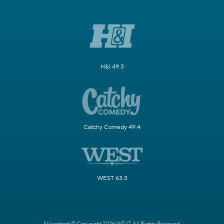
H&I 49.3
Catchy Comedy 49.4
WEST 63.3