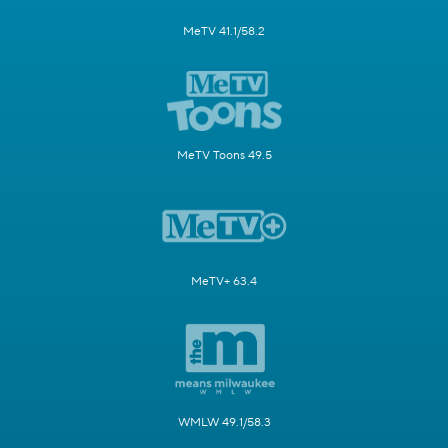
MeTV 41.1/58.2
MeTV Toons 49.5
MeTV+ 63.4
WMLW 49.1/58.3