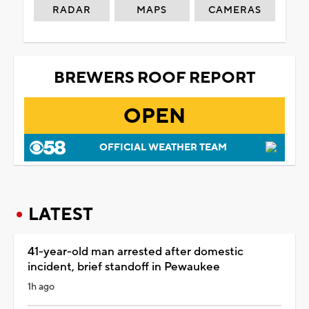
RADAR
MAPS
CAMERAS
BREWERS ROOF REPORT
OPEN
OFFICIAL WEATHER TEAM
LATEST
41-year-old man arrested after domestic
incident, brief standoff in Pewaukee
1h ago