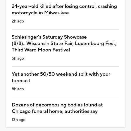
24-year-old killed after losing control, crashing
motorcycle in Milwaukee
2h ago
Schlesinger's Saturday Showcase
(8/8)...Wisconsin State Fair, Luxembourg Fest,
Third Ward Moon Festival
5h ago
Yet another 50/50 weekend split with your
forecast
8h ago
Dozens of decomposing bodies found at
Chicago funeral home, authorities say
13h ago