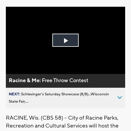
Play
Video
Racine & Me:
Free Throw Contest
NEXT:
Schlesinger’s Saturday Showcase (8/8)...Wisconsin
State Fair,...
RACINE, Wis. (CBS 58) -- City of Racine Parks,
Recreation and Cultural Services will host the