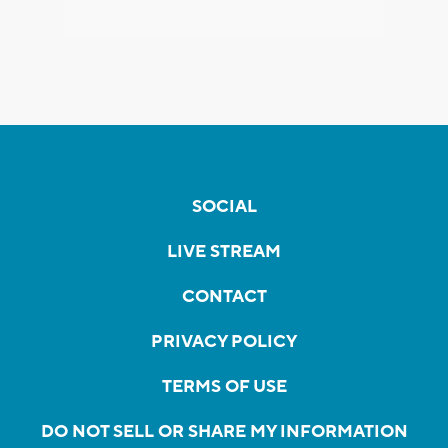
SOCIAL
LIVE STREAM
CONTACT
PRIVACY POLICY
TERMS OF USE
DO NOT SELL OR SHARE MY INFORMATION