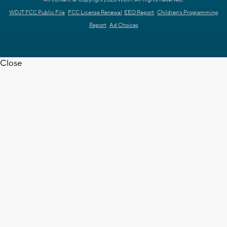
All content © Copyright 2026 WDJT. All Rights Reserved.
WDJT FCC Public File
FCC License Renewal
EEO Report
Children's Programming
Report
Ad Choices
Close