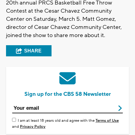
20th annual PRCS Basketball Free Throw
Contest at the Cesar Chavez Community
Center on Saturday, March 5. Matt Gomez,
director of Cesar Chavez Community Center,
joined the show to share more about it.
SHARE
Sign up for the CBS 58 Newsletter
I am at least 18 years old and agree with the
Terms of Use
and
Privacy Policy