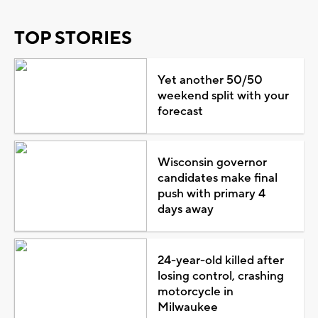
TOP STORIES
Yet another 50/50
weekend split with your
forecast
Wisconsin governor
candidates make final
push with primary 4
days away
24-year-old killed after
losing control, crashing
motorcycle in
Milwaukee