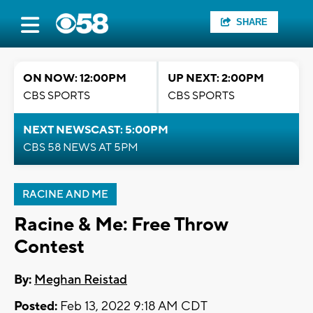
SHARE
ON NOW: 12:00PM
UP NEXT: 2:00PM
CBS SPORTS
CBS SPORTS
NEXT NEWSCAST: 5:00PM
CBS 58 NEWS AT 5PM
RACINE AND ME
Racine & Me: Free Throw
Contest
By:
Meghan Reistad
Posted:
Feb 13, 2022 9:18 AM CDT