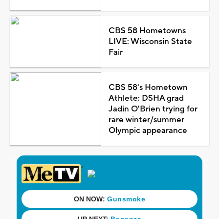
CBS 58 Hometowns
LIVE: Wisconsin State
Fair
CBS 58's Hometown
Athlete: DSHA grad
Jadin O'Brien trying for
rare winter/summer
Olympic appearance