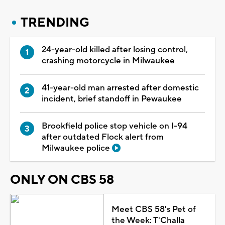
TRENDING
24-year-old killed after losing control,
crashing motorcycle in Milwaukee
41-year-old man arrested after domestic
incident, brief standoff in Pewaukee
Brookfield police stop vehicle on I-94
after outdated Flock alert from
Milwaukee police
ONLY ON CBS 58
Meet CBS 58's Pet of
the Week: T'Challa