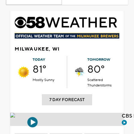
MILWAUKEE, WI
TODAY
TOMORROW
81°
80°
Mostly Sunny
Scattered
Thunderstorms
7 DAY FORECAST
CBS 