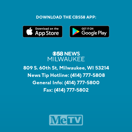
DOWNLOAD THE CBS58 APP:
809 S. 60th St, Milwaukee, WI 53214
News Tip Hotline:
(414) 777-5808
General Info:
(414) 777-5800
Fax:
(414) 777-5802