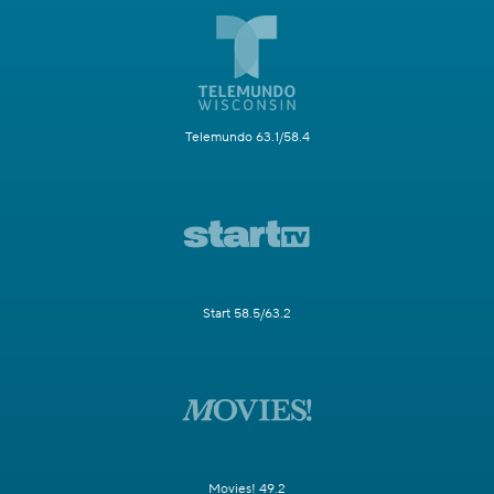
Telemundo 63.1/58.4
Start 58.5/63.2
Movies! 49.2