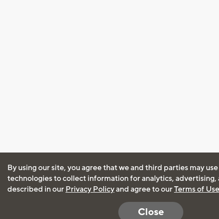
By using our site, you agree that we and third parties may use
technologies to collect information for analytics, advertising
described in our
Privacy Policy
and agree to our
Terms of Us
Close