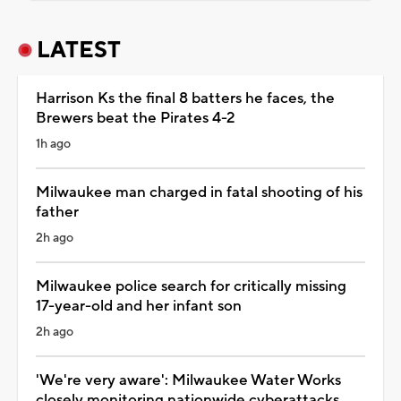
LATEST
Harrison Ks the final 8 batters he faces, the
Brewers beat the Pirates 4-2
1h ago
Milwaukee man charged in fatal shooting of his
father
2h ago
Milwaukee police search for critically missing
17-year-old and her infant son
2h ago
'We're very aware': Milwaukee Water Works
closely monitoring nationwide cyberattacks