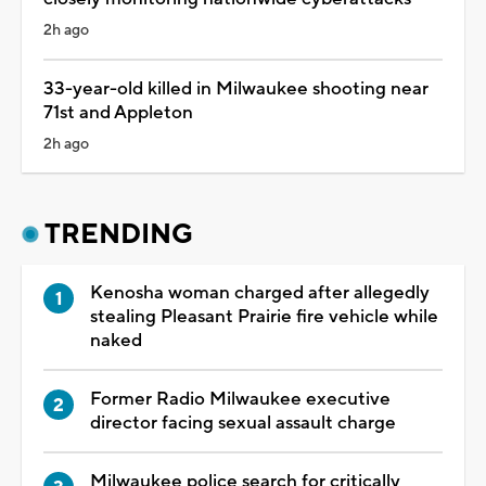
2h ago
33-year-old killed in Milwaukee shooting near
71st and Appleton
2h ago
TRENDING
Kenosha woman charged after allegedly
stealing Pleasant Prairie fire vehicle while
naked
Former Radio Milwaukee executive
director facing sexual assault charge
Milwaukee police search for critically