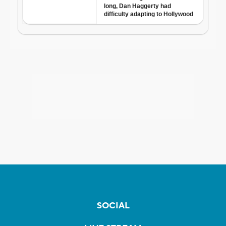
SOCIAL