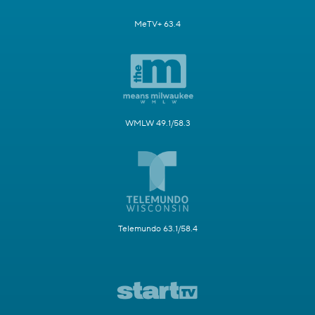
MeTV+ 63.4
WMLW 49.1/58.3
Telemundo 63.1/58.4