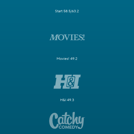
Start 58.5/63.2
Movies! 49.2
H&I 49.3