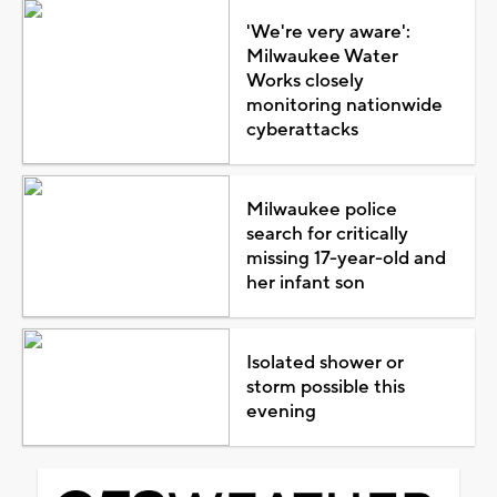
'We're very aware':
Milwaukee Water
Works closely
monitoring nationwide
cyberattacks
Milwaukee police
search for critically
missing 17-year-old and
her infant son
Isolated shower or
storm possible this
evening