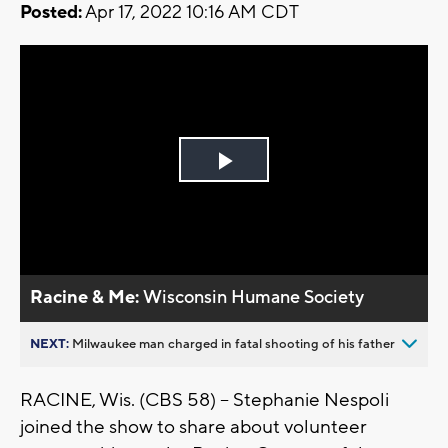
Posted:
Apr 17, 2022 10:16 AM CDT
Play
Video
Racine & Me:
Wisconsin Humane Society
NEXT:
Milwaukee man charged in fatal shooting of his father
RACINE, Wis. (CBS 58) -- Stephanie Nespoli
joined the show to share about volunteer