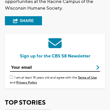
opportunities at the Racine Campus of the
Wisconsin Humane Society.
SHARE
Sign up for the CBS 58 Newsletter
I am at least 18 years old and agree with the
Terms of Use
and
Privacy Policy
TOP STORIES