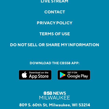
LIVE STREAM
CONTACT
PRIVACY POLICY
TERMS OF USE
DO NOT SELL OR SHARE MY INFORMATION
DOWNLOAD THE CBS58 APP:
809 S. 60th St, Milwaukee, WI 53214