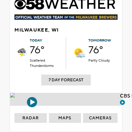
MILWAUKEE, WI
TODAY
TOMORROW
76°
76°
Scattered
Partly Cloudy
Thunderstorms
7 DAY FORECAST
CBS 
RADAR
MAPS
CAMERAS