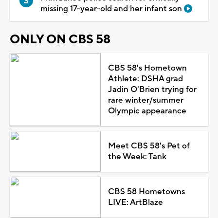
missing 17-year-old and her infant son
ONLY ON CBS 58
CBS 58's Hometown
Athlete: DSHA grad
Jadin O'Brien trying for
rare winter/summer
Olympic appearance
Meet CBS 58's Pet of
the Week: Tank
CBS 58 Hometowns
LIVE: ArtBlaze