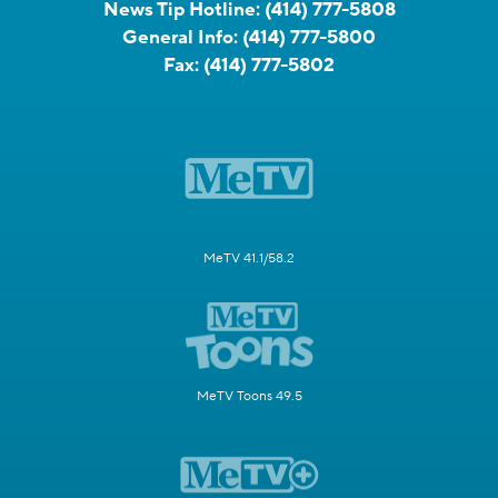
News Tip Hotline:
(414) 777-5808
General Info:
(414) 777-5800
Fax:
(414) 777-5802
MeTV 41.1/58.2
MeTV Toons 49.5