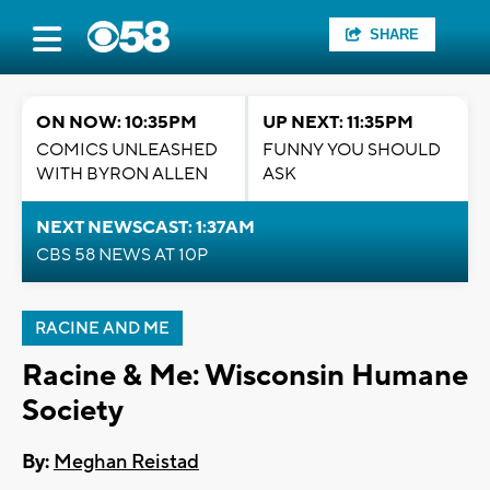
SHARE
ON NOW: 10:35PM
UP NEXT: 11:35PM
COMICS UNLEASHED
FUNNY YOU SHOULD
WITH BYRON ALLEN
ASK
NEXT NEWSCAST: 1:37AM
CBS 58 NEWS AT 10P
RACINE AND ME
Racine & Me: Wisconsin Humane
Society
By:
Meghan Reistad