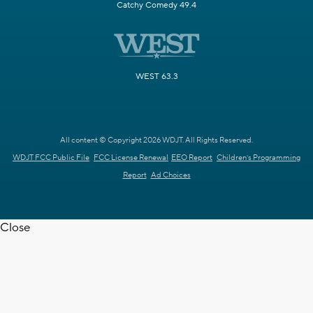
Catchy Comedy 49.4
WEST 63.3
All content © Copyright 2026 WDJT. All Rights Reserved.
WDJT FCC Public File
FCC License Renewal
EEO Report
Children's Programming
Report
Ad Choices
Close