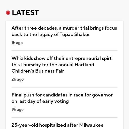
LATEST
After three decades, a murder trial brings focus
back to the legacy of Tupac Shakur
1h ago
Whiz kids show off their entrepreneurial spirt
this Thursday for the annual Hartland
Children's Business Fair
2h ago
Final push for candidates in race for governor
on last day of early voting
9h ago
25-year-old hospitalized after Milwaukee