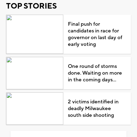
TOP STORIES
Final push for
candidates in race for
governor on last day of
early voting
One round of storms
done. Waiting on more
in the coming days...
2 victims identified in
deadly Milwaukee
south side shooting