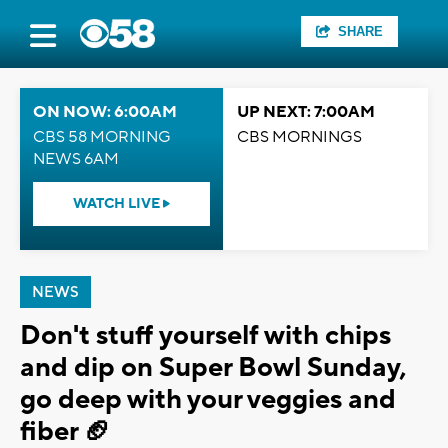
SHARE
ON NOW: 6:00AM
UP NEXT: 7:00AM
CBS 58 MORNING
CBS MORNINGS
NEWS 6AM
WATCH LIVE
NEWS
Don't stuff yourself with chips
and dip on Super Bowl Sunday,
go deep with your veggies and
fiber 🏈