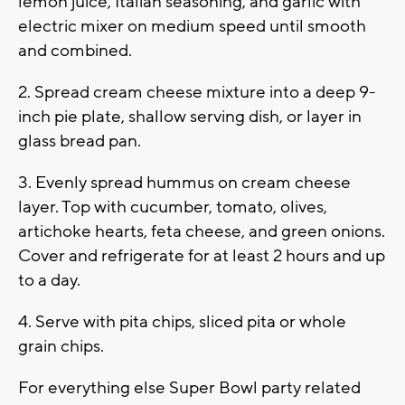
lemon juice, Italian seasoning, and garlic with
electric mixer on medium speed until smooth
and combined.
2. Spread cream cheese mixture into a deep 9-
inch pie plate, shallow serving dish, or layer in
glass bread pan.
3. Evenly spread hummus on cream cheese
layer. Top with cucumber, tomato, olives,
artichoke hearts, feta cheese, and green onions.
Cover and refrigerate for at least 2 hours and up
to a day.
4. Serve with pita chips, sliced pita or whole
grain chips.
For everything else Super Bowl party related