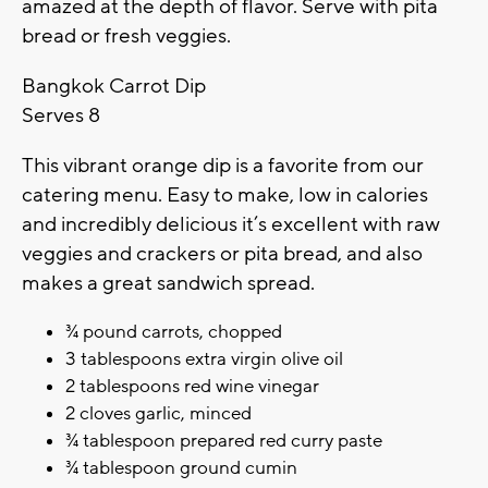
amazed at the depth of flavor. Serve with pita
bread or fresh veggies.
Bangkok Carrot Dip
Serves 8
This vibrant orange dip is a favorite from our
catering menu. Easy to make, low in calories
and incredibly delicious it’s excellent with raw
veggies and crackers or pita bread, and also
makes a great sandwich spread.
¾ pound carrots, chopped
3 tablespoons extra virgin olive oil
2 tablespoons red wine vinegar
2 cloves garlic, minced
¾ tablespoon prepared red curry paste
¾ tablespoon ground cumin