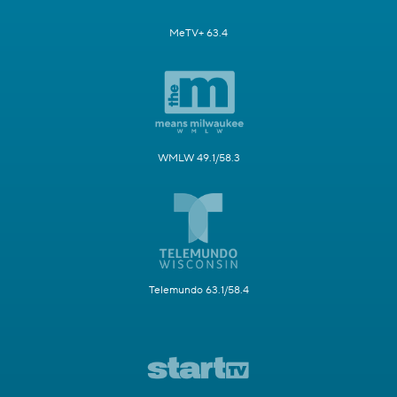
MeTV+ 63.4
WMLW 49.1/58.3
Telemundo 63.1/58.4