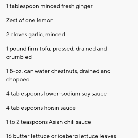
1 tablespoon minced fresh ginger
Zest of one lemon
2 cloves garlic, minced
1 pound firm tofu, pressed, drained and
crumbled
1 8-oz. can water chestnuts, drained and
chopped
4 tablespoons lower-sodium soy sauce
4 tablespoons hoisin sauce
1 to 2 teaspoons Asian chili sauce
16 butter lettuce or iceberg lettuce leaves