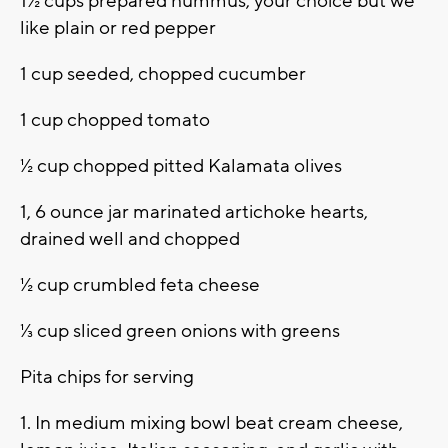
1½ cups prepared hummus, your choice but we
like plain or red pepper
1 cup seeded, chopped cucumber
1 cup chopped tomato
½ cup chopped pitted Kalamata olives
1, 6 ounce jar marinated artichoke hearts,
drained well and chopped
½ cup crumbled feta cheese
⅓ cup sliced green onions with greens
Pita chips for serving
1. In medium mixing bowl beat cream cheese,