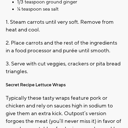
1/3 teaspoon ground ginger
¼ teaspoon sea salt
1. Steam carrots until very soft. Remove from
heat and cool.
2. Place carrots and the rest of the ingredients
in a food processor and purée until smooth.
3. Serve with cut veggies, crackers or pita bread
triangles.
Secret Recipe Lettuce Wraps
Typically these tasty wraps feature pork or
chicken and rely on sauces high in sodium to
give them an extra kick. Outpost’s version
forgoes the meat (you’ll never miss it) in favor of