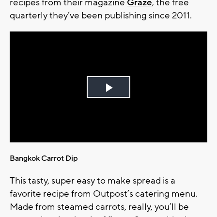
recipes from their magazine
Graze
, the free
quarterly they’ve been publishing since 2011.
Play
Video
Bangkok Carrot Dip
This tasty, super easy to make spread is a
favorite recipe from Outpost’s catering menu.
Made from steamed carrots, really, you’ll be