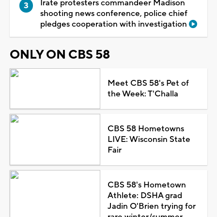
Irate protesters commandeer Madison
shooting news conference, police chief
pledges cooperation with investigation
ONLY ON CBS 58
Meet CBS 58's Pet of
the Week: T'Challa
CBS 58 Hometowns
LIVE: Wisconsin State
Fair
CBS 58's Hometown
Athlete: DSHA grad
Jadin O'Brien trying for