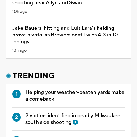
shooting near Allyn and Swan
10h ago
Jake Bauers' hitting and Luis Lara's fielding
prove pivotal as Brewers beat Twins 4-3 in 10
innings
13h ago
TRENDING
Helping your weather-beaten yards make
a comeback
2 victims identified in deadly Milwaukee
south side shooting