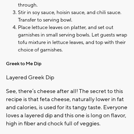
through.
Stir in soy sauce, hoisin sauce, and chili sauce.
Transfer to serving bowl.
Place lettuce leaves on platter, and set out
garnishes in small serving bowls. Let guests wrap
tofu mixture in lettuce leaves, and top with their
choice of garnishes.
Greek to Me Dip
Layered Greek Dip
See, there’s cheese after all! The secret to this
recipe is that feta cheese, naturally lower in fat
and calories, is used for its tangy taste. Everyone
loves a layered dip and this one is long on flavor,
high in fiber and chock full of veggies.