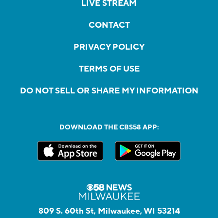
LIVE STREAM
CONTACT
PRIVACY POLICY
TERMS OF USE
DO NOT SELL OR SHARE MY INFORMATION
DOWNLOAD THE CBS58 APP:
809 S. 60th St, Milwaukee, WI 53214