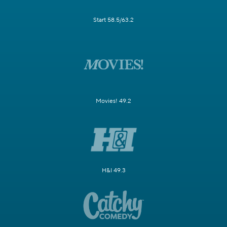
Start 58.5/63.2
Movies! 49.2
H&I 49.3