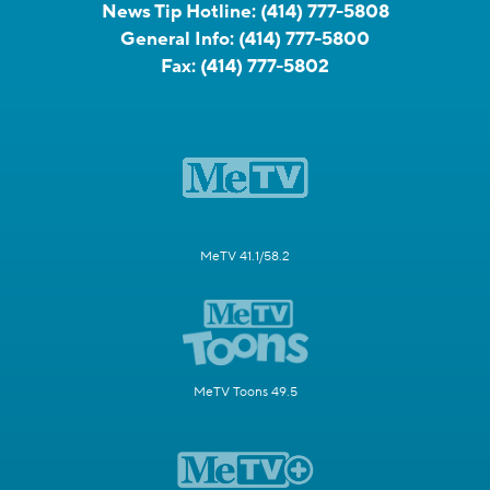
News Tip Hotline:
(414) 777-5808
General Info:
(414) 777-5800
Fax:
(414) 777-5802
MeTV 41.1/58.2
MeTV Toons 49.5