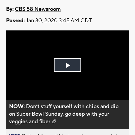
By:
CBS 58 Newsroom
Posted:
Jan 30, 2020 3:45 AM CDT
Play
Video
NOW:
Don’t stuff yourself with chips and dip
on Super Bowl Sunday, go deep with your
veggies and fiber 🏈