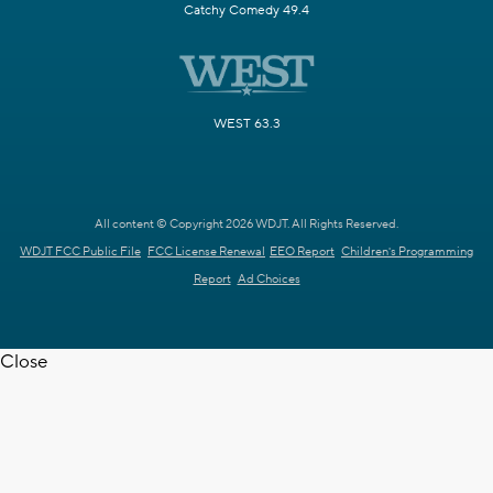
Catchy Comedy 49.4
WEST 63.3
All content © Copyright 2026 WDJT. All Rights Reserved.
WDJT FCC Public File
FCC License Renewal
EEO Report
Children's Programming
Report
Ad Choices
Close