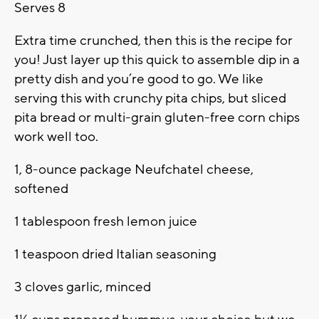
Serves 8
Extra time crunched, then this is the recipe for
you! Just layer up this quick to assemble dip in a
pretty dish and you’re good to go. We like
serving this with crunchy pita chips, but sliced
pita bread or multi-grain gluten-free corn chips
work well too.
1, 8-ounce package Neufchatel cheese,
softened
1 tablespoon fresh lemon juice
1 teaspoon dried Italian seasoning
3 cloves garlic, minced