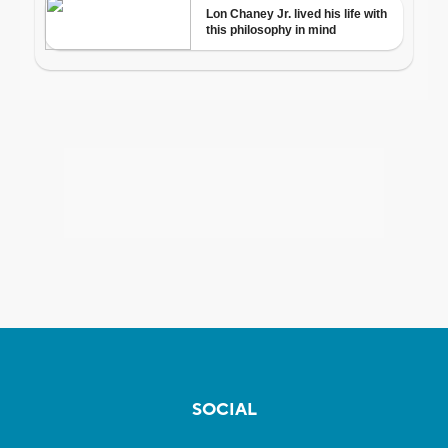
SOCIAL