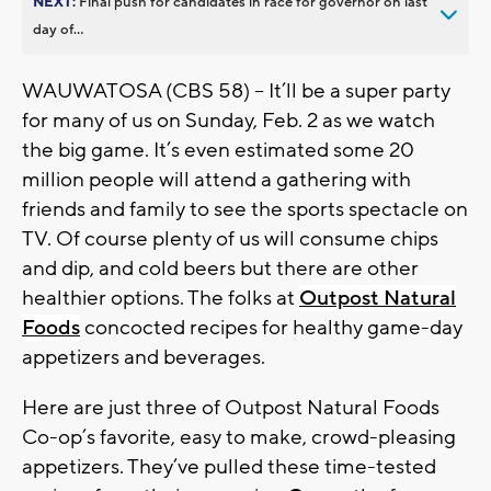
NEXT:
Final push for candidates in race for governor on last
day of...
WAUWATOSA (CBS 58) -- It’ll be a super party
for many of us on Sunday, Feb. 2 as we watch
the big game. It’s even estimated some 20
million people will attend a gathering with
friends and family to see the sports spectacle on
TV. Of course plenty of us will consume chips
and dip, and cold beers but there are other
healthier options. The folks at
Outpost Natural
Foods
concocted recipes for healthy game-day
appetizers and beverages.
Here are just three of Outpost Natural Foods
Co-op’s favorite, easy to make, crowd-pleasing
appetizers. They’ve pulled these time-tested