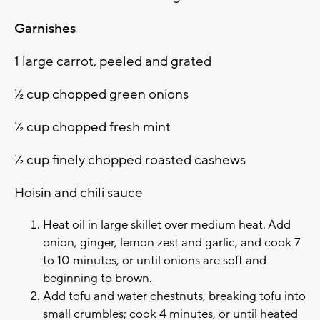
Garnishes
1 large carrot, peeled and grated
½ cup chopped green onions
½ cup chopped fresh mint
½ cup finely chopped roasted cashews
Hoisin and chili sauce
Heat oil in large skillet over medium heat. Add
onion, ginger, lemon zest and garlic, and cook 7
to 10 minutes, or until onions are soft and
beginning to brown.
Add tofu and water chestnuts, breaking tofu into
small crumbles; cook 4 minutes, or until heated