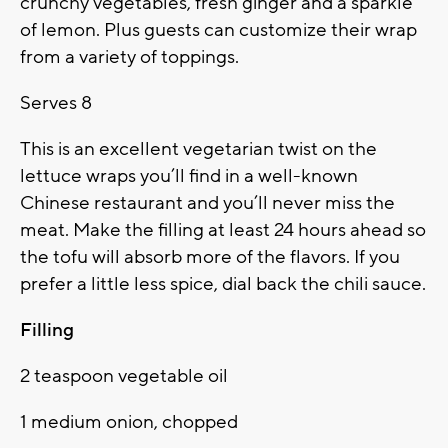
crunchy vegetables, fresh ginger and a sparkle
of lemon. Plus guests can customize their wrap
from a variety of toppings.
Serves 8
This is an excellent vegetarian twist on the
lettuce wraps you’ll find in a well-known
Chinese restaurant and you’ll never miss the
meat. Make the filling at least 24 hours ahead so
the tofu will absorb more of the flavors. If you
prefer a little less spice, dial back the chili sauce.
Filling
2 teaspoon vegetable oil
1 medium onion, chopped