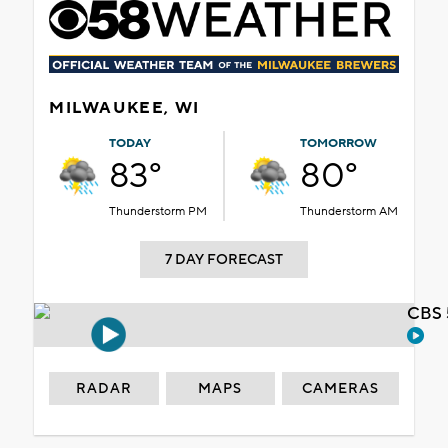
MILWAUKEE, WI
TODAY
TOMORROW
83°
80°
Thunderstorm PM
Thunderstorm AM
7 DAY FORECAST
CBS 
RADAR
MAPS
CAMERAS