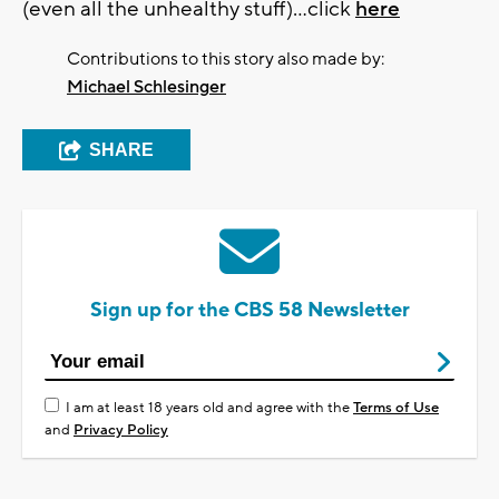
(even all the unhealthy stuff)...click
here
Contributions to this story also made by:
Michael Schlesinger
SHARE
Sign up for the CBS 58 Newsletter
I am at least 18 years old and agree with the
Terms of Use
and
Privacy Policy