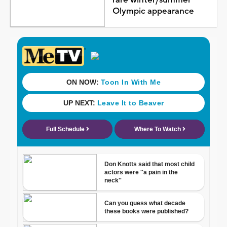
rare winter/summer
Olympic appearance