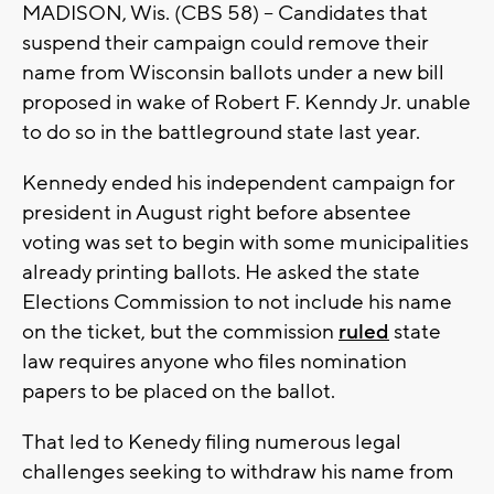
MADISON, Wis. (CBS 58) -- Candidates that
suspend their campaign could remove their
name from Wisconsin ballots under a new bill
proposed in wake of Robert F. Kenndy Jr. unable
to do so in the battleground state last year.
Kennedy ended his independent campaign for
president in August right before absentee
voting was set to begin with some municipalities
already printing ballots. He asked the state
Elections Commission to not include his name
on the ticket, but the commission
ruled
state
law requires anyone who files nomination
papers to be placed on the ballot.
That led to Kenedy filing numerous legal
challenges seeking to withdraw his name from