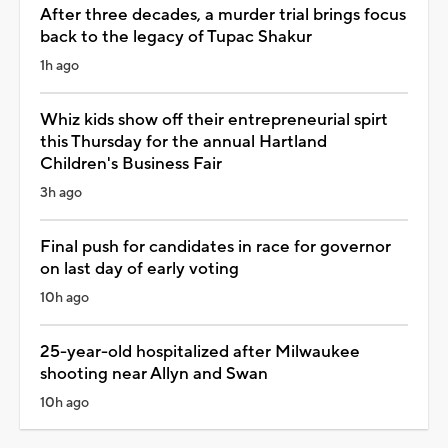
After three decades, a murder trial brings focus
back to the legacy of Tupac Shakur
1h ago
Whiz kids show off their entrepreneurial spirt
this Thursday for the annual Hartland
Children's Business Fair
3h ago
Final push for candidates in race for governor
on last day of early voting
10h ago
25-year-old hospitalized after Milwaukee
shooting near Allyn and Swan
10h ago