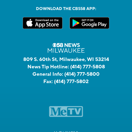
DOWNLOAD THE CBS58 APP:
809 S. 60th St, Milwaukee, WI 53214
News Tip Hotline:
(414) 777-5808
General Info:
(414) 777-5800
Fax:
(414) 777-5802