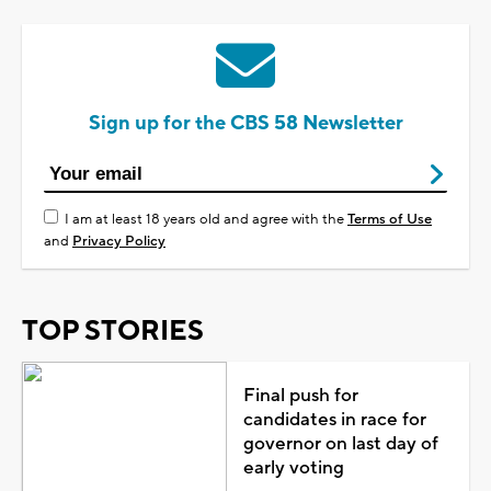
Sign up for the CBS 58 Newsletter
I am at least 18 years old and agree with the
Terms of Use
and
Privacy Policy
TOP STORIES
Final push for
candidates in race for
governor on last day of
early voting