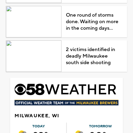
One round of storms
done. Waiting on more
in the coming days...
2 victims identified in
deadly Milwaukee
south side shooting
MILWAUKEE, WI
TODAY
TOMORROW