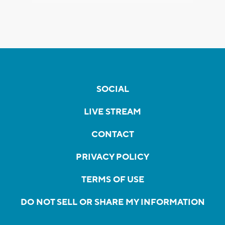
SOCIAL
LIVE STREAM
CONTACT
PRIVACY POLICY
TERMS OF USE
DO NOT SELL OR SHARE MY INFORMATION