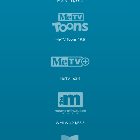
MeTV 41.1/58.2
MeTV Toons 49.5
MeTV+ 63.4
WMLW 49.1/58.3