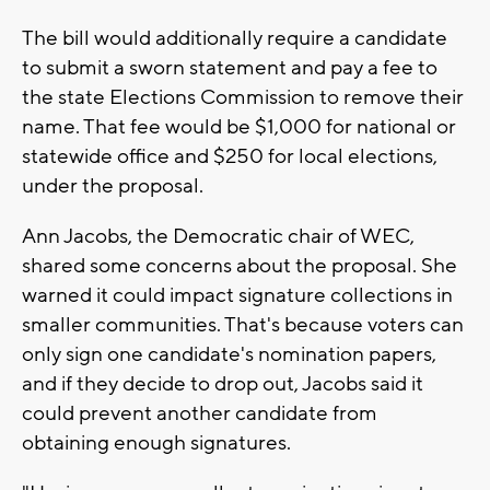
The bill would additionally require a candidate
to submit a sworn statement and pay a fee to
the state Elections Commission to remove their
name. That fee would be $1,000 for national or
statewide office and $250 for local elections,
under the proposal.
Ann Jacobs, the Democratic chair of WEC,
shared some concerns about the proposal. She
warned it could impact signature collections in
smaller communities. That's because voters can
only sign one candidate's nomination papers,
and if they decide to drop out, Jacobs said it
could prevent another candidate from
obtaining enough signatures.