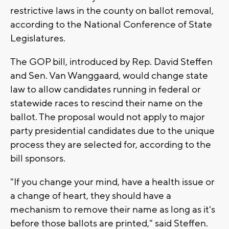
restrictive laws in the county on ballot removal,
according to the National Conference of State
Legislatures.
The GOP bill, introduced by Rep. David Steffen
and Sen. Van Wanggaard, would change state
law to allow candidates running in federal or
statewide races to rescind their name on the
ballot. The proposal would not apply to major
party presidential candidates due to the unique
process they are selected for, according to the
bill sponsors.
"If you change your mind, have a health issue or
a change of heart, they should have a
mechanism to remove their name as long as it's
before those ballots are printed," said Steffen.