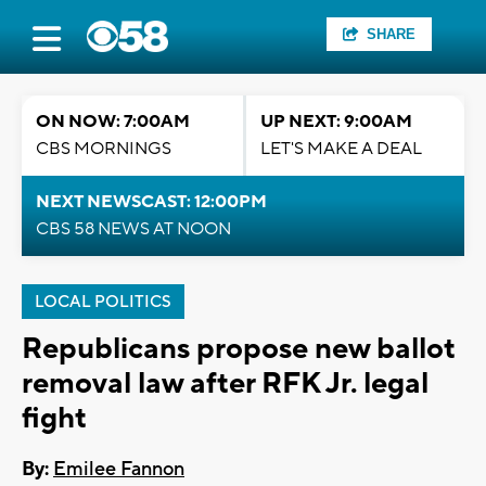
SHARE
ON NOW: 7:00AM
UP NEXT: 9:00AM
CBS MORNINGS
LET'S MAKE A DEAL
NEXT NEWSCAST: 12:00PM
CBS 58 NEWS AT NOON
LOCAL POLITICS
Republicans propose new ballot
removal law after RFK Jr. legal
fight
By:
Emilee Fannon