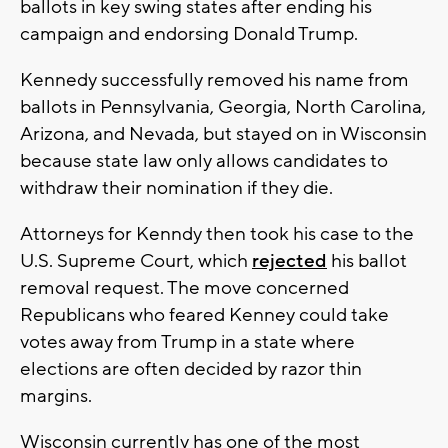
ballots in key swing states after ending his
campaign and endorsing Donald Trump.
Kennedy successfully removed his name from
ballots in Pennsylvania, Georgia, North Carolina,
Arizona, and Nevada, but stayed on in Wisconsin
because state law only allows candidates to
withdraw their nomination if they die.
Attorneys for Kenndy then took his case to the
U.S. Supreme Court, which
rejected
his ballot
removal request. The move concerned
Republicans who feared Kenney could take
votes away from Trump in a state where
elections are often decided by razor thin
margins.
Wisconsin currently has one of the most