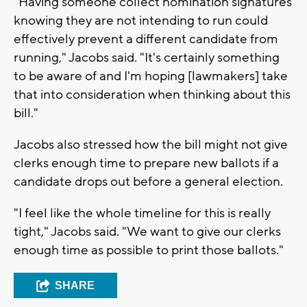
"Having someone collect nomination signatures
knowing they are not intending to run could
effectively prevent a different candidate from
running," Jacobs said. "It's certainly something
to be aware of and I'm hoping [lawmakers] take
that into consideration when thinking about this
bill."
Jacobs also stressed how the bill might not give
clerks enough time to prepare new ballots if a
candidate drops out before a general election.
"I feel like the whole timeline for this is really
tight," Jacobs said. "We want to give our clerks
enough time as possible to print those ballots."
SHARE