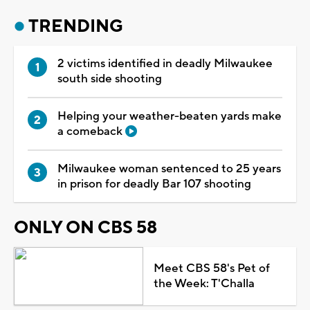
TRENDING
2 victims identified in deadly Milwaukee
south side shooting
Helping your weather-beaten yards make
a comeback
Milwaukee woman sentenced to 25 years
in prison for deadly Bar 107 shooting
ONLY ON CBS 58
Meet CBS 58's Pet of
the Week: T'Challa