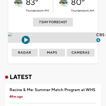
83°
80°
Thunderstorm PM
Thunderstorm AM
7 DAY FORECAST
CBS 
RADAR
MAPS
CAMERAS
LATEST
Racine & Me: Summer Match Program at WHS
49m ago