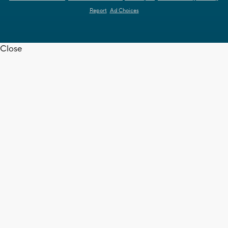
Report
Ad Choices
Close