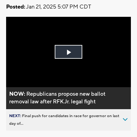
Posted:
Jan 21, 2025 5:07 PM CDT
Play
Video
NOW:
Republicans propose new ballot
removal law after RFK Jr. legal fight
NEXT:
Final push for candidates in race for governor on last
day of...