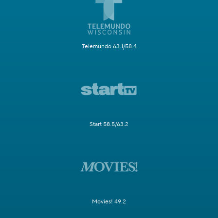
Telemundo 63.1/58.4
Start 58.5/63.2
Movies! 49.2