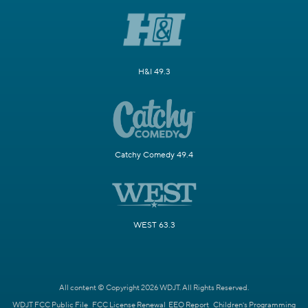
H&I 49.3
Catchy Comedy 49.4
WEST 63.3
All content © Copyright 2026 WDJT. All Rights Reserved.
WDJT FCC Public File
FCC License Renewal
EEO Report
Children's Programming