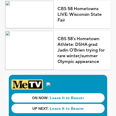
CBS 58 Hometowns
LIVE: Wisconsin State
Fair
CBS 58's Hometown
Athlete: DSHA grad
Jadin O'Brien trying for
rare winter/summer
Olympic appearance