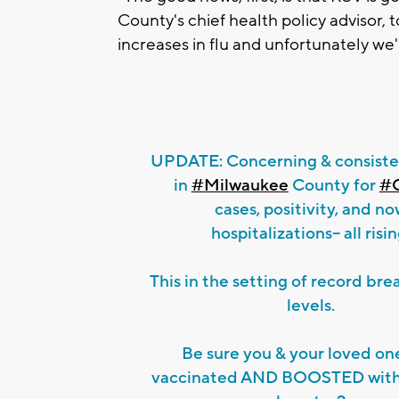
County's chief health policy advisor, 
increases in flu and unfortunately we'
UPDATE: Concerning & consiste
in
#Milwaukee
County for
#
cases, positivity, and n
hospitalizations-- all risin
This in the setting of record br
levels.
Be sure you & your loved on
vaccinated AND BOOSTED with 