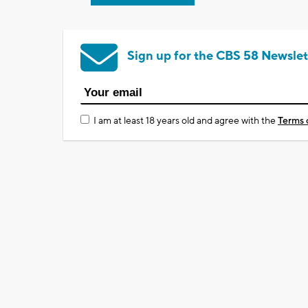
Sign up for the CBS 58 Newslet
I am at least 18 years old and agree with the
Terms 