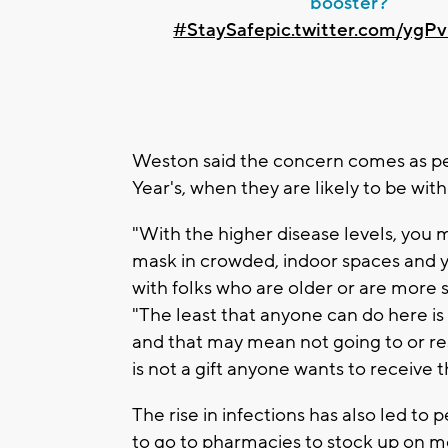
booster?
#StaySafe
pic.twitter.com/yg
Weston said the concern comes as pe
Year's, when they are likely to be wit
"With the higher disease levels, you 
mask in crowded, indoor spaces and yo
with folks who are older or are more 
"The least that anyone can do here is
and that may mean not going to or res
is not a gift anyone wants to receive t
The rise in infections has also led to 
to go to pharmacies to stock up on m