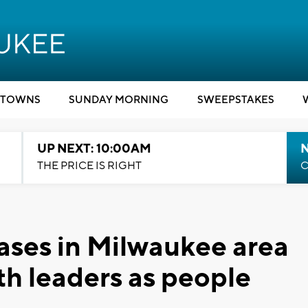
TOWNS
SUNDAY MORNING
SWEEPSTAKES
UP NEXT: 10:00AM
THE PRICE IS RIGHT
C
ases in Milwaukee area
lth leaders as people