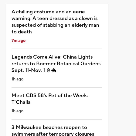
A chilling costume and an eerie
warning: A teen dressed as a clown is
suspected of stabbing an elderly man
to death
7m ago
Legends Come Alive: China Lights
returns to Boerner Botanical Gardens
Sept. 11-Nov. 1 🏮🐲
1h ago
Meet CBS 58's Pet of the Week:
T'Challa
1h ago
3 Milwaukee beaches reopen to
swimmers after temporary closures