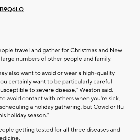
PvB9Q6LO
ople travel and gather for Christmas and New
h large numbers of other people and family.
may also want to avoid or wear a high-quality
u certainly want to be particularly careful
susceptible to severe disease," Weston said.
 to avoid contact with others when you're sick,
cheduling a holiday gathering, but Covid or flu
his holiday season."
people getting tested for all three diseases and
edicine.