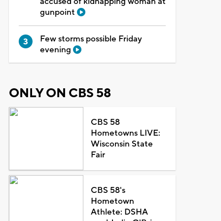
accused of kidnapping woman at
gunpoint
Few storms possible Friday
evening
ONLY ON CBS 58
CBS 58
Hometowns LIVE:
Wisconsin State
Fair
CBS 58's
Hometown
Athlete: DSHA