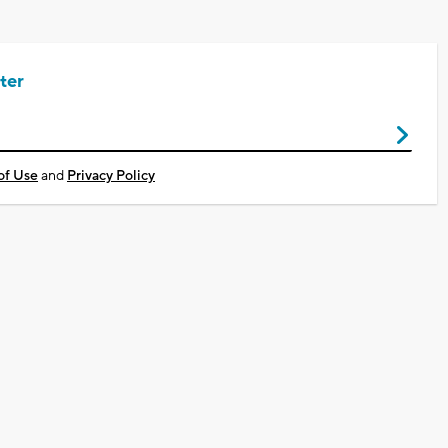
ter
of Use
and
Privacy Policy