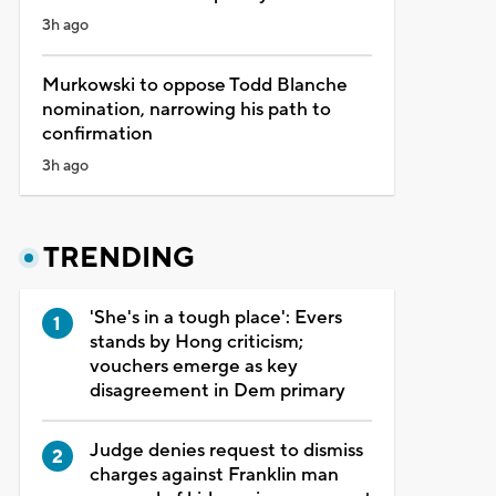
3h ago
Murkowski to oppose Todd Blanche
nomination, narrowing his path to
confirmation
3h ago
TRENDING
'She's in a tough place': Evers
stands by Hong criticism;
vouchers emerge as key
disagreement in Dem primary
Judge denies request to dismiss
charges against Franklin man