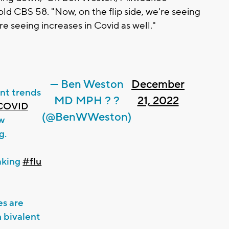
told CBS 58. "Now, on the flip side, we're seeing
re seeing increases in Covid as well."
— Ben Weston
December
nt trends
MD MPH ? ?
21, 2022
COVID
(@BenWWeston)
ow
g.
eaking
#flu
es are
bivalent