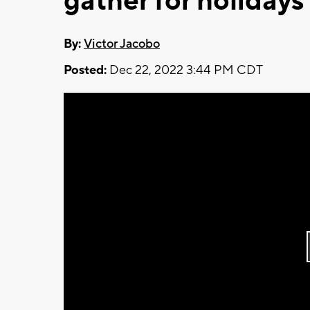
gather for holidays
By:
Victor Jacobo
Posted:
Dec 22, 2022 3:44 PM CDT