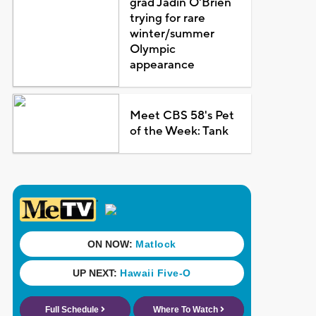
grad Jadin O'Brien
trying for rare
winter/summer
Olympic
appearance
Meet CBS 58's Pet
of the Week: Tank