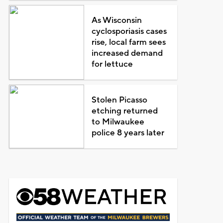
As Wisconsin
cyclosporiasis cases
rise, local farm sees
increased demand
for lettuce
Stolen Picasso
etching returned
to Milwaukee
police 8 years later