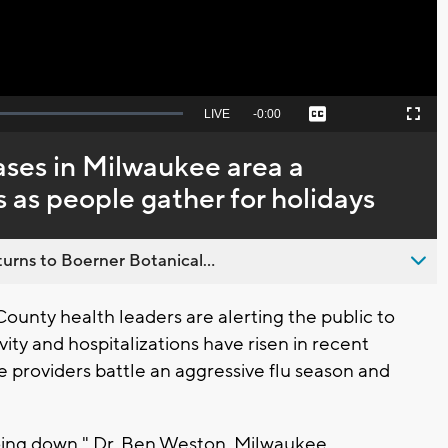
Seek
LIVE
Remaining
-
0:00
Captions
Picture-
Fullscreen
to
in-
live,
Picture
currently
Time
ases in Milwaukee area a
behind
live
s as people gather for holidays
urns to Boerner Botanical...
nty health leaders are alerting the public to
ity and hospitalizations have risen in recent
 providers battle an aggressive flu season and
 going down," Dr. Ben Weston, Milwaukee