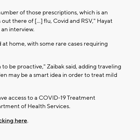
number of those prescriptions, which is an
s out there of […] flu, Covid and RSV," Hayat
an interview.
d at home, with some rare cases requiring
on to be proactive," Zaibak said, adding traveling
fen may be a smart idea in order to treat mild
ave access to a COVID-19 Treatment
rtment of Health Services.
icking here
.