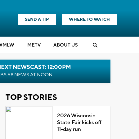
SEND A TIP
WHERE TO WATCH
WMLW
M
E
TV
ABOUT US
NEXT NEWSCAST: 12:00PM
BS 58 NEWS AT NOON
TOP STORIES
2026 Wisconsin
State Fair kicks off
11-day run