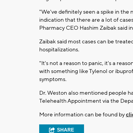
"We've definitely seen a spike in the 
indication that there are a lot of case
Pharmacy CEO Hashim Zaibak said in 
Zaibak said most cases can be treate
hospitalizations.
"It's not a reason to panic, it's a reas
with something like Tylenol or ibupro
symptoms.
Dr. Weston also mentioned people h
Telehealth Appointment via the Depa
More information can be found by
cl
SHARE