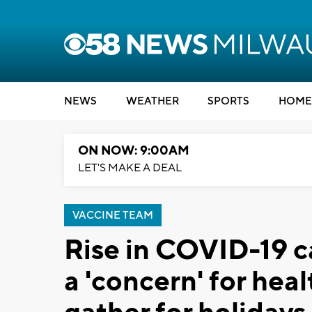
NEWS
WEATHER
SPORTS
HOME
ON NOW: 9:00AM
LET'S MAKE A DEAL
VACCINE TEAM
Rise in COVID-19 c
a 'concern' for hea