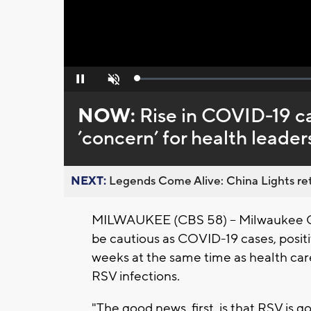
Loaded
:
Pause
Unmute
0%
NOW:
Rise in COVID-19 c
’concern’ for health leader
NEXT:
Legends Come Alive: China Lights ret
MILWAUKEE (CBS 58) -- Milwaukee Cou
be cautious as COVID-19 cases, positiv
weeks at the same time as health care
RSV infections.
"The good news, first, is that RSV is