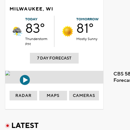
MILWAUKEE, WI
TODAY
TOMORROW
83°
81°
Thunderstorm
Mostly Sunny
PM
7 DAY FORECAST
CBS 58
Foreca
RADAR
MAPS
CAMERAS
LATEST