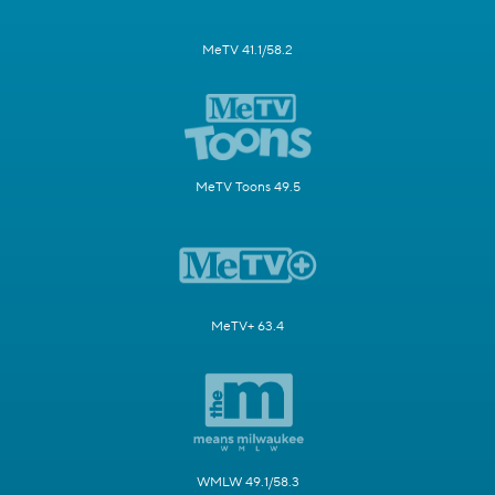
MeTV 41.1/58.2
MeTV Toons 49.5
MeTV+ 63.4
WMLW 49.1/58.3