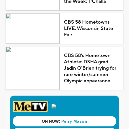
the Week: T'Challa
CBS 58 Hometowns
LIVE: Wisconsin State
Fair
CBS 58's Hometown
Athlete: DSHA grad
Jadin O'Brien trying for
rare winter/summer
Olympic appearance