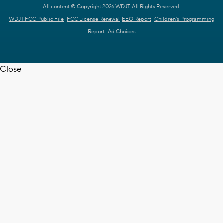
All content © Copyright 2026 WDJT. All Rights Reserved.
WDJT FCC Public File
FCC License Renewal
EEO Report
Children's Programming
Report
Ad Choices
Close