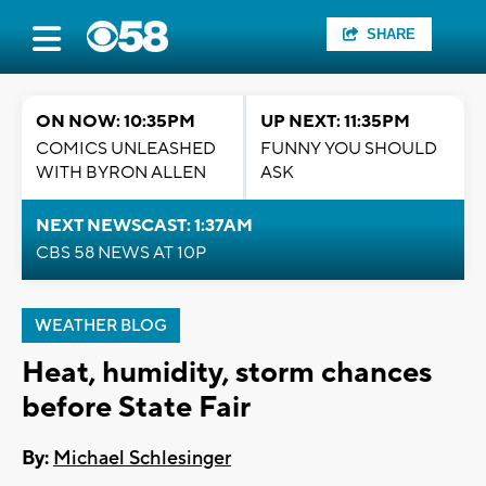
SHARE
ON NOW: 10:35PM
UP NEXT: 11:35PM
COMICS UNLEASHED
FUNNY YOU SHOULD
WITH BYRON ALLEN
ASK
NEXT NEWSCAST: 1:37AM
CBS 58 NEWS AT 10P
WEATHER BLOG
Heat, humidity, storm chances
before State Fair
By:
Michael Schlesinger