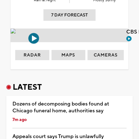
Rain at Night
Mostly Sunny
7 DAY FORECAST
CBS 
RADAR
MAPS
CAMERAS
LATEST
Dozens of decomposing bodies found at
Chicago funeral home, authorities say
7m ago
Appeals court says Trump is unlawfully