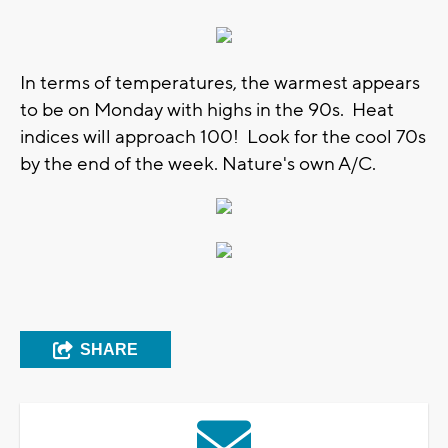
In terms of temperatures, the warmest appears
to be on Monday with highs in the 90s. Heat
indices will approach 100! Look for the cool 70s
by the end of the week. Nature's own A/C.
SHARE