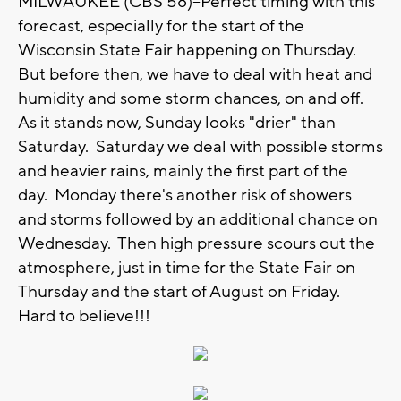
MILWAUKEE (CBS 58)--Perfect timing with this
forecast, especially for the start of the
Wisconsin State Fair happening on Thursday.
But before then, we have to deal with heat and
humidity and some storm chances, on and off.
As it stands now, Sunday looks "drier" than
Saturday. Saturday we deal with possible storms
and heavier rains, mainly the first part of the
day. Monday there's another risk of showers
and storms followed by an additional chance on
Wednesday. Then high pressure scours out the
atmosphere, just in time for the State Fair on
Thursday and the start of August on Friday.
Hard to believe!!!