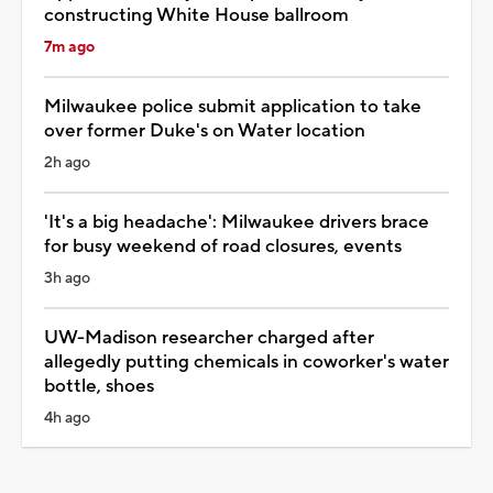
constructing White House ballroom
7m ago
Milwaukee police submit application to take
over former Duke's on Water location
2h ago
'It's a big headache': Milwaukee drivers brace
for busy weekend of road closures, events
3h ago
UW-Madison researcher charged after
allegedly putting chemicals in coworker's water
bottle, shoes
4h ago