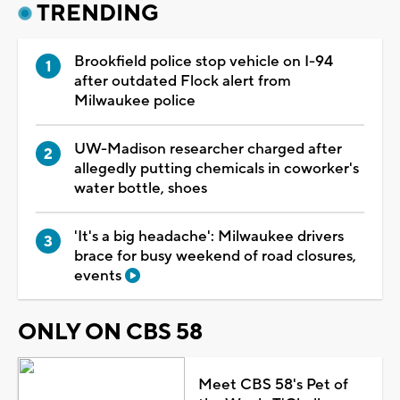
TRENDING
Brookfield police stop vehicle on I-94
after outdated Flock alert from
Milwaukee police
UW-Madison researcher charged after
allegedly putting chemicals in coworker's
water bottle, shoes
'It's a big headache': Milwaukee drivers
brace for busy weekend of road closures,
events
ONLY ON CBS 58
Meet CBS 58's Pet of