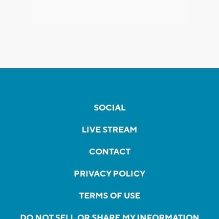
SOCIAL
LIVE STREAM
CONTACT
PRIVACY POLICY
TERMS OF USE
DO NOT SELL OR SHARE MY INFORMATION