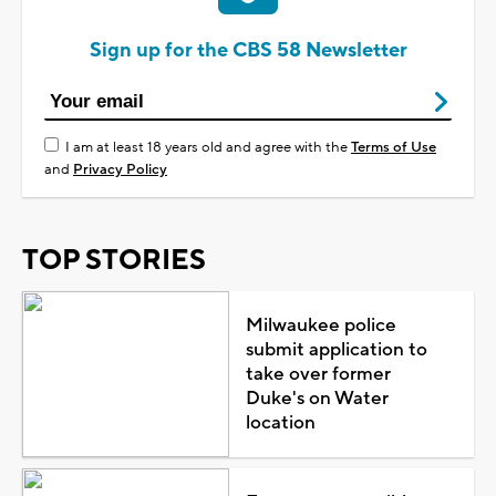
Sign up for the CBS 58 Newsletter
I am at least 18 years old and agree with the
Terms of Use
and
Privacy Policy
TOP STORIES
Milwaukee police
submit application to
take over former
Duke's on Water
location