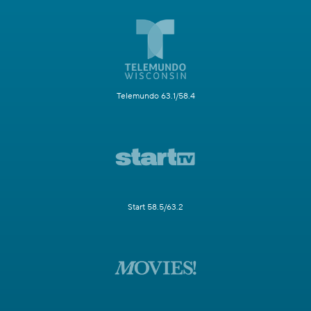
Telemundo 63.1/58.4
Start 58.5/63.2