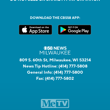
DOWNLOAD THE CBS58 APP:
809 S. 60th St, Milwaukee, WI 53214
News Tip Hotline:
(414) 777-5808
General Info:
(414) 777-5800
Fax:
(414) 777-5802