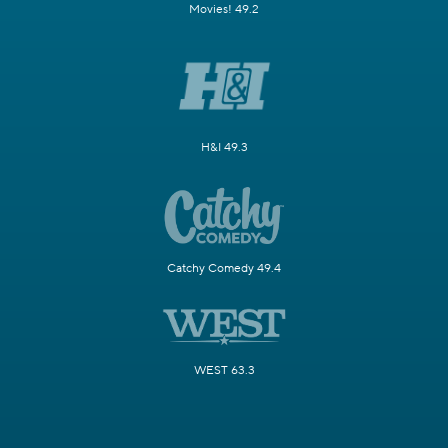
Movies! 49.2
H&I 49.3
Catchy Comedy 49.4
WEST 63.3