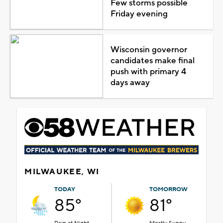
Few storms possible
Friday evening
Wisconsin governor
candidates make final
push with primary 4
days away
MILWAUKEE, WI
TODAY
TOMORROW
85°
81°