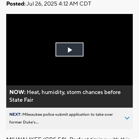
Posted:
Jul 26, 2025 4:12 AM CDT
Play
Video
NOW:
Heat, humidity, storm chances before
State Fair
NEXT:
Milwaukee police submit application to take over
former Duke’s...