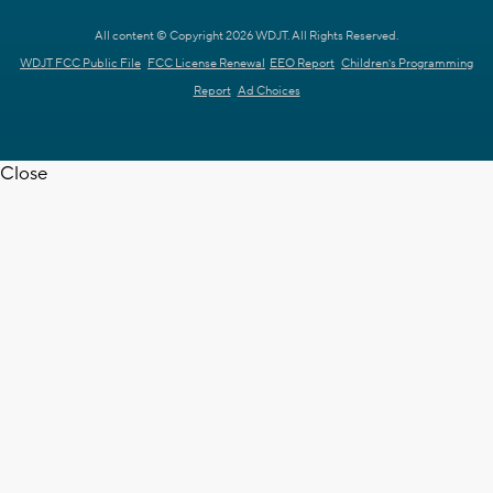
All content © Copyright 2026 WDJT. All Rights Reserved.
WDJT FCC Public File
FCC License Renewal
EEO Report
Children's Programming
Report
Ad Choices
Close