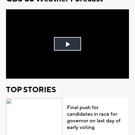
Play
Video
TOP STORIES
Final push for
candidates in race for
governor on last day of
early voting