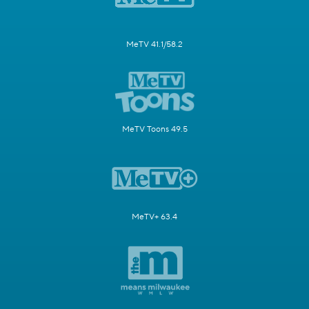
MeTV 41.1/58.2
MeTV Toons 49.5
MeTV+ 63.4