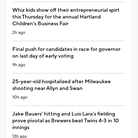
Whiz kids show off their entrepreneurial spirt
this Thursday for the annual Hartland
Children's Business Fair
2h ago
Final push for candidates in race for governor
on last day of early voting
9h ago
25-year-old hospitalized after Milwaukee
shooting near Allyn and Swan
10h ago
Jake Bauers' hitting and Luis Lara's fielding
prove pivotal as Brewers beat Twins 4-3 in 10
innings
13h ago