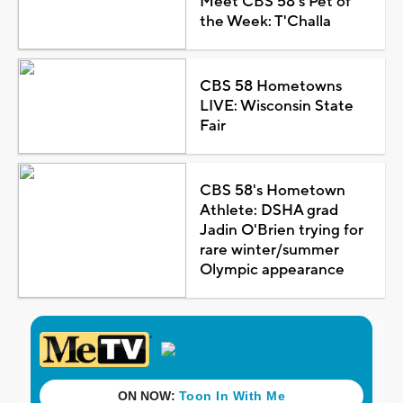
Meet CBS 58's Pet of
the Week: T'Challa
CBS 58 Hometowns
LIVE: Wisconsin State
Fair
CBS 58's Hometown
Athlete: DSHA grad
Jadin O'Brien trying for
rare winter/summer
Olympic appearance