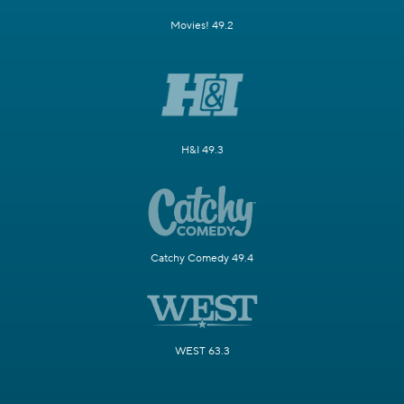
Movies! 49.2
H&I 49.3
Catchy Comedy 49.4
WEST 63.3