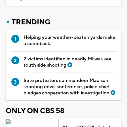
TRENDING
Helping your weather-beaten yards make
a comeback
2 victims identified in deadly Milwaukee
south side shooting
Irate protesters commandeer Madison
shooting news conference, police chief
pledges cooperation with investigation
ONLY ON CBS 58