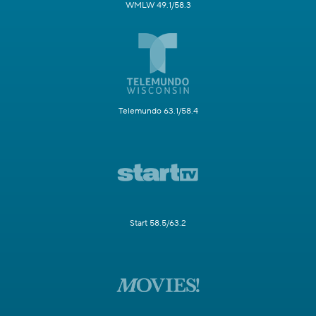
WMLW 49.1/58.3
Telemundo 63.1/58.4
Start 58.5/63.2