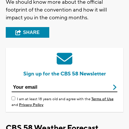
We should know more about the official
footprint of the convention and how it will
impact you in the coming months.
SHARE
Sign up for the CBS 58 Newsletter
I am at least 18 years old and agree with the
Terms of Use
and
Privacy Policy
CBS 58 Weather Forecast