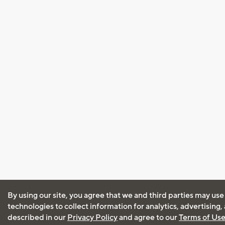
By using our site, you agree that we and third parties may use
technologies to collect information for analytics, advertising
described in our
Privacy Policy
and agree to our
Terms of Us