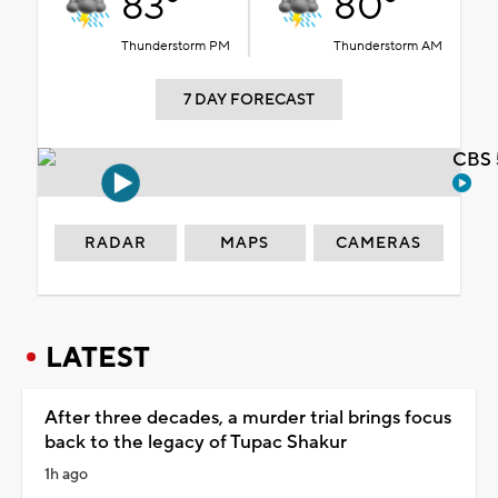
83°
80°
Thunderstorm PM
Thunderstorm AM
7 DAY FORECAST
CBS 
RADAR
MAPS
CAMERAS
LATEST
After three decades, a murder trial brings focus
back to the legacy of Tupac Shakur
1h ago