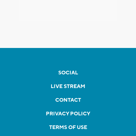
SOCIAL
LIVE STREAM
CONTACT
PRIVACY POLICY
TERMS OF USE