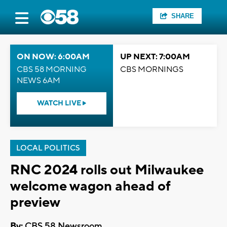
SHARE
ON NOW: 6:00AM
UP NEXT: 7:00AM
CBS 58 MORNING
CBS MORNINGS
NEWS 6AM
WATCH LIVE
LOCAL POLITICS
RNC 2024 rolls out Milwaukee
welcome wagon ahead of
preview
By:
CBS 58 Newsroom