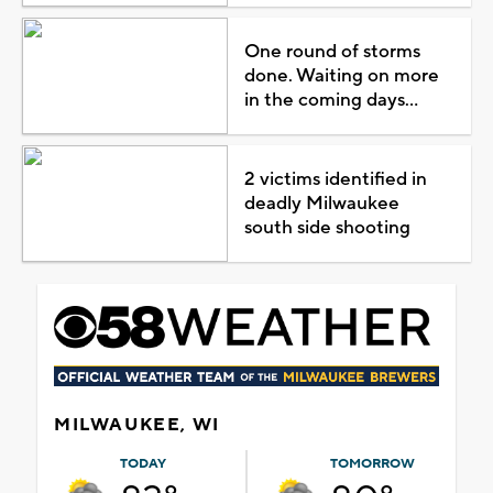
One round of storms
done. Waiting on more
in the coming days...
2 victims identified in
deadly Milwaukee
south side shooting
MILWAUKEE, WI
TODAY
TOMORROW