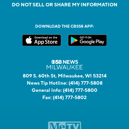
DO NOT SELL OR SHARE MY INFORMATION
DOWNLOAD THE CBS58 APP:
809 S. 60th St, Milwaukee, WI 53214
News Tip Hotline:
(414) 777-5808
General Info:
(414) 777-5800
Fax:
(414) 777-5802