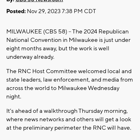
Posted:
Nov 29, 2023 7:38 PM CDT
MILWAUKEE (CBS 58) -- The 2024 Republican
National Convention in Milwaukee is just under
eight months away, but the work is well
underway already.
The RNC Host Committee welcomed local and
state leaders, law enforcement, and media from
across the world to Milwaukee Wednesday
night.
It's ahead of a walkthrough Thursday morning,
where news networks and others will get a look
at the preliminary perimeter the RNC will have.