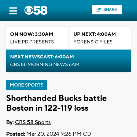
SHARE
ON NOW: 3:30AM
UP NEXT: 4:00AM
LIVE PD PRESENTS
FORENSIC FILES
NEXT NEWSCAST: 6:00AM
CBS 58 MORNING NEWS 6AM
MORE SPORTS
Shorthanded Bucks battle
Boston in 122-119 loss
By:
CBS 58 Sports
Posted:
Mar 20, 2024 9:26 PM CDT