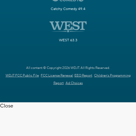
Catchy Comedy 49.4
WEST 63.3
All content © Copyright 2026 WDJT. All Rights Reserved.
WDJT FCC Public File
FCC License Renewal
EEO Report
Children's Programming
Report
Ad Choices
Close