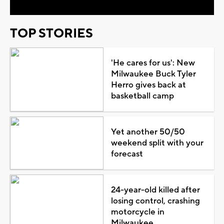
TOP STORIES
'He cares for us': New
Milwaukee Buck Tyler
Herro gives back at
basketball camp
Yet another 50/50
weekend split with your
forecast
24-year-old killed after
losing control, crashing
motorcycle in
Milwaukee