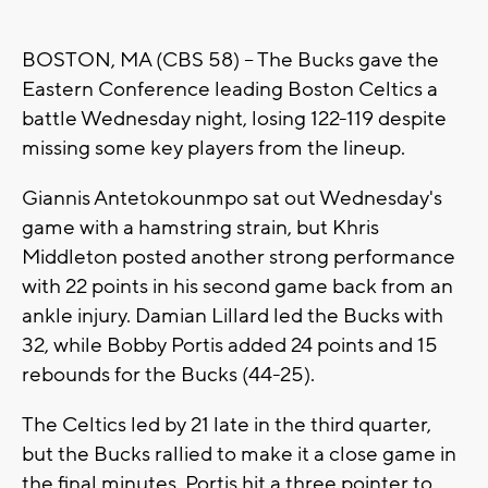
BOSTON, MA (CBS 58) -- The Bucks gave the
Eastern Conference leading Boston Celtics a
battle Wednesday night, losing 122-119 despite
missing some key players from the lineup.
Giannis Antetokounmpo sat out Wednesday's
game with a hamstring strain, but Khris
Middleton posted another strong performance
with 22 points in his second game back from an
ankle injury. Damian Lillard led the Bucks with
32, while Bobby Portis added 24 points and 15
rebounds for the Bucks (44-25).
The Celtics led by 21 late in the third quarter,
but the Bucks rallied to make it a close game in
the final minutes. Portis hit a three pointer to