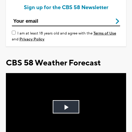
Sign up for the CBS 58 Newsletter
I am at least 18 years old and agree with the
Terms of Use
and
Privacy Policy
CBS 58 Weather Forecast
Play
Video