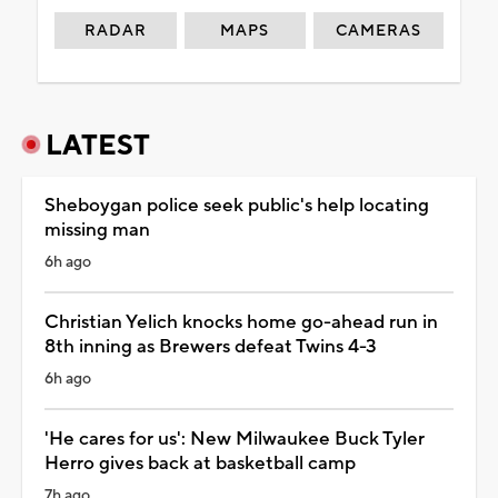
RADAR
MAPS
CAMERAS
LATEST
Sheboygan police seek public's help locating
missing man
6h ago
Christian Yelich knocks home go-ahead run in
8th inning as Brewers defeat Twins 4-3
6h ago
'He cares for us': New Milwaukee Buck Tyler
Herro gives back at basketball camp
7h ago