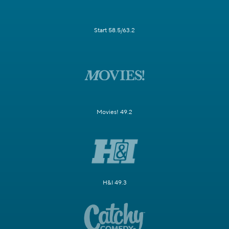
Start 58.5/63.2
Movies! 49.2
H&I 49.3