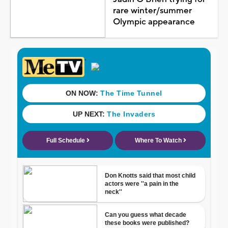
rare winter/summer
Olympic appearance