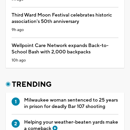
Third Ward Moon Festival celebrates historic
association's 50th anniversary
9h ago
Wellpoint Care Network expands Back-to-
School Bash with 2,000 backpacks
10h ago
TRENDING
Milwaukee woman sentenced to 25 years
in prison for deadly Bar 107 shooting
Helping your weather-beaten yards make
a comeback