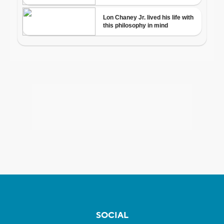
SOCIAL