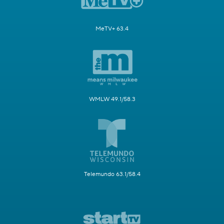
MeTV+ 63.4
WMLW 49.1/58.3
Telemundo 63.1/58.4