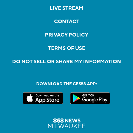
LIVE STREAM
CONTACT
PRIVACY POLICY
TERMS OF USE
DO NOT SELL OR SHARE MY INFORMATION
DOWNLOAD THE CBS58 APP: