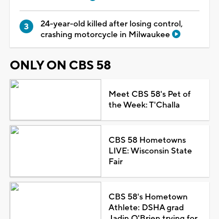
24-year-old killed after losing control,
crashing motorcycle in Milwaukee
ONLY ON CBS 58
Meet CBS 58's Pet of
the Week: T'Challa
CBS 58 Hometowns
LIVE: Wisconsin State
Fair
CBS 58's Hometown
Athlete: DSHA grad
Jadin O'Brien trying for