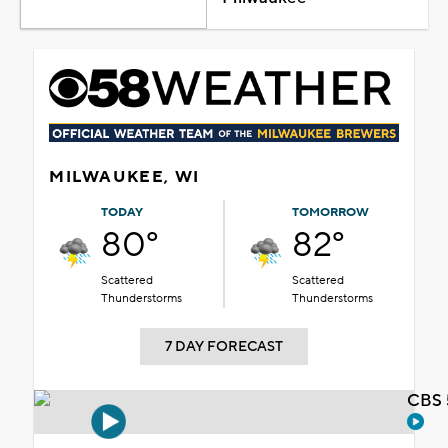
MILWAUKEE, WI
TODAY
TOMORROW
80°
82°
Scattered
Scattered
Thunderstorms
Thunderstorms
7 DAY FORECAST
CBS 