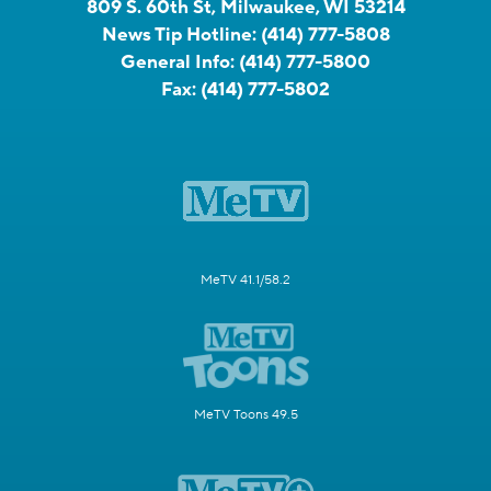
809 S. 60th St, Milwaukee, WI 53214
News Tip Hotline:
(414) 777-5808
General Info:
(414) 777-5800
Fax:
(414) 777-5802
MeTV 41.1/58.2
MeTV Toons 49.5