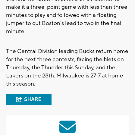
make it a three-point game with less than three
minutes to play and followed with a floating
jumper to cut Boston's lead to two in the final
minute.
The Central Division leading Bucks return home
for the next three contests, facing the Nets on
Thursday, the Thunder this Sunday, and the
Lakers on the 28th. Milwaukee is 27-7 at home
this season.
SHARE