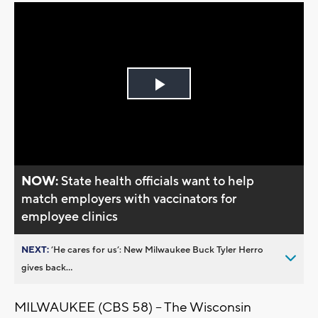
Play
Video
NOW:
State health officials want to help
match employers with vaccinators for
employee clinics
NEXT:
’He cares for us’: New Milwaukee Buck Tyler Herro
gives back...
MILWAUKEE (CBS 58) -- The Wisconsin