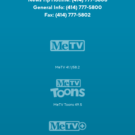
General Info:
(414) 777-5800
Fax:
(414) 777-5802
MeTV 41.1/58.2
MeTV Toons 49.5