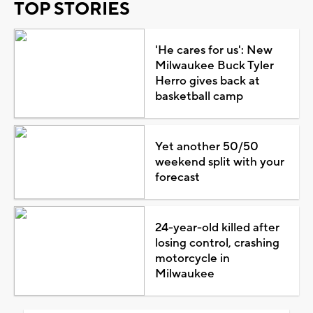
TOP STORIES
'He cares for us': New
Milwaukee Buck Tyler
Herro gives back at
basketball camp
Yet another 50/50
weekend split with your
forecast
24-year-old killed after
losing control, crashing
motorcycle in
Milwaukee