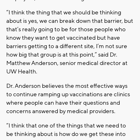
“I think the thing that we should be thinking
about is yes, we can break down that barrier, but
that’s really going to be for those people who
know they want to get vaccinated but have
barriers getting to a different site, I’m not sure
how big that group is at this point,” said Dr.
Matthew Anderson, senior medical director at
UW Health.
Dr. Anderson believes the most effective ways
to continue ramping up vaccinations are clinics
where people can have their questions and
concerns answered by medical providers.
“I think that one of the things that we need to
be thinking about is how do we get these into