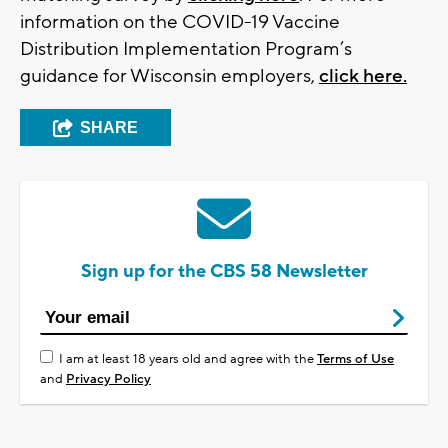
information on the COVID-19 Vaccine
Distribution Implementation Program’s
guidance for Wisconsin employers,
click here.
SHARE
Sign up for the CBS 58 Newsletter
I am at least 18 years old and agree with the
Terms of Use
and
Privacy Policy