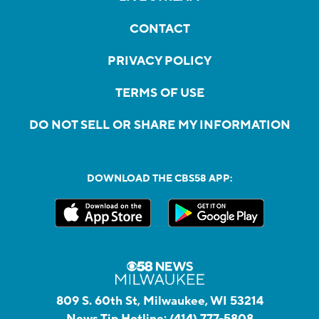
CONTACT
PRIVACY POLICY
TERMS OF USE
DO NOT SELL OR SHARE MY INFORMATION
DOWNLOAD THE CBS58 APP:
809 S. 60th St, Milwaukee, WI 53214
News Tip Hotline:
(414) 777-5808