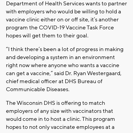
Department of Health Services wants to partner
with employers who would be willing to hold a
vaccine clinic either on or off site, it’s another
program the COVID-19 Vaccine Task Force
hopes will get them to their goal.
“I think there’s been a lot of progress in making
and developing a system in an environment
right now where anyone who wants a vaccine
can get a vaccine,” said Dr. Ryan Westergaard,
chief medical officer at DHS Bureau of
Communicable Diseases.
The Wisconsin DHS is offering to match
employers of any size with vaccinators that
would come in to host a clinic. This program
hopes to not only vaccinate employees at a