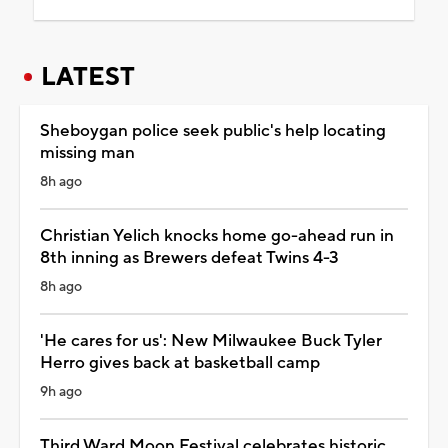
LATEST
Sheboygan police seek public's help locating
missing man
8h ago
Christian Yelich knocks home go-ahead run in
8th inning as Brewers defeat Twins 4-3
8h ago
'He cares for us': New Milwaukee Buck Tyler
Herro gives back at basketball camp
9h ago
Third Ward Moon Festival celebrates historic