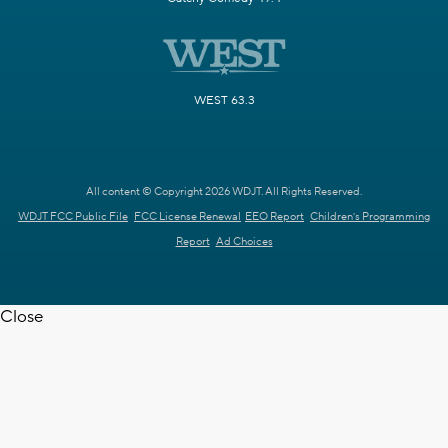
WEST 63.3
All content © Copyright 2026 WDJT. All Rights Reserved.
WDJT FCC Public File
FCC License Renewal
EEO Report
Children's Programming
Report
Ad Choices
Close