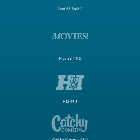
Start 58.5/63.2
Movies! 49.2
H&I 49.3
Catchy Comedy 49.4