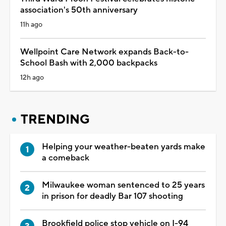
association's 50th anniversary
11h ago
Wellpoint Care Network expands Back-to-
School Bash with 2,000 backpacks
12h ago
TRENDING
Helping your weather-beaten yards make
a comeback
Milwaukee woman sentenced to 25 years
in prison for deadly Bar 107 shooting
Brookfield police stop vehicle on I-94