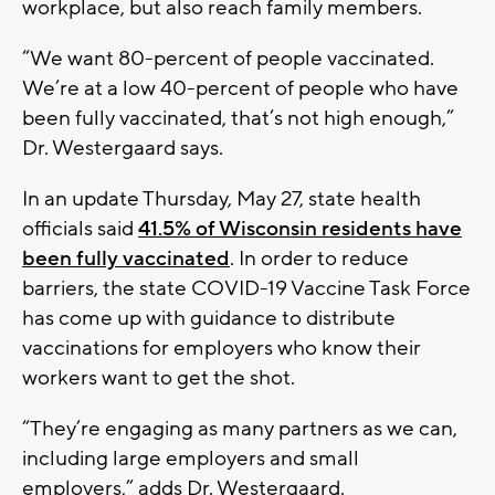
workplace, but also reach family members.
“We want 80-percent of people vaccinated.
We’re at a low 40-percent of people who have
been fully vaccinated, that’s not high enough,”
Dr. Westergaard says.
In an update Thursday, May 27, state health
officials said
41.5% of Wisconsin residents have
been fully vaccinated
. In order to reduce
barriers, the state COVID-19 Vaccine Task Force
has come up with guidance to distribute
vaccinations for employers who know their
workers want to get the shot.
“They’re engaging as many partners as we can,
including large employers and small
employers,” adds Dr. Westergaard.