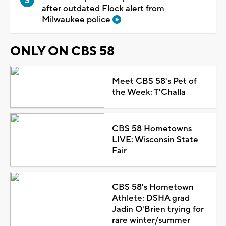
after outdated Flock alert from
Milwaukee police
ONLY ON CBS 58
Meet CBS 58's Pet of
the Week: T'Challa
CBS 58 Hometowns
LIVE: Wisconsin State
Fair
CBS 58's Hometown
Athlete: DSHA grad
Jadin O'Brien trying for
rare winter/summer