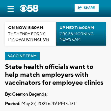
SHARE
ON NOW: 5:30AM
UP NEXT: 6:00AM
THE HENRY FORD'S
CBS 58 MORNING
INNOVATION NATION
NEWS 6AM
VACCINE TEAM
State health officials want to
help match employers with
vaccinators for employee clinics
By:
Cearron Bagenda
Posted:
May 27, 2021 6:49 PM CDT