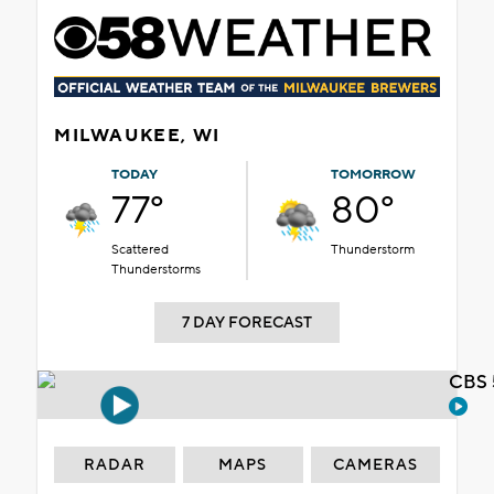
MILWAUKEE, WI
TODAY
TOMORROW
77°
80°
Scattered
Thunderstorm
Thunderstorms
7 DAY FORECAST
CBS 
RADAR
MAPS
CAMERAS