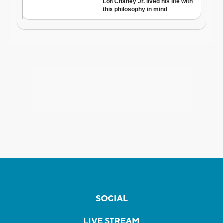
SOCIAL
LIVE STREAM