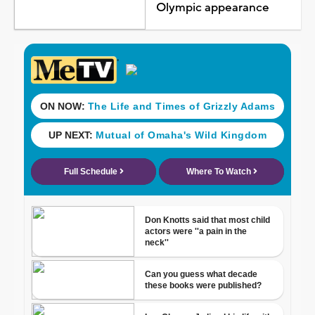
Olympic appearance