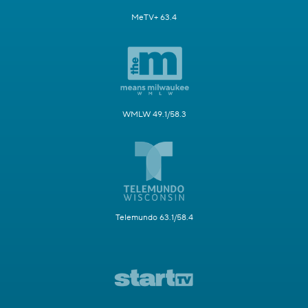
MeTV+ 63.4
WMLW 49.1/58.3
Telemundo 63.1/58.4