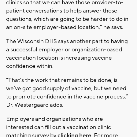
clinics so that we can have those provider-to-
patient conversations to help answer those
questions, which are going to be harder to do in
an on-site employer-based location,” he says.
The Wisconsin DHS says another part to having
a successful employer or organization-based
vaccination location is increasing vaccine
confidence within.
“That’s the work that remains to be done, is
we’ve got good supply of vaccine, but we need
to promote confidence in the vaccine process,”
Dr. Westergaard adds.
Employers and organizations who are
interested can fill out a vaccination clinic
matching survey by
clicking here
. For more