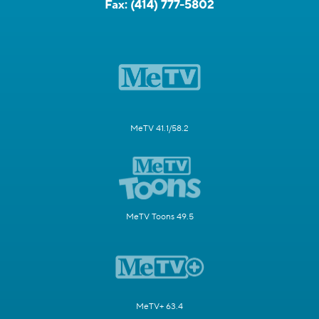
Fax:
(414) 777-5802
MeTV 41.1/58.2
MeTV Toons 49.5
MeTV+ 63.4