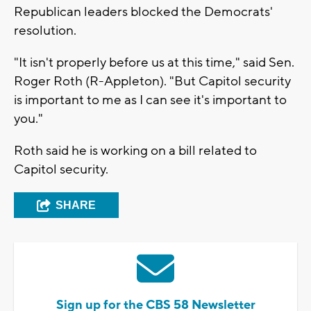
Republican leaders blocked the Democrats'
resolution.
"It isn't properly before us at this time," said Sen.
Roger Roth (R-Appleton). "But Capitol security
is important to me as I can see it's important to
you."
Roth said he is working on a bill related to
Capitol security.
SHARE
Sign up for the CBS 58 Newsletter