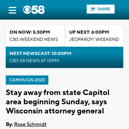
SHARE
ON NOW: 5:30PM
UP NEXT: 6:00PM
CBS WEEKEND NEWS
JEOPARDY! WEEKEND
NEXT NEWSCAST: 10:00PM
CBS 58 NEWS AT 10PM
CAMPAIGN 2020
Stay away from state Capitol
area beginning Sunday, says
Wisconsin attorney general
By:
Rose Schmidt