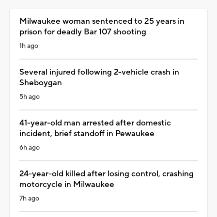
Milwaukee woman sentenced to 25 years in
prison for deadly Bar 107 shooting
1h ago
Several injured following 2-vehicle crash in
Sheboygan
5h ago
41-year-old man arrested after domestic
incident, brief standoff in Pewaukee
6h ago
24-year-old killed after losing control, crashing
motorcycle in Milwaukee
7h ago