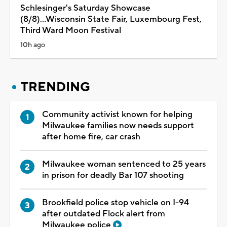
Schlesinger's Saturday Showcase
(8/8)...Wisconsin State Fair, Luxembourg Fest,
Third Ward Moon Festival
10h ago
TRENDING
Community activist known for helping
Milwaukee families now needs support
after home fire, car crash
Milwaukee woman sentenced to 25 years
in prison for deadly Bar 107 shooting
Brookfield police stop vehicle on I-94
after outdated Flock alert from
Milwaukee police