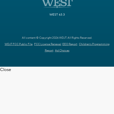
WEST 63.3
All content © Copyright 2026 WDJT. All Rights Reserved.
WDJT FCC Public File
FCC License Renewal
EEO Report
Children's Programming
Report
Ad Choices
Close