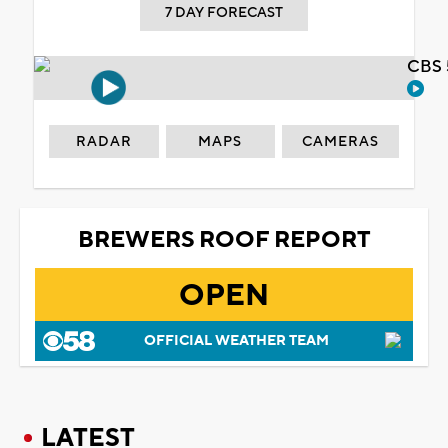
7 DAY FORECAST
CBS 
RADAR
MAPS
CAMERAS
BREWERS ROOF REPORT
OPEN
OFFICIAL WEATHER TEAM
LATEST