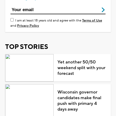
I am at least 18 years old and agree with the
Terms of Use
and
Privacy Policy
TOP STORIES
Yet another 50/50
weekend split with your
forecast
Wisconsin governor
candidates make final
push with primary 4
days away