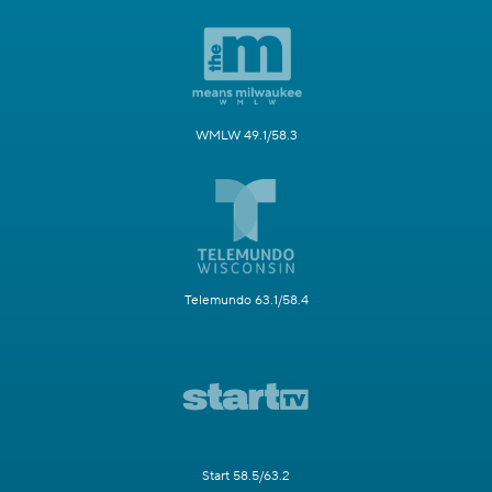
WMLW 49.1/58.3
Telemundo 63.1/58.4
Start 58.5/63.2