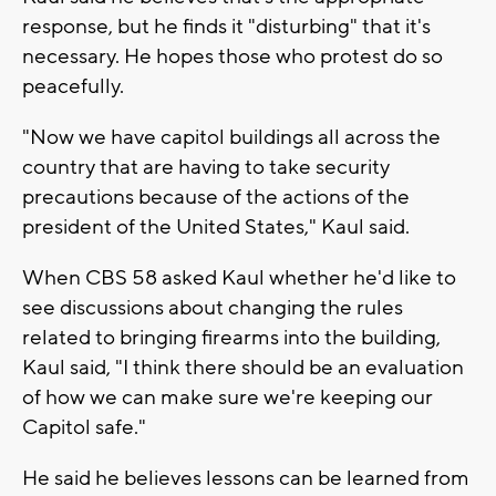
response, but he finds it "disturbing" that it's
necessary. He hopes those who protest do so
peacefully.
"Now we have capitol buildings all across the
country that are having to take security
precautions because of the actions of the
president of the United States," Kaul said.
When CBS 58 asked Kaul whether he'd like to
see discussions about changing the rules
related to bringing firearms into the building,
Kaul said, "I think there should be an evaluation
of how we can make sure we're keeping our
Capitol safe."
He said he believes lessons can be learned from