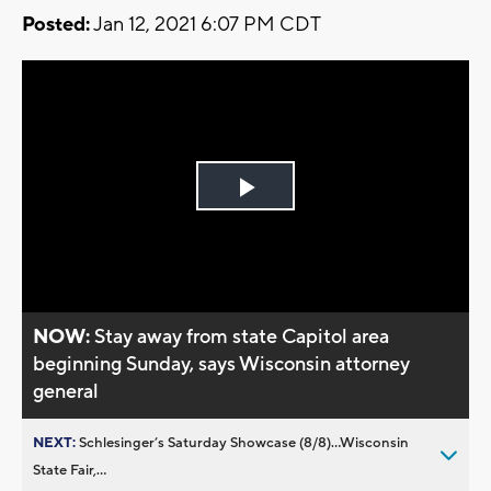
Posted:
Jan 12, 2021 6:07 PM CDT
Play
Video
NOW:
Stay away from state Capitol area
beginning Sunday, says Wisconsin attorney
general
NEXT:
Schlesinger’s Saturday Showcase (8/8)...Wisconsin
State Fair,...