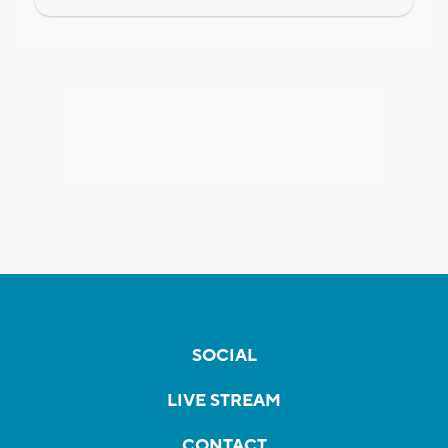
SOCIAL
LIVE STREAM
CONTACT