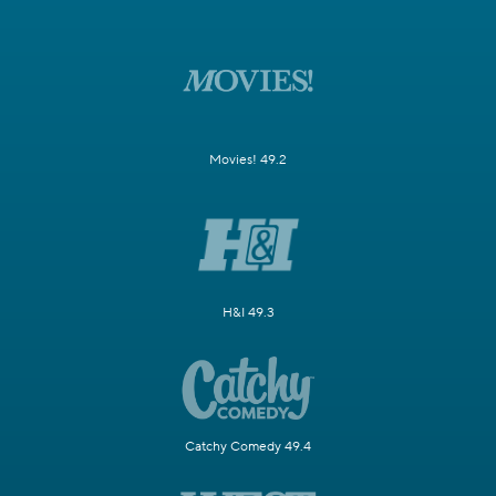
Movies! 49.2
H&I 49.3
Catchy Comedy 49.4