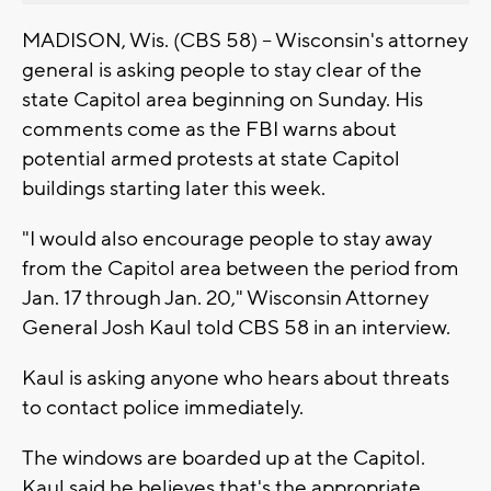
MADISON, Wis. (CBS 58) -- Wisconsin's attorney
general is asking people to stay clear of the
state Capitol area beginning on Sunday. His
comments come as the FBI warns about
potential armed protests at state Capitol
buildings starting later this week.
"I would also encourage people to stay away
from the Capitol area between the period from
Jan. 17 through Jan. 20," Wisconsin Attorney
General Josh Kaul told CBS 58 in an interview.
Kaul is asking anyone who hears about threats
to contact police immediately.
The windows are boarded up at the Capitol.
Kaul said he believes that's the appropriate