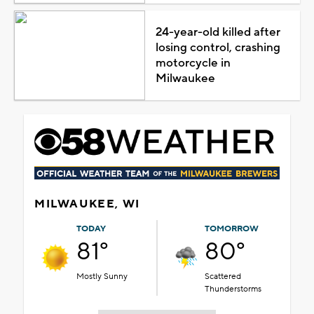
24-year-old killed after
losing control, crashing
motorcycle in
Milwaukee
MILWAUKEE, WI
TODAY
TOMORROW
81°
80°
Mostly Sunny
Scattered
Thunderstorms