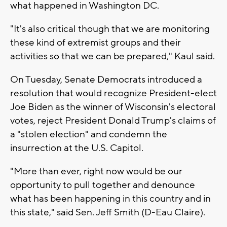
what happened in Washington DC.
"It's also critical though that we are monitoring
these kind of extremist groups and their
activities so that we can be prepared," Kaul said.
On Tuesday, Senate Democrats introduced a
resolution that would recognize President-elect
Joe Biden as the winner of Wisconsin's electoral
votes, reject President Donald Trump's claims of
a "stolen election" and condemn the
insurrection at the U.S. Capitol.
"More than ever, right now would be our
opportunity to pull together and denounce
what has been happening in this country and in
this state," said Sen. Jeff Smith (D-Eau Claire).