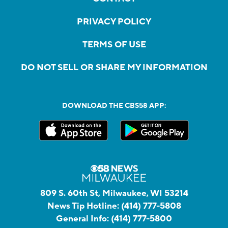
PRIVACY POLICY
TERMS OF USE
DO NOT SELL OR SHARE MY INFORMATION
DOWNLOAD THE CBS58 APP:
809 S. 60th St, Milwaukee, WI 53214
News Tip Hotline:
(414) 777-5808
General Info:
(414) 777-5800