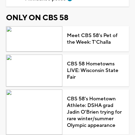
ONLY ON CBS 58
Meet CBS 58's Pet of
the Week: T'Challa
CBS 58 Hometowns
LIVE: Wisconsin State
Fair
CBS 58's Hometown
Athlete: DSHA grad
Jadin O'Brien trying for
rare winter/summer
Olympic appearance