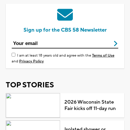
Sign up for the CBS 58 Newsletter
I am at least 18 years old and agree with the
Terms of Use
and
Privacy Policy
TOP STORIES
2026 Wisconsin State
Fair kicks off 11-day run
Isolated shower or