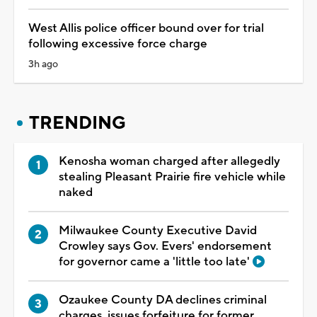
West Allis police officer bound over for trial
following excessive force charge
3h ago
TRENDING
Kenosha woman charged after allegedly
stealing Pleasant Prairie fire vehicle while
naked
Milwaukee County Executive David
Crowley says Gov. Evers' endorsement
for governor came a 'little too late'
Ozaukee County DA declines criminal
charges, issues forfeiture for former