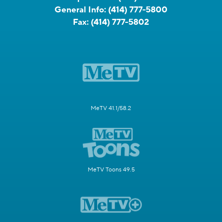
General Info:
(414) 777-5800
Fax:
(414) 777-5802
MeTV 41.1/58.2
MeTV Toons 49.5