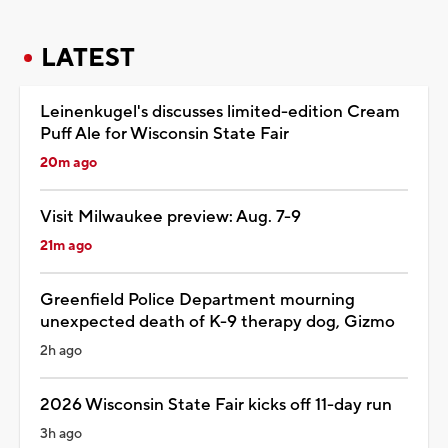
LATEST
Leinenkugel's discusses limited-edition Cream
Puff Ale for Wisconsin State Fair
20m ago
Visit Milwaukee preview: Aug. 7-9
21m ago
Greenfield Police Department mourning
unexpected death of K-9 therapy dog, Gizmo
2h ago
2026 Wisconsin State Fair kicks off 11-day run
3h ago