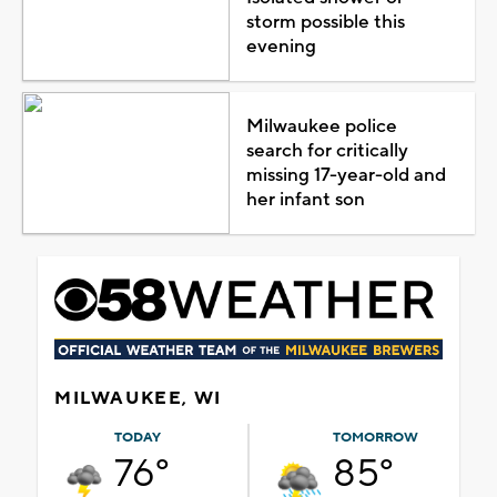
storm possible this
evening
Milwaukee police
search for critically
missing 17-year-old and
her infant son
MILWAUKEE, WI
TODAY
TOMORROW
76°
85°