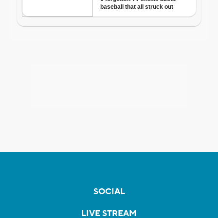
SOCIAL
LIVE STREAM