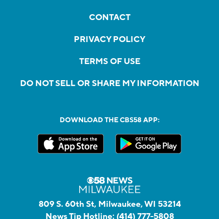
CONTACT
PRIVACY POLICY
TERMS OF USE
DO NOT SELL OR SHARE MY INFORMATION
DOWNLOAD THE CBS58 APP:
809 S. 60th St, Milwaukee, WI 53214
News Tip Hotline:
(414) 777-5808