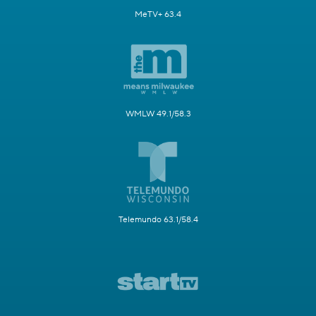
MeTV+ 63.4
WMLW 49.1/58.3
Telemundo 63.1/58.4