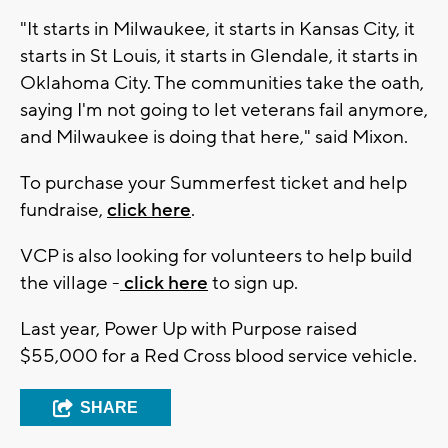
"It starts in Milwaukee, it starts in Kansas City, it
starts in St Louis, it starts in Glendale, it starts in
Oklahoma City. The communities take the oath,
saying I'm not going to let veterans fail anymore,
and Milwaukee is doing that here," said Mixon.
To purchase your Summerfest ticket and help
fundraise,
click here
.
VCP is also looking for volunteers to help build
the village -
click here
to sign up.
Last year, Power Up with Purpose raised
$55,000 for a Red Cross blood service vehicle.
SHARE