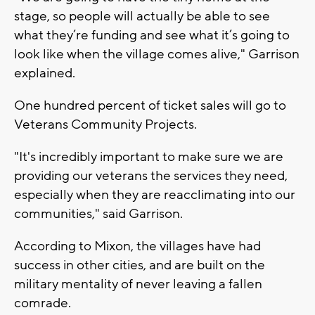
stage, so people will actually be able to see
what they’re funding and see what it’s going to
look like when the village comes alive," Garrison
explained.
One hundred percent of ticket sales will go to
Veterans Community Projects.
"It's incredibly important to make sure we are
providing our veterans the services they need,
especially when they are reacclimating into our
communities," said Garrison.
According to Mixon, the villages have had
success in other cities, and are built on the
military mentality of never leaving a fallen
comrade.