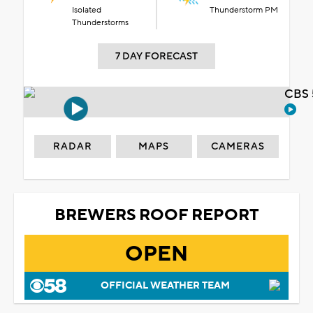
Isolated
Thunderstorm PM
Thunderstorms
7 DAY FORECAST
CBS 
RADAR
MAPS
CAMERAS
BREWERS ROOF REPORT
OPEN
OFFICIAL WEATHER TEAM