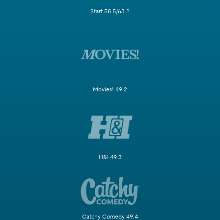
Start 58.5/63.2
Movies! 49.2
H&I 49.3
Catchy Comedy 49.4