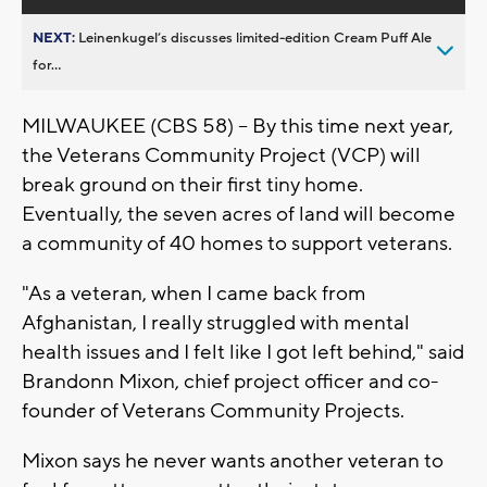
NEXT:
Leinenkugel’s discusses limited-edition Cream Puff Ale
for...
MILWAUKEE (CBS 58) – By this time next year,
the Veterans Community Project (VCP) will
break ground on their first tiny home.
Eventually, the seven acres of land will become
a community of 40 homes to support veterans.
"As a veteran, when I came back from
Afghanistan, I really struggled with mental
health issues and I felt like I got left behind," said
Brandonn Mixon, chief project officer and co-
founder of Veterans Community Projects.
Mixon says he never wants another veteran to