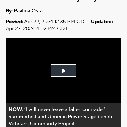
By:
Pavlina Osta
Posted:
Apr 22, 2024 12:35 PM CDT |
Updated:
Apr 23, 2024 4:02 PM CDT
Play
Video
NOW:
’I will never leave a fallen comrade:’
Summerfest and Generac Power Stage benefit
Veterans Community Project