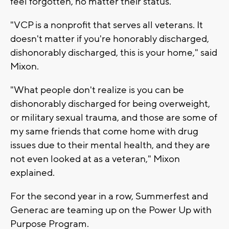
feel forgotten, no matter their status.
"VCP is a nonprofit that serves all veterans. It
doesn't matter if you're honorably discharged,
dishonorably discharged, this is your home," said
Mixon.
"What people don't realize is you can be
dishonorably discharged for being overweight,
or military sexual trauma, and those are some of
my same friends that come home with drug
issues due to their mental health, and they are
not even looked at as a veteran," Mixon
explained.
For the second year in a row, Summerfest and
Generac are teaming up on the Power Up with
Purpose Program.