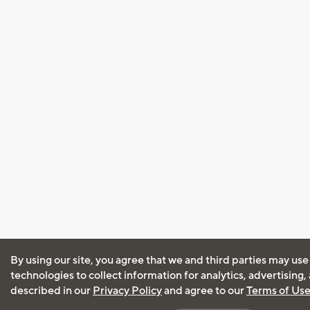
By using our site, you agree that we and third parties may use
technologies to collect information for analytics, advertising
described in our
Privacy Policy
and agree to our
Terms of Us