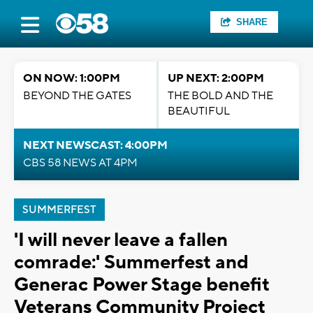
SHARE
ON NOW: 1:00PM
UP NEXT: 2:00PM
BEYOND THE GATES
THE BOLD AND THE
BEAUTIFUL
NEXT NEWSCAST: 4:00PM
CBS 58 NEWS AT 4PM
SUMMERFEST
'I will never leave a fallen
comrade:' Summerfest and
Generac Power Stage benefit
Veterans Community Project