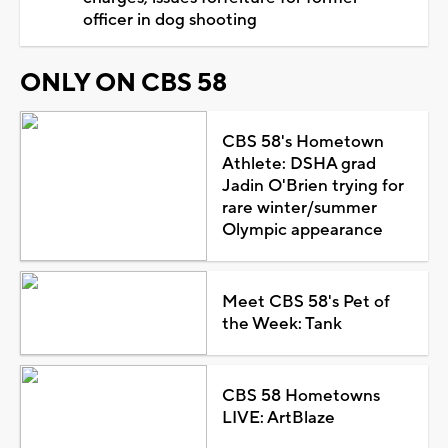
officer in dog shooting
ONLY ON CBS 58
CBS 58's Hometown
Athlete: DSHA grad
Jadin O'Brien trying for
rare winter/summer
Olympic appearance
Meet CBS 58's Pet of
the Week: Tank
CBS 58 Hometowns
LIVE: ArtBlaze