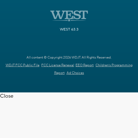
WEST 63.3
All content © Copyright 2026 WDJT. All Rights Reserved.
WDJT FCC Public File
FCC License Renewal
EEO Report
Children's Programming
Report
Ad Choices
Close