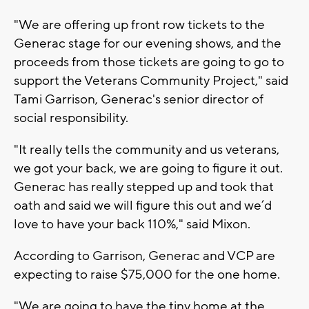
"We are offering up front row tickets to the
Generac stage for our evening shows, and the
proceeds from those tickets are going to go to
support the Veterans Community Project," said
Tami Garrison, Generac's senior director of
social responsibility.
"It really tells the community and us veterans,
we got your back, we are going to figure it out.
Generac has really stepped up and took that
oath and said we will figure this out and we’d
love to have your back 110%," said Mixon.
According to Garrison, Generac and VCP are
expecting to raise $75,000 for the one home.
"We are going to have the tiny home at the