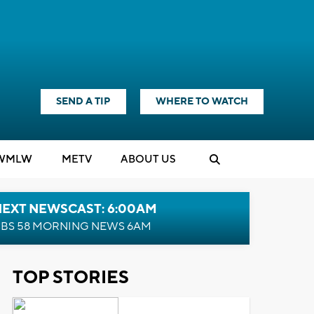
SEND A TIP
WHERE TO WATCH
WMLW
M
E
TV
ABOUT US
NEXT NEWSCAST: 6:00AM
BS 58 MORNING NEWS 6AM
TOP STORIES