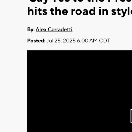
hits the road in sty
By:
Alex Corradetti
Posted:
Jul 25, 2025 6:00 AM CDT