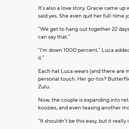
It’s also a love story. Gracie came u
said yes. She even quit her full-time 
“We get to hang out together 22 days
can say that.”
“I’m down 1000 percent,” Luca added. 
it.”
Each hat Luca wears (and there are ma
personal touch. Her go-tos? Butterflie
Zulu.
Now, the couple is expanding into
ret
koozies
, and even teasing another mo
“It shouldn’t be this easy, but it really 