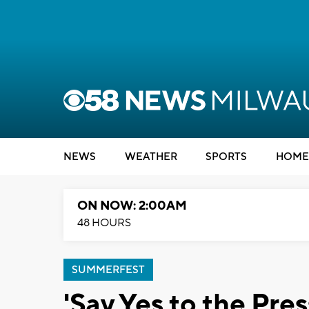
NEWS
WEATHER
SPORTS
HOME
ON NOW: 2:00AM
48 HOURS
SUMMERFEST
'Say Yes to the Pr