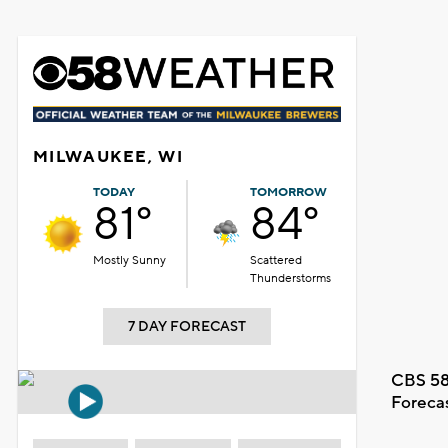
MILWAUKEE, WI
TODAY
TOMORROW
81°
84°
Mostly Sunny
Scattered
Thunderstorms
7 DAY FORECAST
CBS 58
Foreca