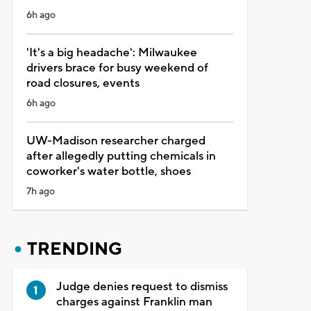
6h ago
'It's a big headache': Milwaukee
drivers brace for busy weekend of
road closures, events
6h ago
UW-Madison researcher charged
after allegedly putting chemicals in
coworker's water bottle, shoes
7h ago
TRENDING
Judge denies request to dismiss
charges against Franklin man