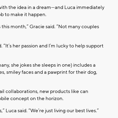
p with the idea in a dream—and Luca immediately
job to make it happen.
 this month,” Gracie said. “Not many couples
“It’s her passion and I’m lucky to help support
ny, she jokes she sleeps in one) includes a
s, smiley faces and a pawprint for their dog,
ail collaborations
, new products like
can
bile concept on the horizon.
is,” Luca said. “We’re just living our best lives.”