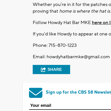
Whether you’re in it for the patches o
proving that
home is where the hat is.
Follow Howdy Hat Bar MKE
here on 
If you'd like Howdy to appear at one
Phone: 715-870-1223
Email:
howdyhatbarmke@gmail.com
SHARE
Sign up for the CBS 58 Newslet