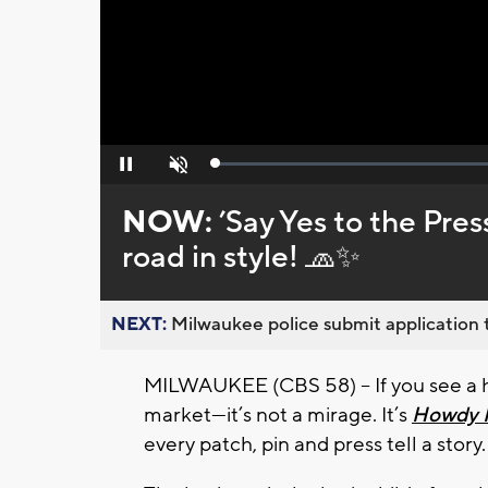
Loaded
:
Pause
Unmute
0%
NOW:
’Say Yes to the Pre
road in style! 🧢✨
NEXT:
Milwaukee police submit application t
MILWAUKEE (CBS 58) -- If you see a hot
market—it’s not a mirage. It’s
Howdy 
every patch, pin and press tell a story.