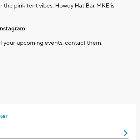
r the pink tent vibes,
Howdy Hat Bar MKE
is
Instagram
.
 of your upcoming events, contact them.
ter