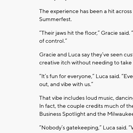
The experience has been a hit acros
Summerfest.
“Their jaws hit the floor,” Gracie said. 
of control.”
Gracie and Luca say they’ve seen cust
creative itch without needing to take
“It’s fun for everyone,” Luca said. “E
out, and vibe with us.”
That vibe includes loud music, dancin
In fact, the couple credits much of t
Business Spotlight
and the
Milwauke
“Nobody’s gatekeeping,” Luca said. “We