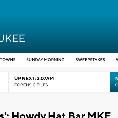
TOWNS
SUNDAY MORNING
SWEEPSTAKES
UP NEXT: 3:07AM
FORENSIC FILES
C
ess': Howdy Hat Bar MKE