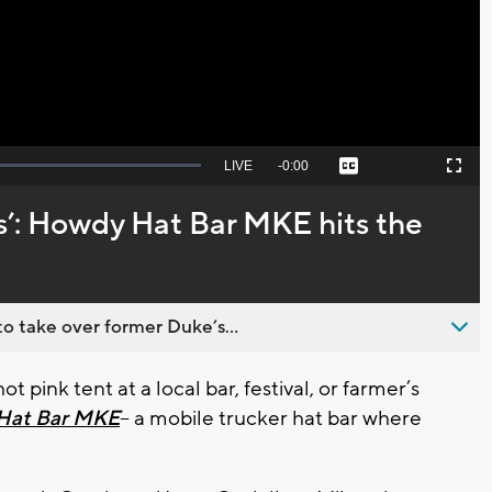
Video
Seek
LIVE
Remaining
-
0:00
Captions
Picture-
Fullscreen
to
in-
live,
Picture
currently
Time
ss’: Howdy Hat Bar MKE hits the
behind
live
o take over former Duke’s...
 pink tent at a local bar, festival, or farmer’s
Hat Bar MKE
-- a mobile trucker hat bar where