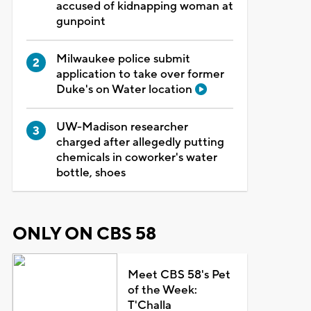
accused of kidnapping woman at
gunpoint
Milwaukee police submit
application to take over former
Duke's on Water location
UW-Madison researcher
charged after allegedly putting
chemicals in coworker's water
bottle, shoes
ONLY ON CBS 58
Meet CBS 58's Pet
of the Week:
T'Challa