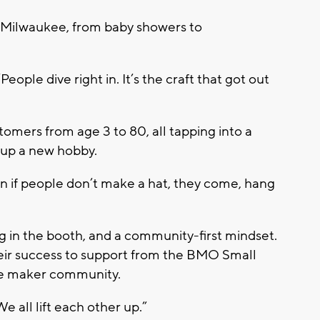
s Milwaukee, from baby showers to
“People dive right in. It’s the craft that got out
omers from age 3 to 80, all tapping into a
 up a new hobby.
ven if people don’t make a hat, they come, hang
g in the booth, and a community-first mindset.
heir success to support from the
BMO Small
e maker community
.
 all lift each other up.”