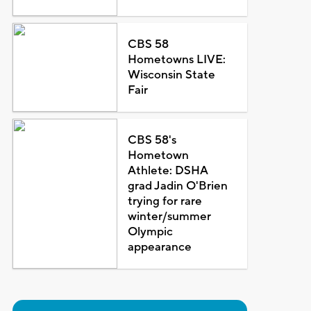
CBS 58
Hometowns LIVE:
Wisconsin State
Fair
CBS 58's
Hometown
Athlete: DSHA
grad Jadin O'Brien
trying for rare
winter/summer
Olympic
appearance