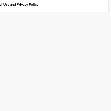
of Use
and
Privacy Policy