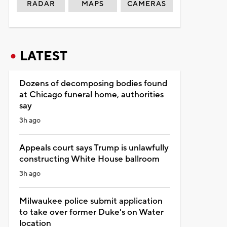
RADAR
MAPS
CAMERAS
LATEST
Dozens of decomposing bodies found
at Chicago funeral home, authorities
say
3h ago
Appeals court says Trump is unlawfully
constructing White House ballroom
3h ago
Milwaukee police submit application
to take over former Duke's on Water
location