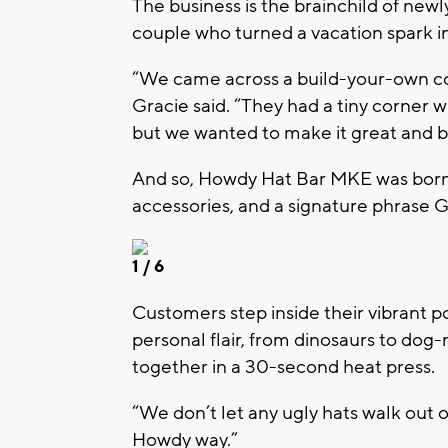
The business is the brainchild of ne
couple who turned a vacation spark in
“We came across a build-your-own cowb
Gracie said. “They had a tiny corner w
but we wanted to make it great and bri
And so,
Howdy Hat Bar MKE
was born
accessories, and a signature phrase 
1
/ 6
Customers step inside their vibrant po
personal flair, from dinosaurs to do
together in a 30-second heat press.
“We don’t let any ugly hats walk out of
Howdy way.”