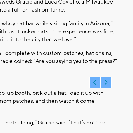
wlyweds Gracie and Luca Coviello, a Milwaukee
to a full-on fashion flame.
oy hat bar while visiting family in Arizona,”
ith just trucker hats… the experience was fine,
ng it to the city that we love.”
—complete with custom patches, hat chains,
Gracie coined:
“Are you saying yes to the press?”
p-up booth, pick out a hat, load it up with
g-mom patches, and then watch it come
 the building,” Gracie said. “That’s not the