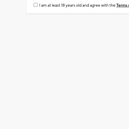
I am at least 18 years old and agree with the
Terms 