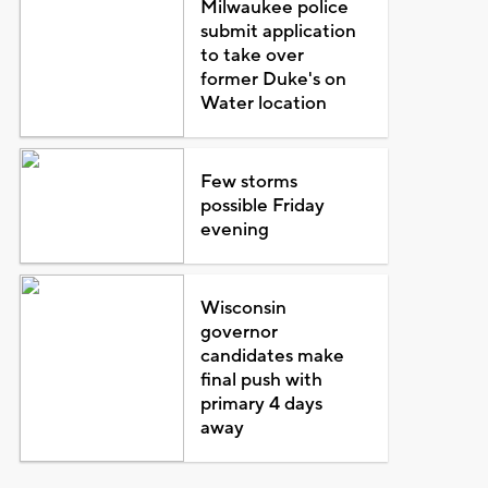
Milwaukee police
submit application
to take over
former Duke's on
Water location
Few storms
possible Friday
evening
Wisconsin
governor
candidates make
final push with
primary 4 days
away