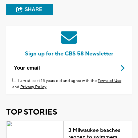
SHARE
Sign up for the CBS 58 Newsletter
I am at least 18 years old and agree with the
Terms of Use
and
Privacy Policy
TOP STORIES
3 Milwaukee beaches
reopen to swimmers