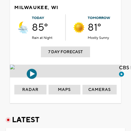
MILWAUKEE, WI
TODAY
TOMORROW
85°
81°
Rain at Night
Mostly Sunny
7 DAY FORECAST
CBS 
RADAR
MAPS
CAMERAS
LATEST