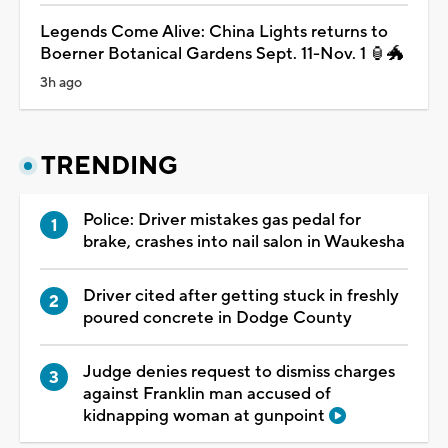
Legends Come Alive: China Lights returns to
Boerner Botanical Gardens Sept. 11-Nov. 1 🏮🐲
3h ago
TRENDING
Police: Driver mistakes gas pedal for
brake, crashes into nail salon in Waukesha
Driver cited after getting stuck in freshly
poured concrete in Dodge County
Judge denies request to dismiss charges
against Franklin man accused of
kidnapping woman at gunpoint