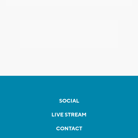
SOCIAL
LIVE STREAM
CONTACT