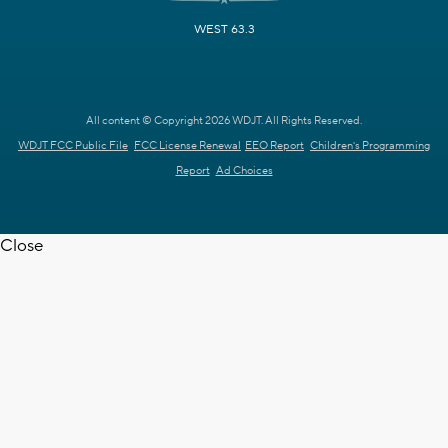
WEST 63.3
All content © Copyright 2026 WDJT. All Rights Reserved.
WDJT FCC Public File
FCC License Renewal
EEO Report
Children's Programming
Report
Ad Choices
Close