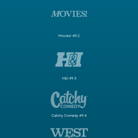
Movies! 49.2
H&I 49.3
Catchy Comedy 49.4