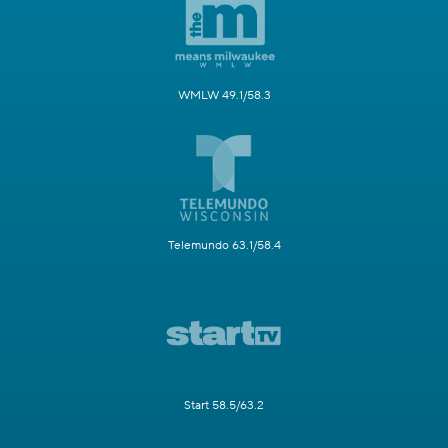
WMLW 49.1/58.3
Telemundo 63.1/58.4
Start 58.5/63.2