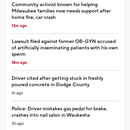
Community activist known for helping
Milwaukee families now needs support after
home fire, car crash
13m ago
Lawsuit filed against former OB-GYN accused
of artificially inseminating patients with his own
sperm
18m ago
Driver cited after getting stuck in freshly
poured concrete in Dodge County
1h ago
Police: Driver mistakes gas pedal for brake,
crashes into nail salon in Waukesha
2h ago