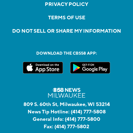
PRIVACY POLICY
TERMS OF USE
DO NOT SELL OR SHARE MY INFORMATION
DOWNLOAD THE CBS58 APP:
809 S. 60th St, Milwaukee, WI 53214
News Tip Hotline:
(414) 777-5808
General Info:
(414) 777-5800
Fax:
(414) 777-5802