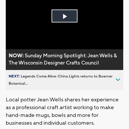
Play
Video
NOW:
Sunday Morning Spotlight: Jean Wells &
The Wisconsin Designer Crafts Council
NEXT:
Legends Come Alive: China Lights returns to Boerner
Botanical...
Local potter Jean Wells shares her experience
as a professional craft artist working to make
hand-made mugs, bowls and more for
businesses and individual customers.