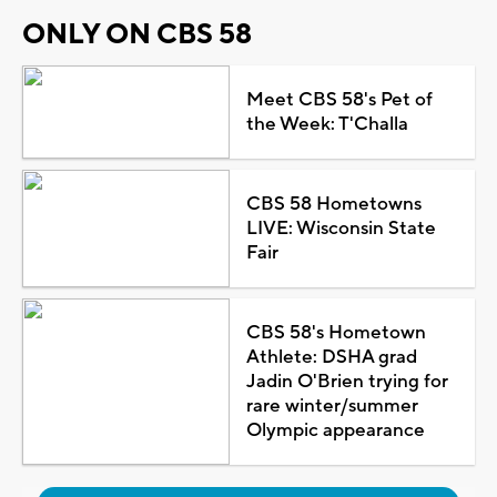
ONLY ON CBS 58
Meet CBS 58's Pet of
the Week: T'Challa
CBS 58 Hometowns
LIVE: Wisconsin State
Fair
CBS 58's Hometown
Athlete: DSHA grad
Jadin O'Brien trying for
rare winter/summer
Olympic appearance