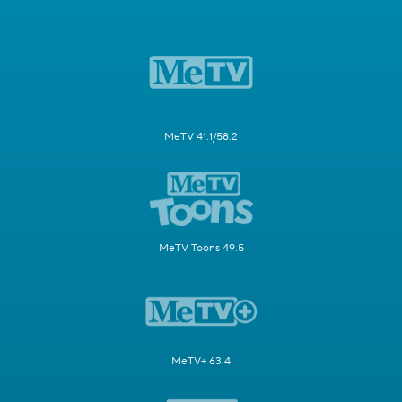
MeTV 41.1/58.2
MeTV Toons 49.5
MeTV+ 63.4