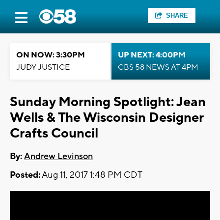
SHARE
ON NOW: 3:30PM
UP NEXT: 4:00PM
JUDY JUSTICE
CBS 58 NEWS AT 4PM
Sunday Morning Spotlight: Jean
Wells & The Wisconsin Designer
Crafts Council
By:
Andrew Levinson
Posted:
Aug 11, 2017 1:48 PM CDT