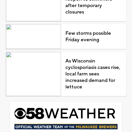
after temporary
closures
Few storms possible
Friday evening
As Wisconsin
cyclosporiasis cases rise,
local farm sees
increased demand for
lettuce