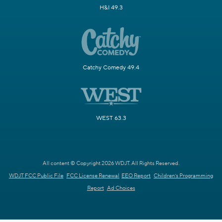
H&I 49.3
Catchy Comedy 49.4
WEST 63.3
All content © Copyright 2026 WDJT. All Rights Reserved.
WDJT FCC Public File
FCC License Renewal
EEO Report
Children's Programming
Report
Ad Choices