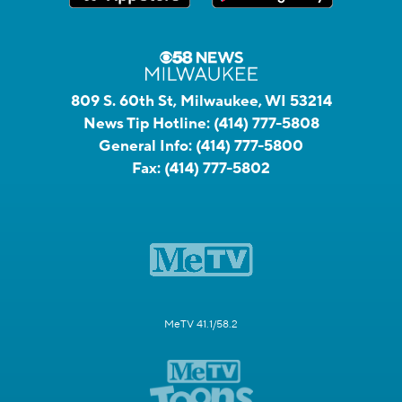
809 S. 60th St, Milwaukee, WI 53214
News Tip Hotline:
(414) 777-5808
General Info:
(414) 777-5800
Fax:
(414) 777-5802
MeTV 41.1/58.2