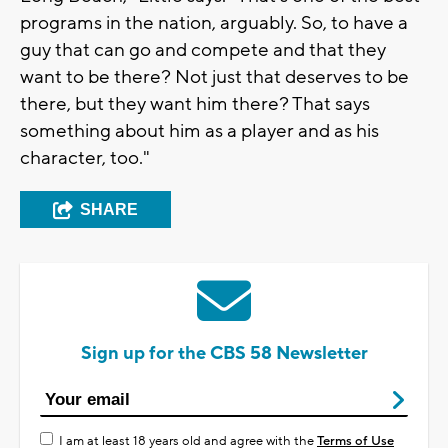
programs in the nation, arguably. So, to have a
guy that can go and compete and that they
want to be there? Not just that deserves to be
there, but they want him there? That says
something about him as a player and as his
character, too."
SHARE
Sign up for the CBS 58 Newsletter
I am at least 18 years old and agree with the
Terms of Use