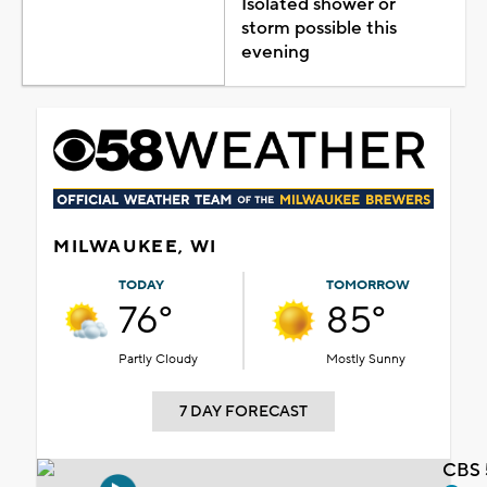
Isolated shower or
storm possible this
evening
MILWAUKEE, WI
TODAY
TOMORROW
76°
85°
Partly Cloudy
Mostly Sunny
7 DAY FORECAST
CBS 