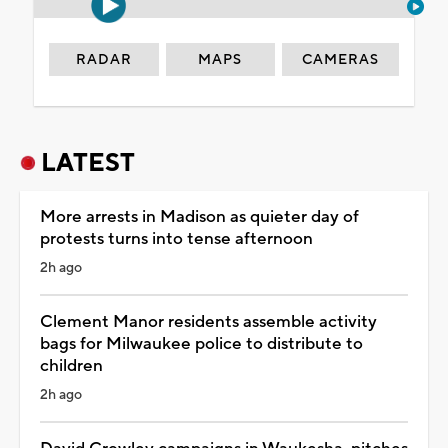
RADAR
MAPS
CAMERAS
LATEST
More arrests in Madison as quieter day of
protests turns into tense afternoon
2h ago
Clement Manor residents assemble activity
bags for Milwaukee police to distribute to
children
2h ago