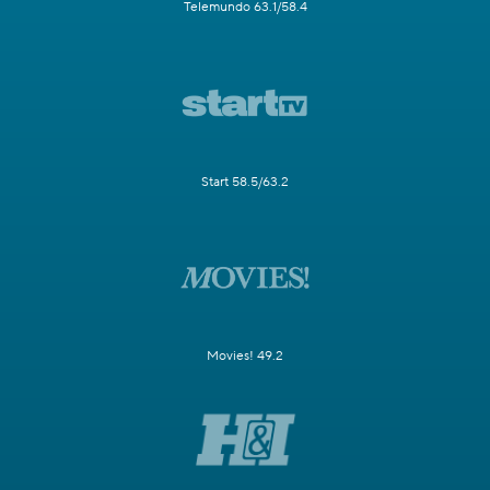
Telemundo 63.1/58.4
Start 58.5/63.2
Movies! 49.2