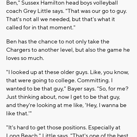
Ben," Sussex Hamilton head boys volleyball
coach Grey Little says. "That was our go to guy.
That's not all we needed, but that's what it
called for in that moment."
Ben has the chance to not only take the
Chargers to another level, but also the game he
loves so much.
"I looked up at these older guys. Like, you know,
that were going to college. Committing. I
wanted to be that guy," Bayer says. "So, for me?
Just thinking about, now I get to be that guy,
and they're looking at me like, 'Hey, I wanna be
like that.'"
"It's hard to get those positions. Especially at
Long Beach," Little says. "That's one of the best