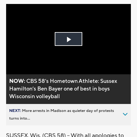
Play
Video
NOW:
CBS 58’s Hometown Athlete: Sussex
Hamilton’s Ben Bayer one of best in boys
Wisconsin volleyball
NEXT:
More arrests in Madison as quieter day of protests
turns into...
SUSSEX, Wis. (CBS 58) -- With all apologies to