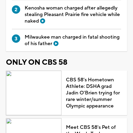
Kenosha woman charged after allegedly
stealing Pleasant Prairie fire vehicle while
naked
Milwaukee man charged in fatal shooting
of his father
ONLY ON CBS 58
CBS 58's Hometown
Athlete: DSHA grad
Jadin O'Brien trying for
rare winter/summer
Olympic appearance
Meet CBS 58's Pet of