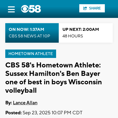
SHARE
ON NOW: 1:37AM
UP NEXT: 2:00AM
CBS 58 NEWS AT 10P
48 HOURS
HOMETOWN ATHLETE
CBS 58's Hometown Athlete:
Sussex Hamilton's Ben Bayer
one of best in boys Wisconsin
volleyball
By:
Lance Allan
Posted:
Sep 23, 2025 10:07 PM CDT