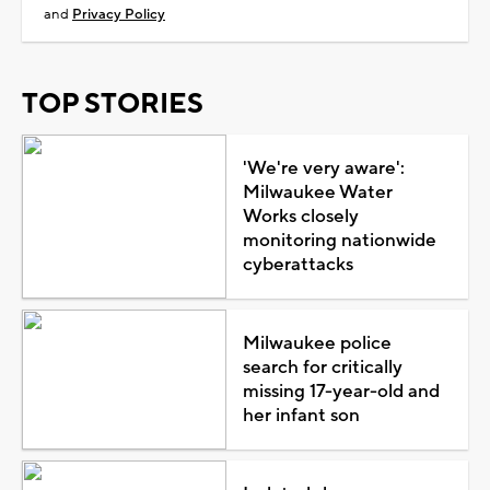
and
Privacy Policy
TOP STORIES
'We're very aware':
Milwaukee Water
Works closely
monitoring nationwide
cyberattacks
Milwaukee police
search for critically
missing 17-year-old and
her infant son