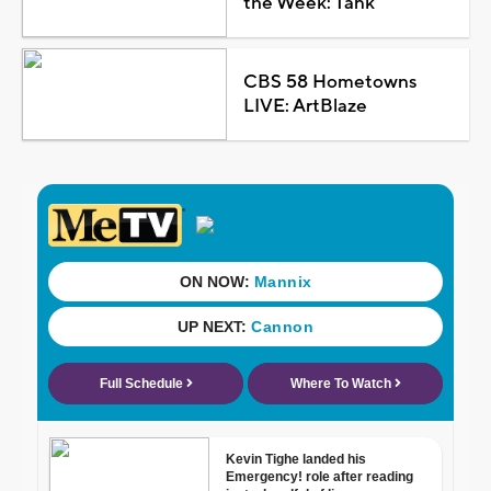
the Week: Tank
CBS 58 Hometowns
LIVE: ArtBlaze