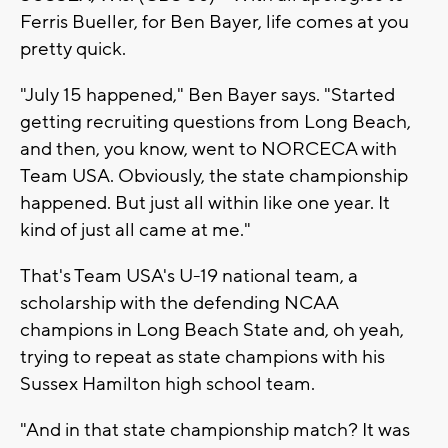
Ferris Bueller, for Ben Bayer, life comes at you
pretty quick.
"July 15 happened," Ben Bayer says. "Started
getting recruiting questions from Long Beach,
and then, you know, went to NORCECA with
Team USA. Obviously, the state championship
happened. But just all within like one year. It
kind of just all came at me."
That's Team USA's U-19 national team, a
scholarship with the defending NCAA
champions in Long Beach State and, oh yeah,
trying to repeat as state champions with his
Sussex Hamilton high school team.
"And in that state championship match? It was