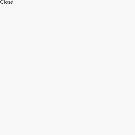
Close