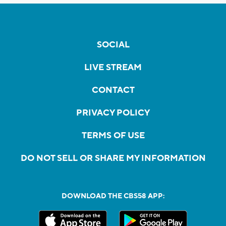
SOCIAL
LIVE STREAM
CONTACT
PRIVACY POLICY
TERMS OF USE
DO NOT SELL OR SHARE MY INFORMATION
DOWNLOAD THE CBS58 APP: