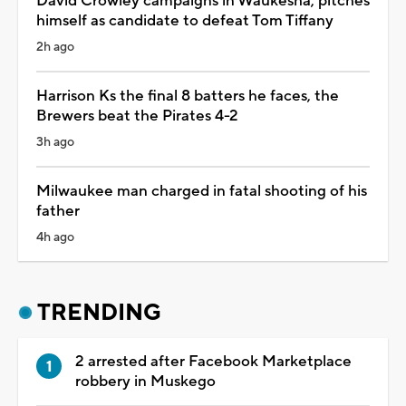
David Crowley campaigns in Waukesha, pitches
himself as candidate to defeat Tom Tiffany
2h ago
Harrison Ks the final 8 batters he faces, the
Brewers beat the Pirates 4-2
3h ago
Milwaukee man charged in fatal shooting of his
father
4h ago
TRENDING
2 arrested after Facebook Marketplace
robbery in Muskego