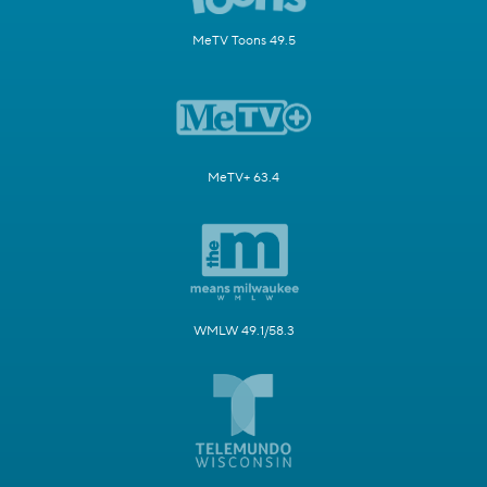
MeTV Toons 49.5
MeTV+ 63.4
WMLW 49.1/58.3