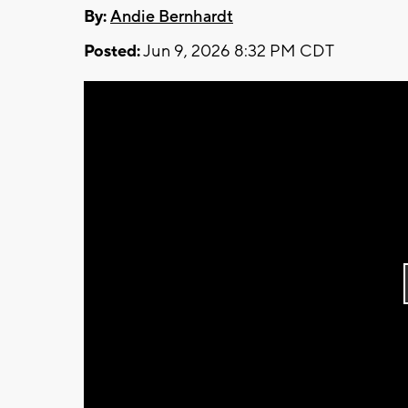
By:
Andie Bernhardt
Posted:
Jun 9, 2026 8:32 PM CDT