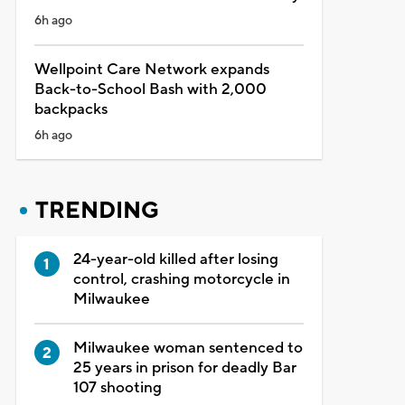
6h ago
Wellpoint Care Network expands
Back-to-School Bash with 2,000
backpacks
6h ago
TRENDING
24-year-old killed after losing
control, crashing motorcycle in
Milwaukee
Milwaukee woman sentenced to
25 years in prison for deadly Bar
107 shooting