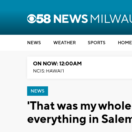
NEWS
WEATHER
SPORTS
HOME
ON NOW: 12:00AM
NCIS: HAWAI'I
NEWS
'That was my whole
everything in Salem