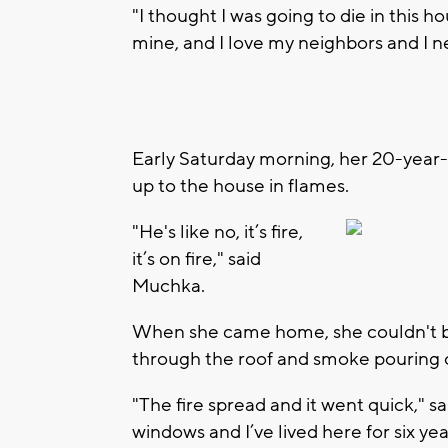
"I thought I was going to die in this h
mine, and I love my neighbors and I n
Early Saturday morning, her 20-year-o
up to the house in flames.
"He's like no, it’s fire,
it’s on fire," said
Muchka.
When she came home, she couldn't be
through the roof and smoke pouring 
"The fire spread and it went quick," 
windows and I’ve lived here for six yea