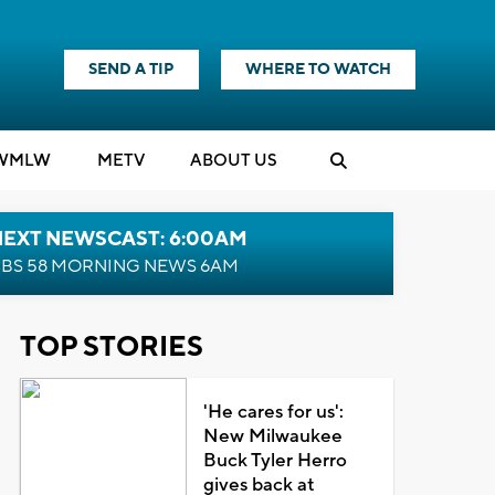
SEND A TIP
WHERE TO WATCH
WMLW
M
E
TV
ABOUT US
NEXT NEWSCAST: 6:00AM
BS 58 MORNING NEWS 6AM
TOP STORIES
'He cares for us':
New Milwaukee
Buck Tyler Herro
gives back at