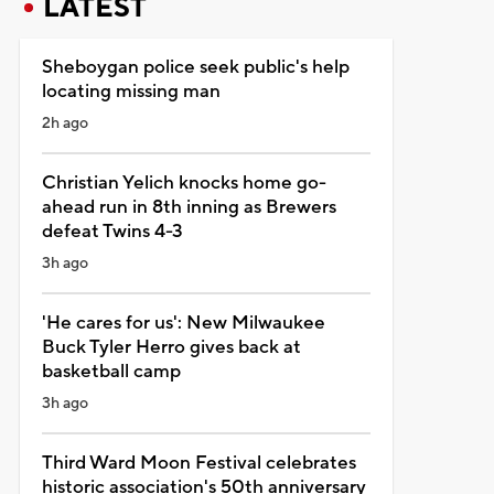
LATEST
Sheboygan police seek public's help
locating missing man
2h ago
Christian Yelich knocks home go-
ahead run in 8th inning as Brewers
defeat Twins 4-3
3h ago
'He cares for us': New Milwaukee
Buck Tyler Herro gives back at
basketball camp
3h ago
Third Ward Moon Festival celebrates
historic association's 50th anniversary