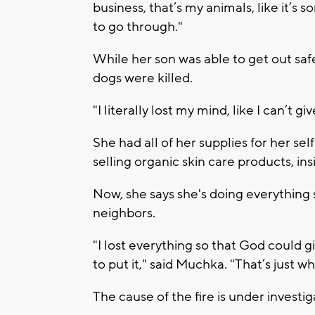
business, that’s my animals, like it’s
to go through."
While her son was able to get out safe
dogs were killed.
"I literally lost my mind, like I can’t 
She had all of her supplies for her se
selling organic skin care products, ins
Now, she says she's doing everything s
neighbors.
"I lost everything so that God could g
to put it," said Muchka. "That’s just wh
The cause of the fire is under investig