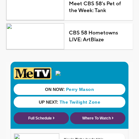
Meet CBS 58's Pet of
the Week: Tank
CBS 58 Hometowns
LIVE: ArtBlaze