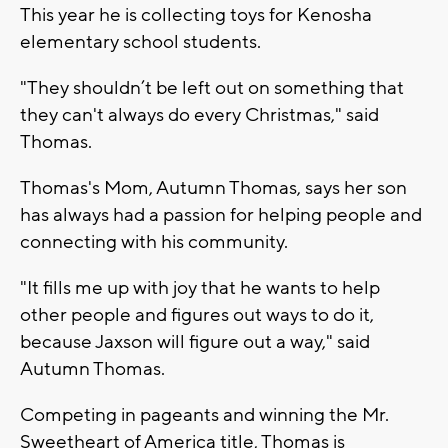
This year he is collecting toys for Kenosha
elementary school students.
"They shouldn’t be left out on something that
they can't always do every Christmas," said
Thomas.
Thomas's Mom, Autumn Thomas, says her son
has always had a passion for helping people and
connecting with his community.
"It fills me up with joy that he wants to help
other people and figures out ways to do it,
because Jaxson will figure out a way," said
Autumn Thomas.
Competing in pageants and winning the Mr.
Sweetheart of America title, Thomas is