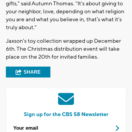
gifts," said Autumn Thomas. "It's about giving to
your neighbor, love, depending on what religion
you are and what you believe in, that’s what it's
truly about."
Jaxson's toy collection wrapped up December
6th. The Christmas distribution event will take
place on the 20th for invited families.
SHARE
Sign up for the CBS 58 Newsletter