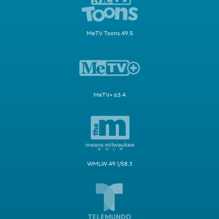
MeTV Toons 49.5
MeTV+ 63.4
WMLW 49.1/58.3