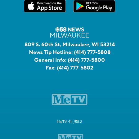
809 S. 60th St, Milwaukee, WI 53214
News Tip Hotline:
(414) 777-5808
General Info:
(414) 777-5800
Fax:
(414) 777-5802
MeTV 41.1/58.2