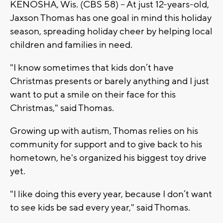
KENOSHA, Wis. (CBS 58) -- At just 12-years-old,
Jaxson Thomas has one goal in mind this holiday
season, spreading holiday cheer by helping local
children and families in need.
"I know sometimes that kids don’t have
Christmas presents or barely anything and I just
want to put a smile on their face for this
Christmas," said Thomas.
Growing up with autism, Thomas relies on his
community for support and to give back to his
hometown, he's organized his biggest toy drive
yet.
"I like doing this every year, because I don’t want
to see kids be sad every year," said Thomas.