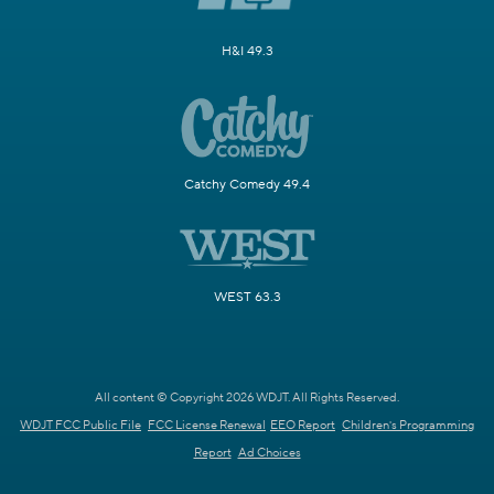
H&I 49.3
Catchy Comedy 49.4
WEST 63.3
All content © Copyright 2026 WDJT. All Rights Reserved.
WDJT FCC Public File
FCC License Renewal
EEO Report
Children's Programming
Report
Ad Choices