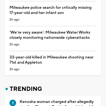
Milwaukee police search for critically missing
17-year-old and her infant son
2h ago
'We're very aware': Milwaukee Water Works
closely monitoring nationwide cyberattacks
2h ago
33-year-old killed in Milwaukee shooting near
71st and Appleton
2h ago
TRENDING
Kenosha woman charged after allegedly