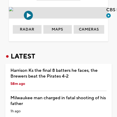
CBS 
RADAR
MAPS
CAMERAS
LATEST
Harrison Ks the final 8 batters he faces, the
Brewers beat the Pirates 4-2
58m ago
Milwaukee man charged in fatal shooting of his
father
1h ago