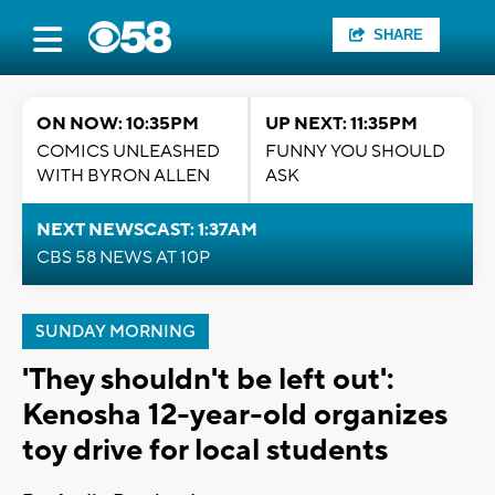
SHARE
ON NOW: 10:35PM
UP NEXT: 11:35PM
COMICS UNLEASHED
FUNNY YOU SHOULD
WITH BYRON ALLEN
ASK
NEXT NEWSCAST: 1:37AM
CBS 58 NEWS AT 10P
SUNDAY MORNING
'They shouldn't be left out':
Kenosha 12-year-old organizes
toy drive for local students