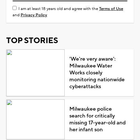
I am at least 18 years old and agree with the
Terms of Use
and
Privacy Policy
TOP STORIES
'We're very aware':
Milwaukee Water
Works closely
monitoring nationwide
cyberattacks
Milwaukee police
search for critically
missing 17-year-old and
her infant son