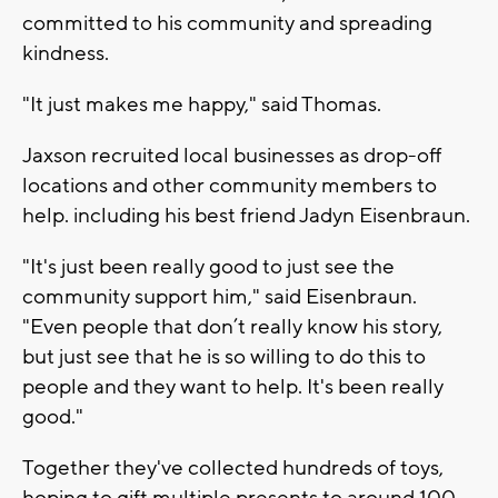
committed to his community and spreading
kindness.
"It just makes me happy," said Thomas.
Jaxson recruited local businesses as drop-off
locations and other community members to
help. including his best friend Jadyn Eisenbraun.
"It's just been really good to just see the
community support him," said Eisenbraun.
"Even people that don’t really know his story,
but just see that he is so willing to do this to
people and they want to help. It's been really
good."
Together they've collected hundreds of toys,
hoping to gift multiple presents to around 100