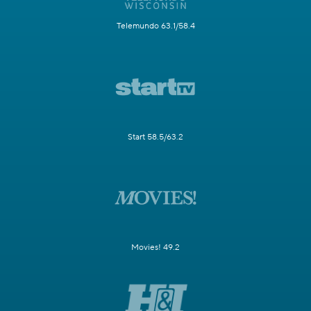
Telemundo 63.1/58.4
Start 58.5/63.2
Movies! 49.2