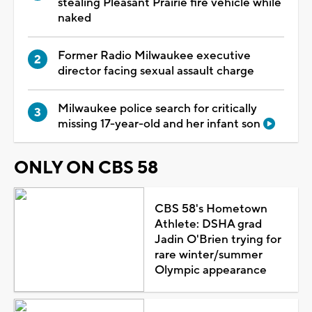
stealing Pleasant Prairie fire vehicle while
naked
Former Radio Milwaukee executive
director facing sexual assault charge
Milwaukee police search for critically
missing 17-year-old and her infant son
ONLY ON CBS 58
CBS 58's Hometown
Athlete: DSHA grad
Jadin O'Brien trying for
rare winter/summer
Olympic appearance