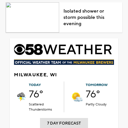
Isolated shower or
storm possible this
evening
MILWAUKEE, WI
TODAY
TOMORROW
76°
76°
Scattered
Partly Cloudy
Thunderstorms
7 DAY FORECAST