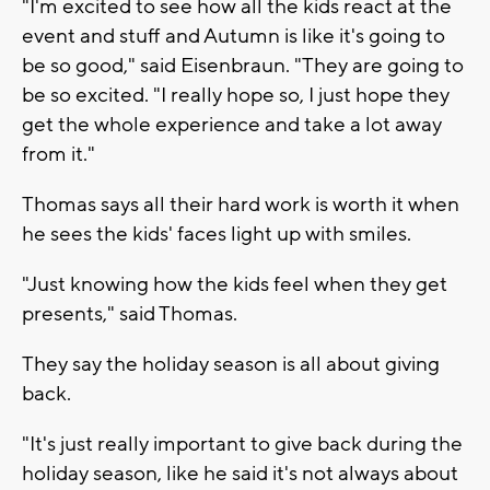
"I'm excited to see how all the kids react at the
event and stuff and Autumn is like it's going to
be so good," said Eisenbraun. "They are going to
be so excited. "I really hope so, I just hope they
get the whole experience and take a lot away
from it."
Thomas says all their hard work is worth it when
he sees the kids' faces light up with smiles.
"Just knowing how the kids feel when they get
presents," said Thomas.
They say the holiday season is all about giving
back.
"It's just really important to give back during the
holiday season, like he said it's not always about