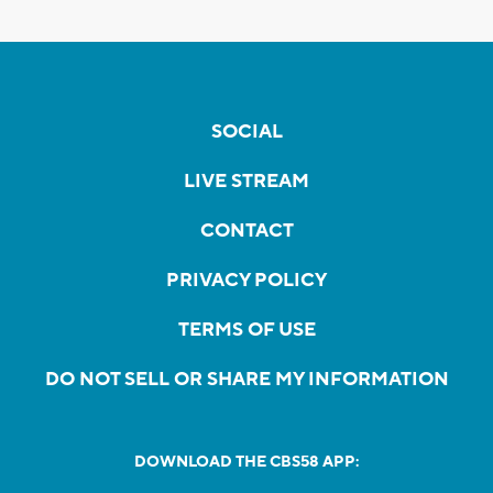
SOCIAL
LIVE STREAM
CONTACT
PRIVACY POLICY
TERMS OF USE
DO NOT SELL OR SHARE MY INFORMATION
DOWNLOAD THE CBS58 APP: