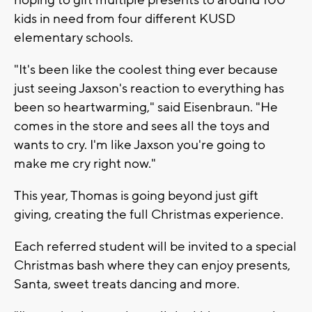
kids in need from four different KUSD
elementary schools.
"It's been like the coolest thing ever because
just seeing Jaxson's reaction to everything has
been so heartwarming," said Eisenbraun. "He
comes in the store and sees all the toys and
wants to cry. I'm like Jaxson you're going to
make me cry right now."
This year, Thomas is going beyond just gift
giving, creating the full Christmas experience.
Each referred student will be invited to a special
Christmas bash where they can enjoy presents,
Santa, sweet treats dancing and more.