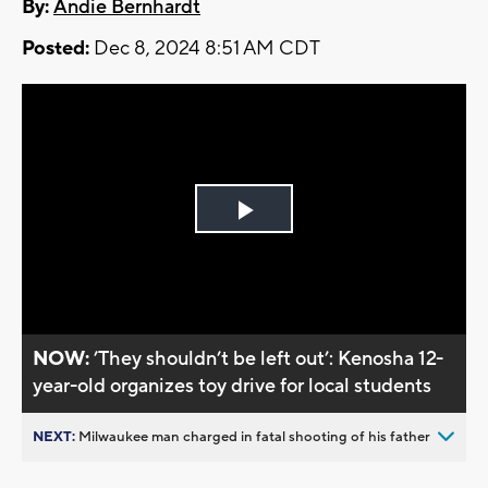
By:
Andie Bernhardt
Posted:
Dec 8, 2024 8:51 AM CDT
Play
Video
NOW:
’They shouldn’t be left out’: Kenosha 12-
year-old organizes toy drive for local students
NEXT:
Milwaukee man charged in fatal shooting of his father