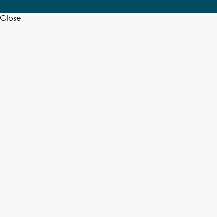
Close