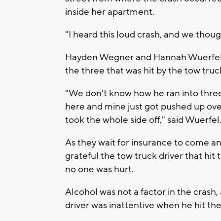
inside her apartment.
"I heard this loud crash, and we though
Hayden Wegner and Hannah Wuerfel ca
the three that was hit by the tow truc
"We don't know how he ran into three 
here and mine just got pushed up over 
took the whole side off," said Wuerfel
As they wait for insurance to come an
grateful the tow truck driver that hit 
no one was hurt.
Alcohol was not a factor in the crash
driver was inattentive when he hit th