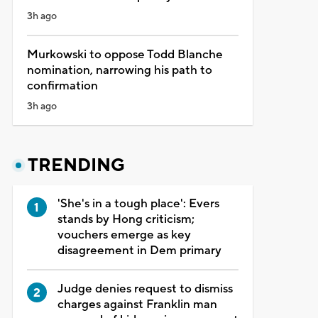
3h ago
Murkowski to oppose Todd Blanche
nomination, narrowing his path to
confirmation
3h ago
TRENDING
'She's in a tough place': Evers
stands by Hong criticism;
vouchers emerge as key
disagreement in Dem primary
Judge denies request to dismiss
charges against Franklin man