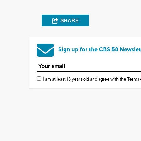
SHARE
Sign up for the CBS 58 Newslet
I am at least 18 years old and agree with the
Terms 