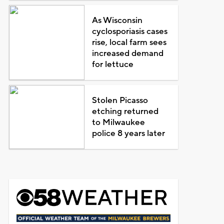
As Wisconsin
cyclosporiasis cases
rise, local farm sees
increased demand
for lettuce
Stolen Picasso
etching returned
to Milwaukee
police 8 years later