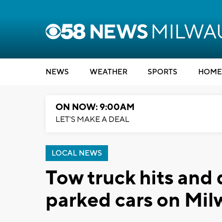
NEWS
WEATHER
SPORTS
HOME
ON NOW: 9:00AM
LET'S MAKE A DEAL
LOCAL NEWS
Tow truck hits and
parked cars on Mil