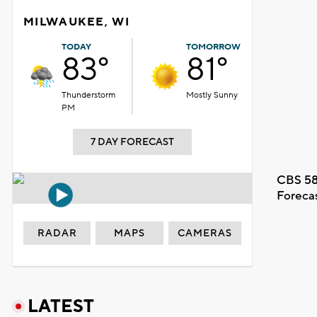
MILWAUKEE, WI
TODAY
TOMORROW
83°
81°
Thunderstorm
Mostly Sunny
PM
7 DAY FORECAST
CBS 58
Foreca
RADAR
MAPS
CAMERAS
LATEST