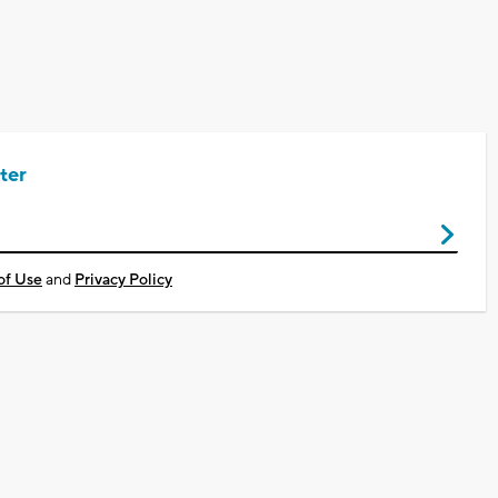
ter
of Use
and
Privacy Policy