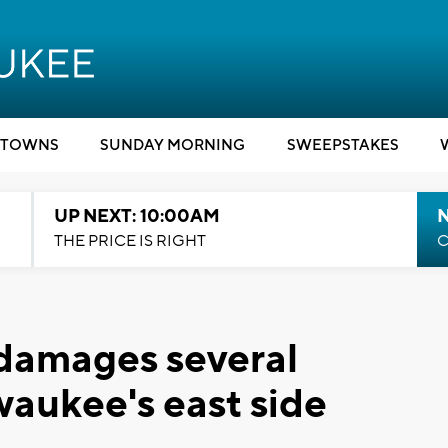
TOWNS
SUNDAY MORNING
SWEEPSTAKES
UP NEXT: 10:00AM
THE PRICE IS RIGHT
C
 damages several
waukee's east side