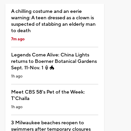
A chilling costume and an eerie
warning: A teen dressed as a clown is
suspected of stabbing an elderly man
to death
7m ago
Legends Come Alive: China Lights
returns to Boerner Botanical Gardens
Sept. 11-Nov. 1 🏮🐲
1h ago
Meet CBS 58's Pet of the Week:
T'Challa
1h ago
3 Milwaukee beaches reopen to
swimmers after temporary closures