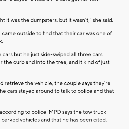
t it was the dumpsters, but it wasn't," she said.
me outside to find that their car was one of
k.
cars but he just side-swiped all three cars
the curb and into the tree, and it kind of just
.
d retrieve the vehicle, the couple says they're
the cars stayed around to talk to police and that
, according to police. MPD says the tow truck
e parked vehicles and that he has been cited.