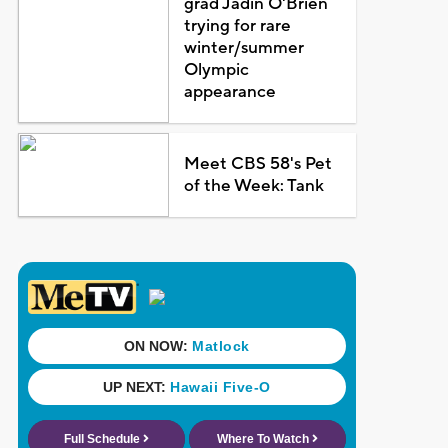
grad Jadin O'Brien
trying for rare
winter/summer
Olympic
appearance
Meet CBS 58's Pet
of the Week: Tank