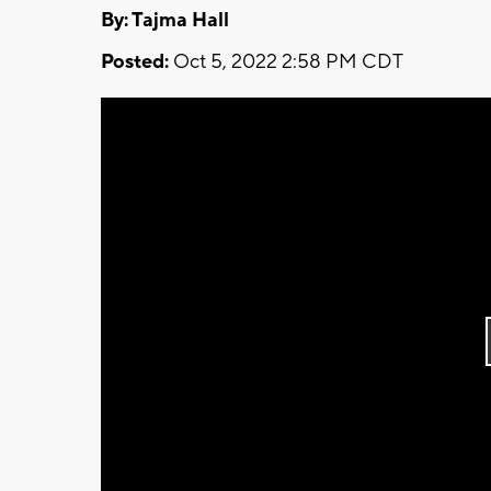
By: Tajma Hall
Posted:
Oct 5, 2022 2:58 PM CDT