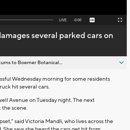
Seek
LIVE
Remaining
-
0:00
Captions
Picture-
Fullscreen
to
in-
live,
Picture
currently
Time
damages several parked cars on
behind
live
urns to Boerner Botanical...
essful Wednesday morning for some residents
ruck hit several cars.
well Avenue on Tuesday night. The next
at the scene.
upset," said Victoria Mandli, who lives across the
 She says she heard the cars get hit from