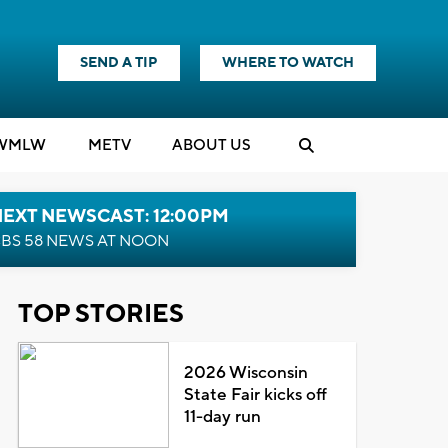
SEND A TIP
WHERE TO WATCH
WMLW
M
E
TV
ABOUT US
NEXT NEWSCAST: 12:00PM
BS 58 NEWS AT NOON
TOP STORIES
2026 Wisconsin
State Fair kicks off
11-day run