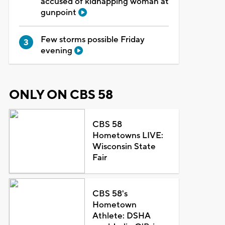
accused of kidnapping woman at
gunpoint
Few storms possible Friday
evening
ONLY ON CBS 58
CBS 58
Hometowns LIVE:
Wisconsin State
Fair
CBS 58's
Hometown
Athlete: DSHA