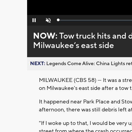
Loaded
:
Pause
Unmute
0%
NOW:
Tow truck hits and 
Milwaukee’s east side
NEXT:
Legends Come Alive: China Lights ret
MILWAUKEE (CBS 58) --- It was a str
on Milwaukee's east side after a tow t
It happened near Park Place and Sto
afternoon, there was still debris left 
"If I woke up to that, I would be very 
street from where the crash occurred.