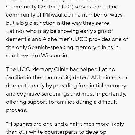
Community Center (UCC) serves the Latino
community of Milwaukee in a number of ways,
but a big distinction is the way they serve
Latinos who may be showing early signs of
dementia and Alzheimer's. UCC provides one of
the only Spanish-speaking memory clinics in
southeastern Wisconsin.
The UCC Memory Clinic has helped Latino
families in the community detect Alzheimer's or
dementia early by providing free initial memory
and cognitive screenings and most importantly,
offering support to families during a difficult
process.
"Hispanics are one and a half times more likely
than our white counterparts to develop