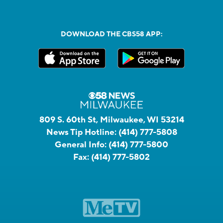
DOWNLOAD THE CBS58 APP:
809 S. 60th St, Milwaukee, WI 53214
News Tip Hotline:
(414) 777-5808
General Info:
(414) 777-5800
Fax:
(414) 777-5802