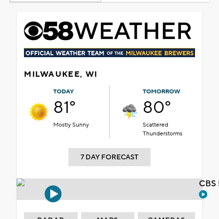
MILWAUKEE, WI
TODAY
TOMORROW
81°
80°
Mostly Sunny
Scattered
Thunderstorms
7 DAY FORECAST
CBS 