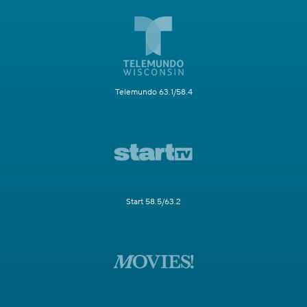
Telemundo 63.1/58.4
Start 58.5/63.2