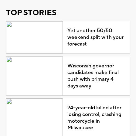
TOP STORIES
Yet another 50/50
weekend split with your
forecast
Wisconsin governor
candidates make final
push with primary 4
days away
24-year-old killed after
losing control, crashing
motorcycle in
Milwaukee