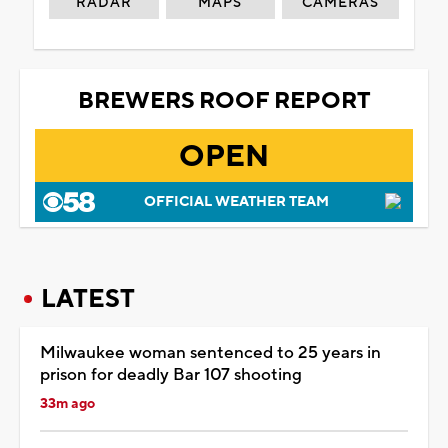
RADAR
MAPS
CAMERAS
BREWERS ROOF REPORT
OPEN
OFFICIAL WEATHER TEAM
LATEST
Milwaukee woman sentenced to 25 years in
prison for deadly Bar 107 shooting
33m ago