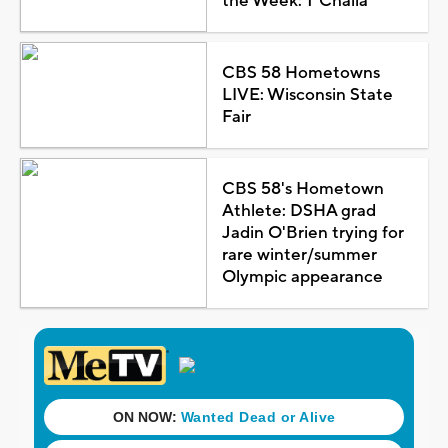
the Week: T'Challa
CBS 58 Hometowns
LIVE: Wisconsin State
Fair
CBS 58's Hometown
Athlete: DSHA grad
Jadin O'Brien trying for
rare winter/summer
Olympic appearance