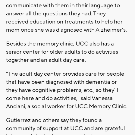
communicate with them in their language to
answer all the questions they had. They
received education on treatments to help her
mom once she was diagnosed with Alzheimer's.
Besides the memory clinic, UCC also has a
senior center for older adults to do activities
together and an adult day care.
"The adult day center provides care for people
that have been diagnosed with dementia or
they have cognitive problems, etc., so they'll
come here and do activities," said Vanessa
Anciani, a social worker for UCC Memory Clinic.
Gutierrez and others say they found a
community of support at UCC and are grateful