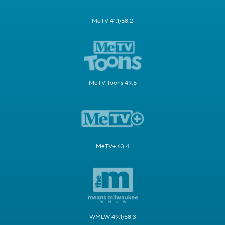
MeTV 41.1/58.2
MeTV Toons 49.5
MeTV+ 63.4
WMLW 49.1/58.3