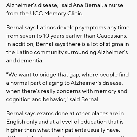
Alzheimer's disease," said Ana Bernal, a nurse
from the UCC Memory Clinic.
Bernal says Latinos develop symptoms any time
from seven to 10 years earlier than Caucasians.
In addition, Bernal says there is a lot of stigma in
the Latino community surrounding Alzheimer's
and dementia.
"We want to bridge that gap, where people find
a normal part of aging to Alzheimer's disease,
when there's really concerns with memory and
cognition and behavior," said Bernal.
Bernal says exams done at other places are in
English only and at a level of education that is
higher than what their patients usually have.