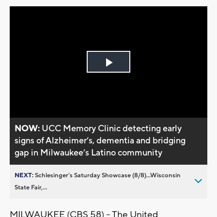
Play
Video
NOW:
UCC Memory Clinic detecting early
signs of Alzheimer’s, dementia and bridging
gap in Milwaukee’s Latino community
NEXT:
Schlesinger’s Saturday Showcase (8/8)...Wisconsin
State Fair,...
MILWAUKEE (CBS 58) -- The United