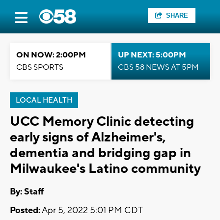
SHARE
ON NOW: 2:00PM
UP NEXT: 5:00PM
CBS SPORTS
CBS 58 NEWS AT 5PM
LOCAL HEALTH
UCC Memory Clinic detecting
early signs of Alzheimer's,
dementia and bridging gap in
Milwaukee's Latino community
By:
Staff
Posted:
Apr 5, 2022 5:01 PM CDT