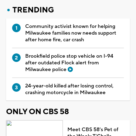
TRENDING
Community activist known for helping
Milwaukee families now needs support
after home fire, car crash
Brookfield police stop vehicle on I-94
after outdated Flock alert from
Milwaukee police
24-year-old killed after losing control,
crashing motorcycle in Milwaukee
ONLY ON CBS 58
Meet CBS 58's Pet of