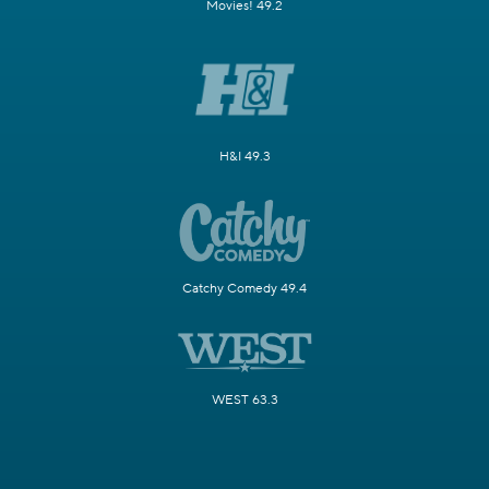
Movies! 49.2
H&I 49.3
Catchy Comedy 49.4
WEST 63.3