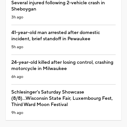
Several injured following 2-vehicle crash in
Sheboygan
3h ago
41-year-old man arrested after domestic
incident, brief standoff in Pewaukee
5h ago
24-year-old killed after losing control, crashing
motorcycle in Milwaukee
6h ago
Schlesinger's Saturday Showcase
(8/8)...Wisconsin State Fair, Luxembourg Fest,
Third Ward Moon Festival
9h ago