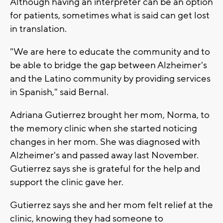
Although having an interpreter can be an option
for patients, sometimes what is said can get lost
in translation.
"We are here to educate the community and to
be able to bridge the gap between Alzheimer's
and the Latino community by providing services
in Spanish," said Bernal.
Adriana Gutierrez brought her mom, Norma, to
the memory clinic when she started noticing
changes in her mom. She was diagnosed with
Alzheimer's and passed away last November.
Gutierrez says she is grateful for the help and
support the clinic gave her.
Gutierrez says she and her mom felt relief at the
clinic, knowing they had someone to