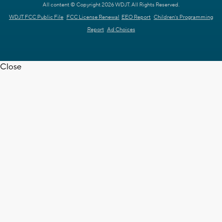
All content © Copyright 2026 WDJT. All Rights Reserved.
WDJT FCC Public File
FCC License Renewal
EEO Report
Children's Programming
Report
Ad Choices
Close