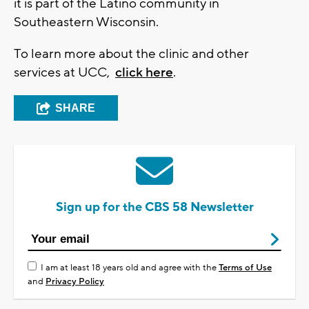
it is part of the Latino community in
Southeastern Wisconsin.
To learn more about the clinic and other
services at UCC,
click here
.
SHARE
Sign up for the CBS 58 Newsletter
I am at least 18 years old and agree with the
Terms of Use
and
Privacy Policy