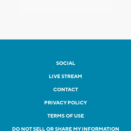
SOCIAL
LIVE STREAM
CONTACT
PRIVACY POLICY
TERMS OF USE
DO NOT SELL OR SHARE MY INFORMATION