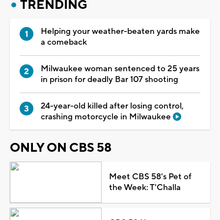
TRENDING
Helping your weather-beaten yards make
a comeback
Milwaukee woman sentenced to 25 years
in prison for deadly Bar 107 shooting
24-year-old killed after losing control,
crashing motorcycle in Milwaukee
ONLY ON CBS 58
Meet CBS 58's Pet of
the Week: T'Challa