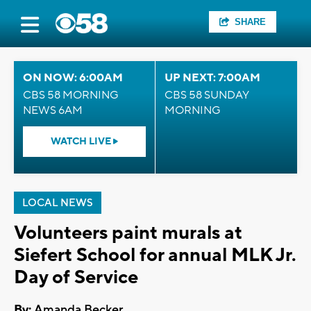
SHARE
ON NOW: 6:00AM
UP NEXT: 7:00AM
CBS 58 MORNING
CBS 58 SUNDAY
NEWS 6AM
MORNING
WATCH LIVE
LOCAL NEWS
Volunteers paint murals at
Siefert School for annual MLK Jr.
Day of Service
By:
Amanda Becker