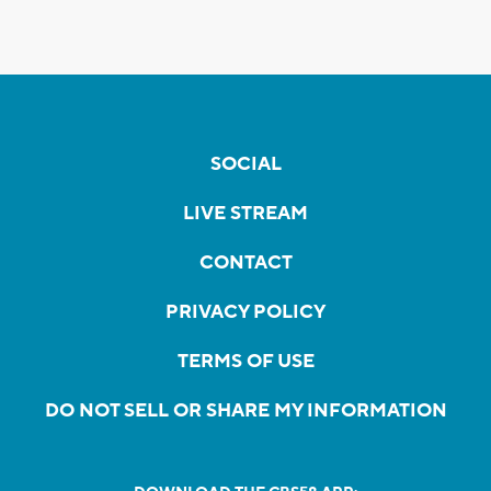
SOCIAL
LIVE STREAM
CONTACT
PRIVACY POLICY
TERMS OF USE
DO NOT SELL OR SHARE MY INFORMATION