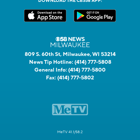
DOWNLOAD THE CBS58 APP:
809 S. 60th St, Milwaukee, WI 53214
News Tip Hotline:
(414) 777-5808
General Info:
(414) 777-5800
Fax:
(414) 777-5802
MeTV 41.1/58.2