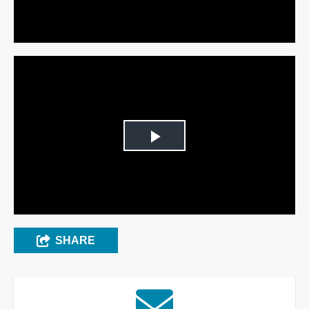
Video
Play
Video
SHARE