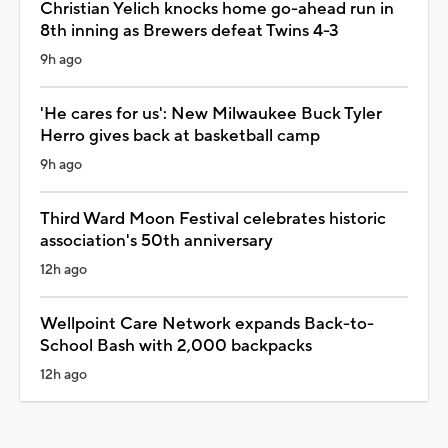
Christian Yelich knocks home go-ahead run in
8th inning as Brewers defeat Twins 4-3
9h ago
'He cares for us': New Milwaukee Buck Tyler
Herro gives back at basketball camp
9h ago
Third Ward Moon Festival celebrates historic
association's 50th anniversary
12h ago
Wellpoint Care Network expands Back-to-
School Bash with 2,000 backpacks
12h ago