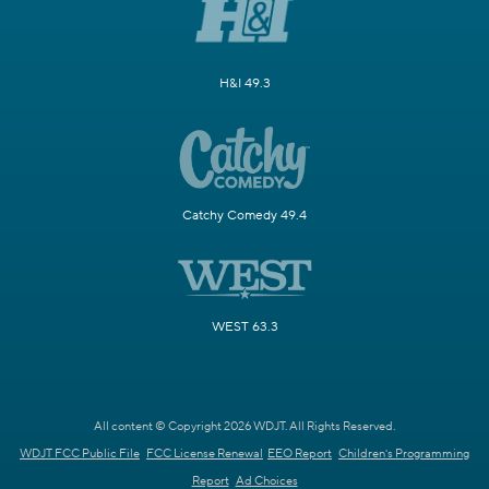
H&I 49.3
Catchy Comedy 49.4
WEST 63.3
All content © Copyright 2026 WDJT. All Rights Reserved.
WDJT FCC Public File
FCC License Renewal
EEO Report
Children's Programming
Report
Ad Choices