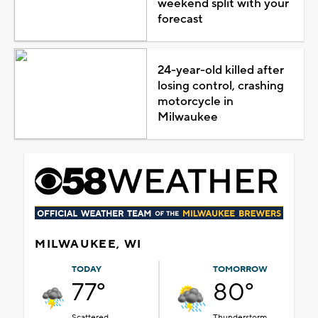
weekend split with your
forecast
24-year-old killed after
losing control, crashing
motorcycle in
Milwaukee
MILWAUKEE, WI
TODAY
TOMORROW
77°
80°
Scattered
Thunderstorm