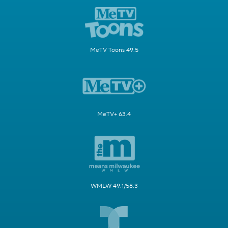
MeTV Toons 49.5
MeTV+ 63.4
WMLW 49.1/58.3