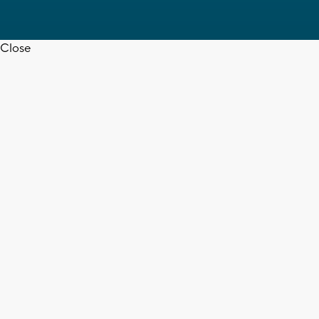
Close