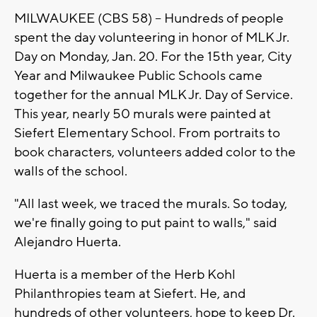
MILWAUKEE (CBS 58) -- Hundreds of people
spent the day volunteering in honor of MLK Jr.
Day on Monday, Jan. 20. For the 15th year, City
Year and Milwaukee Public Schools came
together for the annual MLK Jr. Day of Service.
This year, nearly 50 murals were painted at
Siefert Elementary School. From portraits to
book characters, volunteers added color to the
walls of the school.
"All last week, we traced the murals. So today,
we're finally going to put paint to walls," said
Alejandro Huerta.
Huerta is a member of the Herb Kohl
Philanthropies team at Siefert. He, and
hundreds of other volunteers, hope to keep Dr.