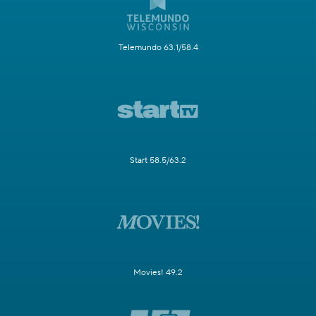
Telemundo 63.1/58.4
Start 58.5/63.2
Movies! 49.2