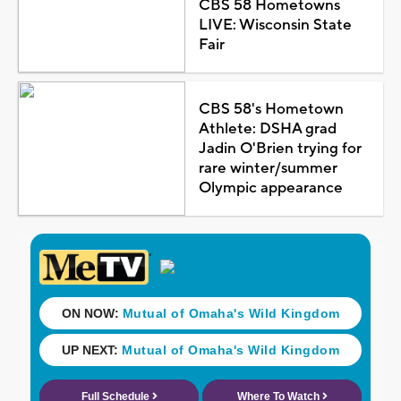
CBS 58 Hometowns
LIVE: Wisconsin State
Fair
CBS 58's Hometown
Athlete: DSHA grad
Jadin O'Brien trying for
rare winter/summer
Olympic appearance