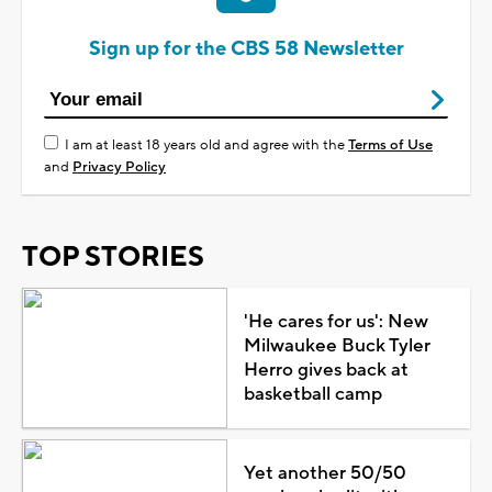
Sign up for the CBS 58 Newsletter
I am at least 18 years old and agree with the
Terms of Use
and
Privacy Policy
TOP STORIES
'He cares for us': New
Milwaukee Buck Tyler
Herro gives back at
basketball camp
Yet another 50/50