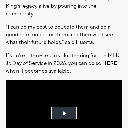
King's legacy alive by pouring into the
community.
"I can do my best to educate them and be a
good role model for them and then we'll see
what their future holds," said Huerta.
If you're interested in volunteering for the MLK
Jr. Day of Service in 2026, you can do so
HERE
when it becomes available.
Play