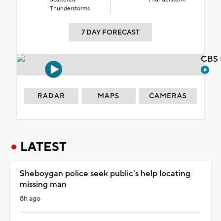
Thunderstorms
7 DAY FORECAST
CBS 
RADAR
MAPS
CAMERAS
LATEST
Sheboygan police seek public's help locating
missing man
8h ago