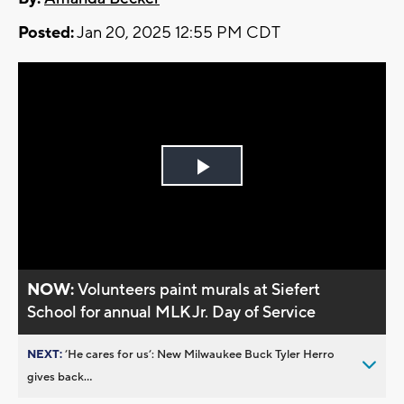
Posted:
Jan 20, 2025 12:55 PM CDT
Play
Video
NOW:
Volunteers paint murals at Siefert
School for annual MLK Jr. Day of Service
NEXT:
’He cares for us’: New Milwaukee Buck Tyler Herro
gives back...