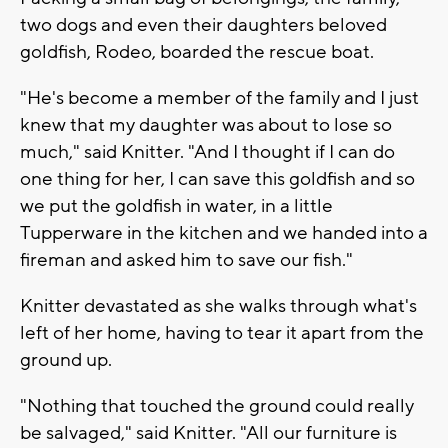
two dogs and even their daughters beloved
goldfish, Rodeo, boarded the rescue boat.
"He's become a member of the family and I just
knew that my daughter was about to lose so
much," said Knitter. "And I thought if I can do
one thing for her, I can save this goldfish and so
we put the goldfish in water, in a little
Tupperware in the kitchen and we handed into a
fireman and asked him to save our fish."
Knitter devastated as she walks through what's
left of her home, having to tear it apart from the
ground up.
"Nothing that touched the ground could really
be salvaged," said Knitter. "All our furniture is