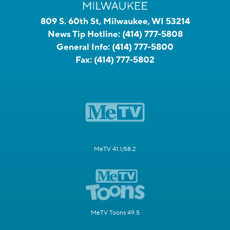
809 S. 60th St, Milwaukee, WI 53214
News Tip Hotline:
(414) 777-5808
General Info:
(414) 777-5800
Fax:
(414) 777-5802
MeTV 41.1/58.2
MeTV Toons 49.5