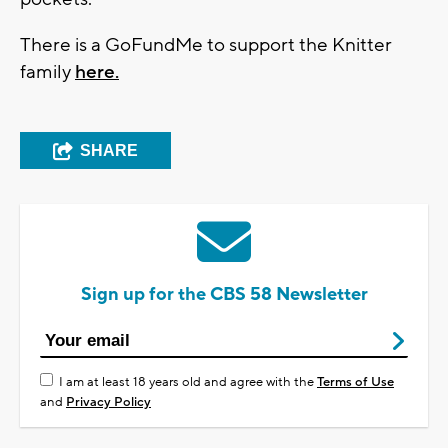
There is a GoFundMe to support the Knitter
family
here.
SHARE
Sign up for the CBS 58 Newsletter
I am at least 18 years old and agree with the
Terms of Use
and
Privacy Policy