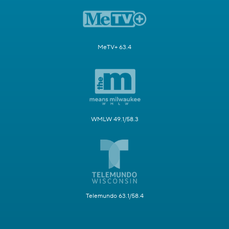
MeTV+ 63.4
WMLW 49.1/58.3
Telemundo 63.1/58.4