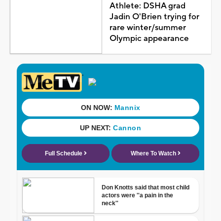
Athlete: DSHA grad
Jadin O'Brien trying for
rare winter/summer
Olympic appearance