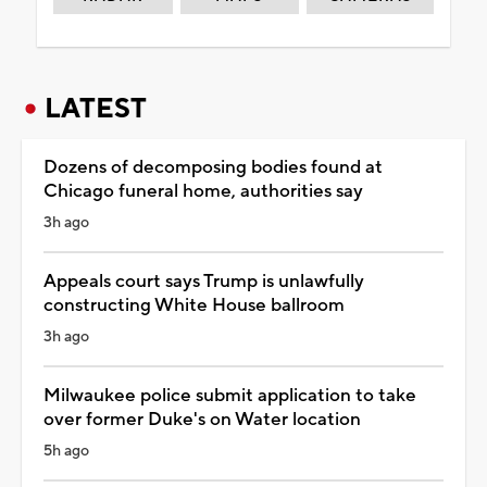
LATEST
Dozens of decomposing bodies found at
Chicago funeral home, authorities say
3h ago
Appeals court says Trump is unlawfully
constructing White House ballroom
3h ago
Milwaukee police submit application to take
over former Duke's on Water location
5h ago