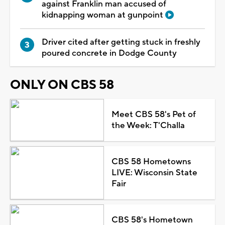
against Franklin man accused of
kidnapping woman at gunpoint
Driver cited after getting stuck in freshly
poured concrete in Dodge County
ONLY ON CBS 58
Meet CBS 58's Pet of
the Week: T'Challa
CBS 58 Hometowns
LIVE: Wisconsin State
Fair
CBS 58's Hometown