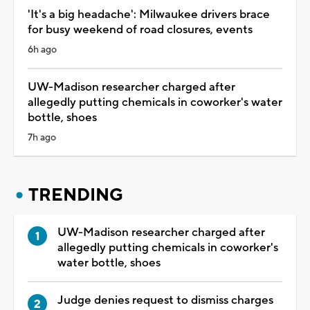
'It's a big headache': Milwaukee drivers brace
for busy weekend of road closures, events
6h ago
UW-Madison researcher charged after
allegedly putting chemicals in coworker's water
bottle, shoes
7h ago
TRENDING
UW-Madison researcher charged after
allegedly putting chemicals in coworker's
water bottle, shoes
Judge denies request to dismiss charges