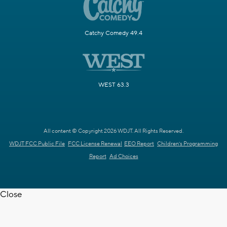
Catchy Comedy 49.4
WEST 63.3
All content © Copyright 2026 WDJT. All Rights Reserved.
WDJT FCC Public File
FCC License Renewal
EEO Report
Children's Programming
Report
Ad Choices
Close