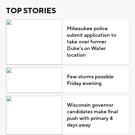
TOP STORIES
Milwaukee police
submit application to
take over former
Duke's on Water
location
Few storms possible
Friday evening
Wisconsin governor
candidates make final
push with primary 4
days away