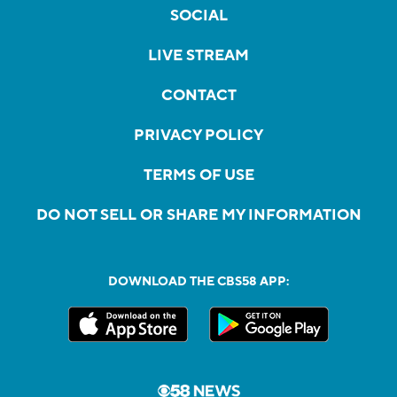
SOCIAL
LIVE STREAM
CONTACT
PRIVACY POLICY
TERMS OF USE
DO NOT SELL OR SHARE MY INFORMATION
DOWNLOAD THE CBS58 APP: