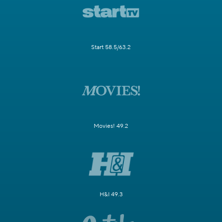
Start 58.5/63.2
Movies! 49.2
H&I 49.3