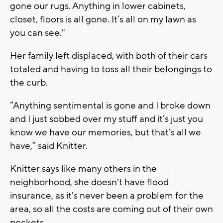
gone our rugs. Anything in lower cabinets,
closet, floors is all gone. It’s all on my lawn as
you can see."
Her family left displaced, with both of their cars
totaled and having to toss all their belongings to
the curb.
“Anything sentimental is gone and I broke down
and I just sobbed over my stuff and it’s just you
know we have our memories, but that’s all we
have,” said Knitter.
Knitter says like many others in the
neighborhood, she doesn't have flood
insurance, as it's never been a problem for the
area, so all the costs are coming out of their own
pockets.