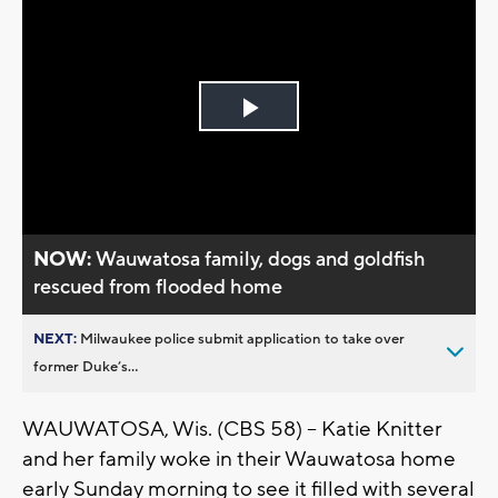
Play
Video
NOW:
Wauwatosa family, dogs and goldfish
rescued from flooded home
NEXT:
Milwaukee police submit application to take over
former Duke’s...
WAUWATOSA, Wis. (CBS 58) -- Katie Knitter
and her family woke in their Wauwatosa home
early Sunday morning to see it filled with several