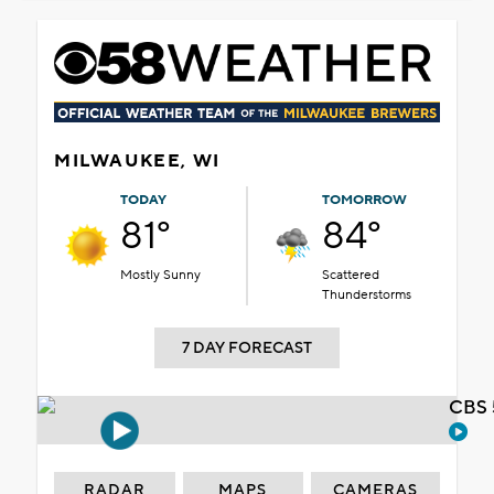
MILWAUKEE, WI
TODAY
TOMORROW
81°
84°
Mostly Sunny
Scattered
Thunderstorms
7 DAY FORECAST
CBS 
RADAR
MAPS
CAMERAS