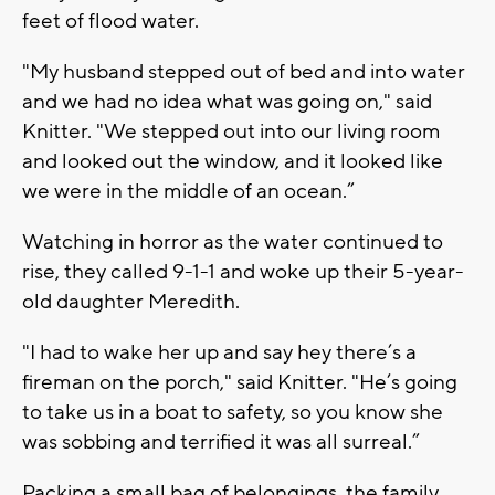
feet of flood water.
"My husband stepped out of bed and into water
and we had no idea what was going on," said
Knitter. "We stepped out into our living room
and looked out the window, and it looked like
we were in the middle of an ocean.”
Watching in horror as the water continued to
rise, they called 9-1-1 and woke up their 5-year-
old daughter Meredith.
"I had to wake her up and say hey there’s a
fireman on the porch," said Knitter. "He’s going
to take us in a boat to safety, so you know she
was sobbing and terrified it was all surreal.”
Packing a small bag of belongings, the family,