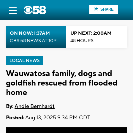
SHARE
ON NOW: 1:37AM
UP NEXT: 2:00AM
CBS 58 NEWS AT 10P
48 HOURS
LOCAL NEWS
Wauwatosa family, dogs and
goldfish rescued from flooded
home
By:
Andie Bernhardt
Posted:
Aug 13, 2025 9:34 PM CDT