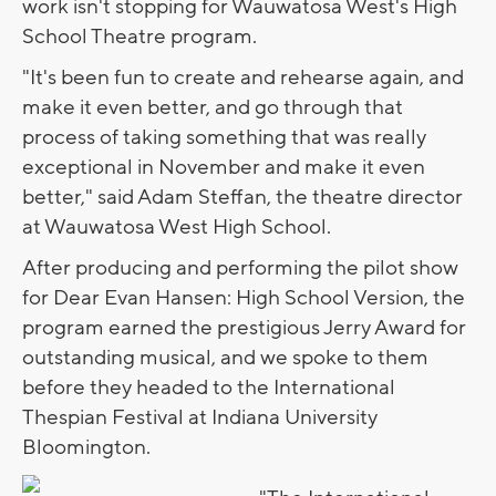
work isn't stopping for Wauwatosa West's High
School Theatre program.
"It's been fun to create and rehearse again, and
make it even better, and go through that
process of taking something that was really
exceptional in November and make it even
better," said Adam Steffan, the theatre director
at Wauwatosa West High School.
After producing and performing the pilot show
for Dear Evan Hansen: High School Version, the
program earned the prestigious Jerry Award for
outstanding musical, and we spoke to them
before they headed to the International
Thespian Festival at Indiana University
Bloomington.