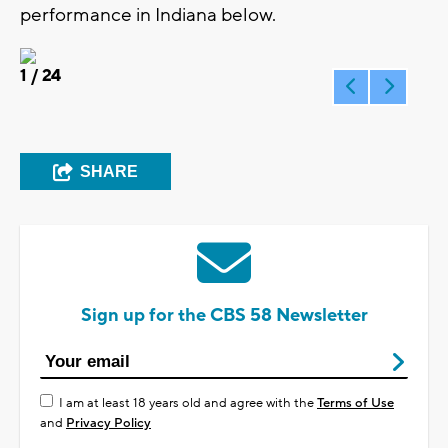
performance in Indiana below.
1
/ 24
SHARE
Sign up for the CBS 58 Newsletter
I am at least 18 years old and agree with the
Terms of Use
and
Privacy Policy