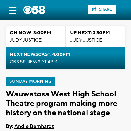
SHARE
ON NOW: 3:00PM
UP NEXT: 3:30PM
JUDY JUSTICE
JUDY JUSTICE
NEXT NEWSCAST: 4:00PM
CBS 58 NEWS AT 4PM
SUNDAY MORNING
Wauwatosa West High School
Theatre program making more
history on the national stage
By:
Andie Bernhardt