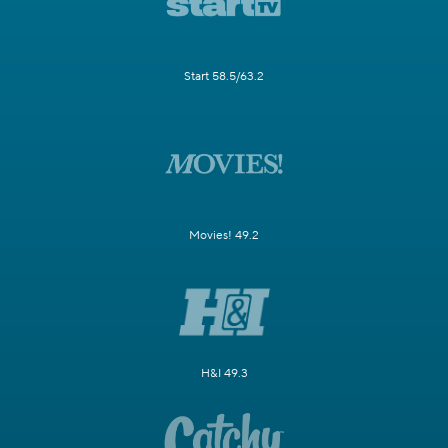
Start 58.5/63.2
Movies! 49.2
H&I 49.3