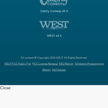
Catchy Comedy 49.4
WEST 63.3
All content © Copyright 2026 WDJT. All Rights Reserved.
WDJT FCC Public File
FCC License Renewal
EEO Report
Children's Programming
Report
Ad Choices
Close