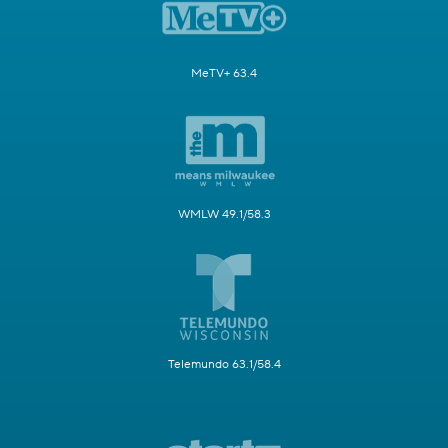
MeTV+ 63.4
WMLW 49.1/58.3
Telemundo 63.1/58.4