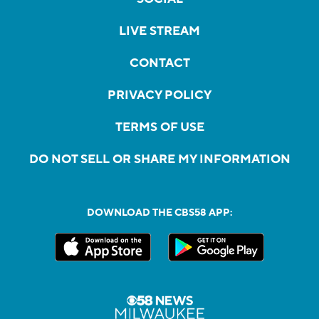
LIVE STREAM
CONTACT
PRIVACY POLICY
TERMS OF USE
DO NOT SELL OR SHARE MY INFORMATION
DOWNLOAD THE CBS58 APP: