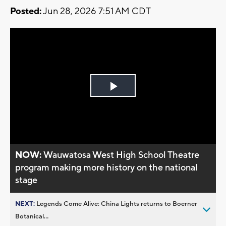
Posted:
Jun 28, 2026 7:51 AM CDT
Play
Video
NOW:
Wauwatosa West High School Theatre
program making more history on the national
stage
NEXT:
Legends Come Alive: China Lights returns to Boerner
Botanical...