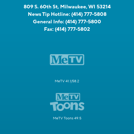
809 S. 60th St, Milwaukee, WI 53214
News Tip Hotline:
(414) 777-5808
General Info:
(414) 777-5800
Fax:
(414) 777-5802
MeTV 41.1/58.2
MeTV Toons 49.5