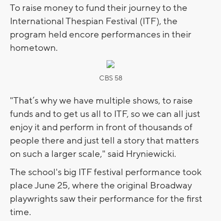
To raise money to fund their journey to the
International Thespian Festival (ITF), the
program held encore performances in their
hometown.
CBS 58
"That’s why we have multiple shows, to raise
funds and to get us all to ITF, so we can all just
enjoy it and perform in front of thousands of
people there and just tell a story that matters
on such a larger scale," said Hryniewicki.
The school's big ITF festival performance took
place June 25, where the original Broadway
playwrights saw their performance for the first
time.