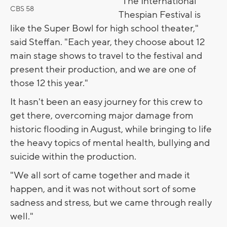
"The International
CBS 58
Thespian Festival is
like the Super Bowl for high school theater,"
said Steffan. "Each year, they choose about 12
main stage shows to travel to the festival and
present their production, and we are one of
those 12 this year."
It hasn't been an easy journey for this crew to
get there, overcoming major damage from
historic flooding in August, while bringing to life
the heavy topics of mental health, bullying and
suicide within the production.
"We all sort of came together and made it
happen, and it was not without sort of some
sadness and stress, but we came through really
well."