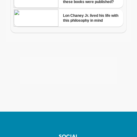
SOCIAL