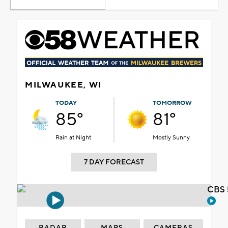
MILWAUKEE, WI
TODAY
TOMORROW
85°
81°
Rain at Night
Mostly Sunny
7 DAY FORECAST
CBS 
RADAR
MAPS
CAMERAS