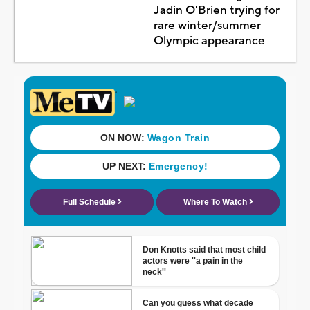
Jadin O'Brien trying for
rare winter/summer
Olympic appearance