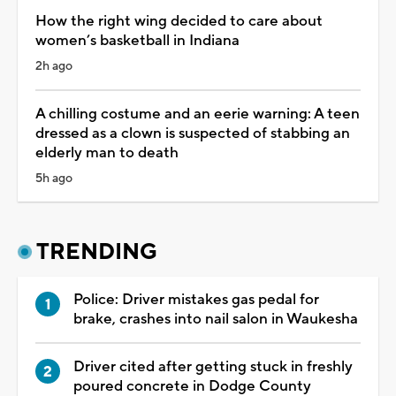
How the right wing decided to care about
women’s basketball in Indiana
2h ago
A chilling costume and an eerie warning: A teen
dressed as a clown is suspected of stabbing an
elderly man to death
5h ago
TRENDING
Police: Driver mistakes gas pedal for
brake, crashes into nail salon in Waukesha
Driver cited after getting stuck in freshly
poured concrete in Dodge County