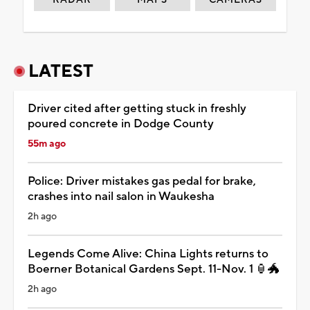
LATEST
Driver cited after getting stuck in freshly
poured concrete in Dodge County
55m ago
Police: Driver mistakes gas pedal for brake,
crashes into nail salon in Waukesha
2h ago
Legends Come Alive: China Lights returns to
Boerner Botanical Gardens Sept. 11-Nov. 1 🏮🐲
2h ago