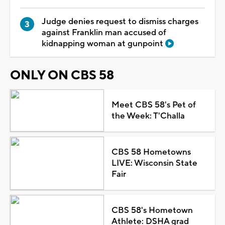
Judge denies request to dismiss charges
against Franklin man accused of
kidnapping woman at gunpoint
ONLY ON CBS 58
Meet CBS 58's Pet of
the Week: T'Challa
CBS 58 Hometowns
LIVE: Wisconsin State
Fair
CBS 58's Hometown
Athlete: DSHA grad