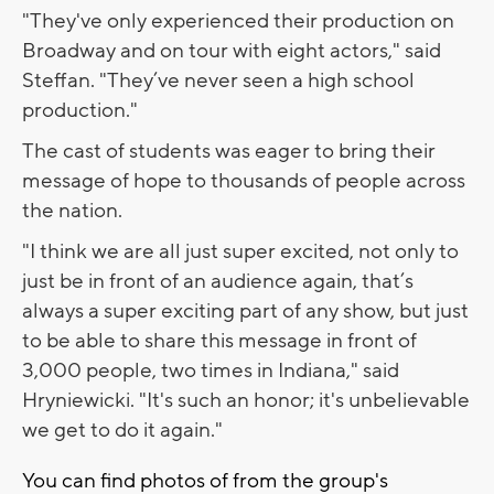
"They've only experienced their production on
Broadway and on tour with eight actors," said
Steffan. "They’ve never seen a high school
production."
The cast of students was eager to bring their
message of hope to thousands of people across
the nation.
"I think we are all just super excited, not only to
just be in front of an audience again, that’s
always a super exciting part of any show, but just
to be able to share this message in front of
3,000 people, two times in Indiana," said
Hryniewicki. "It's such an honor; it's unbelievable
we get to do it again."
You can find photos of from the group's