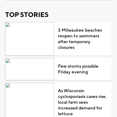
TOP STORIES
3 Milwaukee beaches
reopen to swimmers
after temporary
closures
Few storms possible
Friday evening
As Wisconsin
cyclosporiasis cases rise,
local farm sees
increased demand for
lettuce