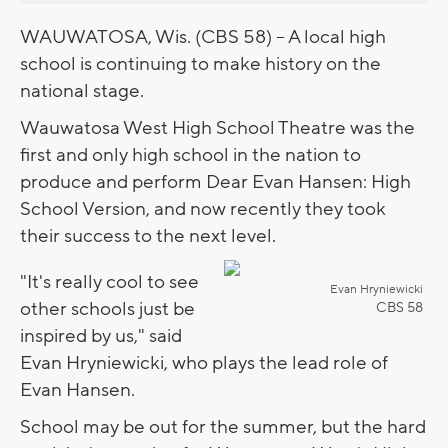
WAUWATOSA, Wis. (CBS 58) -- A local high
school is continuing to make history on the
national stage.
Wauwatosa West High School Theatre was the
first and only high school in the nation to
produce and perform Dear Evan Hansen: High
School Version, and now recently they took
their success to the next level.
"It's really cool to see
Evan Hryniewicki
other schools just be
CBS 58
inspired by us," said
Evan Hryniewicki, who plays the lead role of
Evan Hansen.
School may be out for the summer, but the hard