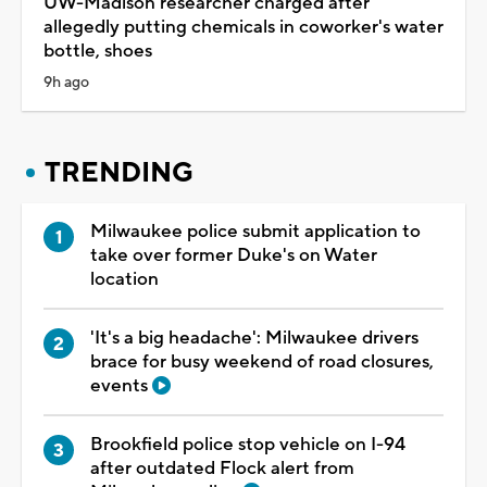
UW-Madison researcher charged after
allegedly putting chemicals in coworker's water
bottle, shoes
9h ago
TRENDING
Milwaukee police submit application to
take over former Duke's on Water
location
'It's a big headache': Milwaukee drivers
brace for busy weekend of road closures,
events
Brookfield police stop vehicle on I-94
after outdated Flock alert from