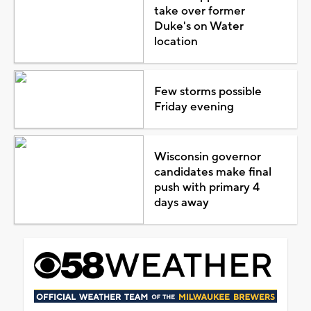
take over former
Duke's on Water
location
Few storms possible
Friday evening
Wisconsin governor
candidates make final
push with primary 4
days away