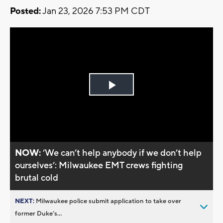
Posted:
Jan 23, 2026 7:53 PM CDT
Play
Video
NOW:
‘We can’t help anybody if we don’t help
ourselves’: Milwaukee EMT crews fighting
brutal cold
NEXT:
Milwaukee police submit application to take over
former Duke’s...