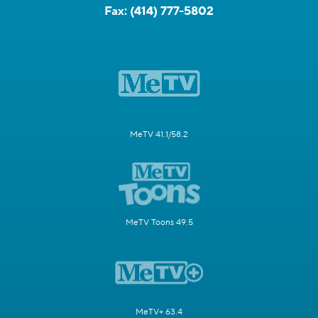
Fax:
(414) 777-5802
MeTV 41.1/58.2
MeTV Toons 49.5
MeTV+ 63.4