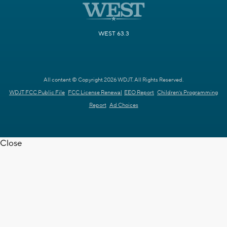
WEST 63.3
All content © Copyright 2026 WDJT. All Rights Reserved.
WDJT FCC Public File
FCC License Renewal
EEO Report
Children's Programming
Report
Ad Choices
Close