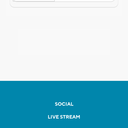
SOCIAL
LIVE STREAM