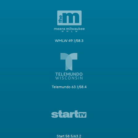
WMLW 49.1/58.3
Telemundo 63.1/58.4
Start 58.5/63.2