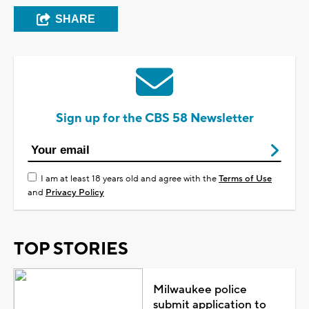
SHARE
Sign up for the CBS 58 Newsletter
I am at least 18 years old and agree with the
Terms of Use
and
Privacy Policy
TOP STORIES
Milwaukee police
submit application to