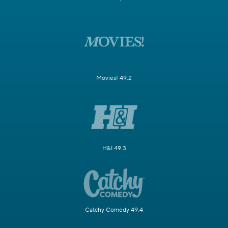
Movies! 49.2
H&I 49.3
Catchy Comedy 49.4