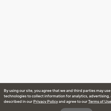
By using our site, you agree that we and third parties may use
technologies to collect information for analytics, advertising
described in our
Privacy Policy
and agree to our
Terms of Us