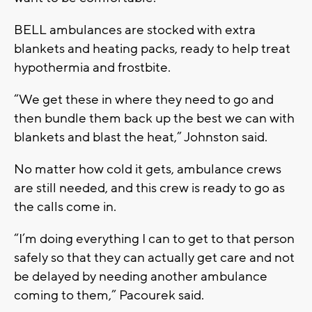
BELL ambulances are stocked with extra
blankets and heating packs, ready to help treat
hypothermia and frostbite.
“We get these in where they need to go and
then bundle them back up the best we can with
blankets and blast the heat,” Johnston said.
No matter how cold it gets, ambulance crews
are still needed, and this crew is ready to go as
the calls come in.
“I’m doing everything I can to get to that person
safely so that they can actually get care and not
be delayed by needing another ambulance
coming to them,” Pacourek said.