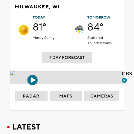
MILWAUKEE, WI
TODAY
TOMORROW
81°
84°
Mostly Sunny
Scattered
Thunderstorms
7 DAY FORECAST
CBS 
RADAR
MAPS
CAMERAS
LATEST