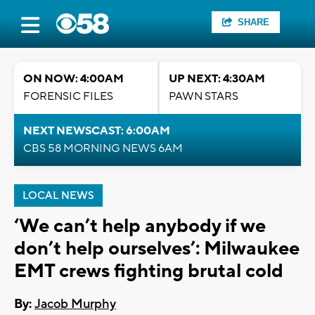
SHARE
ON NOW: 4:00AM
UP NEXT: 4:30AM
FORENSIC FILES
PAWN STARS
NEXT NEWSCAST: 6:00AM
CBS 58 MORNING NEWS 6AM
LOCAL NEWS
‘We can’t help anybody if we
don’t help ourselves’: Milwaukee
EMT crews fighting brutal cold
By:
Jacob Murphy