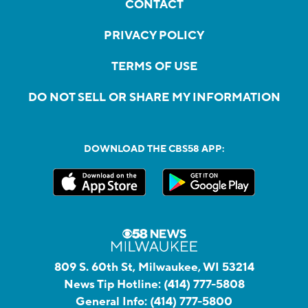
CONTACT
PRIVACY POLICY
TERMS OF USE
DO NOT SELL OR SHARE MY INFORMATION
DOWNLOAD THE CBS58 APP:
809 S. 60th St, Milwaukee, WI 53214
News Tip Hotline:
(414) 777-5808
General Info:
(414) 777-5800