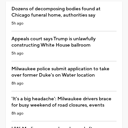
Dozens of decomposing bodies found at
Chicago funeral home, authorities say
5h ago
Appeals court says Trump is unlawfully
constructing White House ballroom
5h ago
Milwaukee police submit application to take
over former Duke's on Water location
8h ago
'It's a big headache': Milwaukee drivers brace
for busy weekend of road closures, events
8h ago