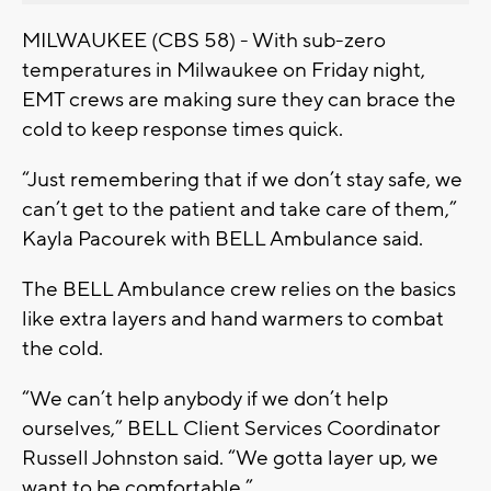
MILWAUKEE (CBS 58) - With sub-zero
temperatures in Milwaukee on Friday night,
EMT crews are making sure they can brace the
cold to keep response times quick.
“Just remembering that if we don’t stay safe, we
can’t get to the patient and take care of them,”
Kayla Pacourek with BELL Ambulance said.
The BELL Ambulance crew relies on the basics
like extra layers and hand warmers to combat
the cold.
“We can’t help anybody if we don’t help
ourselves,” BELL Client Services Coordinator
Russell Johnston said. “We gotta layer up, we
want to be comfortable.”