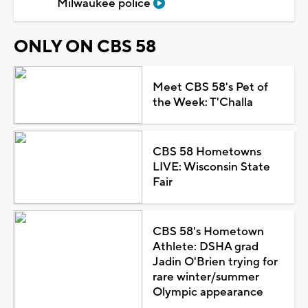
Milwaukee police
ONLY ON CBS 58
Meet CBS 58's Pet of
the Week: T'Challa
CBS 58 Hometowns
LIVE: Wisconsin State
Fair
CBS 58's Hometown
Athlete: DSHA grad
Jadin O'Brien trying for
rare winter/summer
Olympic appearance