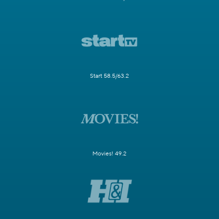
Start 58.5/63.2
Movies! 49.2