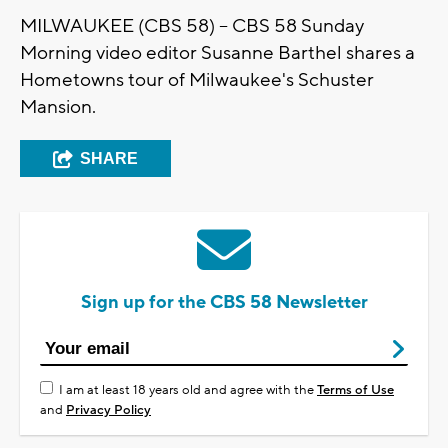
MILWAUKEE (CBS 58) -- CBS 58 Sunday
Morning video editor Susanne Barthel shares a
Hometowns tour of Milwaukee's Schuster
Mansion.
SHARE
Sign up for the CBS 58 Newsletter
I am at least 18 years old and agree with the
Terms of Use
and
Privacy Policy