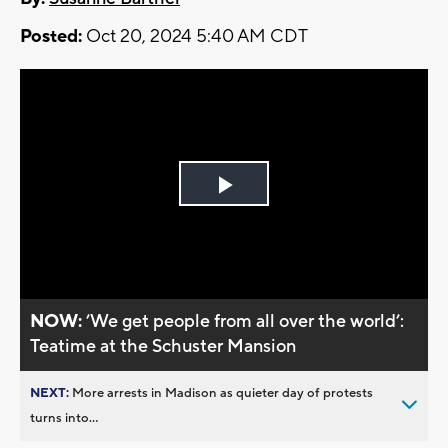
Posted:
Oct 20, 2024 5:40 AM CDT
Play
Video
NOW:
’We get people from all over the world’:
Teatime at the Schuster Mansion
NEXT:
More arrests in Madison as quieter day of protests
turns into...