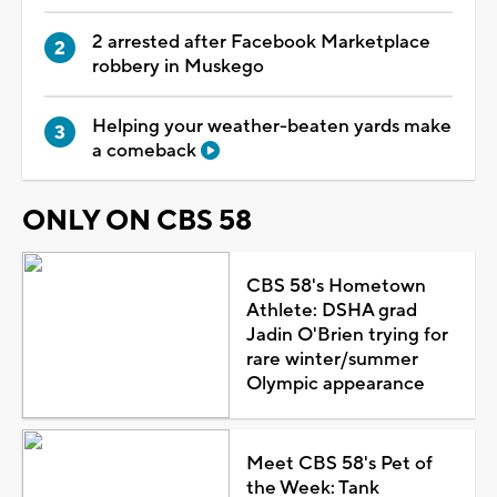
2 arrested after Facebook Marketplace
robbery in Muskego
Helping your weather-beaten yards make
a comeback
ONLY ON CBS 58
CBS 58's Hometown
Athlete: DSHA grad
Jadin O'Brien trying for
rare winter/summer
Olympic appearance
Meet CBS 58's Pet of
the Week: Tank