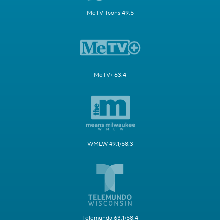
MeTV Toons 49.5
MeTV+ 63.4
WMLW 49.1/58.3
Telemundo 63.1/58.4