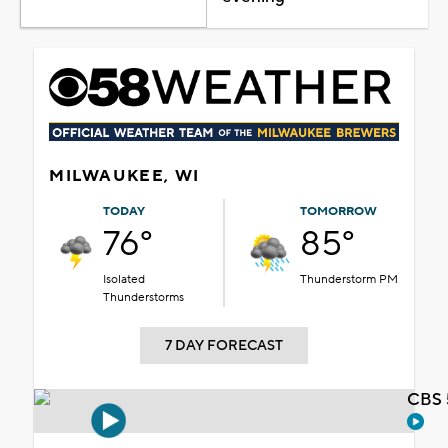
MILWAUKEE, WI
TODAY
TOMORROW
76°
85°
Isolated
Thunderstorm PM
Thunderstorms
7 DAY FORECAST
CBS 