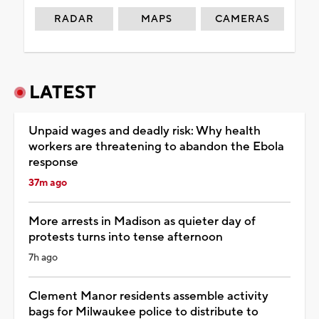
RADAR
MAPS
CAMERAS
LATEST
Unpaid wages and deadly risk: Why health
workers are threatening to abandon the Ebola
response
37m ago
More arrests in Madison as quieter day of
protests turns into tense afternoon
7h ago
Clement Manor residents assemble activity
bags for Milwaukee police to distribute to