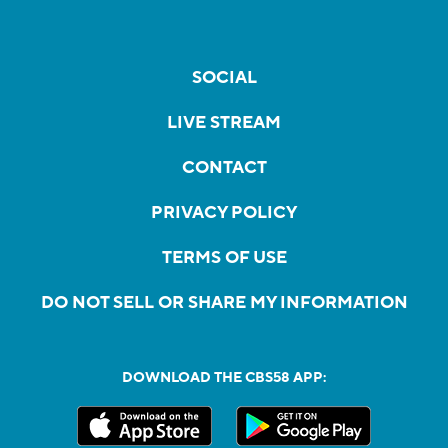
SOCIAL
LIVE STREAM
CONTACT
PRIVACY POLICY
TERMS OF USE
DO NOT SELL OR SHARE MY INFORMATION
DOWNLOAD THE CBS58 APP: