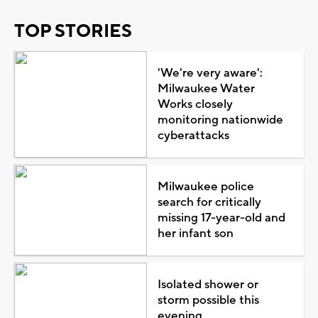
TOP STORIES
'We're very aware':
Milwaukee Water
Works closely
monitoring nationwide
cyberattacks
Milwaukee police
search for critically
missing 17-year-old and
her infant son
Isolated shower or
storm possible this
evening