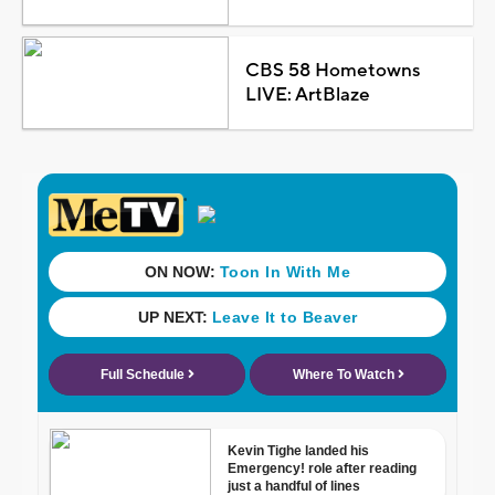
CBS 58 Hometowns
LIVE: ArtBlaze