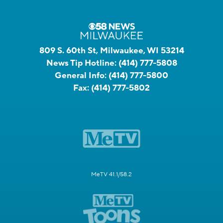
809 S. 60th St, Milwaukee, WI 53214
News Tip Hotline:
(414) 777-5808
General Info:
(414) 777-5800
Fax:
(414) 777-5802
MeTV 41.1/58.2