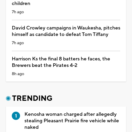
children
7h ago
David Crowley campaigns in Waukesha, pitches
himself as candidate to defeat Tom Tiffany
7h ago
Harrison Ks the final 8 batters he faces, the
Brewers beat the Pirates 4-2
8h ago
TRENDING
Kenosha woman charged after allegedly
stealing Pleasant Prairie fire vehicle while
naked