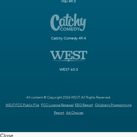
H&I 49.3
Catchy Comedy 49.4
WEST 63.3
All content © Copyright 2026 WDJT. All Rights Reserved.
WDJT FCC Public File
FCC License Renewal
EEO Report
Children's Programming
Report
Ad Choices
Close