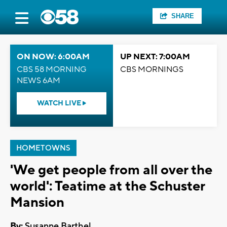
SHARE
ON NOW: 6:00AM
UP NEXT: 7:00AM
CBS 58 MORNING
CBS MORNINGS
NEWS 6AM
WATCH LIVE
HOMETOWNS
'We get people from all over the
world': Teatime at the Schuster
Mansion
By:
Susanne Barthel