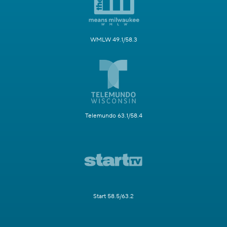
WMLW 49.1/58.3
Telemundo 63.1/58.4
Start 58.5/63.2