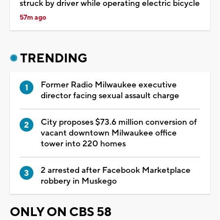
struck by driver while operating electric bicycle
57m ago
TRENDING
Former Radio Milwaukee executive
director facing sexual assault charge
City proposes $73.6 million conversion of
vacant downtown Milwaukee office
tower into 220 homes
2 arrested after Facebook Marketplace
robbery in Muskego
ONLY ON CBS 58