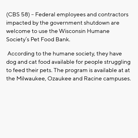
(CBS 58) – Federal employees and contractors
impacted by the government shutdown are
welcome to use the Wisconsin Humane
Society’s Pet Food Bank.
According to the humane society, they have
dog and cat food available for people struggling
to feed their pets. The program is available at at
the Milwaukee, Ozaukee and Racine campuses.