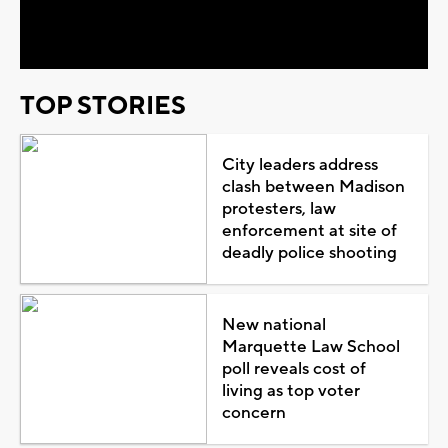
Video
TOP STORIES
City leaders address
clash between Madison
protesters, law
enforcement at site of
deadly police shooting
New national
Marquette Law School
poll reveals cost of
living as top voter
concern