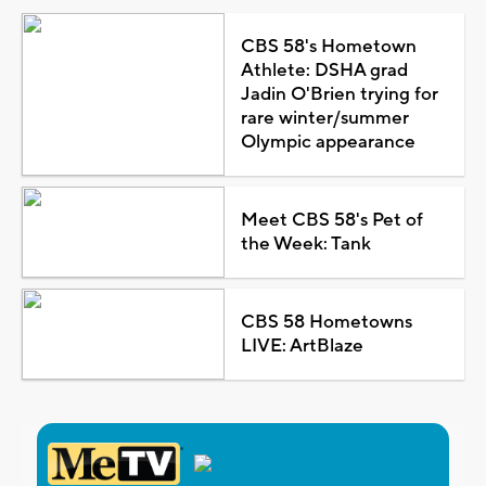
CBS 58's Hometown
Athlete: DSHA grad
Jadin O'Brien trying for
rare winter/summer
Olympic appearance
Meet CBS 58's Pet of
the Week: Tank
CBS 58 Hometowns
LIVE: ArtBlaze