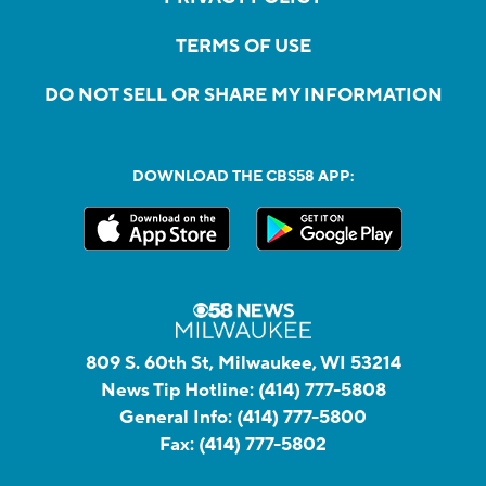
TERMS OF USE
DO NOT SELL OR SHARE MY INFORMATION
DOWNLOAD THE CBS58 APP:
809 S. 60th St, Milwaukee, WI 53214
News Tip Hotline:
(414) 777-5808
General Info:
(414) 777-5800
Fax:
(414) 777-5802