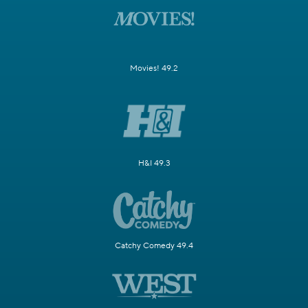
Movies! 49.2
H&I 49.3
Catchy Comedy 49.4