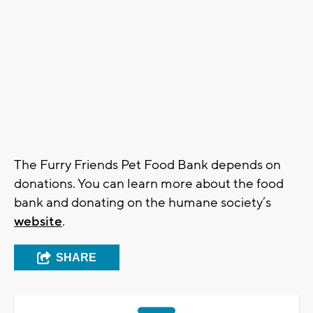
The Furry Friends Pet Food Bank depends on
donations. You can learn more about the food
bank and donating on the humane society’s
website
.
SHARE