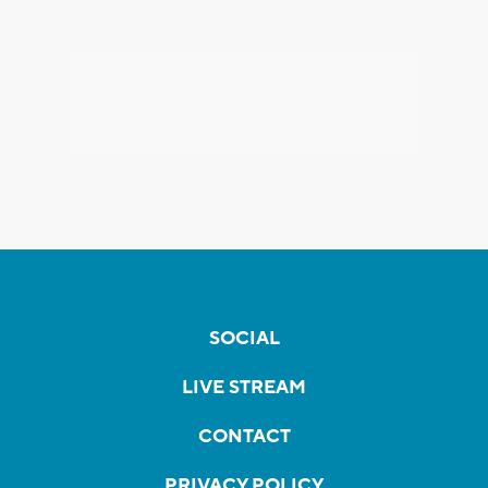
SOCIAL
LIVE STREAM
CONTACT
PRIVACY POLICY