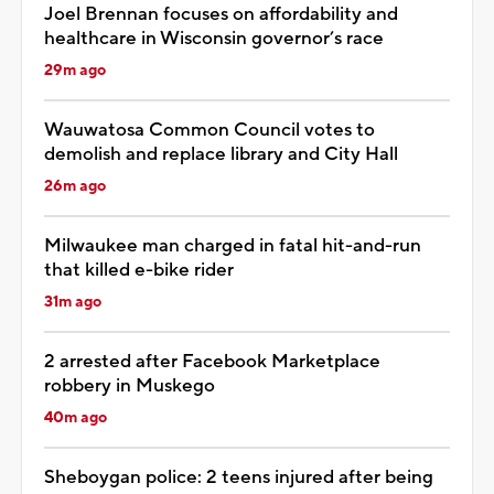
Joel Brennan focuses on affordability and
healthcare in Wisconsin governor’s race
29m ago
Wauwatosa Common Council votes to
demolish and replace library and City Hall
26m ago
Milwaukee man charged in fatal hit-and-run
that killed e-bike rider
31m ago
2 arrested after Facebook Marketplace
robbery in Muskego
40m ago
Sheboygan police: 2 teens injured after being