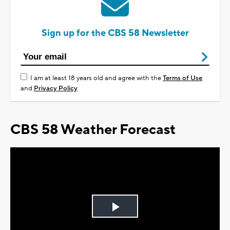
Sign up for the CBS 58 Newsletter
I am at least 18 years old and agree with the
Terms of Use
and
Privacy Policy
CBS 58 Weather Forecast
Play