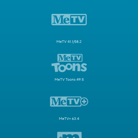
MeTV 41.1/58.2
MeTV Toons 49.5
MeTV+ 63.4