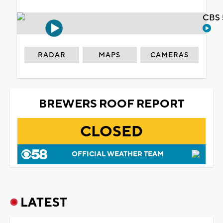
CBS 
RADAR
MAPS
CAMERAS
BREWERS ROOF REPORT
CLOSED
OFFICIAL WEATHER TEAM
LATEST