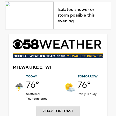
Isolated shower or
storm possible this
evening
MILWAUKEE, WI
TODAY
TOMORROW
76°
76°
Scattered
Partly Cloudy
Thunderstorms
7 DAY FORECAST