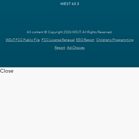
WEST 63.3
All content © Copyright 2026 WDJT. All Rights Reserved.
WDJT FCC Public File
FCC License Renewal
EEO Report
Children's Programming
Report
Ad Choices
Close