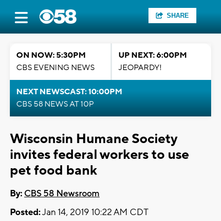
SHARE
ON NOW: 5:30PM
UP NEXT: 6:00PM
CBS EVENING NEWS
JEOPARDY!
NEXT NEWSCAST: 10:00PM
CBS 58 NEWS AT 10P
Wisconsin Humane Society
invites federal workers to use
pet food bank
By:
CBS 58 Newsroom
Posted:
Jan 14, 2019 10:22 AM CDT