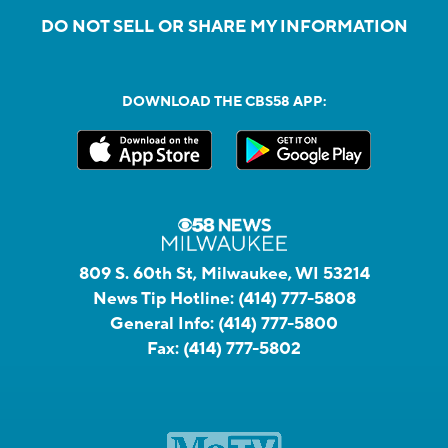
DO NOT SELL OR SHARE MY INFORMATION
DOWNLOAD THE CBS58 APP:
809 S. 60th St, Milwaukee, WI 53214
News Tip Hotline:
(414) 777-5808
General Info:
(414) 777-5800
Fax:
(414) 777-5802