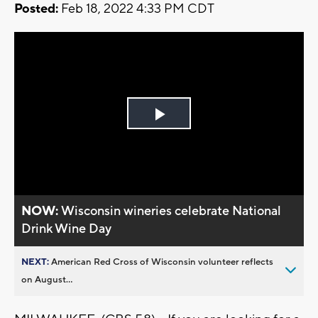
Posted:
Feb 18, 2022 4:33 PM CDT
Play
Video
NOW:
Wisconsin wineries celebrate National
Drink Wine Day
NEXT:
American Red Cross of Wisconsin volunteer reflects
on August...