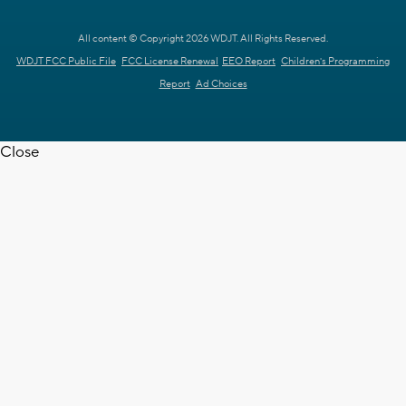
All content © Copyright 2026 WDJT. All Rights Reserved.
WDJT FCC Public File
FCC License Renewal
EEO Report
Children's Programming
Report
Ad Choices
Close