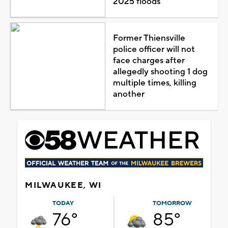
2025 floods
Former Thiensville
police officer will not
face charges after
allegedly shooting 1 dog
multiple times, killing
another
MILWAUKEE, WI
TODAY
TOMORROW
76°
85°