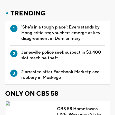
TRENDING
'She's in a tough place': Evers stands by
Hong criticism; vouchers emerge as key
disagreement in Dem primary
Janesville police seek suspect in $3,400
slot machine theft
2 arrested after Facebook Marketplace
robbery in Muskego
ONLY ON CBS 58
CBS 58 Hometowns
LIVE: Wisconsin State