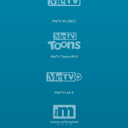
MeTV 41.1/58.2
MeTV Toons 49.5
MeTV+ 63.4