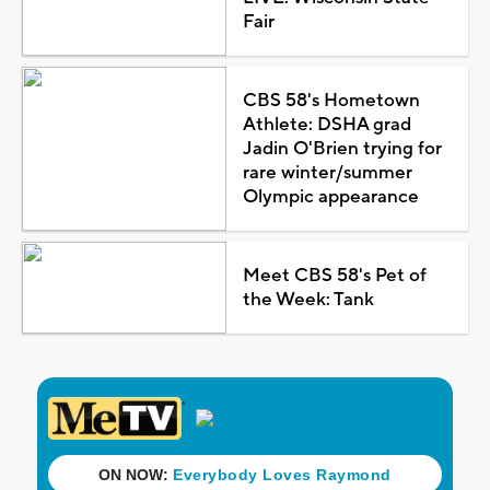
Fair
CBS 58's Hometown
Athlete: DSHA grad
Jadin O'Brien trying for
rare winter/summer
Olympic appearance
Meet CBS 58's Pet of
the Week: Tank