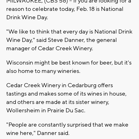
MILWAUKEE, (CBS 58) -- If you are looking for a
reason to celebrate today, Feb. 18 is National
Drink Wine Day.
"We like to think that every day is National Drink
Wine Day," said Steve Danner, the general
manager of Cedar Creek Winery.
Wisconsin might be best known for beer, but it's
also home to many wineries.
Cedar Creek Winery in Cedarburg offers
tastings and makes some of its wines in house,
and others are made at its sister winery,
Wollersheim in Prairie Du Sac.
"People are constantly surprised that we make
wine here," Danner said.