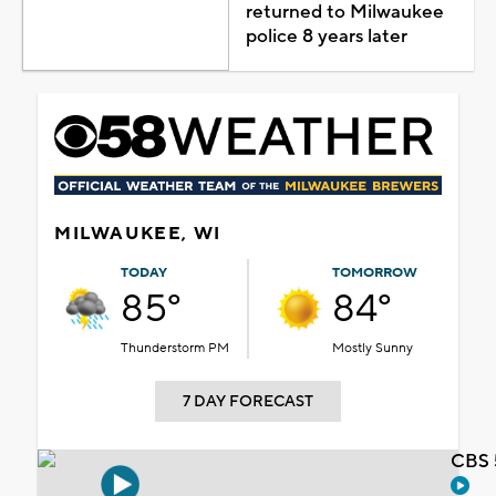
returned to Milwaukee
police 8 years later
MILWAUKEE, WI
TODAY
TOMORROW
85°
84°
Thunderstorm PM
Mostly Sunny
7 DAY FORECAST
CBS 