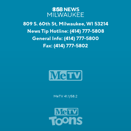
809 S. 60th St, Milwaukee, WI 53214
News Tip Hotline:
(414) 777-5808
General Info:
(414) 777-5800
Fax:
(414) 777-5802
MeTV 41.1/58.2