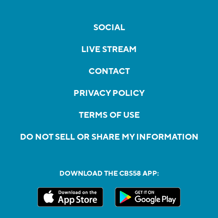
SOCIAL
LIVE STREAM
CONTACT
PRIVACY POLICY
TERMS OF USE
DO NOT SELL OR SHARE MY INFORMATION
DOWNLOAD THE CBS58 APP: