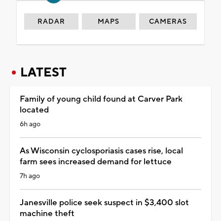
RADAR
MAPS
CAMERAS
LATEST
Family of young child found at Carver Park
located
6h ago
As Wisconsin cyclosporiasis cases rise, local
farm sees increased demand for lettuce
7h ago
Janesville police seek suspect in $3,400 slot
machine theft