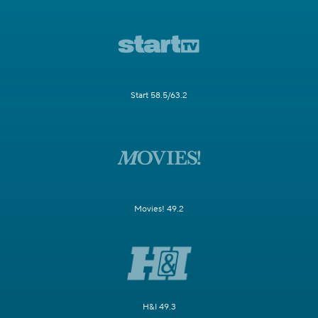
Start 58.5/63.2
Movies! 49.2
H&I 49.3