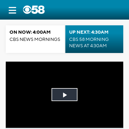
ON NOW: 4:00AM
UP NEXT: 4:30AM
CBS NEWS MORNINGS
CBS 58 MORNING
NEWS AT 4:30AM
Play
Video