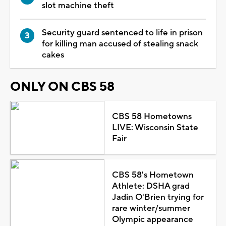
slot machine theft
Security guard sentenced to life in prison
for killing man accused of stealing snack
cakes
ONLY ON CBS 58
CBS 58 Hometowns
LIVE: Wisconsin State
Fair
CBS 58's Hometown
Athlete: DSHA grad
Jadin O'Brien trying for
rare winter/summer
Olympic appearance