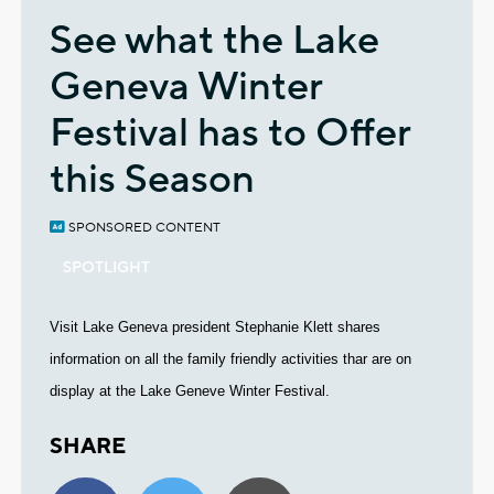
See what the Lake
Geneva Winter
Festival has to Offer
this Season
SPONSORED CONTENT
SPOTLIGHT
Visit Lake Geneva president Stephanie Klett shares
information on all the family friendly activities thar are on
display at the Lake Geneve Winter Festival.
SHARE