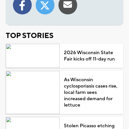
TOP STORIES
2026 Wisconsin State
Fair kicks off 11-day run
As Wisconsin
cyclosporiasis cases rise,
local farm sees
increased demand for
lettuce
Stolen Picasso etching