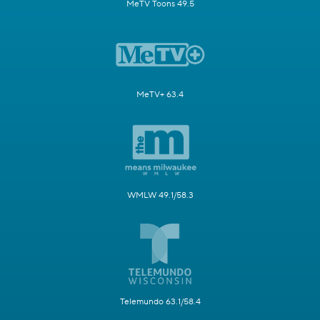
MeTV Toons 49.5
MeTV+ 63.4
WMLW 49.1/58.3
Telemundo 63.1/58.4