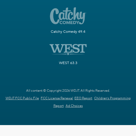
Catchy Comedy 49.4
WEST 63.3
All content © Copyright 2026 WDJT. All Rights Reserved.
WDJT FCC Public File
FCC License Renewal
EEO Report
Children's Programming
Report
Ad Choices