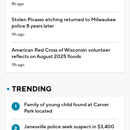
8h ago
Stolen Picasso etching returned to Milwaukee
police 8 years later
11h ago
American Red Cross of Wisconsin volunteer
reflects on August 2025 floods
11h ago
TRENDING
Family of young child found at Carver
Park located
Janesville police seek suspect in $3,400