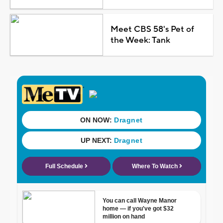
Meet CBS 58's Pet of
the Week: Tank