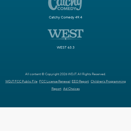
Catchy Comedy 49.4
WEST 63.3
All content © Copyright 2026 WDJT. All Rights Reserved.
WDJT FCC Public File
FCC License Renewal
EEO Report
Children's Programming
Report
Ad Choices