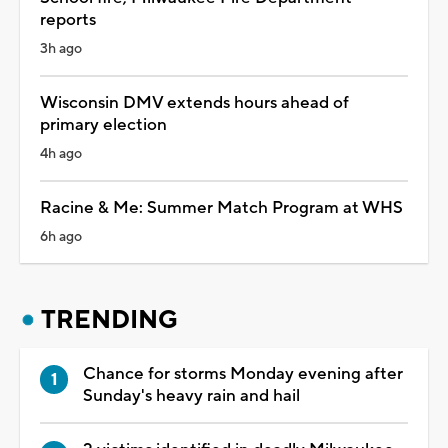
reports
3h ago
Wisconsin DMV extends hours ahead of
primary election
4h ago
Racine & Me: Summer Match Program at WHS
6h ago
TRENDING
Chance for storms Monday evening after
Sunday's heavy rain and hail