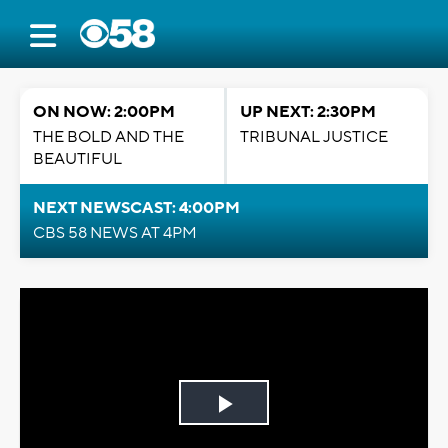
ON NOW: 2:00PM
UP NEXT: 2:30PM
THE BOLD AND THE
TRIBUNAL JUSTICE
BEAUTIFUL
NEXT NEWSCAST: 4:00PM
CBS 58 NEWS AT 4PM
Play