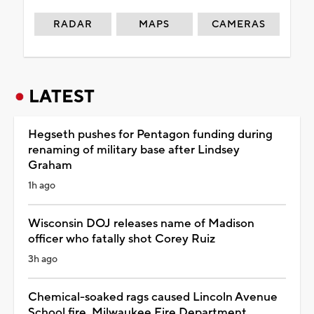
RADAR
MAPS
CAMERAS
LATEST
Hegseth pushes for Pentagon funding during
renaming of military base after Lindsey
Graham
1h ago
Wisconsin DOJ releases name of Madison
officer who fatally shot Corey Ruiz
3h ago
Chemical-soaked rags caused Lincoln Avenue
School fire, Milwaukee Fire Department