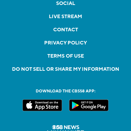
SOCIAL
LIVE STREAM
CONTACT
PRIVACY POLICY
TERMS OF USE
DO NOT SELL OR SHARE MY INFORMATION
DOWNLOAD THE CBS58 APP: