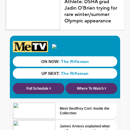
Athlete: DSHA grad
Jadin O'Brien trying for
rare winter/summer
Olympic appearance