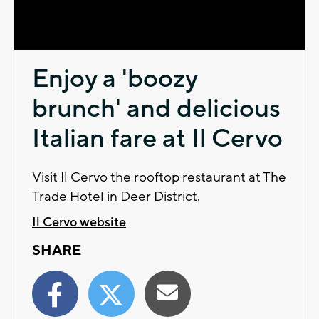
Video
Enjoy a 'boozy
brunch' and delicious
Italian fare at Il Cervo
Visit Il Cervo the rooftop restaurant at The
Trade Hotel in Deer District.
Il Cervo website
SHARE