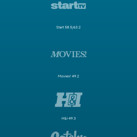
Start 58.5/63.2
Movies! 49.2
H&I 49.3