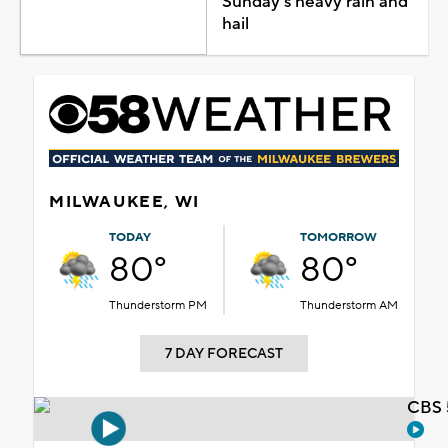
Sunday's heavy rain and
hail
MILWAUKEE, WI
TODAY
TOMORROW
80°
80°
Thunderstorm PM
Thunderstorm AM
7 DAY FORECAST
CBS 