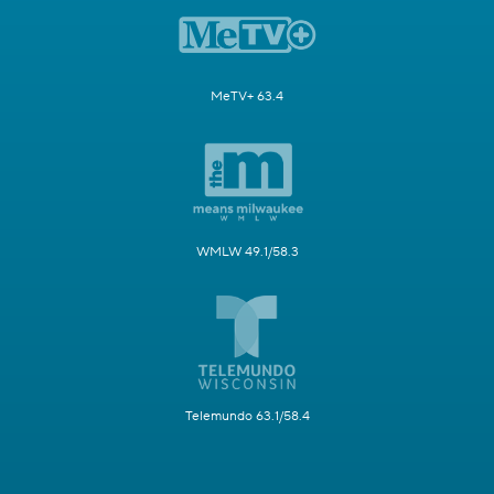
MeTV+ 63.4
WMLW 49.1/58.3
Telemundo 63.1/58.4