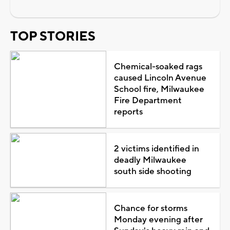
TOP STORIES
Chemical-soaked rags
caused Lincoln Avenue
School fire, Milwaukee
Fire Department
reports
2 victims identified in
deadly Milwaukee
south side shooting
Chance for storms
Monday evening after