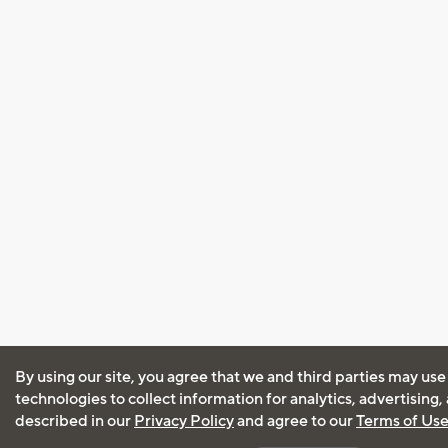
By using our site, you agree that we and third parties may use
technologies to collect information for analytics, advertising
described in our
Privacy Policy
and agree to our
Terms of Us