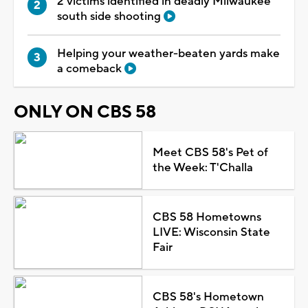
2 victims identified in deadly Milwaukee
south side shooting
Helping your weather-beaten yards make
a comeback
ONLY ON CBS 58
Meet CBS 58's Pet of
the Week: T'Challa
CBS 58 Hometowns
LIVE: Wisconsin State
Fair
CBS 58's Hometown