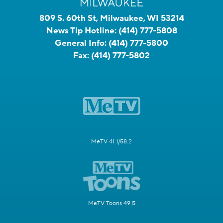
809 S. 60th St, Milwaukee, WI 53214
News Tip Hotline:
(414) 777-5808
General Info:
(414) 777-5800
Fax:
(414) 777-5802
MeTV 41.1/58.2
MeTV Toons 49.5