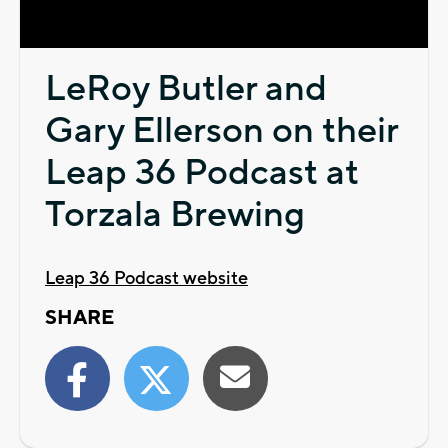
Video
LeRoy Butler and
Gary Ellerson on their
Leap 36 Podcast at
Torzala Brewing
Leap 36 Podcast website
SHARE