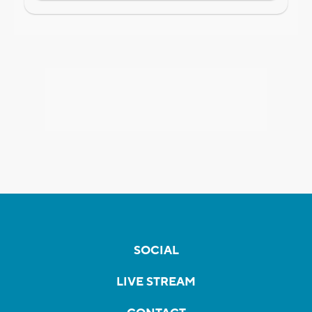
SOCIAL
LIVE STREAM