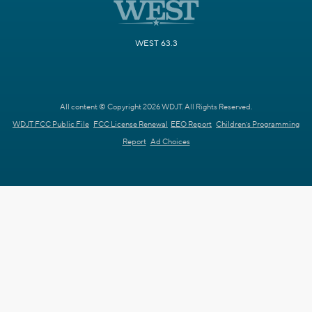
WEST 63.3
All content © Copyright 2026 WDJT. All Rights Reserved.
WDJT FCC Public File
FCC License Renewal
EEO Report
Children's Programming
Report
Ad Choices