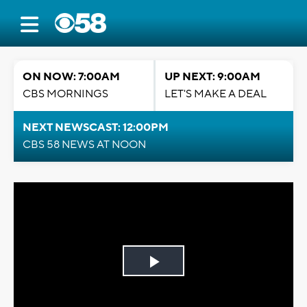
ON NOW: 7:00AM
UP NEXT: 9:00AM
CBS MORNINGS
LET'S MAKE A DEAL
NEXT NEWSCAST: 12:00PM
CBS 58 NEWS AT NOON
Play