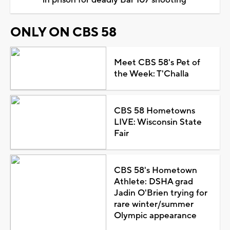
in prison for deadly Bar 107 shooting
ONLY ON CBS 58
Meet CBS 58's Pet of
the Week: T'Challa
CBS 58 Hometowns
LIVE: Wisconsin State
Fair
CBS 58's Hometown
Athlete: DSHA grad
Jadin O'Brien trying for
rare winter/summer
Olympic appearance