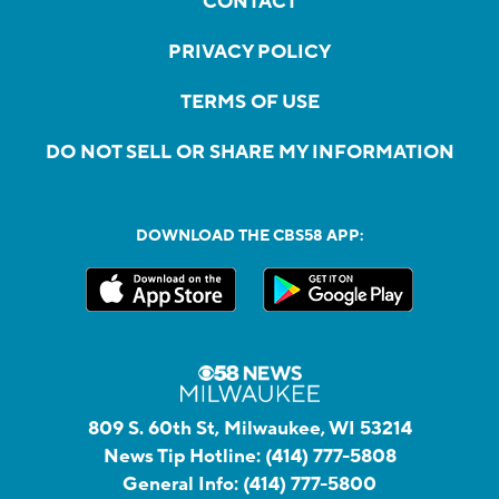
CONTACT
PRIVACY POLICY
TERMS OF USE
DO NOT SELL OR SHARE MY INFORMATION
DOWNLOAD THE CBS58 APP:
809 S. 60th St, Milwaukee, WI 53214
News Tip Hotline:
(414) 777-5808
General Info:
(414) 777-5800