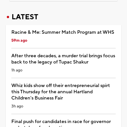
LATEST
Racine & Me: Summer Match Program at WHS
59m ago
After three decades, a murder trial brings focus
back to the legacy of Tupac Shakur
1h ago
Whiz kids show off their entrepreneurial spirt
this Thursday for the annual Hartland
Children's Business Fair
3h ago
Final push for candidates in race for governor