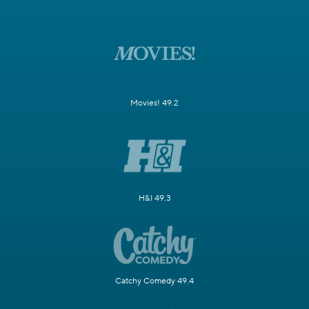
Movies! 49.2
H&I 49.3
Catchy Comedy 49.4