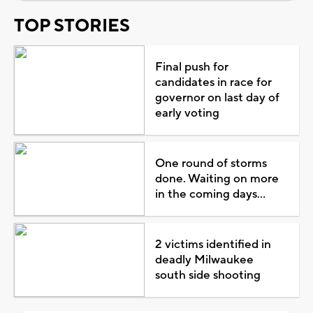
TOP STORIES
Final push for
candidates in race for
governor on last day of
early voting
One round of storms
done. Waiting on more
in the coming days...
2 victims identified in
deadly Milwaukee
south side shooting