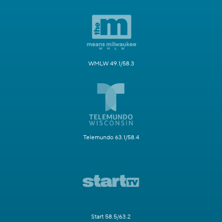
WMLW 49.1/58.3
Telemundo 63.1/58.4
Start 58.5/63.2