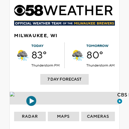
MILWAUKEE, WI
TODAY
TOMORROW
83°
80°
Thunderstorm PM
Thunderstorm AM
7 DAY FORECAST
CBS 
RADAR
MAPS
CAMERAS