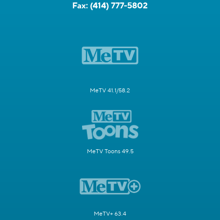
Fax:
(414) 777-5802
MeTV 41.1/58.2
MeTV Toons 49.5
MeTV+ 63.4