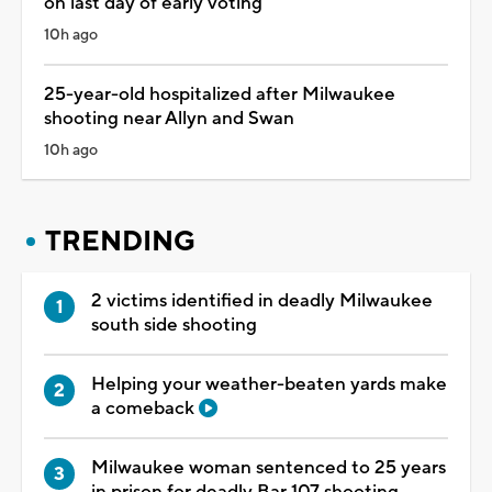
on last day of early voting
10h ago
25-year-old hospitalized after Milwaukee
shooting near Allyn and Swan
10h ago
TRENDING
2 victims identified in deadly Milwaukee
south side shooting
Helping your weather-beaten yards make
a comeback
Milwaukee woman sentenced to 25 years