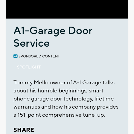
Video
A1-Garage Door
Service
SPONSORED CONTENT
SPOTLIGHT
Tommy Mello owner of A-1 Garage talks
about his humble beginnings, smart
phone garage door technology, lifetime
warranties and how his company provides
a 151-point comprehensive tune-up.
SHARE