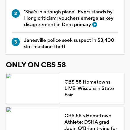
'She's in a tough place': Evers stands by
Hong criticism; vouchers emerge as key
disagreement in Dem primary
Janesville police seek suspect in $3,400
slot machine theft
ONLY ON CBS 58
CBS 58 Hometowns
LIVE: Wisconsin State
Fair
CBS 58's Hometown
Athlete: DSHA grad
Jadin O'Brien trying for