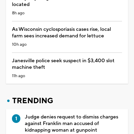
located
8h ago
As Wisconsin cyclosporiasis cases rise, local
farm sees increased demand for lettuce
10h ago
Janesville police seek suspect in $3,400 slot
machine theft
11h ago
TRENDING
Judge denies request to dismiss charges
against Franklin man accused of
kidnapping woman at gunpoint