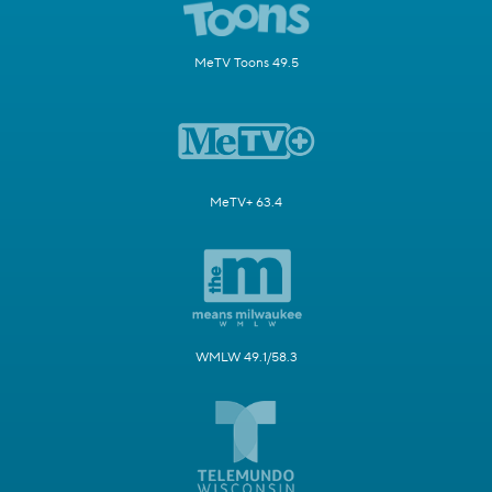
MeTV Toons 49.5
MeTV+ 63.4
WMLW 49.1/58.3