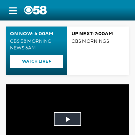
ON NOW: 6:00AM
UP NEXT: 7:00AM
CBS 58 MORNING
CBS MORNINGS
NEWS 6AM
WATCH LIVE
Play