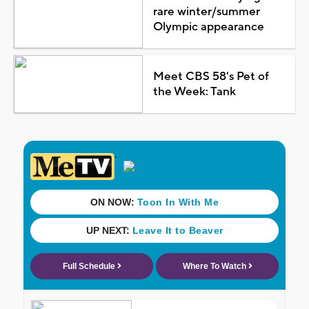
rare winter/summer
Olympic appearance
Meet CBS 58's Pet of
the Week: Tank