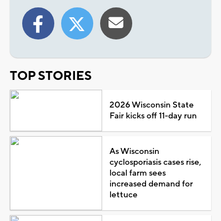
TOP STORIES
2026 Wisconsin State
Fair kicks off 11-day run
As Wisconsin
cyclosporiasis cases rise,
local farm sees
increased demand for
lettuce