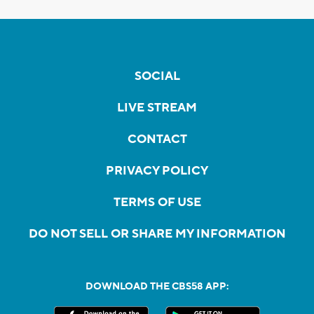
SOCIAL
LIVE STREAM
CONTACT
PRIVACY POLICY
TERMS OF USE
DO NOT SELL OR SHARE MY INFORMATION
DOWNLOAD THE CBS58 APP: