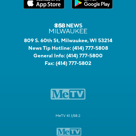
809 S. 60th St, Milwaukee, WI 53214
News Tip Hotline:
(414) 777-5808
General Info:
(414) 777-5800
Fax:
(414) 777-5802
MeTV 41.1/58.2