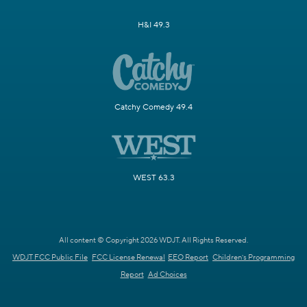
H&I 49.3
Catchy Comedy 49.4
WEST 63.3
All content © Copyright 2026 WDJT. All Rights Reserved.
WDJT FCC Public File
FCC License Renewal
EEO Report
Children's Programming
Report
Ad Choices