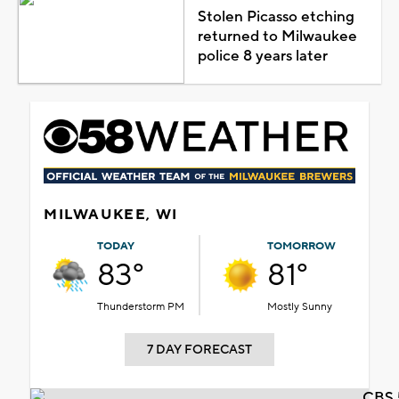
Stolen Picasso etching
returned to Milwaukee
police 8 years later
MILWAUKEE, WI
TODAY
TOMORROW
83°
81°
Thunderstorm PM
Mostly Sunny
7 DAY FORECAST
CBS 