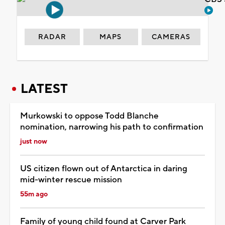
RADAR
MAPS
CAMERAS
LATEST
Murkowski to oppose Todd Blanche
nomination, narrowing his path to confirmation
just now
US citizen flown out of Antarctica in daring
mid-winter rescue mission
55m ago
Family of young child found at Carver Park