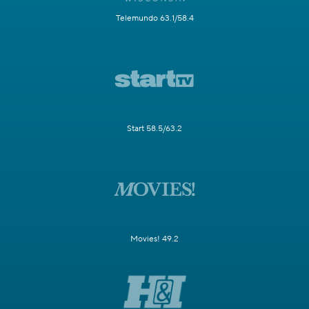
Telemundo 63.1/58.4
Start 58.5/63.2
Movies! 49.2